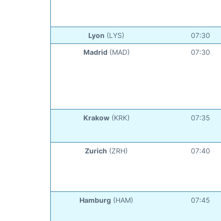
Lyon
(LYS)
07:30
Madrid
(MAD)
07:30
Krakow
(KRK)
07:35
Zurich
(ZRH)
07:40
Hamburg
(HAM)
07:45