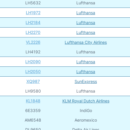
LH5632
Lufthansa
LH1972
Lufthansa
LH2184
Lufthansa
LH2270
Lufthansa
VL2226
Lufthansa City Airlines
LH4192
Lufthansa
LH2090
Lufthansa
LH2050
Lufthansa
XQ987
SunExpress
LH9580
Lufthansa
KL1848
KLM Royal Dutch Airlines
6E3359
IndiGo
AM6548
Aeromexico
DL9650
Delta Air Lines