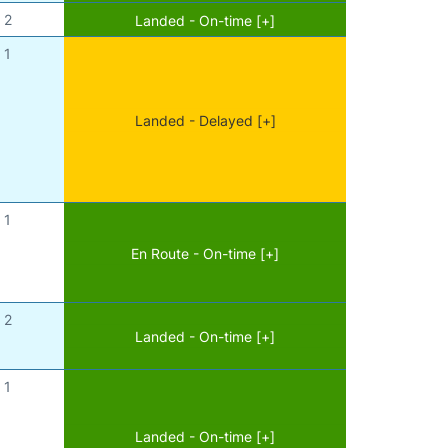
2
Landed - On-time [+]
1
Landed - Delayed [+]
1
En Route - On-time [+]
2
Landed - On-time [+]
1
Landed - On-time [+]