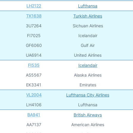
LH2122
Lufthansa
TK1638
Turkish Airlines
3U7264
Sichuan Airlines
FI7025
Icelandair
GF6060
Gulf Air
UA6914
United Airlines
FI535
Icelandair
AS5567
Alaska Airlines
EK3341
Emirates
VL2004
Lufthansa City Airlines
LH4106
Lufthansa
BA941
British Airways
AA7137
American Airlines