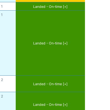
1
Landed - On-time [+]
1
Landed - On-time [+]
2
Landed - On-time [+]
2
Landed - On-time [+]