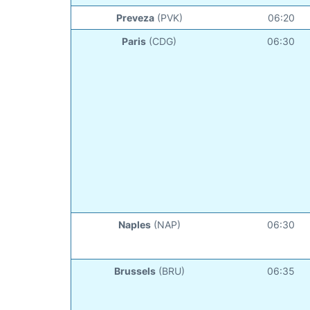
Preveza
(PVK)
06:20
Paris
(CDG)
06:30
Naples
(NAP)
06:30
Brussels
(BRU)
06:35