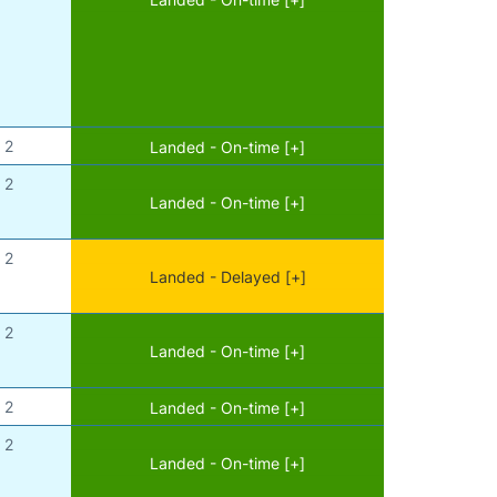
2
Landed - On-time [+]
2
Landed - On-time [+]
2
Landed - Delayed [+]
2
Landed - On-time [+]
2
Landed - On-time [+]
2
Landed - On-time [+]