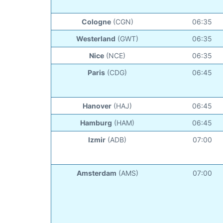
Cologne
(CGN)
06:35
Westerland
(GWT)
06:35
Nice
(NCE)
06:35
Paris
(CDG)
06:45
Hanover
(HAJ)
06:45
Hamburg
(HAM)
06:45
Izmir
(ADB)
07:00
Amsterdam
(AMS)
07:00