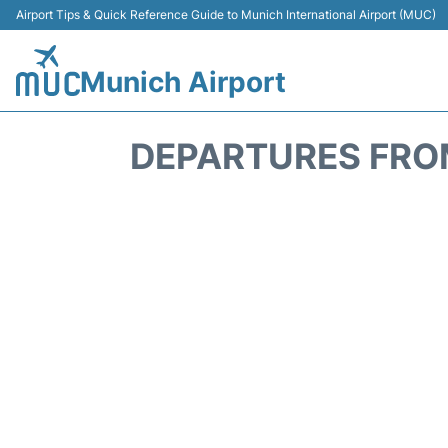
Airport Tips & Quick Reference Guide to Munich International Airport (MUC)
Munich Airport
DEPARTURES FROM