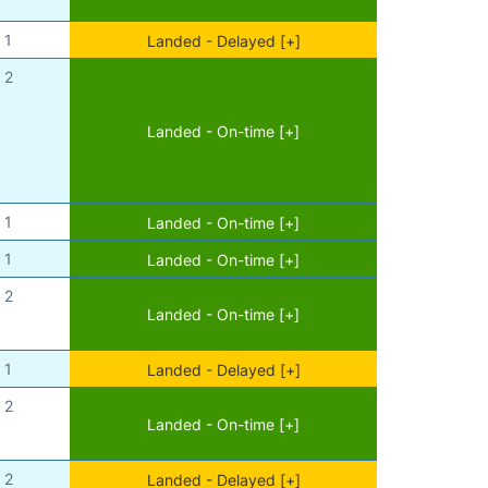
1
Landed - Delayed [+]
2
Landed - On-time [+]
1
Landed - On-time [+]
1
Landed - On-time [+]
2
Landed - On-time [+]
1
Landed - Delayed [+]
2
Landed - On-time [+]
2
Landed - Delayed [+]