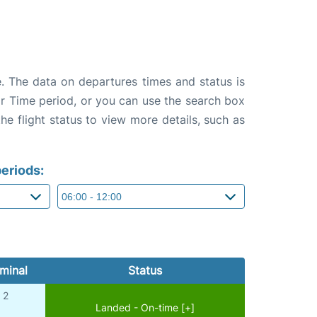
. The data on departures times and status is
e or Time period, or you can use the search box
the flight status to view more details, such as
eriods:
minal
Status
2
Landed - On-time [+]