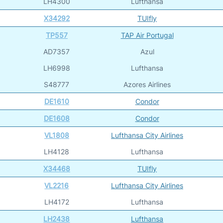
LH4300
Lufthansa
X34292
TUIfly
TP557
TAP Air Portugal
AD7357
Azul
LH6998
Lufthansa
S48777
Azores Airlines
DE1610
Condor
DE1608
Condor
VL1808
Lufthansa City Airlines
LH4128
Lufthansa
X34468
TUIfly
VL2216
Lufthansa City Airlines
LH4172
Lufthansa
LH2438
Lufthansa