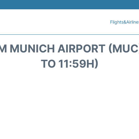
Flights&Airline
 MUNICH AIRPORT (MUC)
TO 11:59H)