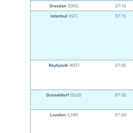
Dresden
(DRS)
07:15
Istanbul
(IST)
07:15
Reykjavik
(KEF)
07:25
Dusseldorf
(DUS)
07:30
London
(LHR)
07:30