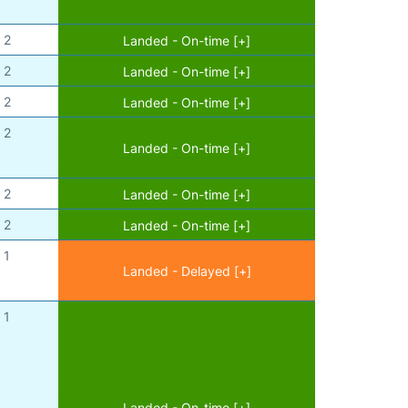
2
Landed - On-time [+]
2
Landed - On-time [+]
2
Landed - On-time [+]
2
Landed - On-time [+]
2
Landed - On-time [+]
2
Landed - On-time [+]
1
Landed - Delayed [+]
1
Landed - On-time [+]