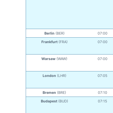
Berlin
(BER)
07:00
Frankfurt
(FRA)
07:00
Warsaw
(WAW)
07:00
London
(LHR)
07:05
Bremen
(BRE)
07:10
Budapest
(BUD)
07:15