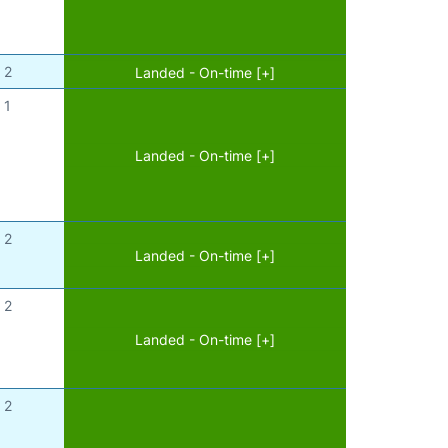
2
Landed - On-time [+]
1
Landed - On-time [+]
2
Landed - On-time [+]
2
Landed - On-time [+]
2