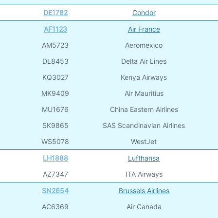
DE1782
Condor
AF1123
Air France
AM5723
Aeromexico
DL8453
Delta Air Lines
KQ3027
Kenya Airways
MK9409
Air Mauritius
MU1676
China Eastern Airlines
SK9865
SAS Scandinavian Airlines
WS5078
WestJet
LH1888
Lufthansa
AZ7347
ITA Airways
SN2654
Brussels Airlines
AC6369
Air Canada