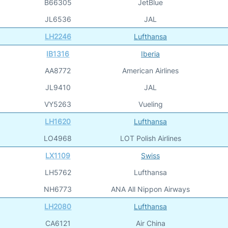
B66305
JetBlue
JL6536
JAL
LH2246
Lufthansa
IB1316
Iberia
AA8772
American Airlines
JL9410
JAL
VY5263
Vueling
LH1620
Lufthansa
LO4968
LOT Polish Airlines
LX1109
Swiss
LH5762
Lufthansa
NH6773
ANA All Nippon Airways
LH2080
Lufthansa
CA6121
Air China