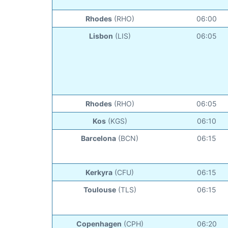
Rhodes
(RHO)
06:00
Lisbon
(LIS)
06:05
Rhodes
(RHO)
06:05
Kos
(KGS)
06:10
Barcelona
(BCN)
06:15
Kerkyra
(CFU)
06:15
Toulouse
(TLS)
06:15
Copenhagen
(CPH)
06:20