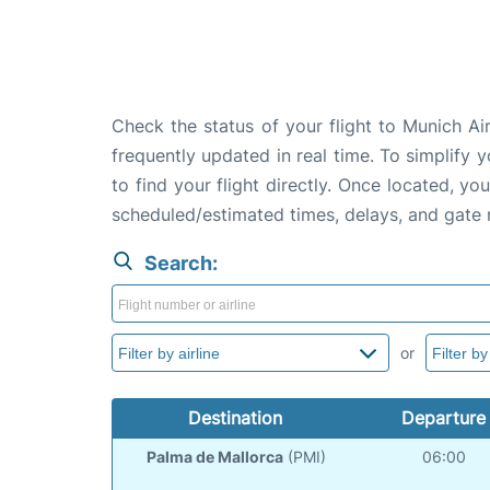
Check the status of your flight to Munich A
frequently updated in real time. To simplify y
to find your flight directly. Once located, yo
scheduled/estimated times, delays, and gate
Search:
or
Destination
Departure
Palma de Mallorca
(PMI)
06:00