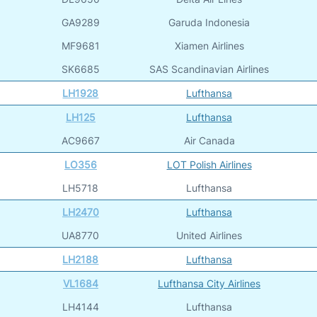
GA9289
Garuda Indonesia
MF9681
Xiamen Airlines
SK6685
SAS Scandinavian Airlines
LH1928
Lufthansa
LH125
Lufthansa
AC9667
Air Canada
LO356
LOT Polish Airlines
LH5718
Lufthansa
LH2470
Lufthansa
UA8770
United Airlines
LH2188
Lufthansa
VL1684
Lufthansa City Airlines
LH4144
Lufthansa