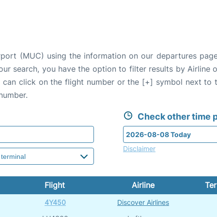
irport (MUC) using the information on our departures page
our search, you have the option to filter results by Airlin
u can click on the flight number or the [+] symbol next to 
 number.
Check other time p
Disclaimer
Flight
Airline
Ter
4Y450
Discover Airlines