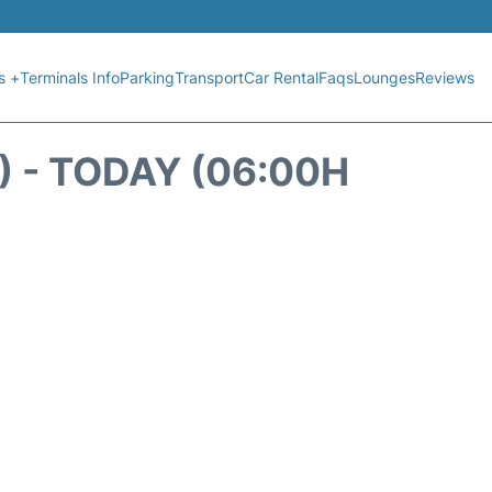
s +
Terminals Info
Parking
Transport
Car Rental
Faqs
Lounges
Reviews
 - TODAY (06:00H