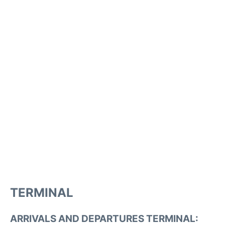
TERMINAL
ARRIVALS AND DEPARTURES TERMINAL: