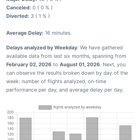
Canceled:
0 ( 0 % )
Diverted:
3 ( 1 % )
Average Delay:
16 minutes.
Delays analyzed by Weekday
: We have gathered
available data from last six months, spanning from
February 02, 2026
to
August 01, 2026
. Next, you
can observe the results broken down by day of the
week: number of flights analyzed, on-time
performance per day, and average delay per day.