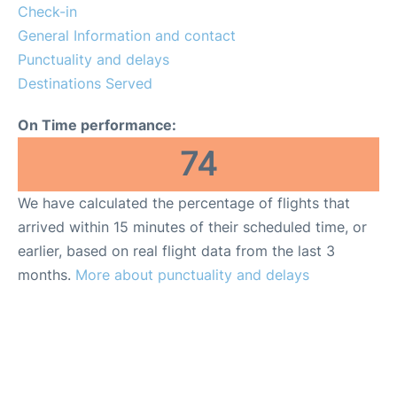
Lounges
Check-in
General Information and contact
Reviews
Punctuality and delays
Destinations Served
On Time performance:
74
We have calculated the percentage of flights that
arrived within 15 minutes of their scheduled time, or
earlier, based on real flight data from the last 3
months.
More about punctuality and delays