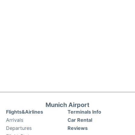
Munich Airport
Flights&Airlines
Terminals Info
Arrivals
Car Rental
Departures
Reviews