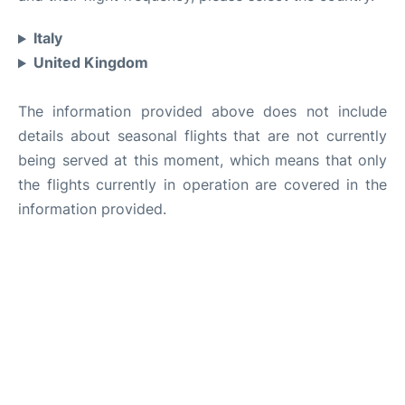
Italy
United Kingdom
The information provided above does not include
details about seasonal flights that are not currently
being served at this moment, which means that only
the flights currently in operation are covered in the
information provided.