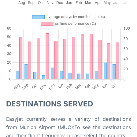
DESTINATIONS SERVED
Easyjet currently serves a variety of destinations
from Munich Airport (MUC):To see the destinations
and their flight frequency, please select the country.