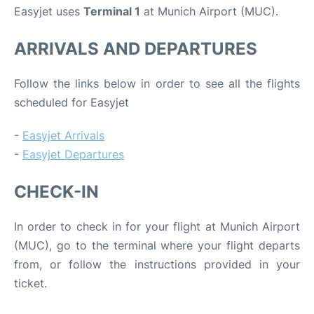
Easyjet uses
Terminal 1
at Munich Airport (MUC).
ARRIVALS AND DEPARTURES
Follow the links below in order to see all the flights
scheduled for Easyjet
-
Easyjet Arrivals
-
Easyjet Departures
CHECK-IN
In order to check in for your flight at Munich Airport
(MUC), go to the terminal where your flight departs
from, or follow the instructions provided in your
ticket.