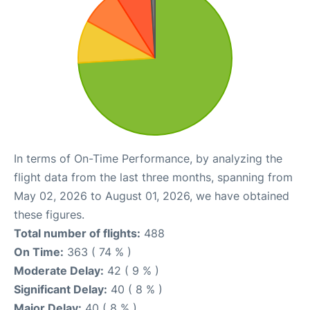
In terms of On-Time Performance, by analyzing the
flight data from the last three months, spanning from
May 02, 2026 to August 01, 2026, we have obtained
these figures.
Total number of flights:
488
On Time:
363 ( 74 % )
Moderate Delay:
42 ( 9 % )
Significant Delay:
40 ( 8 % )
Major Delay:
40 ( 8 % )