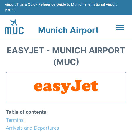
Airport Tips & Quick Reference Guide to Munich International Airport
(MUC)
Munich Airport
Flights&Airlines +
EASYJET - MUNICH AIRPORT
Terminals Info
(MUC)
Parking
Transport
Car Rental
Table of contents:
Faqs
Terminal
Arrivals and Departures