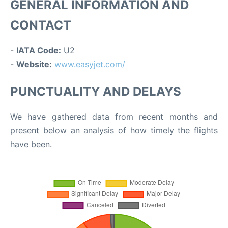
GENERAL INFORMATION AND
CONTACT
-
IATA Code:
U2
-
Website:
www.easyjet.com/
PUNCTUALITY AND DELAYS
We have gathered data from recent months and
present below an analysis of how timely the flights
have been.