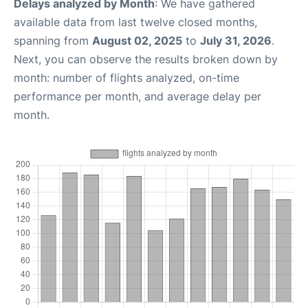
Delays analyzed by Month
: We have gathered
available data from last twelve closed months,
spanning from
August 02, 2025
to
July 31, 2026
.
Next, you can observe the results broken down by
month: number of flights analyzed, on-time
performance per month, and average delay per
month.