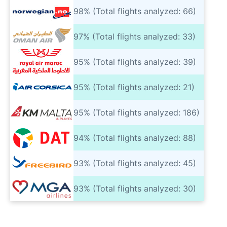
98% (Total flights analyzed: 66)
97% (Total flights analyzed: 33)
95% (Total flights analyzed: 39)
95% (Total flights analyzed: 21)
95% (Total flights analyzed: 186)
94% (Total flights analyzed: 88)
93% (Total flights analyzed: 45)
93% (Total flights analyzed: 30)