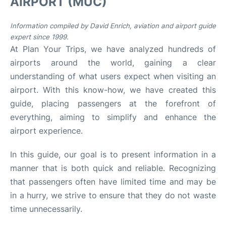
AIRPORT (MUC)
Lounges
Information compiled by David Enrich, aviation and airport guide
Reviews
expert since 1999.
At Plan Your Trips, we have analyzed hundreds of
airports around the world, gaining a clear
understanding of what users expect when visiting an
airport. With this know-how, we have created this
guide, placing passengers at the forefront of
everything, aiming to simplify and enhance the
airport experience.
In this guide, our goal is to present information in a
manner that is both quick and reliable. Recognizing
that passengers often have limited time and may be
in a hurry, we strive to ensure that they do not waste
time unnecessarily.