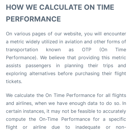
HOW WE CALCULATE ON TIME
PERFORMANCE
On various pages of our website, you will encounter
a metric widely utilized in aviation and other forms of
transportation known as OTP (On Time
Performance). We believe that providing this metric
assists passengers in planning their trips and
exploring alternatives before purchasing their flight
tickets.
We calculate the On Time Performance for all flights
and airlines, when we have enough data to do so. In
certain instances, it may not be feasible to accurately
compute the On-Time Performance for a specific
flight or airline due to inadequate or non-