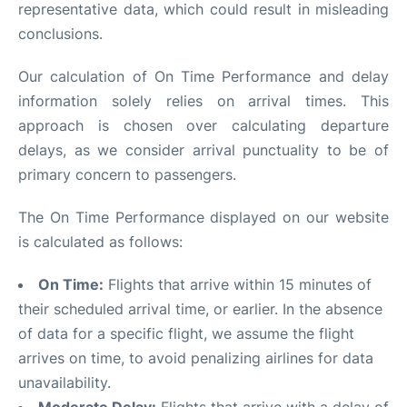
representative data, which could result in misleading
conclusions.
Our calculation of On Time Performance and delay
information solely relies on arrival times. This
approach is chosen over calculating departure
delays, as we consider arrival punctuality to be of
primary concern to passengers.
The On Time Performance displayed on our website
is calculated as follows:
On Time:
Flights that arrive within 15 minutes of
their scheduled arrival time, or earlier. In the absence
of data for a specific flight, we assume the flight
arrives on time, to avoid penalizing airlines for data
unavailability.