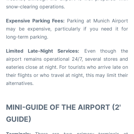
snow-clearing operations.
Expensive Parking Fees:
Parking at Munich Airport
may be expensive, particularly if you need it for
long-term parking.
Limited Late-Night Services:
Even though the
airport remains operational 24/7, several stores and
eateries close at night. For tourists who arrive late on
their flights or who travel at night, this may limit their
alternatives.
MINI-GUIDE OF THE AIRPORT (2'
GUIDE)