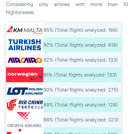
Considering only airlines with more than 10
flights/week:
95% (Total flights analyzed: 186)
92% (Total flights analyzed: 418)
92% (Total flights analyzed: 133)
91% (Total flights analyzed: 133)
90% (Total flights analyzed: 275)
88% (Total flights analyzed: 128)
88% (Total flights analyzed: 323)