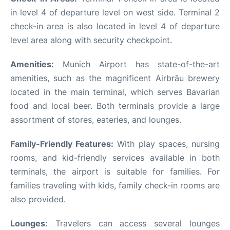
in level 4 of departure level on west side. Terminal 2
check-in area is also located in level 4 of departure
level area along with security checkpoint.
Amenities:
Munich Airport has state-of-the-art
amenities, such as the magnificent Airbräu brewery
located in the main terminal, which serves Bavarian
food and local beer. Both terminals provide a large
assortment of stores, eateries, and lounges.
Family-Friendly Features:
With play spaces, nursing
rooms, and kid-friendly services available in both
terminals, the airport is suitable for families. For
families traveling with kids, family check-in rooms are
also provided.
Lounges:
Travelers can access several lounges