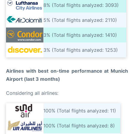
8% (Total flights analyzed: 3093)
5% (Total flights analyzed: 2110)
3% (Total flights analyzed: 1410)
3% (Total flights analyzed: 1253)
Airlines with best on-time performance at Munich
Airport (last 3 months)
Considering all airlines:
100% (Total flights analyzed: 11)
100% (Total flights analyzed: 8)