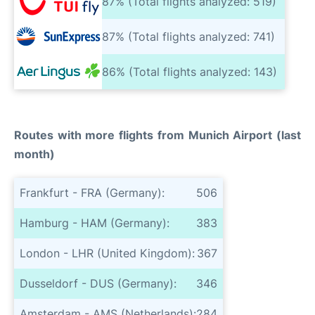
87% (Total flights analyzed: 519)
87% (Total flights analyzed: 741)
86% (Total flights analyzed: 143)
Routes with more flights from Munich Airport (last
month)
Frankfurt - FRA (Germany):
506
Hamburg - HAM (Germany):
383
London - LHR (United Kingdom):
367
Dusseldorf - DUS (Germany):
346
Amsterdam - AMS (Netherlands):
284