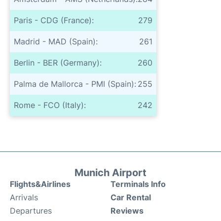
Paris - CDG (France):
279
Madrid - MAD (Spain):
261
Berlin - BER (Germany):
260
Palma de Mallorca - PMI (Spain):
255
Rome - FCO (Italy):
242
Munich Airport
Flights&Airlines
Terminals Info
Arrivals
Car Rental
Departures
Reviews