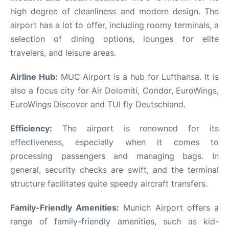
high degree of cleanliness and modern design. The
airport has a lot to offer, including roomy terminals, a
selection of dining options, lounges for elite
travelers, and leisure areas.
Airline Hub:
MUC Airport is a hub for Lufthansa. It is
also a focus city for Air Dolomiti, Condor, EuroWings,
EuroWings Discover and TUI fly Deutschland.
Efficiency:
The airport is renowned for its
effectiveness, especially when it comes to
processing passengers and managing bags. In
general, security checks are swift, and the terminal
structure facilitates quite speedy aircraft transfers.
Family-Friendly Amenities:
Munich Airport offers a
range of family-friendly amenities, such as kid-