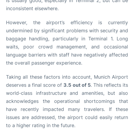
is usually good, especially in Terminal 2, but can be
inconsistent elsewhere.
However, the airport’s efficiency is currently
undermined by significant problems with security and
baggage handling, particularly in Terminal 1. Long
waits, poor crowd management, and occasional
language barriers with staff have negatively affected
the overall passenger experience.
Taking all these factors into account, Munich Airport
deserves a final score of
3.5 out of 5
. This reflects its
world-class infrastructure and amenities, but also
acknowledges the operational shortcomings that
have recently impacted many travelers. If these
issues are addressed, the airport could easily return
to a higher rating in the future.