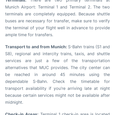
Terminals:
There are two primary terminals at
Munich Airport: Terminal 1 and Terminal 2. The two
terminals are completely equipped. Because shuttle
buses are necessary for transfer, make sure to verify
the terminal of your flight well in advance to provide
ample time for transfers.
Transport to and from Munich:
S-Bahn trains (S1 and
S8), regional and intercity trains, taxis, and shuttle
services are just a few of the transportation
alternatives that MUC provides. The city center can
be reached in around 45 minutes using the
dependable S-Bahn. Check the timetable for
transport availability if you’re arriving late at night
because certain services might not be available after
midnight.
Check-in Areas:
Terminal 1 check-in area is located