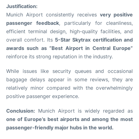
Justification:
Munich Airport consistently receives
very positive
passenger feedback
, particularly for cleanliness,
efficient terminal design, high-quality facilities, and
overall comfort. Its
5-Star Skytrax certification and
awards such as “Best Airport in Central Europe”
reinforce its strong reputation in the industry.
While issues like security queues and occasional
baggage delays appear in some reviews, they are
relatively minor compared with the overwhelmingly
positive passenger experience.
Conclusion:
Munich Airport is widely regarded as
one of Europe’s best airports and among the most
passenger-friendly major hubs in the world.