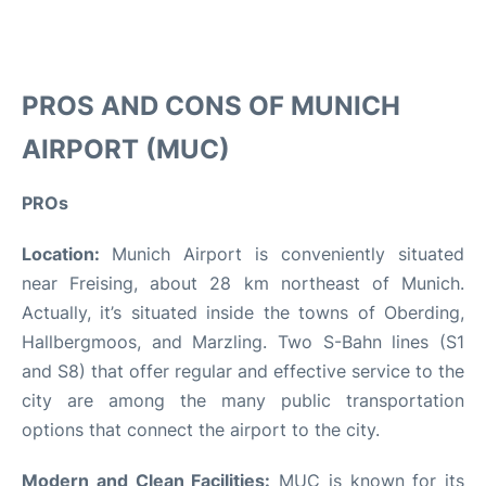
PROS AND CONS OF MUNICH
AIRPORT (MUC)
PROs
Location:
Munich Airport is conveniently situated
near Freising, about 28 km northeast of Munich.
Actually, it’s situated inside the towns of Oberding,
Hallbergmoos, and Marzling. Two S-Bahn lines (S1
and S8) that offer regular and effective service to the
city are among the many public transportation
options that connect the airport to the city.
Modern and Clean Facilities:
MUC is known for its