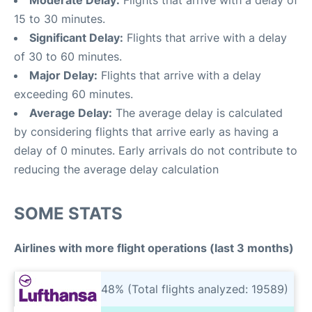
Moderate Delay:
Flights that arrive with a delay of
15 to 30 minutes.
Significant Delay:
Flights that arrive with a delay
of 30 to 60 minutes.
Major Delay:
Flights that arrive with a delay
exceeding 60 minutes.
Average Delay:
The average delay is calculated
by considering flights that arrive early as having a
delay of 0 minutes. Early arrivals do not contribute to
reducing the average delay calculation
SOME STATS
Airlines with more flight operations (last 3 months)
48% (Total flights analyzed: 19589)