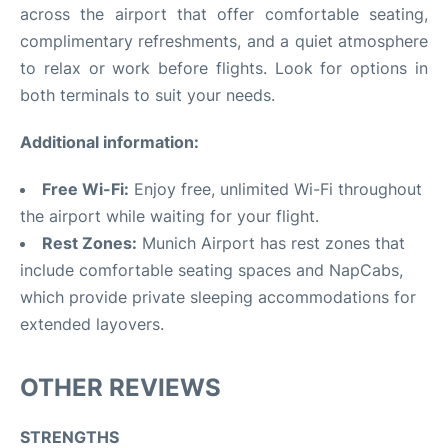
across the airport that offer comfortable seating,
complimentary refreshments, and a quiet atmosphere
to relax or work before flights. Look for options in
both terminals to suit your needs.
Additional information:
Free Wi-Fi:
Enjoy free, unlimited Wi-Fi throughout
the airport while waiting for your flight.
Rest Zones:
Munich Airport has rest zones that
include comfortable seating spaces and NapCabs,
which provide private sleeping accommodations for
extended layovers.
OTHER REVIEWS
STRENGTHS