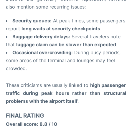
also mention some recurring issues:
Security queues:
At peak times, some passengers
report
long waits at security checkpoints
.
Baggage delivery delays:
Several travelers note
that
luggage claim can be slower than expected
.
Occasional overcrowding:
During busy periods,
some areas of the terminal and lounges may feel
crowded.
These criticisms are usually linked to
high passenger
traffic during peak hours rather than structural
problems with the airport itself
.
FINAL RATING
Overall score: 8.8 / 10