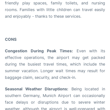
friendly play spaces, family toilets, and nursing
rooms. Families with little children can travel easily
and enjoyably - thanks to these services.
CONS
Congestion During Peak Times:
Even with its
effective operations, the airport may get packed
during the busiest travel times, which include the
summer vacation. Longer wait times may result for
baggage claim, security, and check-in.
Seasonal Weather Disruptions:
Being located in
southern Germany, Munich Airport can occasionally
face delays or disruptions due to severe winter
weather, although the airport is well-prepared with