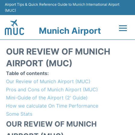
Airport Tips & Quick Reference Guide to Munich International Airport
(MUC)
Munich Airport
Flights&Airlines +
OUR REVIEW OF MUNICH
Terminals Info
AIRPORT (MUC)
Table of contents:
Parking
Our Review of Munich Airport (MUC)
Pros and Cons of Munich Airport (MUC)
Transport
Mini-Guide of the Airport (2' Guide)
How we calculate On Time Performance
Car Rental
Some Stats
Faqs
OUR REVIEW OF MUNICH