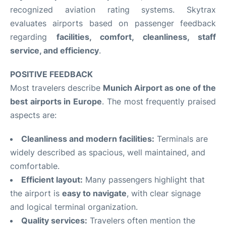
recognized aviation rating systems. Skytrax
evaluates airports based on passenger feedback
regarding
facilities, comfort, cleanliness, staff
service, and efficiency
.
POSITIVE FEEDBACK
Most travelers describe
Munich Airport as one of the
best airports in Europe
. The most frequently praised
aspects are:
Cleanliness and modern facilities:
Terminals are
widely described as spacious, well maintained, and
comfortable.
Efficient layout:
Many passengers highlight that
the airport is
easy to navigate
, with clear signage
and logical terminal organization.
Quality services:
Travelers often mention the