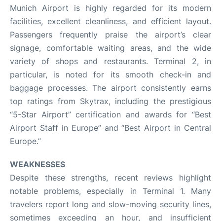
Munich Airport is highly regarded for its modern
facilities, excellent cleanliness, and efficient layout.
Passengers frequently praise the airport’s clear
signage, comfortable waiting areas, and the wide
variety of shops and restaurants. Terminal 2, in
particular, is noted for its smooth check-in and
baggage processes. The airport consistently earns
top ratings from Skytrax, including the prestigious
“5-Star Airport” certification and awards for “Best
Airport Staff in Europe” and “Best Airport in Central
Europe.”
WEAKNESSES
Despite these strengths, recent reviews highlight
notable problems, especially in Terminal 1. Many
travelers report long and slow-moving security lines,
sometimes exceeding an hour, and insufficient