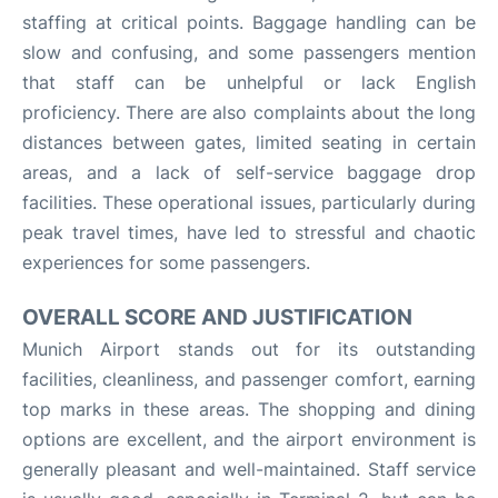
staffing at critical points. Baggage handling can be
slow and confusing, and some passengers mention
that staff can be unhelpful or lack English
proficiency. There are also complaints about the long
distances between gates, limited seating in certain
areas, and a lack of self-service baggage drop
facilities. These operational issues, particularly during
peak travel times, have led to stressful and chaotic
experiences for some passengers.
OVERALL SCORE AND JUSTIFICATION
Munich Airport stands out for its outstanding
facilities, cleanliness, and passenger comfort, earning
top marks in these areas. The shopping and dining
options are excellent, and the airport environment is
generally pleasant and well-maintained. Staff service