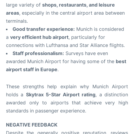
large variety of
shops, restaurants, and leisure
areas
, especially in the central airport area between
terminals.
Good transfer experience:
Munich is considered
a
very efficient hub airport
, particularly for
connections with Lufthansa and Star Alliance flights.
Staff professionalism:
Surveys have even
awarded Munich Airport for having some of the
best
airport staff in Europe
.
These strengths help explain why Munich Airport
holds a
Skytrax 5-Star Airport rating
, a distinction
awarded only to airports that achieve very high
standards in passenger experience.
NEGATIVE FEEDBACK
Despite the generally positive reputation, reviews