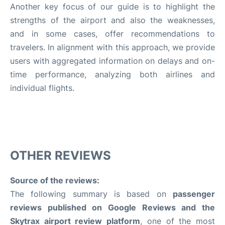
Another key focus of our guide is to highlight the
strengths of the airport and also the weaknesses,
and in some cases, offer recommendations to
travelers. In alignment with this approach, we provide
users with aggregated information on delays and on-
time performance, analyzing both airlines and
individual flights.
OTHER REVIEWS
Source of the reviews:
The following summary is based on
passenger
reviews published on Google Reviews and the
Skytrax airport review platform
, one of the most