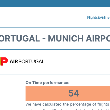
Flights&Airline
PORTUGAL - MUNICH AIRP
On Time performance:
54
We have calculated the percentage of flights