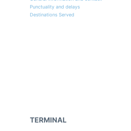
Punctuality and delays
Destinations Served
TERMINAL