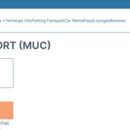
s +
Terminals Info
Parking
Transport
Car Rental
Faqs
Lounges
Reviews
ORT (MUC)
 that