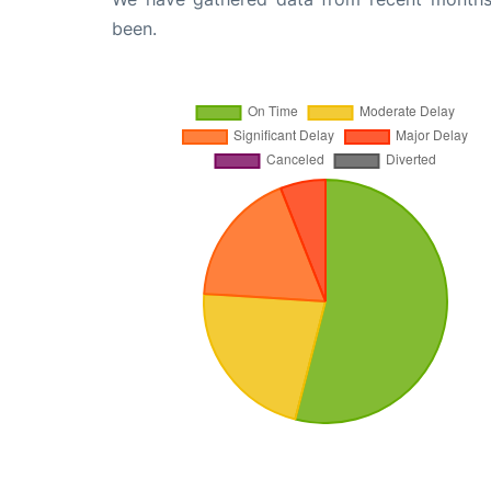
been.