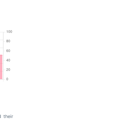
 their