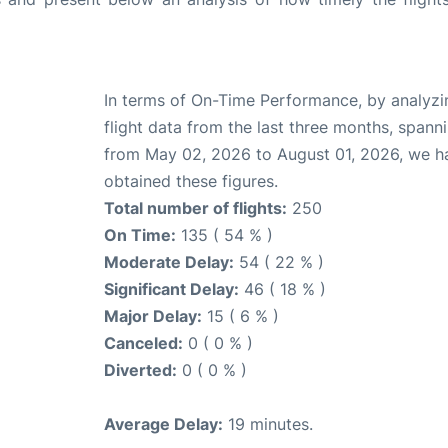
In terms of On-Time Performance, by analyzi
flight data from the last three months, spann
from May 02, 2026 to August 01, 2026, we h
obtained these figures.
Total number of flights:
250
On Time:
135 ( 54 % )
Moderate Delay:
54 ( 22 % )
Significant Delay:
46 ( 18 % )
Major Delay:
15 ( 6 % )
Canceled:
0 ( 0 % )
Diverted:
0 ( 0 % )
Average Delay:
19 minutes.