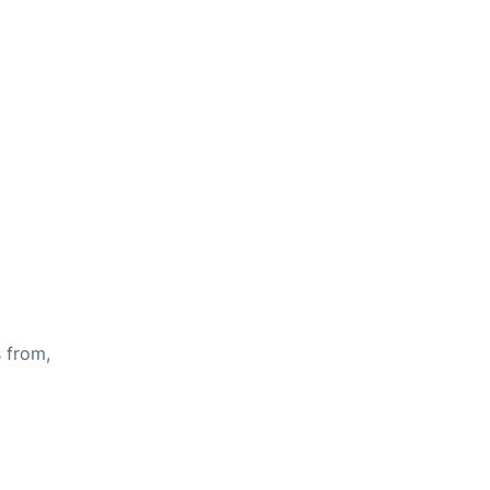
s from,