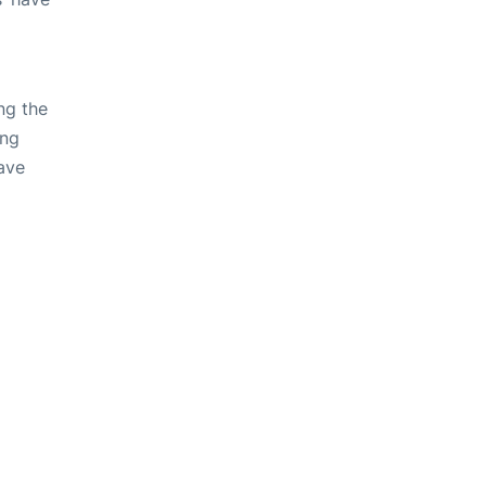
ng the
ing
ave