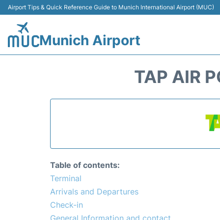
Airport Tips & Quick Reference Guide to Munich International Airport (MUC)
Munich Airport
TAP AIR 
Table of contents:
Terminal
Arrivals and Departures
Check-in
General Information and contact