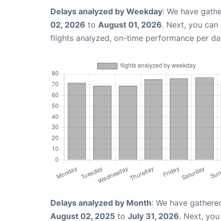
Delays analyzed by Weekday
: We have gathe
02, 2026
to
August 01, 2026
. Next, you can
flights analyzed, on-time performance per da
Delays analyzed by Month
: We have gathere
August 02, 2025
to
July 31, 2026
. Next, yo