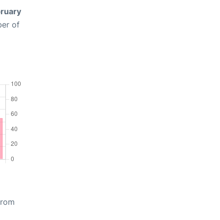
ruary
ber of
from