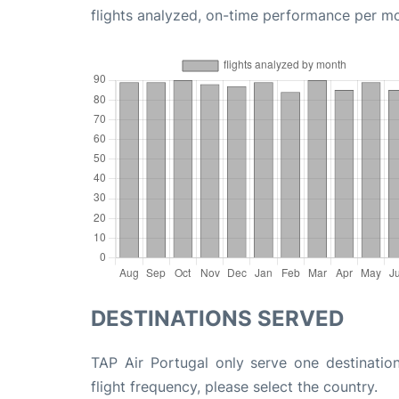
flights analyzed, on-time performance per m
DESTINATIONS SERVED
TAP Air Portugal only serve one destinatio
flight frequency, please select the country.