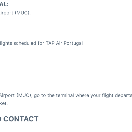
AL:
irport (MUC).
S
 flights scheduled for TAP Air Portugal
 Airport (MUC), go to the terminal where your flight depart
ket.
D CONTACT