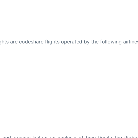
ights are codeshare flights operated by the following airline
and present below an analysis of how timely the flight