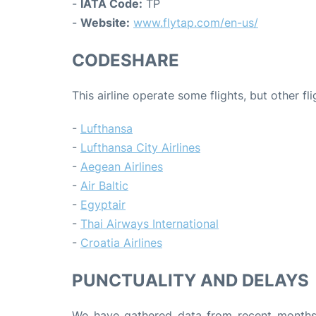
-
IATA Code:
TP
-
Website:
www.flytap.com/en-us/
CODESHARE
This airline operate some flights, but other fl
-
Lufthansa
-
Lufthansa City Airlines
-
Aegean Airlines
-
Air Baltic
-
Egyptair
-
Thai Airways International
-
Croatia Airlines
PUNCTUALITY AND DELAYS
We have gathered data from recent months 