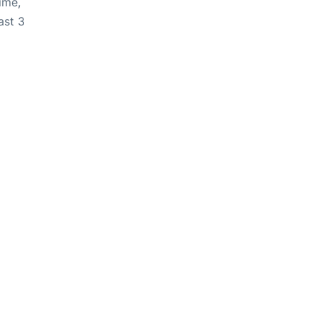
ime,
ast 3