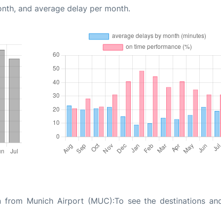
onth, and average delay per month.
n from Munich Airport (MUC):To see the destinations and