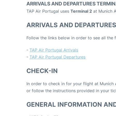
ARRIVALS AND DEPARTURES TERMIN
TAP Air Portugal uses
Terminal 2
at Munich A
ARRIVALS AND DEPARTURE
Follow the links below in order to see all the
-
TAP Air Portugal Arrivals
-
TAP Air Portugal Departures
CHECK-IN
In order to check in for your flight at Munich
or follow the instructions provided in your tic
GENERAL INFORMATION AN