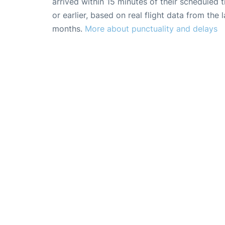
arrived within 15 minutes of their scheduled t
or earlier, based on real flight data from the l
months.
More about punctuality and delays