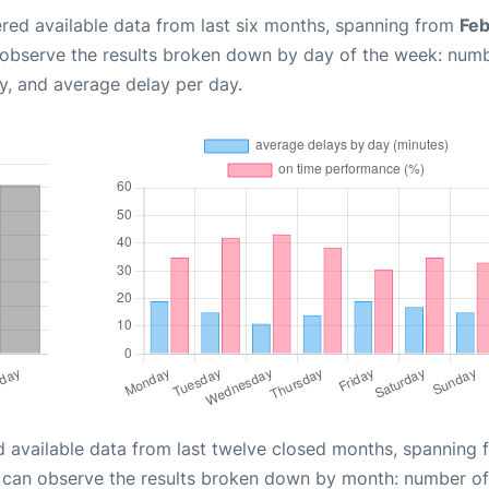
red available data from last six months, spanning from
Feb
 observe the results broken down by day of the week: num
y, and average delay per day.
d available data from last twelve closed months, spanning 
u can observe the results broken down by month: number of