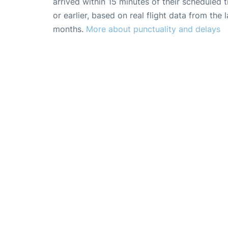
arrived within 15 minutes of their scheduled t
or earlier, based on real flight data from the l
months.
More about punctuality and delays