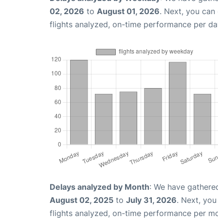
02, 2026
to
August 01, 2026
. Next, you can
flights analyzed, on-time performance per da
Delays analyzed by Month
: We have gathere
August 02, 2025
to
July 31, 2026
. Next, yo
flights analyzed, on-time performance per m