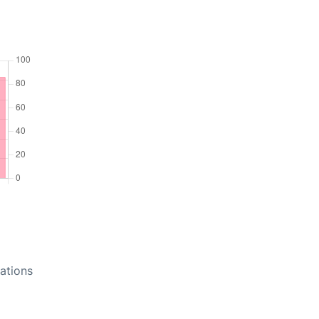
ations