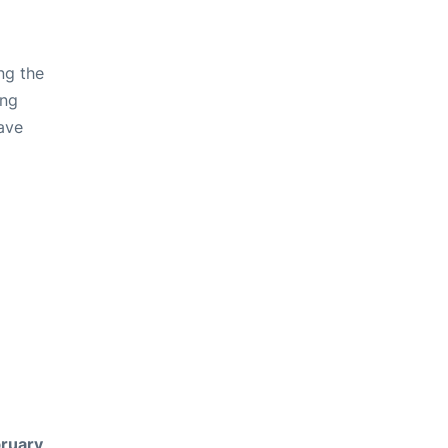
ng the
ing
ave
ruary