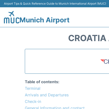
Airport Tips & Quick Reference Guide to Munich International Airport (MUC)
Munich Airport
CROATIA 
Table of contents:
Terminal
Arrivals and Departures
Check-in
General Information and contact