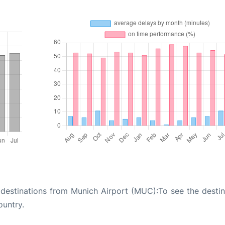
of destinations from Munich Airport (MUC):To see the destin
ountry.