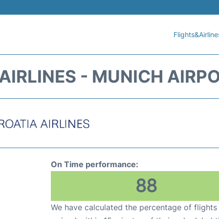
Flights&Airline
AIRLINES - MUNICH AIRP
On Time performance:
88
We have calculated the percentage of flights