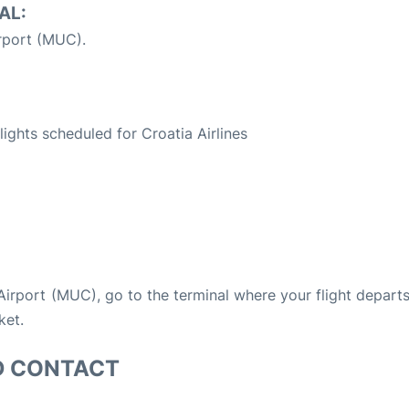
AL:
rport (MUC).
S
flights scheduled for Croatia Airlines
 Airport (MUC), go to the terminal where your flight depart
ket.
D CONTACT