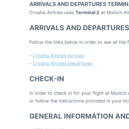
ARRIVALS AND DEPARTURES TERMIN
Croatia Airlines uses
Terminal 2
at Munich Ai
ARRIVALS AND DEPARTURE
Follow the links below in order to see all the 
-
Croatia Airlines Arrivals
-
Croatia Airlines Departures
CHECK-IN
In order to check in for your flight at Munich
or follow the instructions provided in your tic
GENERAL INFORMATION AN