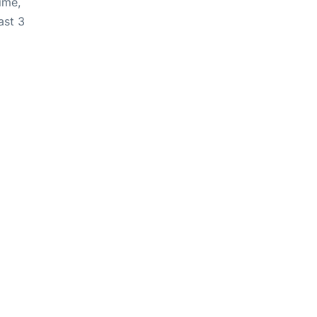
ime,
ast 3