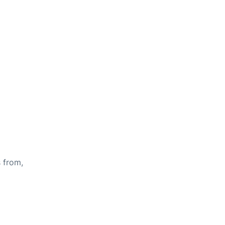
s from,