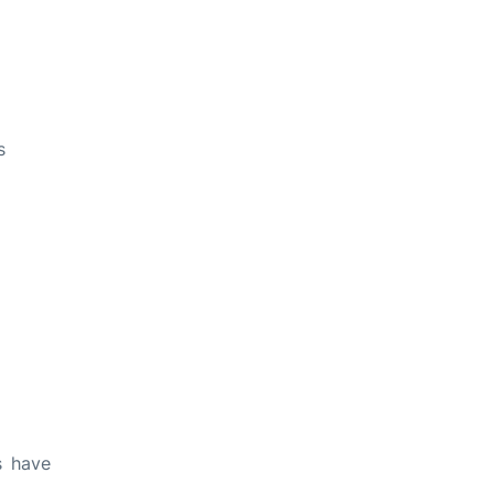
s
s have