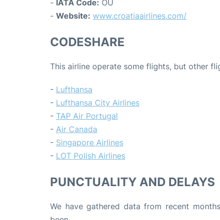
-
IATA Code:
OU
-
Website:
www.croatiaairlines.com/
CODESHARE
This airline operate some flights, but other fl
-
Lufthansa
-
Lufthansa City Airlines
-
TAP Air Portugal
-
Air Canada
-
Singapore Airlines
-
LOT Polish Airlines
PUNCTUALITY AND DELAYS
We have gathered data from recent months 
been.