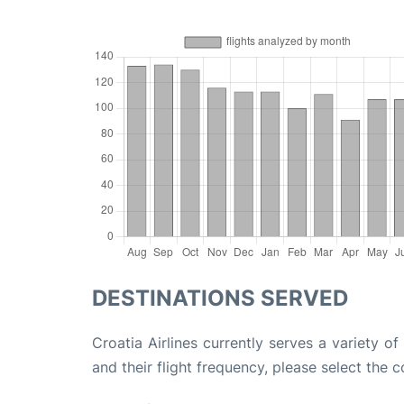
DESTINATIONS SERVED
Croatia Airlines currently serves a variety 
and their flight frequency, please select the c