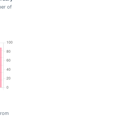
ber of
from