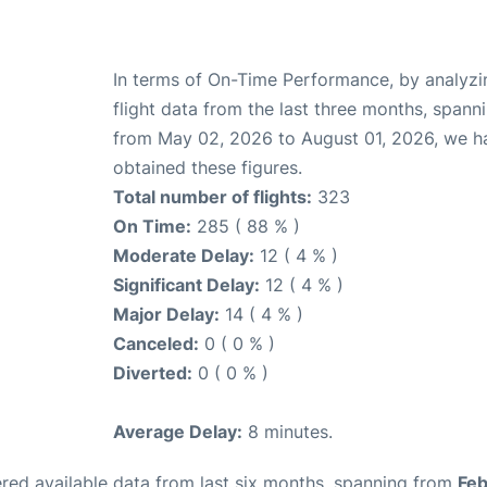
In terms of On-Time Performance, by analyzi
flight data from the last three months, spann
from May 02, 2026 to August 01, 2026, we h
obtained these figures.
Total number of flights:
323
On Time:
285 ( 88 % )
Moderate Delay:
12 ( 4 % )
Significant Delay:
12 ( 4 % )
Major Delay:
14 ( 4 % )
Canceled:
0 ( 0 % )
Diverted:
0 ( 0 % )
Average Delay:
8 minutes.
red available data from last six months, spanning from
Feb