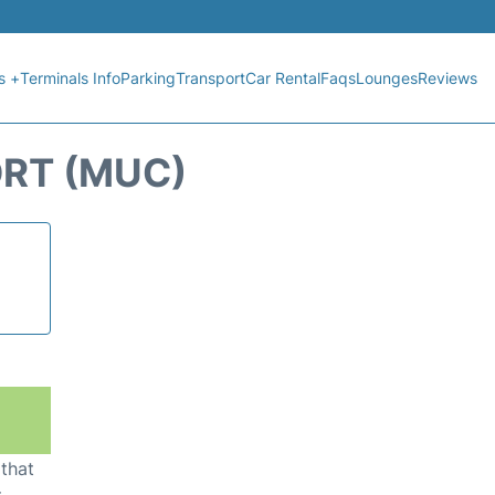
s +
Terminals Info
Parking
Transport
Car Rental
Faqs
Lounges
Reviews
ORT (MUC)
 that