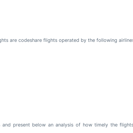
ights are codeshare flights operated by the following airline
and present below an analysis of how timely the flight