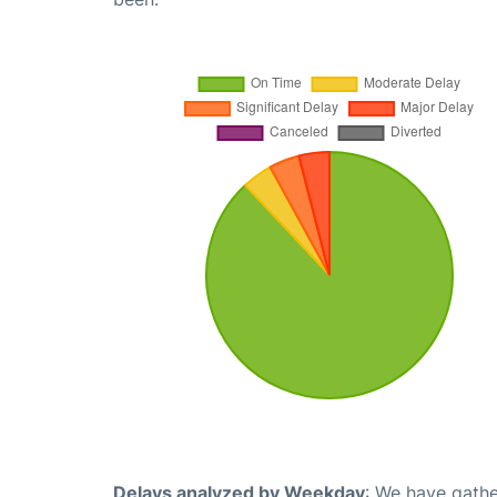
Delays analyzed by Weekday
: We have gathe