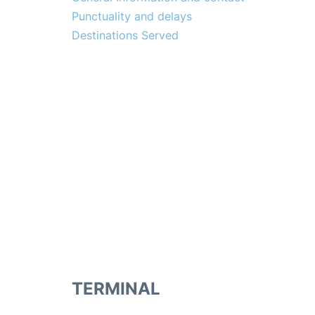
Punctuality and delays
Destinations Served
TERMINAL