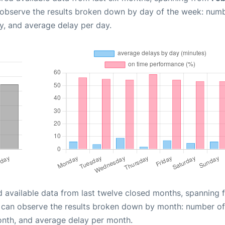
 observe the results broken down by day of the week: num
y, and average delay per day.
d available data from last twelve closed months, spanning 
u can observe the results broken down by month: number of
onth, and average delay per month.