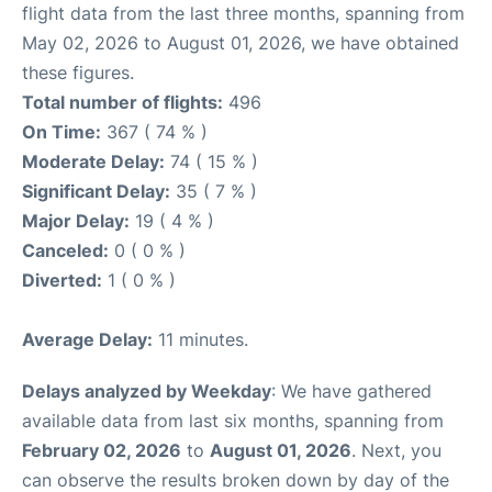
flight data from the last three months, spanning from
May 02, 2026 to August 01, 2026, we have obtained
these figures.
Total number of flights:
496
On Time:
367 ( 74 % )
Moderate Delay:
74 ( 15 % )
Significant Delay:
35 ( 7 % )
Major Delay:
19 ( 4 % )
Canceled:
0 ( 0 % )
Diverted:
1 ( 0 % )
Average Delay:
11 minutes.
Delays analyzed by Weekday
: We have gathered
available data from last six months, spanning from
February 02, 2026
to
August 01, 2026
. Next, you
can observe the results broken down by day of the