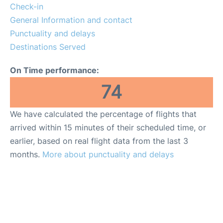
Lounges
Check-in
General Information and contact
Reviews
Punctuality and delays
Destinations Served
On Time performance:
74
We have calculated the percentage of flights that
arrived within 15 minutes of their scheduled time, or
earlier, based on real flight data from the last 3
months.
More about punctuality and delays