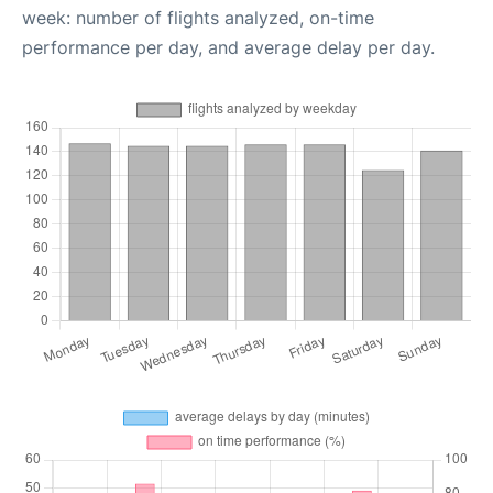
week: number of flights analyzed, on-time
performance per day, and average delay per day.