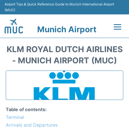
Airport Tips & Quick Reference Guide to Munich International Airport
(MUC)
Munich Airport
Flights&Airlines +
KLM ROYAL DUTCH AIRLINES
Terminals Info
- MUNICH AIRPORT (MUC)
Parking
Transport
Car Rental
Table of contents:
Faqs
Terminal
Arrivals and Departures