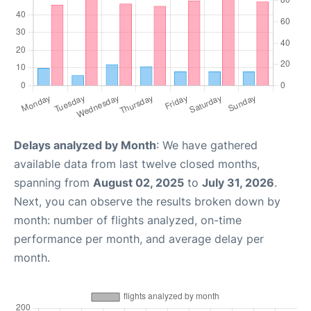
Delays analyzed by Month
: We have gathered
available data from last twelve closed months,
spanning from
August 02, 2025
to
July 31, 2026
.
Next, you can observe the results broken down by
month: number of flights analyzed, on-time
performance per month, and average delay per
month.