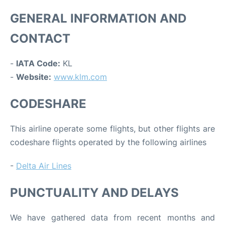
GENERAL INFORMATION AND
CONTACT
-
IATA Code:
KL
-
Website:
www.klm.com
CODESHARE
This airline operate some flights, but other flights are
codeshare flights operated by the following airlines
-
Delta Air Lines
PUNCTUALITY AND DELAYS
We have gathered data from recent months and