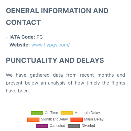
GENERAL INFORMATION AND
CONTACT
-
IATA Code:
PC
-
Website:
www.flypgs.com/
PUNCTUALITY AND DELAYS
We have gathered data from recent months and
present below an analysis of how timely the flights
have been.