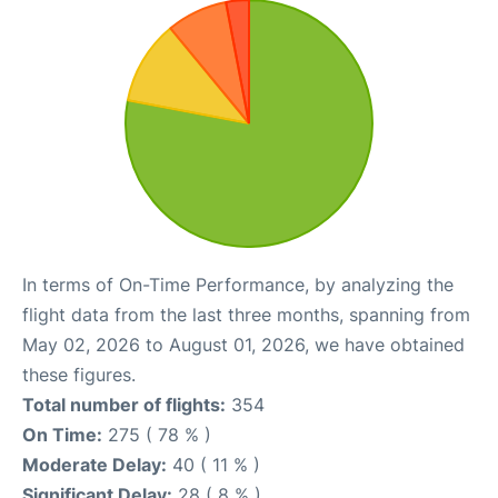
In terms of On-Time Performance, by analyzing the
flight data from the last three months, spanning from
May 02, 2026 to August 01, 2026, we have obtained
these figures.
Total number of flights:
354
On Time:
275 ( 78 % )
Moderate Delay:
40 ( 11 % )
Significant Delay:
28 ( 8 % )