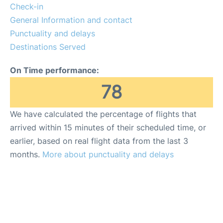
Lounges
Check-in
General Information and contact
Reviews
Punctuality and delays
Destinations Served
On Time performance:
78
We have calculated the percentage of flights that
arrived within 15 minutes of their scheduled time, or
earlier, based on real flight data from the last 3
months.
More about punctuality and delays