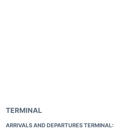
TERMINAL
ARRIVALS AND DEPARTURES TERMINAL: