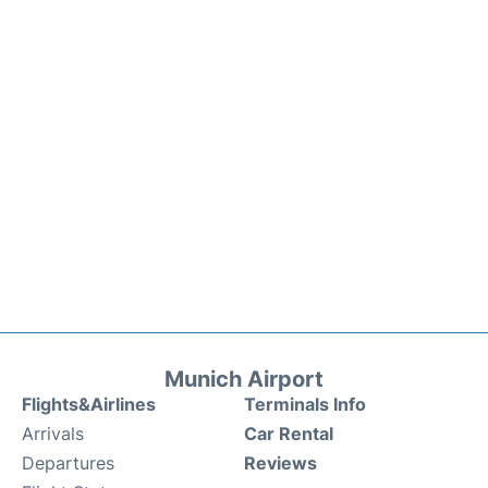
Munich Airport
Flights&Airlines
Terminals Info
Arrivals
Car Rental
Departures
Reviews