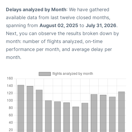
Delays analyzed by Month
: We have gathered
available data from last twelve closed months,
spanning from
August 02, 2025
to
July 31, 2026
.
Next, you can observe the results broken down by
month: number of flights analyzed, on-time
performance per month, and average delay per
month.