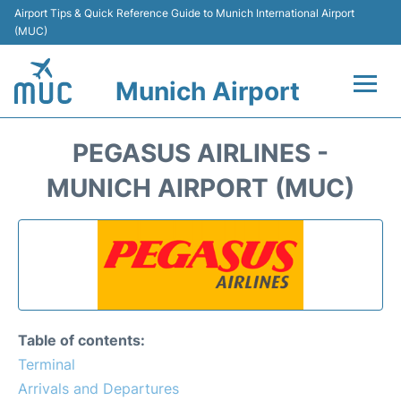
Airport Tips & Quick Reference Guide to Munich International Airport
(MUC)
Munich Airport
Flights&Airlines +
PEGASUS AIRLINES -
Terminals Info
MUNICH AIRPORT (MUC)
Parking
Transport
Car Rental
Table of contents:
Faqs
Terminal
Arrivals and Departures