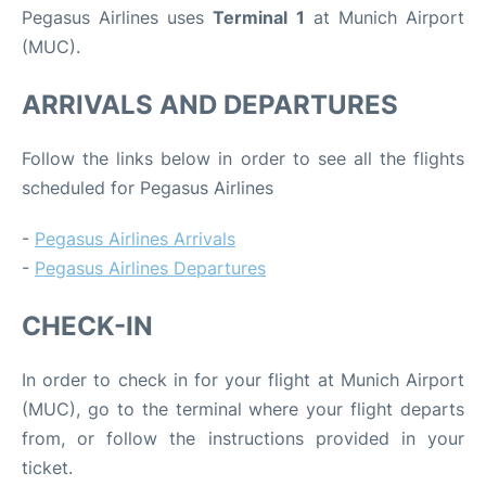
Pegasus Airlines uses
Terminal 1
at Munich Airport
(MUC).
ARRIVALS AND DEPARTURES
Follow the links below in order to see all the flights
scheduled for Pegasus Airlines
-
Pegasus Airlines Arrivals
-
Pegasus Airlines Departures
CHECK-IN
In order to check in for your flight at Munich Airport
(MUC), go to the terminal where your flight departs
from, or follow the instructions provided in your
ticket.