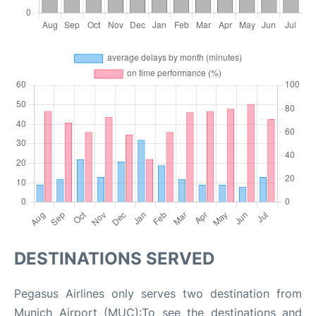
DESTINATIONS SERVED
Pegasus Airlines only serves two destination from
Munich Airport (MUC):To see the destinations and