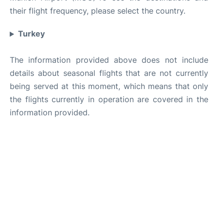
their flight frequency, please select the country.
Turkey
The information provided above does not include
details about seasonal flights that are not currently
being served at this moment, which means that only
the flights currently in operation are covered in the
information provided.