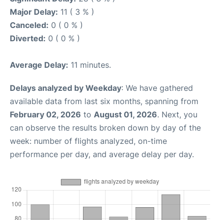
Major Delay:
11 ( 3 % )
Canceled:
0 ( 0 % )
Diverted:
0 ( 0 % )
Average Delay:
11 minutes.
Delays analyzed by Weekday
: We have gathered
available data from last six months, spanning from
February 02, 2026
to
August 01, 2026
. Next, you
can observe the results broken down by day of the
week: number of flights analyzed, on-time
performance per day, and average delay per day.