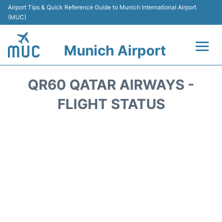
Airport Tips & Quick Reference Guide to Munich International Airport
(MUC)
Munich Airport
Flights&Airlines +
QR60 QATAR AIRWAYS -
Terminals Info
FLIGHT STATUS
Parking
Transport
Car Rental
Faqs