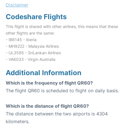
Disclaimer
Codeshare Flights
This flight is shared with other airlines, this means that these
other flights are the same:
- IB6145 - Iberia
- MH9222 - Malaysia Airlines
- UL3595 - SriLankan Airlines
- VA6033 - Virgin Australia
Additional Information
Which is the frequency of flight QR60?
The flight QR60 is scheduled to flight on daily basis.
Which is the distance of flight QR60?
The distance between the two airports is 4304
kilometers.