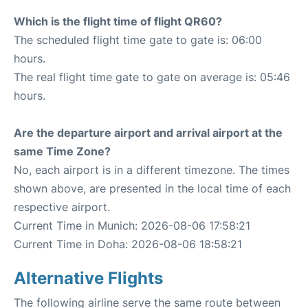
Which is the flight time of flight QR60?
The scheduled flight time gate to gate is: 06:00
hours.
The real flight time gate to gate on average is: 05:46
hours.
Are the departure airport and arrival airport at the
same Time Zone?
No, each airport is in a different timezone. The times
shown above, are presented in the local time of each
respective airport.
Current Time in Munich: 2026-08-06 17:58:21
Current Time in Doha: 2026-08-06 18:58:21
Alternative Flights
The following airline serve the same route between