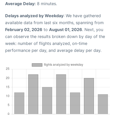
Average Delay:
8 minutes.
Delays analyzed by Weekday
: We have gathered
available data from last six months, spanning from
February 02, 2026
to
August 01, 2026
. Next, you
can observe the results broken down by day of the
week: number of flights analyzed, on-time
performance per day, and average delay per day.