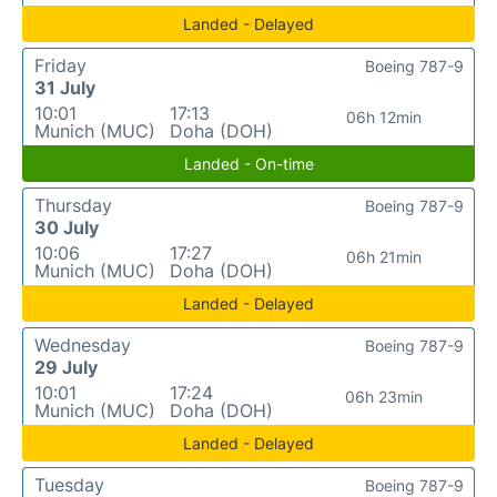
Landed - Delayed
Friday
Boeing 787-9
31 July
10:01
17:13
06h 12min
Munich (MUC)
Doha (DOH)
Landed - On-time
Thursday
Boeing 787-9
30 July
10:06
17:27
06h 21min
Munich (MUC)
Doha (DOH)
Landed - Delayed
Wednesday
Boeing 787-9
29 July
10:01
17:24
06h 23min
Munich (MUC)
Doha (DOH)
Landed - Delayed
Tuesday
Boeing 787-9