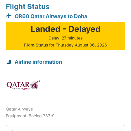
Flight Status
QR60 Qatar Airways to Doha
Landed - Delayed
Delay: 27 minutes
Flight Status for Thursday August 06, 2026
Airline information
Qatar Airways
Equipment: Boeing 787-9