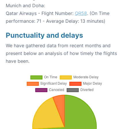
Munich and Doha:
Qatar Airways - Flight Number:
QR58
. (On Time
performance: 71 - Average Delay: 13 minutes)
Punctuality and delays
We have gathered data from recent months and
present below an analysis of how timely the flights
have been.