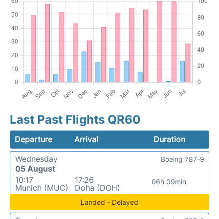
Last Past Flights QR60
Departure
Arrival
Duration
Wednesday
Boeing 787-9
05 August
10:17
17:26
06h 09min
Munich (MUC)
Doha (DOH)
Landed - Delayed