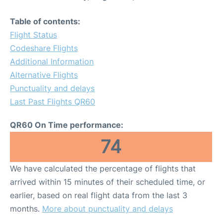
Table of contents:
Flight Status
Codeshare Flights
Additional Information
Alternative Flights
Punctuality and delays
Last Past Flights QR60
QR60 On Time performance:
74
We have calculated the percentage of flights that
arrived within 15 minutes of their scheduled time, or
earlier, based on real flight data from the last 3
months.
More about punctuality and delays