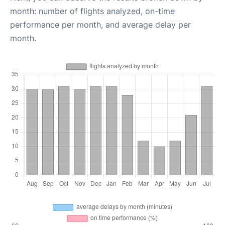
month: number of flights analyzed, on-time
performance per month, and average delay per
month.