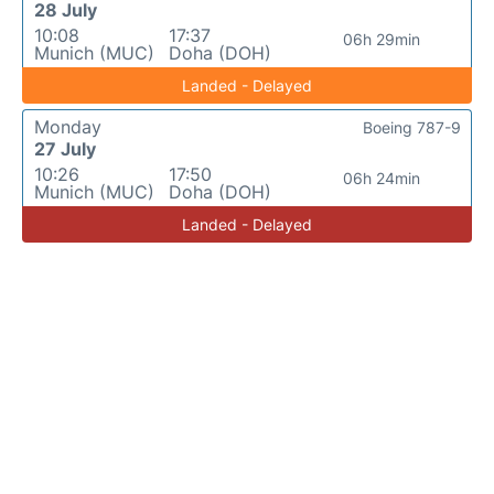
28 July
10:08
17:37
06h 29min
Munich (MUC)
Doha (DOH)
Landed - Delayed
Monday
Boeing 787-9
27 July
10:26
17:50
06h 24min
Munich (MUC)
Doha (DOH)
Landed - Delayed