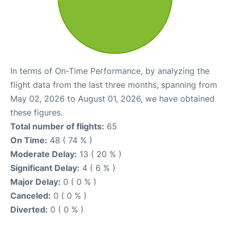
In terms of On-Time Performance, by analyzing the
flight data from the last three months, spanning from
May 02, 2026 to August 01, 2026, we have obtained
these figures.
Total number of flights:
65
On Time:
48 ( 74 % )
Moderate Delay:
13 ( 20 % )
Significant Delay:
4 ( 6 % )
Major Delay:
0 ( 0 % )
Canceled:
0 ( 0 % )
Diverted:
0 ( 0 % )