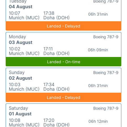
Tuesday
Boeing 787-9
04 August
10:07
17:38
06h 31min
Munich (MUC)
Doha (DOH)
Landed - Delayed
Monday
Boeing 787-9
03 August
10:02
17:11
06h 09min
Munich (MUC)
Doha (DOH)
Landed - On-time
Sunday
Boeing 787-9
02 August
10:03
17:34
06h 31min
Munich (MUC)
Doha (DOH)
Landed - Delayed
Saturday
Boeing 787-9
01 August
10:08
17:20
06h 12min
Munich (MUC)
Doha (DOH)