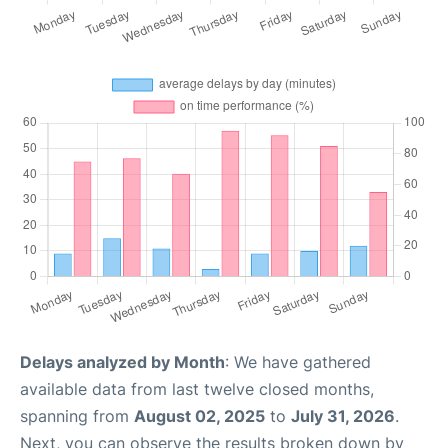
Delays analyzed by Month
: We have gathered
available data from last twelve closed months,
spanning from
August 02, 2025
to
July 31, 2026
.
Next, you can observe the results broken down by