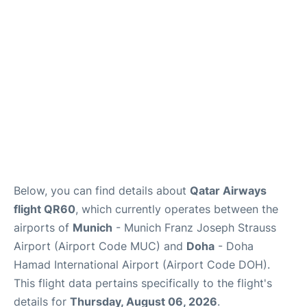
Lounges
Reviews
Below, you can find details about
Qatar Airways
flight QR60
, which currently operates between the
airports of
Munich
- Munich Franz Joseph Strauss
Airport (Airport Code MUC) and
Doha
- Doha
Hamad International Airport (Airport Code DOH).
This flight data pertains specifically to the flight's
details for
Thursday, August 06, 2026
.