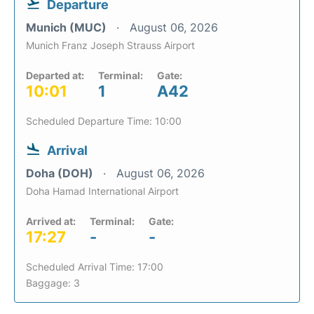
Departure
Munich (MUC)
August 06, 2026
Munich Franz Joseph Strauss Airport
Departed at:
Terminal:
Gate:
10:01
1
A42
Scheduled Departure Time: 10:00
Arrival
Doha (DOH)
August 06, 2026
Doha Hamad International Airport
Arrived at:
Terminal:
Gate:
17:27
-
-
Scheduled Arrival Time: 17:00
Baggage: 3