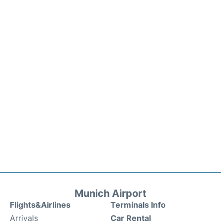
Munich Airport
Flights&Airlines
Terminals Info
Arrivals
Car Rental