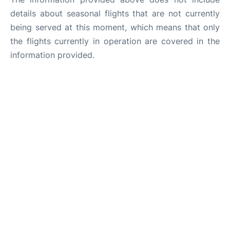
details about seasonal flights that are not currently
being served at this moment, which means that only
the flights currently in operation are covered in the
information provided.