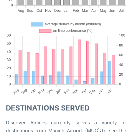
DESTINATIONS SERVED
Discover Airlines currently serves a variety of
destinations from Munich Airport (MUC):To see the