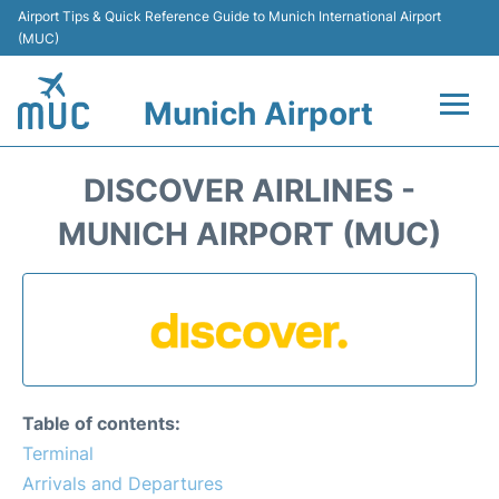
Airport Tips & Quick Reference Guide to Munich International Airport
(MUC)
Munich Airport
Flights&Airlines +
DISCOVER AIRLINES -
Terminals Info
MUNICH AIRPORT (MUC)
Parking
Transport
Car Rental
Table of contents:
Faqs
Terminal
Arrivals and Departures