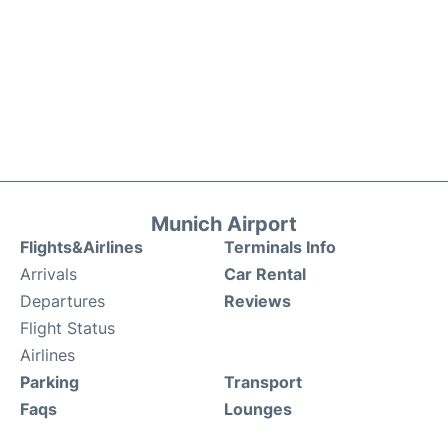
Munich Airport
Flights&Airlines
Terminals Info
Arrivals
Car Rental
Departures
Reviews
Flight Status
Airlines
Parking
Transport
Faqs
Lounges