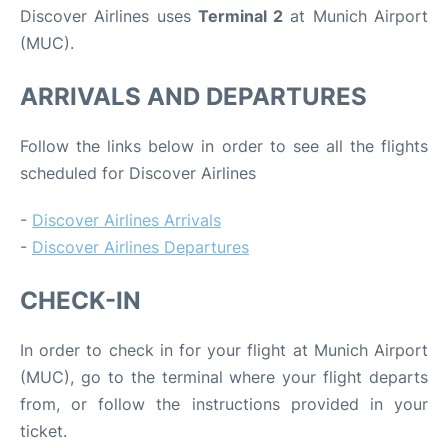
Discover Airlines uses
Terminal 2
at Munich Airport
(MUC).
ARRIVALS AND DEPARTURES
Follow the links below in order to see all the flights
scheduled for Discover Airlines
-
Discover Airlines Arrivals
-
Discover Airlines Departures
CHECK-IN
In order to check in for your flight at Munich Airport
(MUC), go to the terminal where your flight departs
from, or follow the instructions provided in your
ticket.