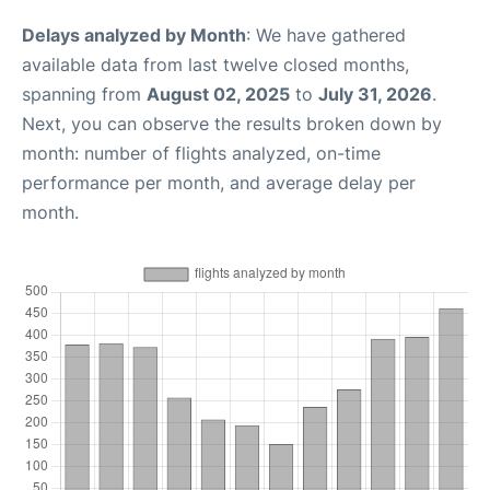
Delays analyzed by Month
: We have gathered
available data from last twelve closed months,
spanning from
August 02, 2025
to
July 31, 2026
.
Next, you can observe the results broken down by
month: number of flights analyzed, on-time
performance per month, and average delay per
month.