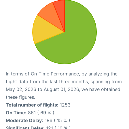
In terms of On-Time Performance, by analyzing the
flight data from the last three months, spanning from
May 02, 2026 to August 01, 2026, we have obtained
these figures.
Total number of flights:
1253
On Time:
861 ( 69 % )
Moderate Delay:
186 ( 15 % )
Significant Delay:
121 ( 10 % )