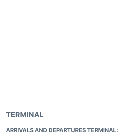
TERMINAL
ARRIVALS AND DEPARTURES TERMINAL: