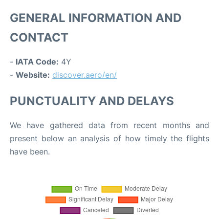
GENERAL INFORMATION AND
CONTACT
-
IATA Code:
4Y
-
Website:
discover.aero/en/
PUNCTUALITY AND DELAYS
We have gathered data from recent months and
present below an analysis of how timely the flights
have been.