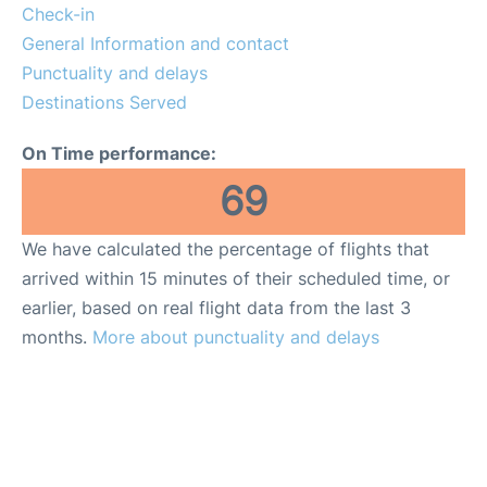
Lounges
Check-in
General Information and contact
Reviews
Punctuality and delays
Destinations Served
On Time performance:
69
We have calculated the percentage of flights that
arrived within 15 minutes of their scheduled time, or
earlier, based on real flight data from the last 3
months.
More about punctuality and delays