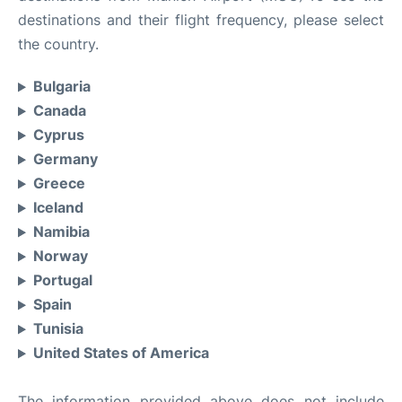
destinations and their flight frequency, please select
the country.
Bulgaria
Canada
Cyprus
Germany
Greece
Iceland
Namibia
Norway
Portugal
Spain
Tunisia
United States of America
The information provided above does not include