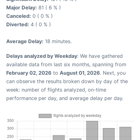
Major Delay:
81 ( 6 % )
Canceled:
0 ( 0 % )
Diverted:
4 ( 0 % )
Average Delay:
18 minutes.
Delays analyzed by Weekday
: We have gathered
available data from last six months, spanning from
February 02, 2026
to
August 01, 2026
. Next, you
can observe the results broken down by day of the
week: number of flights analyzed, on-time
performance per day, and average delay per day.