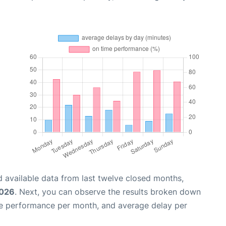
 available data from last twelve closed months,
2026
. Next, you can observe the results broken down
me performance per month, and average delay per