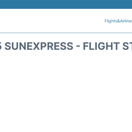
Flights&Airline
 SUNEXPRESS - FLIGHT 