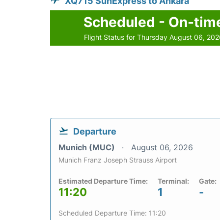
XQ715 SunExpress to Ankara
Scheduled - On-tim
Flight Status for Thursday August 06, 20
Departure
Munich (MUC)
August 06, 2026
Munich Franz Joseph Strauss Airport
Estimated Departure Time:
Terminal:
Gate:
11:20
1
-
Scheduled Departure Time: 11:20