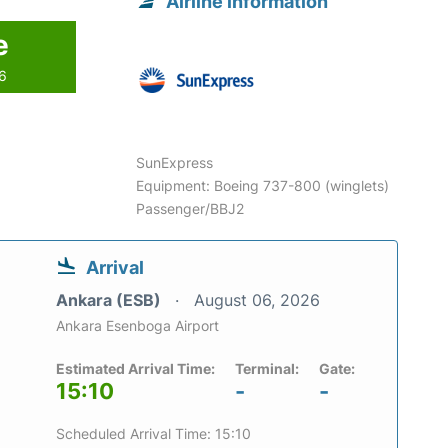
Airline information
e
26
SunExpress
Equipment: Boeing 737-800 (winglets)
Passenger/BBJ2
Arrival
Ankara (ESB)
August 06, 2026
Ankara Esenboga Airport
Estimated Arrival Time:
Terminal:
Gate:
15:10
-
-
Scheduled Arrival Time: 15:10