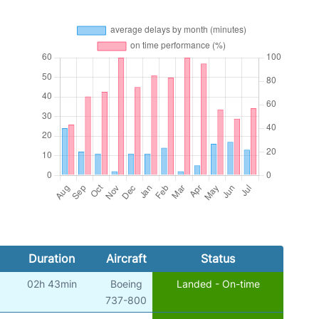
Duration
Aircraft
Status
02h 43min
Boeing
Landed - On-time
737-800