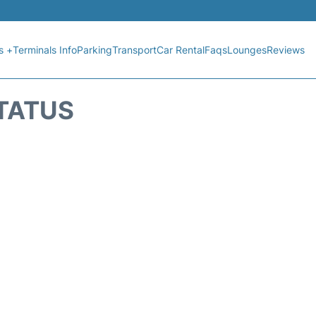
s +
Terminals Info
Parking
Transport
Car Rental
Faqs
Lounges
Reviews
STATUS