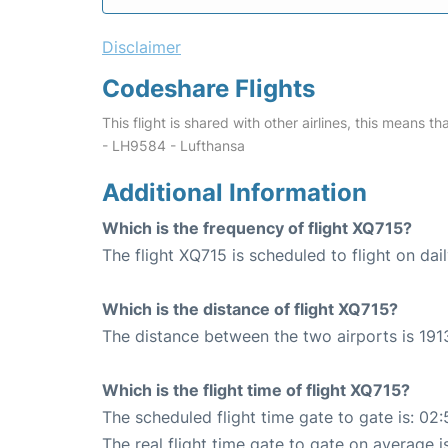
Disclaimer
Codeshare Flights
This flight is shared with other airlines, this means th
- LH9584 - Lufthansa
Additional Information
Which is the frequency of flight XQ715?
The flight XQ715 is scheduled to flight on dail
Which is the distance of flight XQ715?
The distance between the two airports is 191
Which is the flight time of flight XQ715?
The scheduled flight time gate to gate is: 02:
The real flight time gate to gate on average i