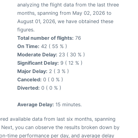
analyzing the flight data from the last three
months, spanning from May 02, 2026 to
August 01, 2026, we have obtained these
figures.
Total number of flights:
76
On Time:
42 ( 55 % )
Moderate Delay:
23 ( 30 % )
Significant Delay:
9 ( 12 % )
Major Delay:
2 ( 3 % )
Canceled:
0 ( 0 % )
Diverted:
0 ( 0 % )
Average Delay:
15 minutes.
red available data from last six months, spanning
. Next, you can observe the results broken down by
, on-time performance per day, and average delay