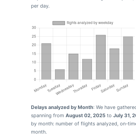
per day.
Delays analyzed by Month
: We have gathered
spanning from
August 02, 2025
to
July 31, 
by month: number of flights analyzed, on-ti
month.