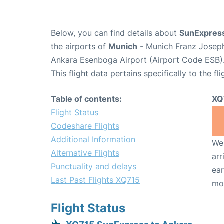
Below, you can find details about
SunExpress
the airports of
Munich
- Munich Franz Josep
Ankara Esenboga Airport (Airport Code ESB)
This flight data pertains specifically to the fli
Table of contents:
XQ
Flight Status
Codeshare Flights
Additional Information
We 
Alternative Flights
arr
Punctuality and delays
ear
Last Past Flights XQ715
mo
Flight Status