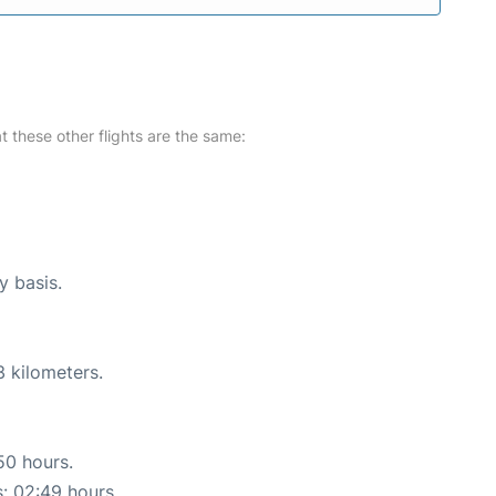
at these other flights are the same:
y basis.
3 kilometers.
50 hours.
s: 02:49 hours.