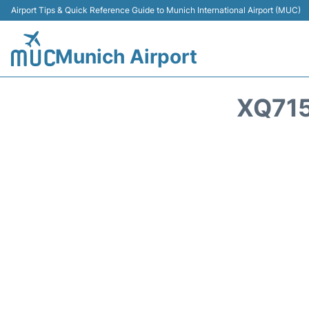
Airport Tips & Quick Reference Guide to Munich International Airport (MUC)
Munich Airport
XQ715