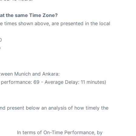
rt at the same Time Zone?
The times shown above, are presented in the local
0
0
etween Munich and Ankara:
 performance: 69 - Average Delay: 11 minutes)
d present below an analysis of how timely the
In terms of On-Time Performance, by