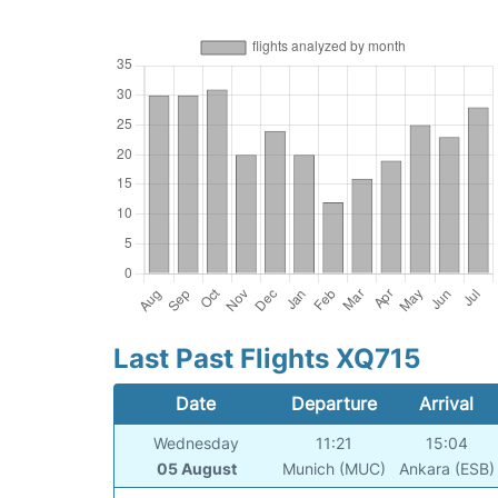
Last Past Flights XQ715
Date
Departure
Arrival
Wednesday
11:21
15:04
05 August
Munich (MUC)
Ankara (ESB)