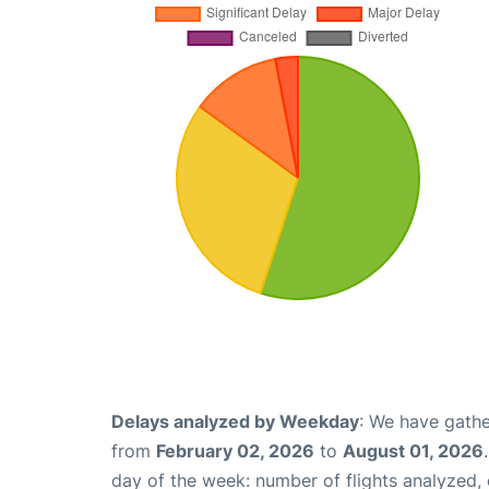
Delays analyzed by Weekday
: We have gathe
from
February 02, 2026
to
August 01, 2026
day of the week: number of flights analyzed