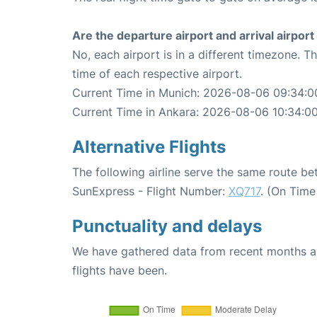
Are the departure airport and arrival airpo
No, each airport is in a different timezone. 
time of each respective airport.
Current Time in Munich: 2026-08-06 09:34:0
Current Time in Ankara: 2026-08-06 10:34:0
Alternative Flights
The following airline serve the same route b
SunExpress - Flight Number:
XQ717
. (On Time
Punctuality and delays
We have gathered data from recent months an
flights have been.