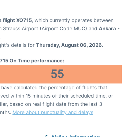
 flight XQ715
, which currently operates between
h Strauss Airport (Airport Code MUC) and
Ankara
-
.
ght's details for
Thursday, August 06, 2026
.
715 On Time performance:
55
have calculated the percentage of flights that
ived within 15 minutes of their scheduled time, or
lier, based on real flight data from the last 3
nths.
More about punctuality and delays