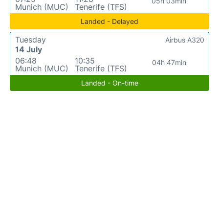
05h 03min
Munich (MUC)
Tenerife (TFS)
Landed - Delayed
Tuesday
Airbus A320
14 July
06:48
10:35
04h 47min
Munich (MUC)
Tenerife (TFS)
Landed - On-time