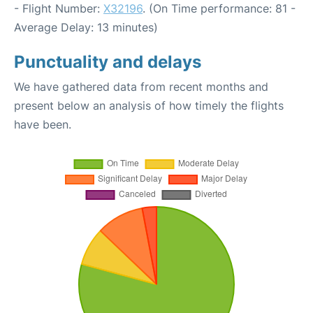
- Flight Number:
X32196
. (On Time performance: 81 -
Average Delay: 13 minutes)
Punctuality and delays
We have gathered data from recent months and
present below an analysis of how timely the flights
have been.