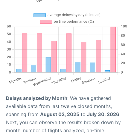
Delays analyzed by Month
: We have gathered
available data from last twelve closed months,
spanning from
August 02, 2025
to
July 30, 2026
.
Next, you can observe the results broken down by
month: number of flights analyzed, on-time