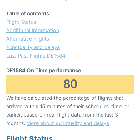
Table of contents:
Flight Status
Additional Information
Alternative Flights
Punctuality and delays
Last Past Flights DE1584
DE1584 On Time performance:
80
We have calculated the percentage of flights that
arrived within 15 minutes of their scheduled time, or
earlier, based on real flight data from the last 3
months.
More about punctuality and delays
Flight Status