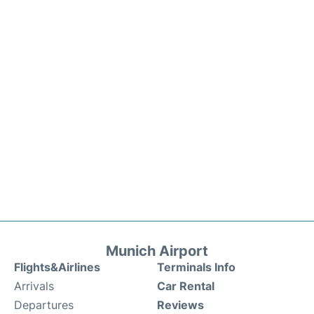
Munich Airport
Flights&Airlines
Terminals Info
Arrivals
Car Rental
Departures
Reviews