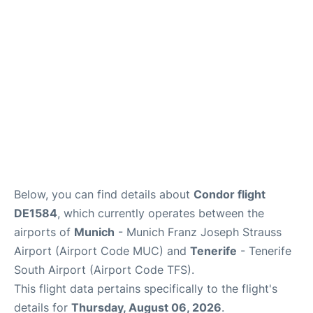
Lounges
Reviews
Below, you can find details about
Condor flight
DE1584
, which currently operates between the
airports of
Munich
- Munich Franz Joseph Strauss
Airport (Airport Code MUC) and
Tenerife
- Tenerife
South Airport (Airport Code TFS).
This flight data pertains specifically to the flight's
details for
Thursday, August 06, 2026
.