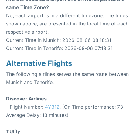
same Time Zone?
No, each airport is in a different timezone. The times
shown above, are presented in the local time of each
respective airport.
Current Time in Munich: 2026-08-06 08:18:31
Current Time in Tenerife: 2026-08-06 07:18:31
Alternative Flights
The following airlines serves the same route between
Munich and Tenerife:
Discover Airlines
- Flight Number:
4Y312
. (On Time performance: 73 -
Average Delay: 13 minutes)
TUIfly