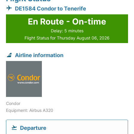
DE1584 Condor to Tenerife
En Route - On-time
Delay: 5 minutes
Flight Status for Thursday August 06, 2026
Airline information
Condor
Equipment: Airbus A320
Departure