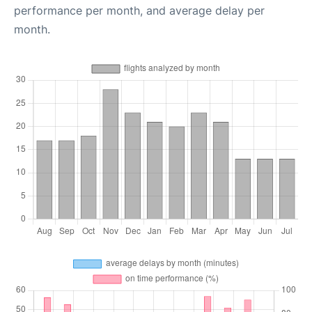
performance per month, and average delay per
month.