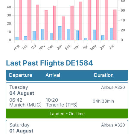
Last Past Flights DE1584
Departure
Arrival
Duration
Tuesday
Airbus A320
04 August
06:42
10:20
04h 38min
Munich (MUC)
Tenerife (TFS)
Landed - On-time
Saturday
Airbus A320
01 August