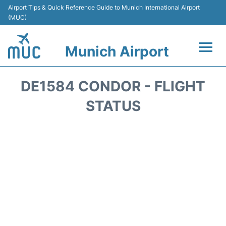
Airport Tips & Quick Reference Guide to Munich International Airport
(MUC)
Munich Airport
Flights&Airlines +
DE1584 CONDOR - FLIGHT
Terminals Info
STATUS
Parking
Transport
Car Rental
Faqs