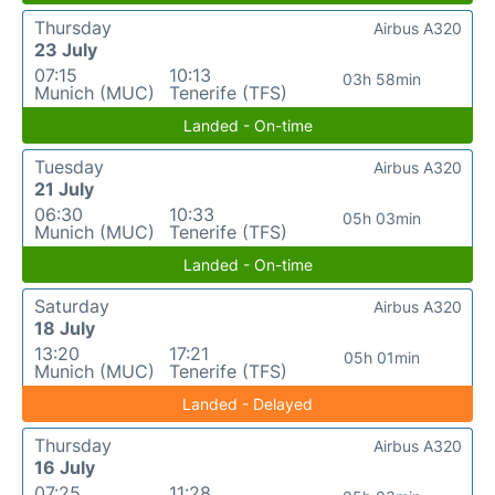
Thursday
Airbus A320
23 July
07:15
10:13
03h 58min
Munich (MUC)
Tenerife (TFS)
Landed - On-time
Tuesday
Airbus A320
21 July
06:30
10:33
05h 03min
Munich (MUC)
Tenerife (TFS)
Landed - On-time
Saturday
Airbus A320
18 July
13:20
17:21
05h 01min
Munich (MUC)
Tenerife (TFS)
Landed - Delayed
Thursday
Airbus A320
16 July
07:25
11:28