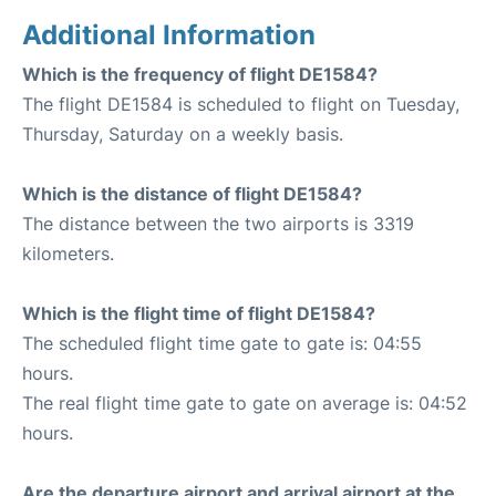
Additional Information
Which is the frequency of flight DE1584?
The flight DE1584 is scheduled to flight on Tuesday,
Thursday, Saturday on a weekly basis.
Which is the distance of flight DE1584?
The distance between the two airports is 3319
kilometers.
Which is the flight time of flight DE1584?
The scheduled flight time gate to gate is: 04:55
hours.
The real flight time gate to gate on average is: 04:52
hours.
Are the departure airport and arrival airport at the