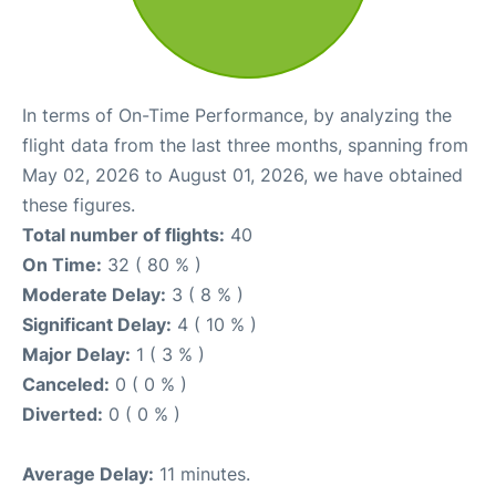
In terms of On-Time Performance, by analyzing the
flight data from the last three months, spanning from
May 02, 2026 to August 01, 2026, we have obtained
these figures.
Total number of flights:
40
On Time:
32 ( 80 % )
Moderate Delay:
3 ( 8 % )
Significant Delay:
4 ( 10 % )
Major Delay:
1 ( 3 % )
Canceled:
0 ( 0 % )
Diverted:
0 ( 0 % )
Average Delay:
11 minutes.