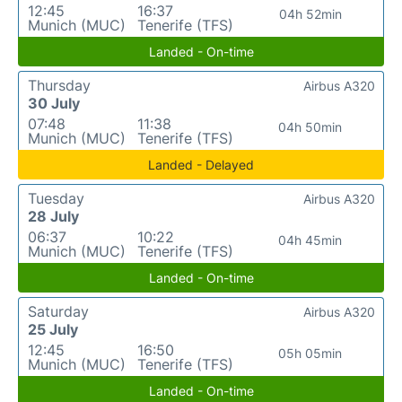
12:45
16:37
04h 52min
Munich (MUC)
Tenerife (TFS)
Landed - On-time
Thursday
Airbus A320
30 July
07:48
11:38
04h 50min
Munich (MUC)
Tenerife (TFS)
Landed - Delayed
Tuesday
Airbus A320
28 July
06:37
10:22
04h 45min
Munich (MUC)
Tenerife (TFS)
Landed - On-time
Saturday
Airbus A320
25 July
12:45
16:50
05h 05min
Munich (MUC)
Tenerife (TFS)
Landed - On-time