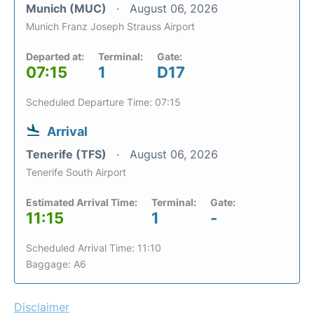
Munich (MUC)
August 06, 2026
Munich Franz Joseph Strauss Airport
Departed at:
Terminal:
Gate:
07:15
1
D17
Scheduled Departure Time: 07:15
Arrival
Tenerife (TFS)
August 06, 2026
Tenerife South Airport
Estimated Arrival Time:
Terminal:
Gate:
11:15
1
-
Scheduled Arrival Time: 11:10
Baggage: A6
Disclaimer