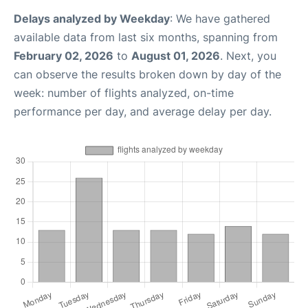
Delays analyzed by Weekday
: We have gathered
available data from last six months, spanning from
February 02, 2026
to
August 01, 2026
. Next, you
can observe the results broken down by day of the
week: number of flights analyzed, on-time
performance per day, and average delay per day.