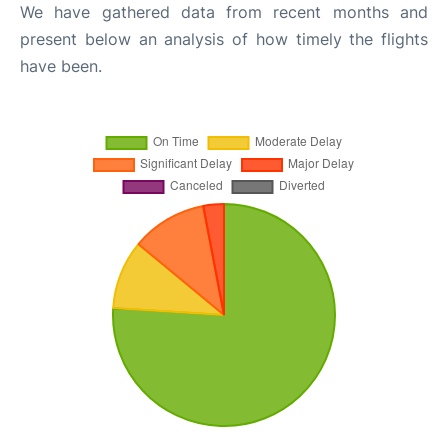
We have gathered data from recent months and
present below an analysis of how timely the flights
have been.