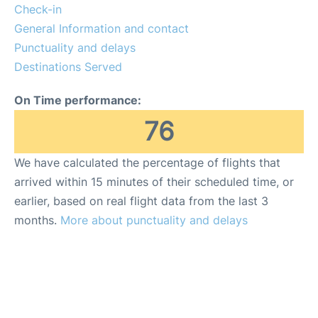
Lounges
Check-in
General Information and contact
Reviews
Punctuality and delays
Destinations Served
On Time performance:
76
We have calculated the percentage of flights that
arrived within 15 minutes of their scheduled time, or
earlier, based on real flight data from the last 3
months.
More about punctuality and delays