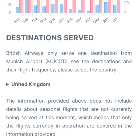
DESTINATIONS SERVED
British Airways only serve one destination from
Munich Airport (MUC):To see the destinations and
their flight frequency, please select the country.
United Kingdom
The information provided above does not include
details about seasonal flights that are not currently
being served at this moment, which means that only
the flights currently in operation are covered in the
information provided.