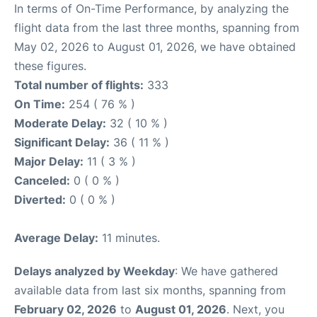
In terms of On-Time Performance, by analyzing the
flight data from the last three months, spanning from
May 02, 2026 to August 01, 2026, we have obtained
these figures.
Total number of flights:
333
On Time:
254 ( 76 % )
Moderate Delay:
32 ( 10 % )
Significant Delay:
36 ( 11 % )
Major Delay:
11 ( 3 % )
Canceled:
0 ( 0 % )
Diverted:
0 ( 0 % )
Average Delay:
11 minutes.
Delays analyzed by Weekday
: We have gathered
available data from last six months, spanning from
February 02, 2026
to
August 01, 2026
. Next, you