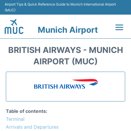
Airport Tips & Quick Reference Guide to Munich International Airport
(MUC)
Munich Airport
Flights&Airlines +
BRITISH AIRWAYS - MUNICH
Terminals Info
AIRPORT (MUC)
Parking
Transport
Car Rental
Table of contents:
Faqs
Terminal
Arrivals and Departures