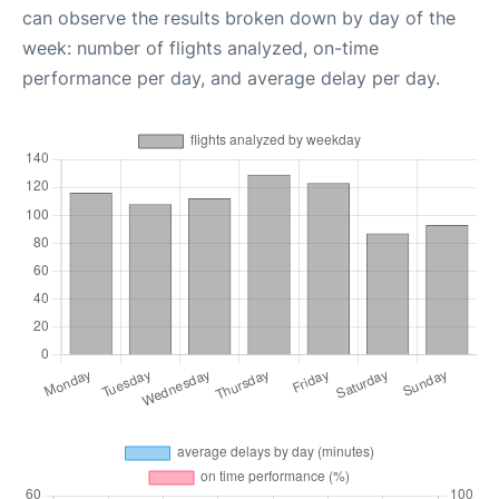
can observe the results broken down by day of the
week: number of flights analyzed, on-time
performance per day, and average delay per day.