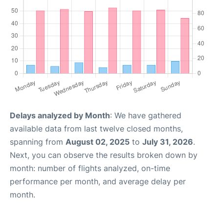
Delays analyzed by Month
: We have gathered
available data from last twelve closed months,
spanning from
August 02, 2025
to
July 31, 2026
.
Next, you can observe the results broken down by
month: number of flights analyzed, on-time
performance per month, and average delay per
month.