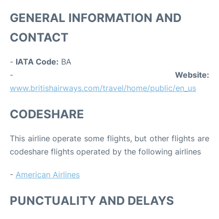
GENERAL INFORMATION AND
CONTACT
-
IATA Code:
BA
-
Website:
www.britishairways.com/travel/home/public/en_us
CODESHARE
This airline operate some flights, but other flights are
codeshare flights operated by the following airlines
-
American Airlines
PUNCTUALITY AND DELAYS