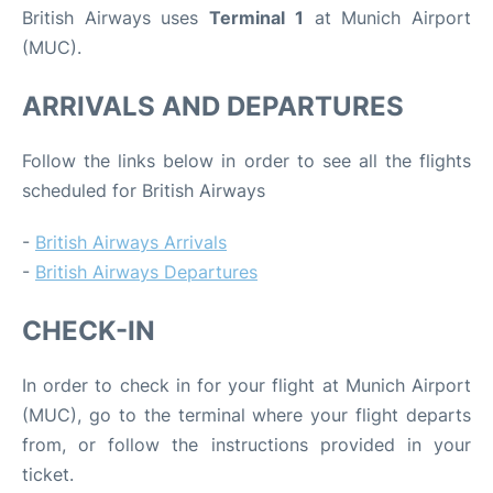
British Airways uses
Terminal 1
at Munich Airport
(MUC).
ARRIVALS AND DEPARTURES
Follow the links below in order to see all the flights
scheduled for British Airways
-
British Airways Arrivals
-
British Airways Departures
CHECK-IN
In order to check in for your flight at Munich Airport
(MUC), go to the terminal where your flight departs
from, or follow the instructions provided in your
ticket.