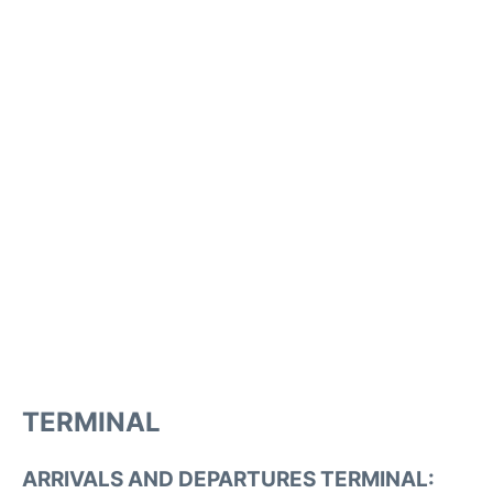
TERMINAL
ARRIVALS AND DEPARTURES TERMINAL: