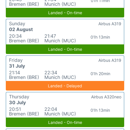
01h 11min
Bremen (BRE)
Munich (MUC)
Landed - On-time
Sunday
Airbus A319
02 August
20:34
21:47
01h 13min
Bremen (BRE)
Munich (MUC)
Landed - On-time
Friday
Airbus A319
31 July
21:14
22:34
01h 20min
Bremen (BRE)
Munich (MUC)
Landed - Delayed
Thursday
Airbus A320neo
30 July
20:51
22:04
01h 13min
Bremen (BRE)
Munich (MUC)
Landed - On-time