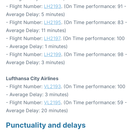
- Flight Number:
LH2193
. (On Time performance: 91 -
Average Delay: 5 minutes)
- Flight Number:
LH2195
. (On Time performance: 83 -
Average Delay: 11 minutes)
- Flight Number:
LH2197
. (On Time performance: 100
- Average Delay: 1 minutes)
- Flight Number:
LH2199
. (On Time performance: 98 -
Average Delay: 3 minutes)
Lufthansa City Airlines
- Flight Number:
VL2193
. (On Time performance: 100
- Average Delay: 3 minutes)
- Flight Number:
VL2195
. (On Time performance: 59 -
Average Delay: 20 minutes)
Punctuality and delays