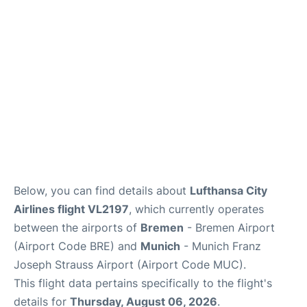
Lounges
Reviews
Below, you can find details about
Lufthansa City
Airlines flight VL2197
, which currently operates
between the airports of
Bremen
- Bremen Airport
(Airport Code BRE) and
Munich
- Munich Franz
Joseph Strauss Airport (Airport Code MUC).
This flight data pertains specifically to the flight's
details for
Thursday, August 06, 2026
.