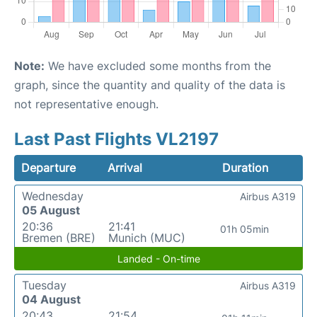
Note:
We have excluded some months from the
graph, since the quantity and quality of the data is
not representative enough.
Last Past Flights VL2197
Departure
Arrival
Duration
Wednesday
Airbus A319
05 August
20:36
21:41
01h 05min
Bremen (BRE)
Munich (MUC)
Landed - On-time
Tuesday
Airbus A319
04 August
20:43
21:54