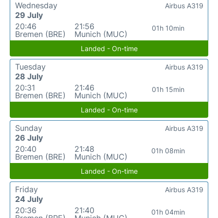
Wednesday
Airbus A319
29 July
20:46
21:56
01h 10min
Bremen (BRE)
Munich (MUC)
Landed - On-time
Tuesday
Airbus A319
28 July
20:31
21:46
01h 15min
Bremen (BRE)
Munich (MUC)
Landed - On-time
Sunday
Airbus A319
26 July
20:40
21:48
01h 08min
Bremen (BRE)
Munich (MUC)
Landed - On-time
Friday
Airbus A319
24 July
20:36
21:40
01h 04min