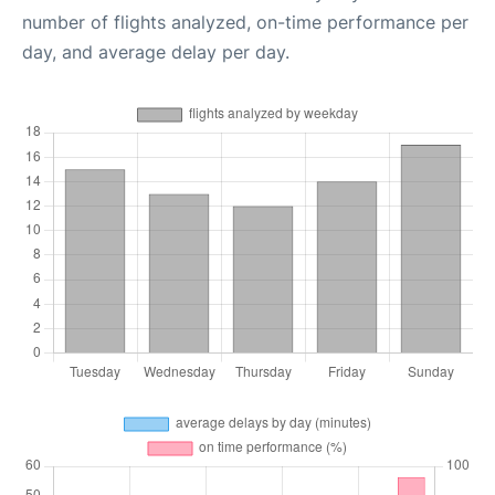
number of flights analyzed, on-time performance per
day, and average delay per day.