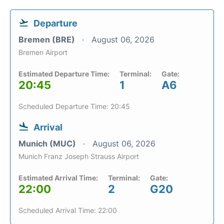
Departure
Bremen (BRE)
August 06, 2026
Bremen Airport
Estimated Departure Time:
Terminal:
Gate:
20:45
1
A6
Scheduled Departure Time: 20:45
Arrival
Munich (MUC)
August 06, 2026
Munich Franz Joseph Strauss Airport
Estimated Arrival Time:
Terminal:
Gate:
22:00
2
G20
Scheduled Arrival Time: 22:00