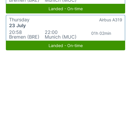
Bremen (BRE)
Munich (MUC)
Landed - On-time
Thursday
Airbus A319
23 July
20:58
22:00
01h 02min
Bremen (BRE)
Munich (MUC)
Landed - On-time