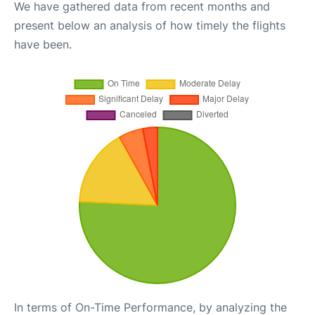
We have gathered data from recent months and
present below an analysis of how timely the flights
have been.
In terms of On-Time Performance, by analyzing the