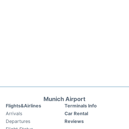
Munich Airport
Flights&Airlines
Terminals Info
Arrivals
Car Rental
Departures
Reviews