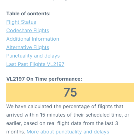
Table of contents:
Flight Status
Codeshare Flights
Additional Information
Alternative Flights
Punctuality and delays
Last Past Flights VL2197
VL2197 On Time performance:
75
We have calculated the percentage of flights that
arrived within 15 minutes of their scheduled time, or
earlier, based on real flight data from the last 3
months.
More about punctuality and delays