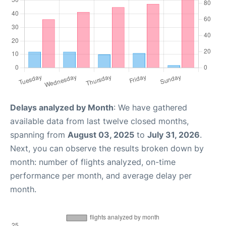
Delays analyzed by Month
: We have gathered
available data from last twelve closed months,
spanning from
August 03, 2025
to
July 31, 2026
.
Next, you can observe the results broken down by
month: number of flights analyzed, on-time
performance per month, and average delay per
month.