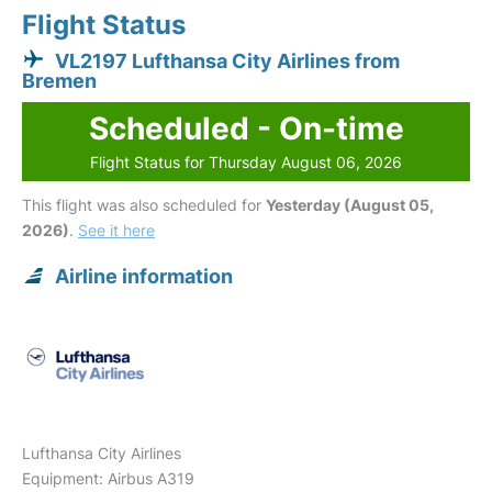
Flight Status
VL2197 Lufthansa City Airlines from
Bremen
Scheduled - On-time
Flight Status for Thursday August 06, 2026
This flight was also scheduled for
Yesterday (August 05,
2026)
.
See it here
Airline information
Lufthansa City Airlines
Equipment: Airbus A319