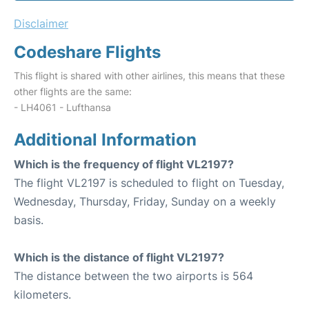
Disclaimer
Codeshare Flights
This flight is shared with other airlines, this means that these
other flights are the same:
- LH4061 - Lufthansa
Additional Information
Which is the frequency of flight VL2197?
The flight VL2197 is scheduled to flight on Tuesday,
Wednesday, Thursday, Friday, Sunday on a weekly
basis.
Which is the distance of flight VL2197?
The distance between the two airports is 564
kilometers.