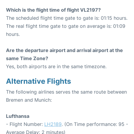
Which is the flight time of flight VL2197?
The scheduled flight time gate to gate is: 01:15 hours.
The real flight time gate to gate on average is: 01:09
hours.
Are the departure airport and arrival airport at the
same Time Zone?
Yes, both airports are in the same timezone.
Alternative Flights
The following airlines serves the same route between
Bremen and Munich:
Lufthansa
- Flight Number:
LH2189
. (On Time performance: 95 -
Average Delay: 2 minutes)