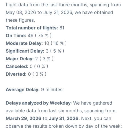
flight data from the last three months, spanning from
May 03, 2026 to July 31, 2026, we have obtained
these figures.
Total number of flights:
61
On Time:
46 ( 75 % )
Moderate Delay:
10 ( 16 % )
Significant Delay:
3 ( 5 % )
Major Delay:
2 ( 3 % )
Canceled:
0 ( 0 % )
Diverted:
0 ( 0 % )
Average Delay:
9 minutes.
Delays analyzed by Weekday
: We have gathered
available data from last six months, spanning from
March 29, 2026
to
July 31, 2026
. Next, you can
observe the results broken down by day of the week: