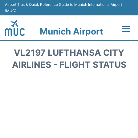
Airport Tips & Quick Reference Guide to Munich International Airport
(MUC)
Munich Airport
Flights&Airlines +
VL2197 LUFTHANSA CITY
Terminals Info
AIRLINES - FLIGHT STATUS
Parking
Transport
Car Rental
Faqs