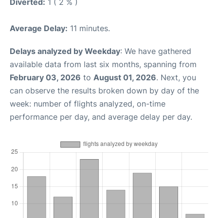
Diverted:
1 ( 2 % )
Average Delay:
11 minutes.
Delays analyzed by Weekday
: We have gathered
available data from last six months, spanning from
February 03, 2026
to
August 01, 2026
. Next, you
can observe the results broken down by day of the
week: number of flights analyzed, on-time
performance per day, and average delay per day.