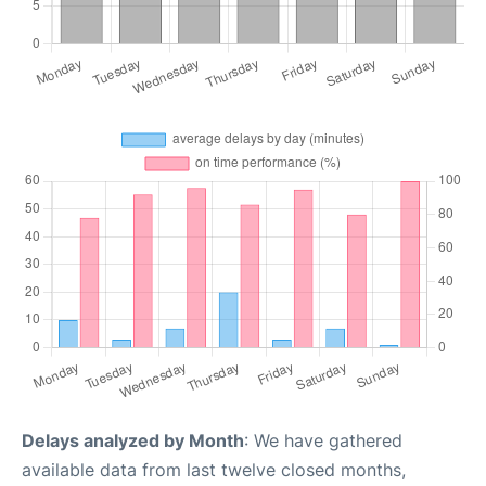
Delays analyzed by Month
: We have gathered
available data from last twelve closed months,