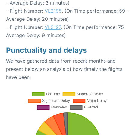
- Average Delay: 3 minutes)
- Flight Number:
VL2195
. (On Time performance: 59 -
Average Delay: 20 minutes)
- Flight Number:
VL2197
. (On Time performance: 75 -
Average Delay: 9 minutes)
Punctuality and delays
We have gathered data from recent months and
present below an analysis of how timely the flights
have been.