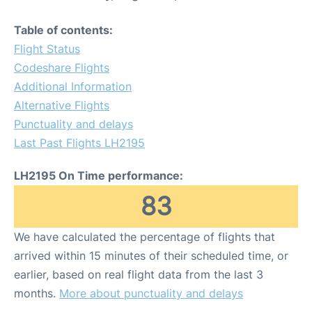
Table of contents:
Flight Status
Codeshare Flights
Additional Information
Alternative Flights
Punctuality and delays
Last Past Flights LH2195
LH2195 On Time performance:
83
We have calculated the percentage of flights that
arrived within 15 minutes of their scheduled time, or
earlier, based on real flight data from the last 3
months.
More about punctuality and delays