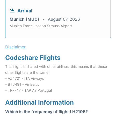
Arrival
Munich (MUC)
August 07, 2026
Munich Franz Joseph Strauss Airport
Disclaimer
Codeshare Flights
This flight is shared with other airlines, this means that these
other flights are the same:
- AZ4721 - ITA Airways
- BT6491 - Air Baltic
- TP7747 - TAP Air Portugal
Additional Information
Which is the frequency of flight LH2195?