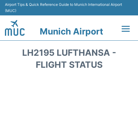
Airport Tips & Quick Reference Guide to Munich International Airport
(MUC)
Munich Airport
Flights&Airlines +
LH2195 LUFTHANSA -
Terminals Info
FLIGHT STATUS
Parking
Transport
Car Rental
Faqs