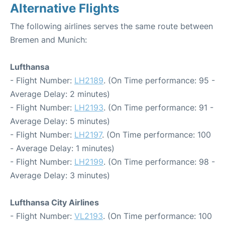
Alternative Flights
The following airlines serves the same route between
Bremen and Munich:
Lufthansa
- Flight Number:
LH2189
. (On Time performance: 95 -
Average Delay: 2 minutes)
- Flight Number:
LH2193
. (On Time performance: 91 -
Average Delay: 5 minutes)
- Flight Number:
LH2197
. (On Time performance: 100
- Average Delay: 1 minutes)
- Flight Number:
LH2199
. (On Time performance: 98 -
Average Delay: 3 minutes)
Lufthansa City Airlines
- Flight Number:
VL2193
. (On Time performance: 100