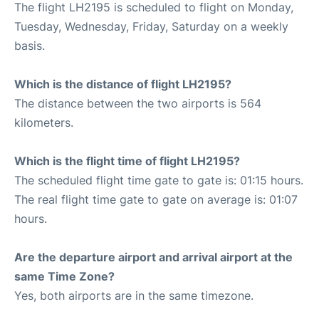
The flight LH2195 is scheduled to flight on Monday,
Tuesday, Wednesday, Friday, Saturday on a weekly
basis.
Which is the distance of flight LH2195?
The distance between the two airports is 564
kilometers.
Which is the flight time of flight LH2195?
The scheduled flight time gate to gate is: 01:15 hours.
The real flight time gate to gate on average is: 01:07
hours.
Are the departure airport and arrival airport at the
same Time Zone?
Yes, both airports are in the same timezone.