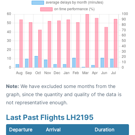
Note:
We have excluded some months from the
graph, since the quantity and quality of the data is
not representative enough.
Last Past Flights LH2195
Departure
Arrival
Duration