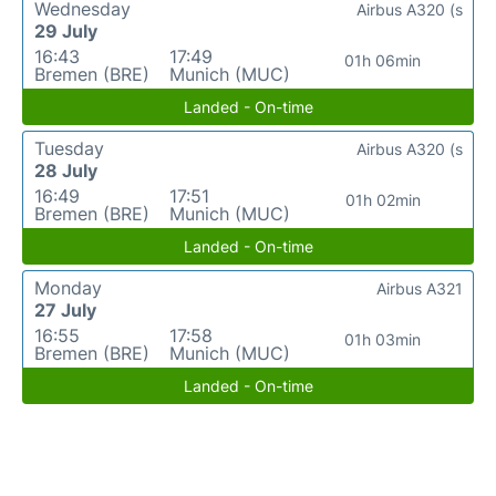
Wednesday
Airbus A320 (s
29 July
16:43
17:49
01h 06min
Bremen (BRE)
Munich (MUC)
Landed - On-time
Tuesday
Airbus A320 (s
28 July
16:49
17:51
01h 02min
Bremen (BRE)
Munich (MUC)
Landed - On-time
Monday
Airbus A321
27 July
16:55
17:58
01h 03min
Bremen (BRE)
Munich (MUC)
Landed - On-time