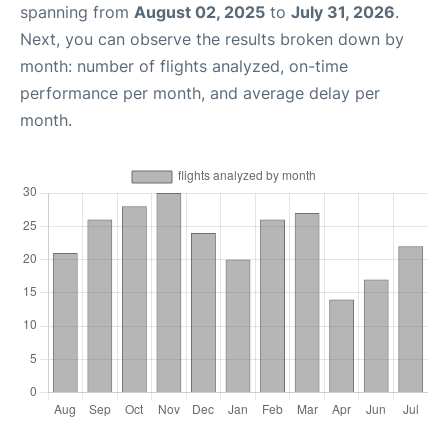
spanning from
August 02, 2025
to
July 31, 2026
.
Next, you can observe the results broken down by
month: number of flights analyzed, on-time
performance per month, and average delay per
month.