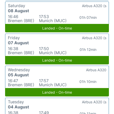
Saturday
Airbus A320 (s
08 August
16:46
17:53
01h 07min
Bremen (BRE)
Munich (MUC)
Landed - On-time
Friday
Airbus A320 (s
07 August
16:38
17:50
01h 12min
Bremen (BRE)
Munich (MUC)
Landed - On-time
Wednesday
Airbus A320
05 August
16:47
17:57
01h 10min
Bremen (BRE)
Munich (MUC)
Landed - On-time
Tuesday
Airbus A320 (s
04 August
16:38
17:49
01h 11min