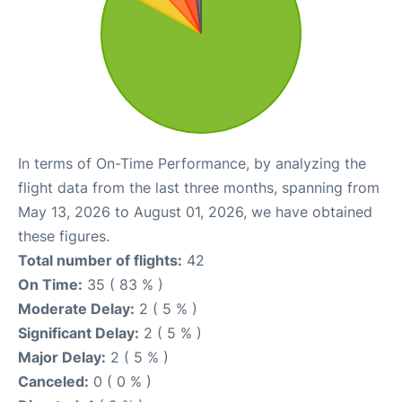
In terms of On-Time Performance, by analyzing the
flight data from the last three months, spanning from
May 13, 2026 to August 01, 2026, we have obtained
these figures.
Total number of flights:
42
On Time:
35 ( 83 % )
Moderate Delay:
2 ( 5 % )
Significant Delay:
2 ( 5 % )
Major Delay:
2 ( 5 % )
Canceled:
0 ( 0 % )