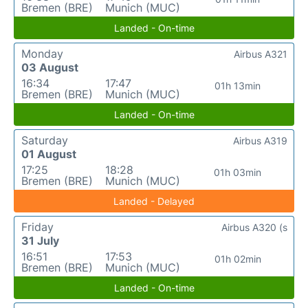
Bremen (BRE)
Munich (MUC)
Landed - On-time
Monday
Airbus A321
03 August
16:34
17:47
01h 13min
Bremen (BRE)
Munich (MUC)
Landed - On-time
Saturday
Airbus A319
01 August
17:25
18:28
01h 03min
Bremen (BRE)
Munich (MUC)
Landed - Delayed
Friday
Airbus A320 (s
31 July
16:51
17:53
01h 02min
Bremen (BRE)
Munich (MUC)
Landed - On-time