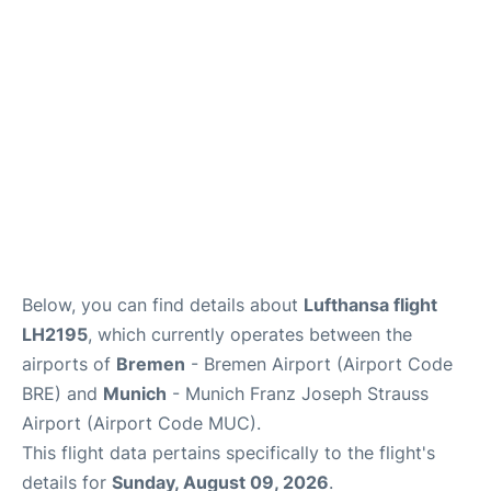
Lounges
Reviews
Below, you can find details about
Lufthansa flight
LH2195
, which currently operates between the
airports of
Bremen
- Bremen Airport (Airport Code
BRE) and
Munich
- Munich Franz Joseph Strauss
Airport (Airport Code MUC).
This flight data pertains specifically to the flight's
details for
Sunday, August 09, 2026
.