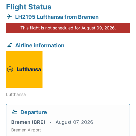
Flight Status
LH2195 Lufthansa from Bremen
This flight is not scheduled for August 09, 2026.
Airline information
Lufthansa
Departure
Bremen (BRE)
August 07, 2026
Bremen Airport