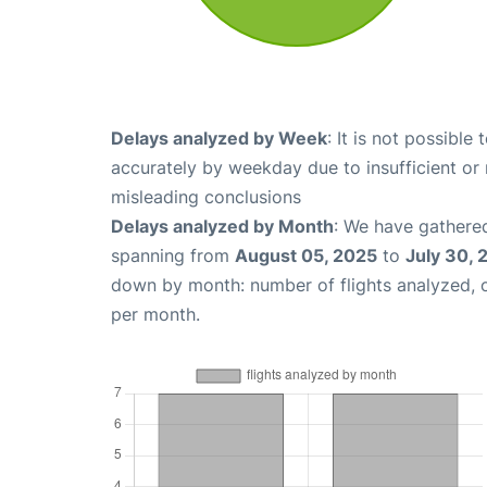
Delays analyzed by Week
: It is not possible
accurately by weekday due to insufficient or 
misleading conclusions
Delays analyzed by Month
: We have gathered
spanning from
August 05, 2025
to
July 30, 
down by month: number of flights analyzed,
per month.