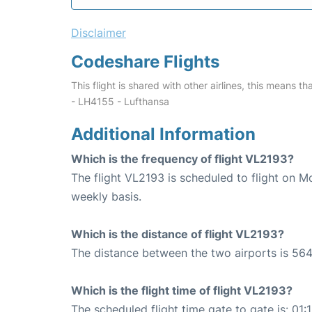
Disclaimer
Codeshare Flights
This flight is shared with other airlines, this means th
- LH4155 - Lufthansa
Additional Information
Which is the frequency of flight VL2193?
The flight VL2193 is scheduled to flight on
weekly basis.
Which is the distance of flight VL2193?
The distance between the two airports is 564
Which is the flight time of flight VL2193?
The scheduled flight time gate to gate is: 01: