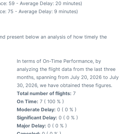
ce: 59 - Average Delay: 20 minutes)
ce: 75 - Average Delay: 9 minutes)
d present below an analysis of how timely the
In terms of On-Time Performance, by
analyzing the flight data from the last three
months, spanning from July 20, 2026 to July
30, 2026, we have obtained these figures.
Total number of flights:
7
On Time:
7 ( 100 % )
Moderate Delay:
0 ( 0 % )
Significant Delay:
0 ( 0 % )
Major Delay:
0 ( 0 % )
Canceled:
0 ( 0 % )