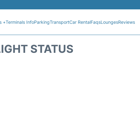
s +
Terminals Info
Parking
Transport
Car Rental
Faqs
Lounges
Reviews
LIGHT STATUS