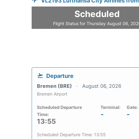
VL2193 Lufthansa City Airlines fro
Scheduled
Flight Status for Thursday August 06, 20
Departure
Bremen (BRE)
August 06, 2026
Bremen Airport
Scheduled Departure
Terminal:
Gate:
-
-
Time:
13:55
Scheduled Departure Time: 13:55