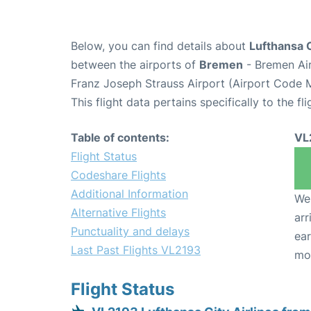
Below, you can find details about
Lufthansa C
between the airports of
Bremen
- Bremen Ai
Franz Joseph Strauss Airport (Airport Code 
This flight data pertains specifically to the fli
Table of contents:
VL
Flight Status
Codeshare Flights
Additional Information
We 
Alternative Flights
arr
Punctuality and delays
ear
Last Past Flights VL2193
mo
Flight Status