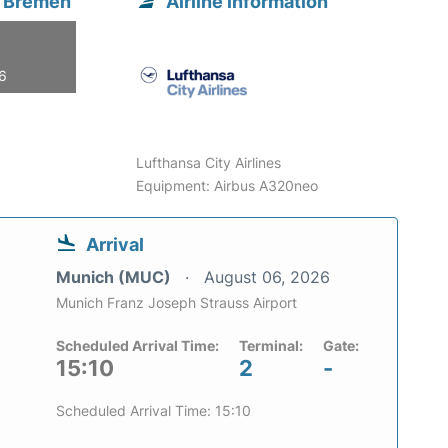
m Bremen
Airline information
26
Lufthansa City Airlines
Equipment: Airbus A320neo
Arrival
Munich (MUC)
August 06, 2026
Munich Franz Joseph Strauss Airport
Scheduled Arrival Time:
Terminal:
Gate:
15:10
2
-
Scheduled Arrival Time: 15:10