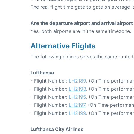
The real flight time gate to gate on average is
Are the departure airport and arrival airpo
Yes, both airports are in the same timezone.
Alternative Flights
The following airlines serves the same rout
Lufthansa
- Flight Number:
LH2189
. (On Time performan
- Flight Number:
LH2193
. (On Time performan
- Flight Number:
LH2195
. (On Time performan
- Flight Number:
LH2197
. (On Time performan
- Flight Number:
LH2199
. (On Time performan
Lufthansa City Airlines