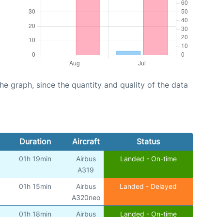
graph, since the quantity and quality of the data
Duration
Aircraft
Status
01h 19min
Airbus
Landed - On-time
)
A319
01h 15min
Airbus
Landed - Delayed
)
A320neo
01h 18min
Airbus
Landed - On-time