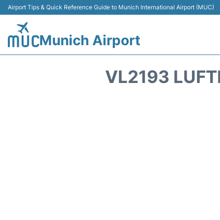
Airport Tips & Quick Reference Guide to Munich International Airport (MUC)
Munich Airport
VL2193 LUFT