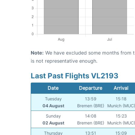
Note:
We have excluded some months from the 
is not representative enough.
Last Past Flights VL2193
Date
Departure
Arrival
Tuesday
13:59
15:18
04 August
Bremen (BRE)
Munich (MUC
Sunday
14:08
15:23
02 August
Bremen (BRE)
Munich (MUC
Thursday
13:51
15:09