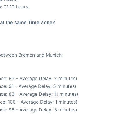
: 01:10 hours.
rt at the same Time Zone?
e between Bremen and Munich:
ce: 95 - Average Delay: 2 minutes)
ce: 91 - Average Delay: 5 minutes)
ce: 83 - Average Delay: 11 minutes)
ce: 100 - Average Delay: 1 minutes)
ce: 98 - Average Delay: 3 minutes)