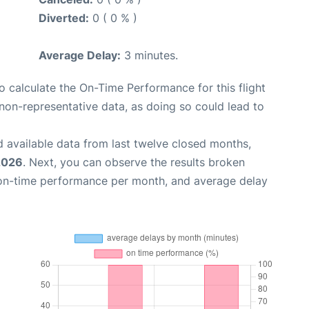
Diverted:
0 ( 0 % )
Average Delay:
3 minutes.
 to calculate the On-Time Performance for this flight
non-representative data, as doing so could lead to
 available data from last twelve closed months,
2026
. Next, you can observe the results broken
 on-time performance per month, and average delay