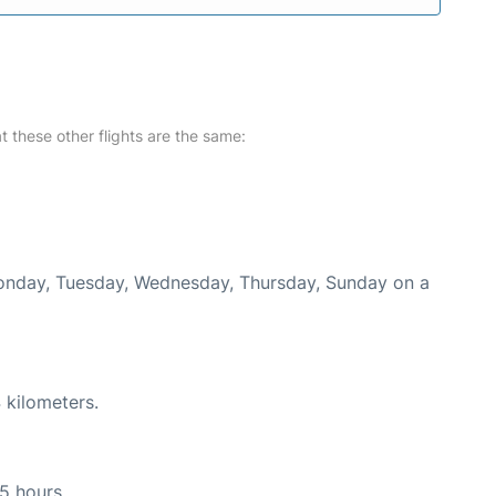
at these other flights are the same:
 Monday, Tuesday, Wednesday, Thursday, Sunday on a
 kilometers.
15 hours.