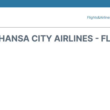
Flights&Airline
HANSA CITY AIRLINES - F