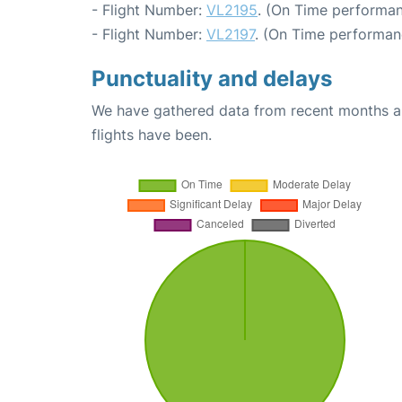
- Flight Number:
VL2195
. (On Time performan
- Flight Number:
VL2197
. (On Time performan
Punctuality and delays
We have gathered data from recent months an
flights have been.