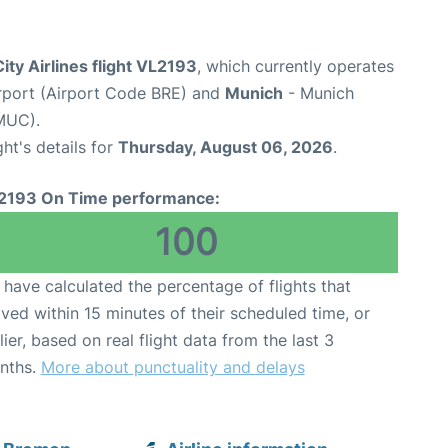
ity Airlines flight VL2193
, which currently operates
rport (Airport Code BRE) and
Munich
- Munich
MUC).
ght's details for
Thursday, August 06, 2026
.
2193 On Time performance:
100
have calculated the percentage of flights that
ived within 15 minutes of their scheduled time, or
lier, based on real flight data from the last 3
nths.
More about punctuality and delays