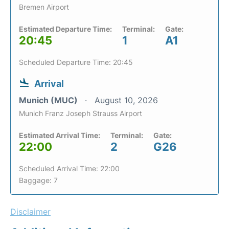
Bremen Airport
Estimated Departure Time:
Terminal:
Gate:
20:45
1
A1
Scheduled Departure Time: 20:45
Arrival
Munich (MUC)
August 10, 2026
Munich Franz Joseph Strauss Airport
Estimated Arrival Time:
Terminal:
Gate:
22:00
2
G26
Scheduled Arrival Time: 22:00
Baggage: 7
Disclaimer