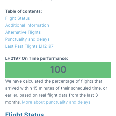
Table of contents:
Flight Status
Additional Information
Alternative Flights
Punctuality and delays
Last Past Flights LH2197
LH2197 On Time performance:
100
We have calculated the percentage of flights that
arrived within 15 minutes of their scheduled time, or
earlier, based on real flight data from the last 3
months.
More about punctuality and delays
Flight Status