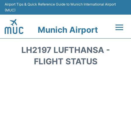
Airport Tips & Quick Reference Guide to Munich International Airport
(MUC)
Munich Airport
Flights&Airlines +
LH2197 LUFTHANSA -
Terminals Info
FLIGHT STATUS
Parking
Transport
Car Rental
Faqs