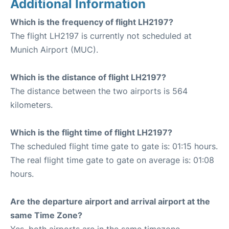
Additional Information
Which is the frequency of flight LH2197?
The flight LH2197 is currently not scheduled at
Munich Airport (MUC).
Which is the distance of flight LH2197?
The distance between the two airports is 564
kilometers.
Which is the flight time of flight LH2197?
The scheduled flight time gate to gate is: 01:15 hours.
The real flight time gate to gate on average is: 01:08
hours.
Are the departure airport and arrival airport at the
same Time Zone?