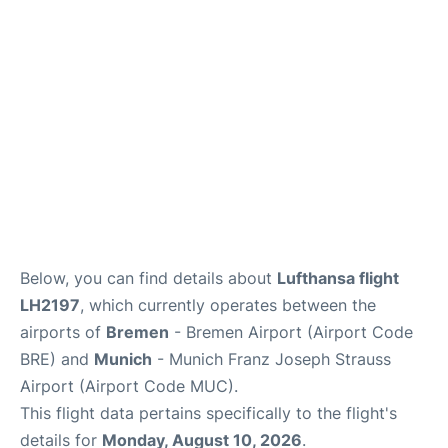
Lounges
Reviews
Below, you can find details about
Lufthansa flight
LH2197
, which currently operates between the
airports of
Bremen
- Bremen Airport (Airport Code
BRE) and
Munich
- Munich Franz Joseph Strauss
Airport (Airport Code MUC).
This flight data pertains specifically to the flight's
details for
Monday, August 10, 2026
.