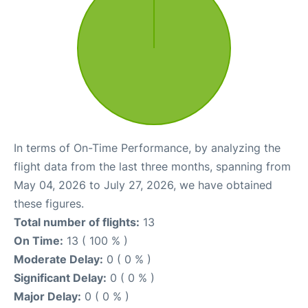
In terms of On-Time Performance, by analyzing the
flight data from the last three months, spanning from
May 04, 2026 to July 27, 2026, we have obtained
these figures.
Total number of flights:
13
On Time:
13 ( 100 % )
Moderate Delay:
0 ( 0 % )
Significant Delay:
0 ( 0 % )
Major Delay:
0 ( 0 % )