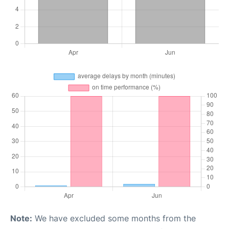
Note:
We have excluded some months from the