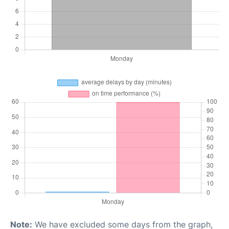
Note:
We have excluded some days from the graph,