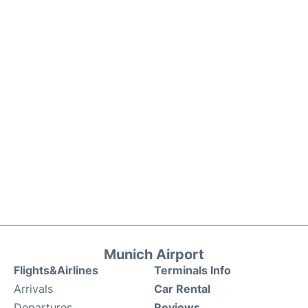
Munich Airport
Flights&Airlines
Terminals Info
Arrivals
Car Rental
Departures
Reviews