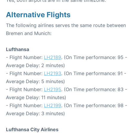
Yes, both airports are in the same timezone.
Alternative Flights
The following airlines serves the same route between
Bremen and Munich:
Lufthansa
- Flight Number:
LH2189
. (On Time performance: 95 -
Average Delay: 2 minutes)
- Flight Number:
LH2193
. (On Time performance: 91 -
Average Delay: 5 minutes)
- Flight Number:
LH2195
. (On Time performance: 83 -
Average Delay: 11 minutes)
- Flight Number:
LH2199
. (On Time performance: 98 -
Average Delay: 3 minutes)
Lufthansa City Airlines