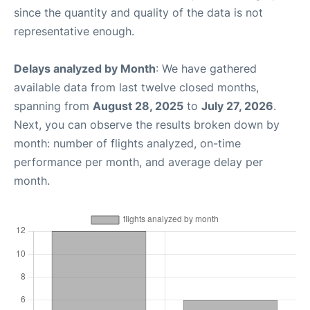
since the quantity and quality of the data is not
representative enough.
Delays analyzed by Month
: We have gathered
available data from last twelve closed months,
spanning from
August 28, 2025
to
July 27, 2026
.
Next, you can observe the results broken down by
month: number of flights analyzed, on-time
performance per month, and average delay per
month.