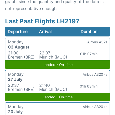
graph, since the quantity and quality of the data is
not representative enough.
Last Past Flights LH2197
Departure
Arrival
Duration
Monday
Airbus A321
03 August
21:00
22:07
01h 07min
Bremen (BRE)
Munich (MUC)
Landed - On-time
Monday
Airbus A320 (s
27 July
20:37
21:40
01h 03min
Bremen (BRE)
Munich (MUC)
Landed - On-time
Monday
Airbus A320 (s
20 July