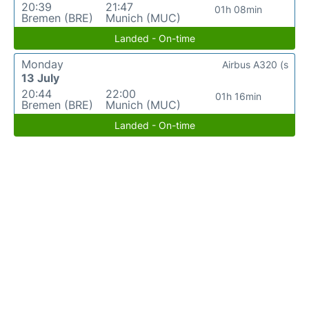
20:39
21:47
01h 08min
Bremen (BRE)
Munich (MUC)
Landed - On-time
Monday
Airbus A320 (s
13 July
20:44
22:00
01h 16min
Bremen (BRE)
Munich (MUC)
Landed - On-time