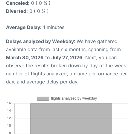
Canceled:
0 ( 0 % )
Diverted:
0 ( 0 % )
Average Delay:
1 minutes.
Delays analyzed by Weekday
: We have gathered
available data from last six months, spanning from
March 30, 2026
to
July 27, 2026
. Next, you can
observe the results broken down by day of the week:
number of flights analyzed, on-time performance per
day, and average delay per day.