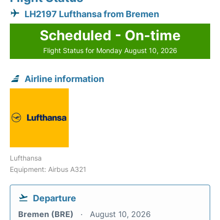
LH2197 Lufthansa from Bremen
Scheduled - On-time
Flight Status for Monday August 10, 2026
Airline information
Lufthansa
Equipment: Airbus A321
Departure
Bremen (BRE)
August 10, 2026