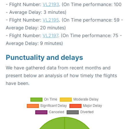
- Flight Number:
VL2193
. (On Time performance: 100
- Average Delay: 3 minutes)
- Flight Number:
VL2195
. (On Time performance: 59 -
Average Delay: 20 minutes)
- Flight Number:
VL2197
. (On Time performance: 75 -
Average Delay: 9 minutes)
Punctuality and delays
We have gathered data from recent months and
present below an analysis of how timely the flights
have been.