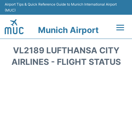
Airport Tips & Quick Reference Guide to Munich International Airport
(MUC)
Munich Airport
Flights&Airlines +
VL2189 LUFTHANSA CITY
Terminals Info
AIRLINES - FLIGHT STATUS
Parking
Transport
Car Rental
Faqs