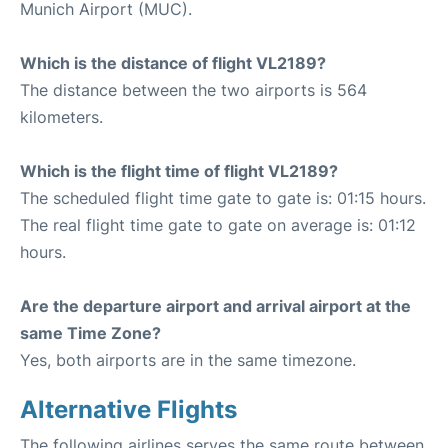
Munich Airport (MUC).
Which is the distance of flight VL2189?
The distance between the two airports is 564
kilometers.
Which is the flight time of flight VL2189?
The scheduled flight time gate to gate is: 01:15 hours.
The real flight time gate to gate on average is: 01:12
hours.
Are the departure airport and arrival airport at the
same Time Zone?
Yes, both airports are in the same timezone.
Alternative Flights
The following airlines serves the same route between