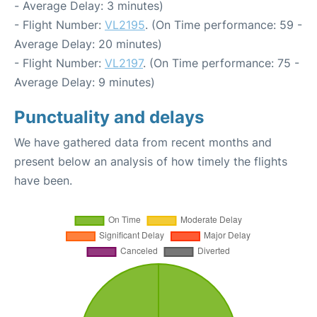
- Average Delay: 3 minutes)
- Flight Number:
VL2195
. (On Time performance: 59 -
Average Delay: 20 minutes)
- Flight Number:
VL2197
. (On Time performance: 75 -
Average Delay: 9 minutes)
Punctuality and delays
We have gathered data from recent months and
present below an analysis of how timely the flights
have been.