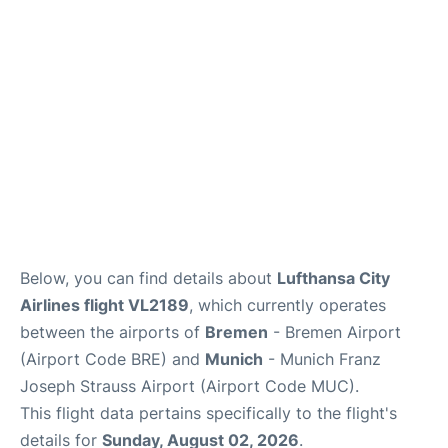
Lounges
Reviews
Below, you can find details about
Lufthansa City
Airlines flight VL2189
, which currently operates
between the airports of
Bremen
- Bremen Airport
(Airport Code BRE) and
Munich
- Munich Franz
Joseph Strauss Airport (Airport Code MUC).
This flight data pertains specifically to the flight's
details for
Sunday, August 02, 2026
.