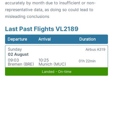
accurately by month due to insufficient or non-
representative data, as doing so could lead to
misleading conclusions
Last Past Flights VL2189
Departure
Arrival
Duration
Sunday
Airbus A319
02 August
09:03
10:25
01h 22min
Bremen (BRE)
Munich (MUC)
Landed - On-time