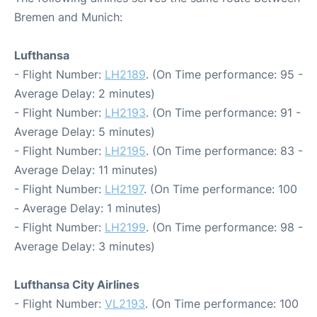
Bremen and Munich:
Lufthansa
- Flight Number:
LH2189
. (On Time performance: 95 -
Average Delay: 2 minutes)
- Flight Number:
LH2193
. (On Time performance: 91 -
Average Delay: 5 minutes)
- Flight Number:
LH2195
. (On Time performance: 83 -
Average Delay: 11 minutes)
- Flight Number:
LH2197
. (On Time performance: 100
- Average Delay: 1 minutes)
- Flight Number:
LH2199
. (On Time performance: 98 -
Average Delay: 3 minutes)
Lufthansa City Airlines
- Flight Number:
VL2193
. (On Time performance: 100