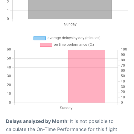
Delays analyzed by Month
: It is not possible to
calculate the On-Time Performance for this flight