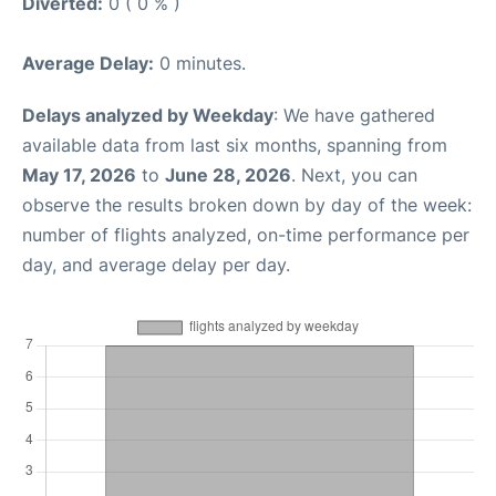
Diverted:
0 ( 0 % )
Average Delay:
0 minutes.
Delays analyzed by Weekday
: We have gathered
available data from last six months, spanning from
May 17, 2026
to
June 28, 2026
. Next, you can
observe the results broken down by day of the week:
number of flights analyzed, on-time performance per
day, and average delay per day.