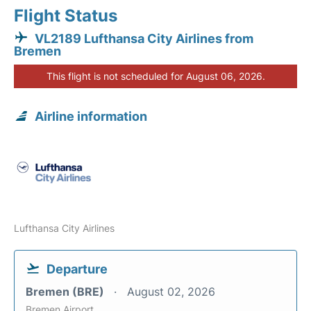
Flight Status
VL2189 Lufthansa City Airlines from
Bremen
This flight is not scheduled for August 06, 2026.
Airline information
Lufthansa City Airlines
Departure
Bremen (BRE)
August 02, 2026
Bremen Airport