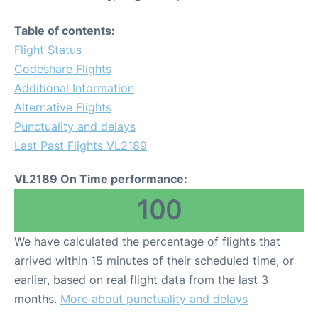
Table of contents:
Flight Status
Codeshare Flights
Additional Information
Alternative Flights
Punctuality and delays
Last Past Flights VL2189
VL2189 On Time performance:
100
We have calculated the percentage of flights that
arrived within 15 minutes of their scheduled time, or
earlier, based on real flight data from the last 3
months.
More about punctuality and delays