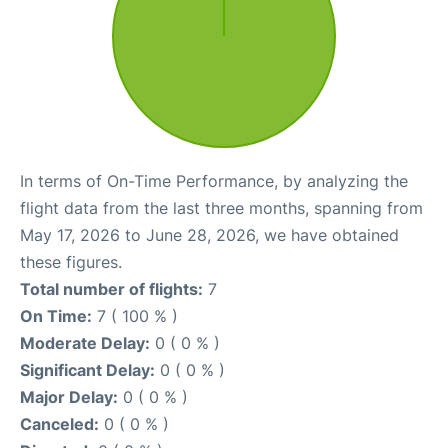
In terms of On-Time Performance, by analyzing the
flight data from the last three months, spanning from
May 17, 2026 to June 28, 2026, we have obtained
these figures.
Total number of flights:
7
On Time:
7 ( 100 % )
Moderate Delay:
0 ( 0 % )
Significant Delay:
0 ( 0 % )
Major Delay:
0 ( 0 % )
Canceled:
0 ( 0 % )