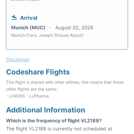
Arrival
Munich (MUC)
August 02, 2026
Munich Franz Joseph Strauss Airport
Disclaimer
Codeshare Flights
This flight is shared with other airlines, this means that these
other flights are the same:
- LH4085 - Lufthansa
Additional Information
Which is the frequency of flight VL2189?
The flight VL2189 is currently not scheduled at