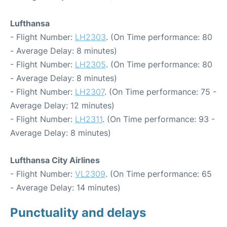
Lufthansa
- Flight Number:
LH2303
. (On Time performance: 80
- Average Delay: 8 minutes)
- Flight Number:
LH2305
. (On Time performance: 80
- Average Delay: 8 minutes)
- Flight Number:
LH2307
. (On Time performance: 75 -
Average Delay: 12 minutes)
- Flight Number:
LH2311
. (On Time performance: 93 -
Average Delay: 8 minutes)
Lufthansa City Airlines
- Flight Number:
VL2309
. (On Time performance: 65
- Average Delay: 14 minutes)
Punctuality and delays