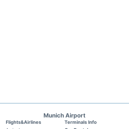
Munich Airport
Flights&Airlines
Terminals Info