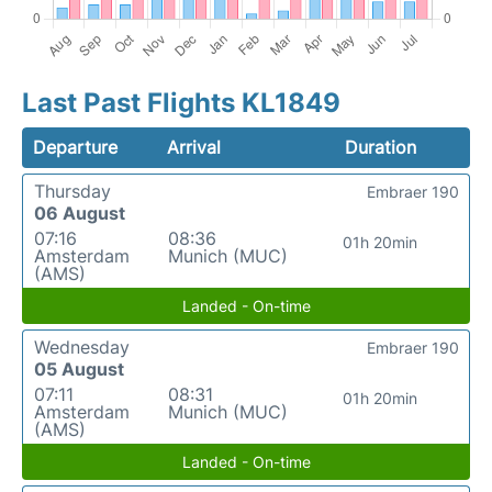
Last Past Flights KL1849
Departure
Arrival
Duration
Thursday
Embraer 190
06 August
07:16
08:36
01h 20min
Amsterdam
Munich (MUC)
(AMS)
Landed - On-time
Wednesday
Embraer 190
05 August
07:11
08:31
01h 20min
Amsterdam
Munich (MUC)
(AMS)
Landed - On-time