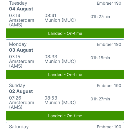
Tuesday
Embraer 190
04 August
07:14
08:41
01h 27min
Amsterdam
Munich (MUC)
(AMS)
Landed - On-time
Monday
Embraer 190
03 August
07:15
08:33
01h 18min
Amsterdam
Munich (MUC)
(AMS)
Landed - On-time
Sunday
Embraer 190
02 August
07:26
08:53
01h 27min
Amsterdam
Munich (MUC)
(AMS)
Landed - On-time
Saturday
Embraer 190