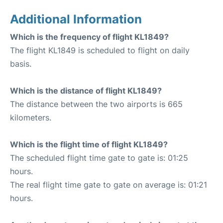
Additional Information
Which is the frequency of flight KL1849?
The flight KL1849 is scheduled to flight on daily
basis.
Which is the distance of flight KL1849?
The distance between the two airports is 665
kilometers.
Which is the flight time of flight KL1849?
The scheduled flight time gate to gate is: 01:25
hours.
The real flight time gate to gate on average is: 01:21
hours.