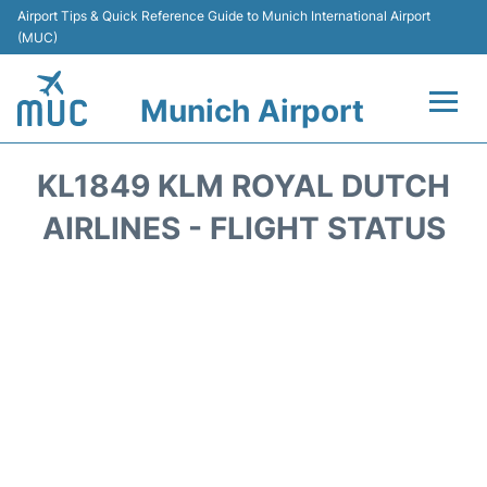
Airport Tips & Quick Reference Guide to Munich International Airport
(MUC)
Munich Airport
Flights&Airlines +
KL1849 KLM ROYAL DUTCH
Terminals Info
AIRLINES - FLIGHT STATUS
Parking
Transport
Car Rental
Faqs