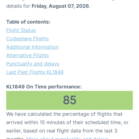
details for
Friday, August 07, 2026
.
Table of contents:
Flight Status
Codeshare Flights
Additional Information
Alternative Flights
Punctuality and delays
Last Past Flights KL1849
KL1849 On Time performance:
85
We have calculated the percentage of flights that
arrived within 15 minutes of their scheduled time, or
earlier, based on real flight data from the last 3