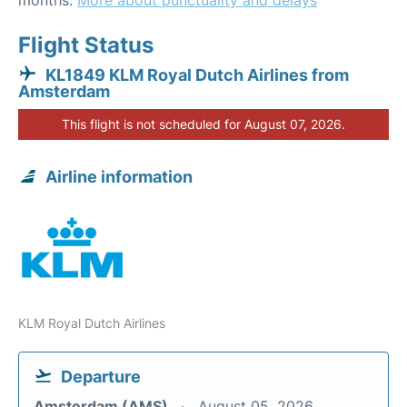
months.
More about punctuality and delays
Flight Status
KL1849 KLM Royal Dutch Airlines from
Amsterdam
This flight is not scheduled for August 07, 2026.
Airline information
KLM Royal Dutch Airlines
Departure
Amsterdam (AMS)
August 05, 2026