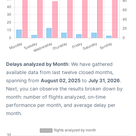
Delays analyzed by Month
: We have gathered
available data from last twelve closed months,
spanning from
August 02, 2025
to
July 31, 2026
.
Next, you can observe the results broken down by
month: number of flights analyzed, on-time
performance per month, and average delay per
month.