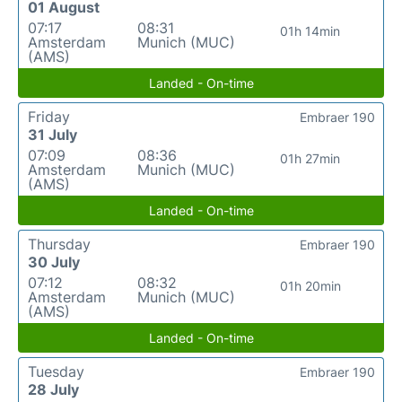
01 August
07:17
08:31
01h 14min
Amsterdam
Munich (MUC)
(AMS)
Landed - On-time
Friday
Embraer 190
31 July
07:09
08:36
01h 27min
Amsterdam
Munich (MUC)
(AMS)
Landed - On-time
Thursday
Embraer 190
30 July
07:12
08:32
01h 20min
Amsterdam
Munich (MUC)
(AMS)
Landed - On-time
Tuesday
Embraer 190
28 July