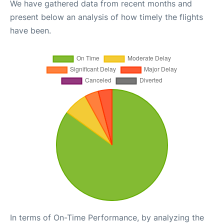
We have gathered data from recent months and
present below an analysis of how timely the flights
have been.
In terms of On-Time Performance, by analyzing the