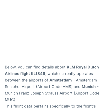
Lounges
Reviews
Below, you can find details about
KLM Royal Dutch
Airlines flight KL1849
, which currently operates
between the airports of
Amsterdam
- Amsterdam
Schiphol Airport (Airport Code AMS) and
Munich
-
Munich Franz Joseph Strauss Airport (Airport Code
MUC).
This flight data pertains specifically to the flight's