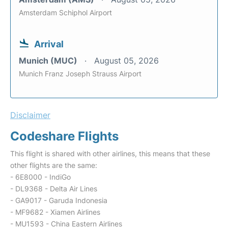
Amsterdam Schiphol Airport
Arrival
Munich (MUC)
August 05, 2026
Munich Franz Joseph Strauss Airport
Disclaimer
Codeshare Flights
This flight is shared with other airlines, this means that these
other flights are the same:
- 6E8000 - IndiGo
- DL9368 - Delta Air Lines
- GA9017 - Garuda Indonesia
- MF9682 - Xiamen Airlines
- MU1593 - China Eastern Airlines