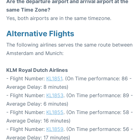
Are the departure airport and arrival airport at the
same Time Zone?
Yes, both airports are in the same timezone.
Alternative Flights
The following airlines serves the same route between
Amsterdam and Munich:
KLM Royal Dutch Airlines
- Flight Number:
KL1851
. (On Time performance: 86 -
Average Delay: 8 minutes)
- Flight Number:
KL1853
. (On Time performance: 89 -
Average Delay: 6 minutes)
- Flight Number:
KL1855
. (On Time performance: 58 -
Average Delay: 16 minutes)
- Flight Number:
KL1859
. (On Time performance: 56 -
Average Delay: 17 minutes)