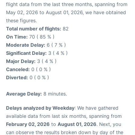
flight data from the last three months, spanning from
May 02, 2026 to August 01, 2026, we have obtained
these figures.
Total number of flights:
82
On Time:
70 ( 85 % )
Moderate Delay:
6 ( 7 % )
Significant Delay:
3 ( 4 % )
Major Delay:
3 ( 4 % )
Canceled:
0 ( 0 % )
Diverted:
0 ( 0 % )
Average Delay:
8 minutes.
Delays analyzed by Weekday
: We have gathered
available data from last six months, spanning from
February 02, 2026
to
August 01, 2026
. Next, you
can observe the results broken down by day of the