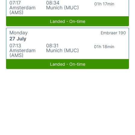
07:17
08:34
01h 17min
Amsterdam
Munich (MUC)
(AMS)
Landed - On-time
Monday
Embraer 190
27 July
07:13
08:31
01h 18min
Amsterdam
Munich (MUC)
(AMS)
Landed - On-time