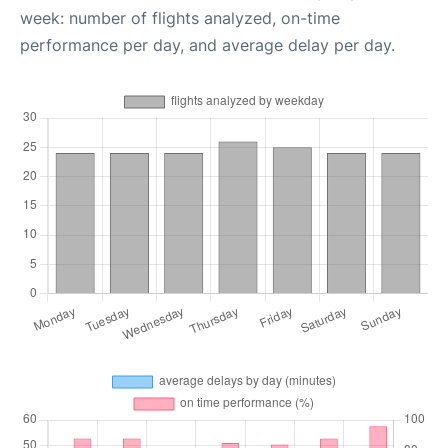
week: number of flights analyzed, on-time
performance per day, and average delay per day.