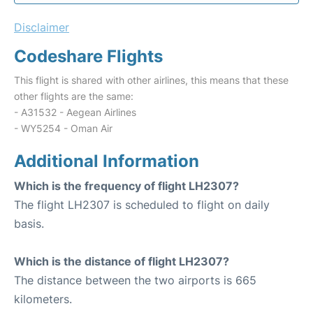
Disclaimer
Codeshare Flights
This flight is shared with other airlines, this means that these
other flights are the same:
- A31532 - Aegean Airlines
- WY5254 - Oman Air
Additional Information
Which is the frequency of flight LH2307?
The flight LH2307 is scheduled to flight on daily
basis.
Which is the distance of flight LH2307?
The distance between the two airports is 665
kilometers.