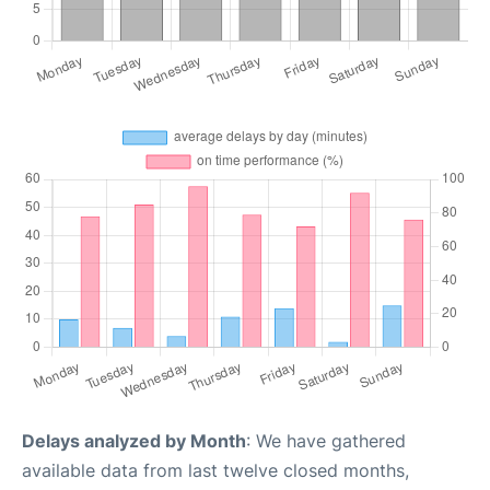
Delays analyzed by Month
: We have gathered
available data from last twelve closed months,