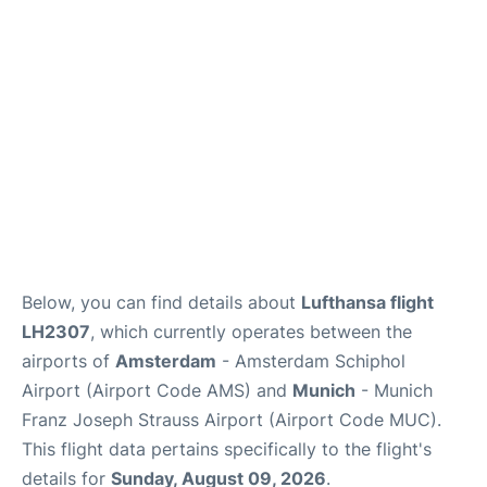
Lounges
Reviews
Below, you can find details about
Lufthansa flight
LH2307
, which currently operates between the
airports of
Amsterdam
- Amsterdam Schiphol
Airport (Airport Code AMS) and
Munich
- Munich
Franz Joseph Strauss Airport (Airport Code MUC).
This flight data pertains specifically to the flight's
details for
Sunday, August 09, 2026
.