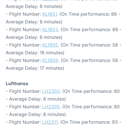
Average Delay: 8 minutes)
- Flight Number:
KL1851
. (On Time performance: 86 -
Average Delay: 8 minutes)
- Flight Number:
KL1853
. (On Time performance: 89 -
Average Delay: 6 minutes)
- Flight Number:
KL1855
. (On Time performance: 58 -
Average Delay: 16 minutes)
- Flight Number:
KL1859
. (On Time performance: 56 -
Average Delay: 17 minutes)
Lufthansa
- Flight Number:
LH2303
. (On Time performance: 80
- Average Delay: 8 minutes)
- Flight Number:
LH2305
. (On Time performance: 80
- Average Delay: 8 minutes)
- Flight Number:
LH2311
. (On Time performance: 93 -