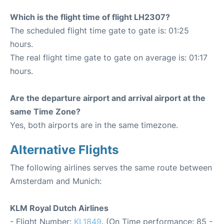
Which is the flight time of flight LH2307?
The scheduled flight time gate to gate is: 01:25
hours.
The real flight time gate to gate on average is: 01:17
hours.
Are the departure airport and arrival airport at the
same Time Zone?
Yes, both airports are in the same timezone.
Alternative Flights
The following airlines serves the same route between
Amsterdam and Munich:
KLM Royal Dutch Airlines
- Flight Number:
KL1849
. (On Time performance: 85 -