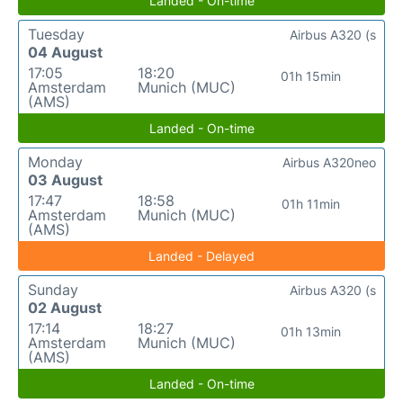
Landed - On-time
Tuesday
Airbus A320 (s
04 August
17:05
18:20
01h 15min
Amsterdam
Munich (MUC)
(AMS)
Landed - On-time
Monday
Airbus A320neo
03 August
17:47
18:58
01h 11min
Amsterdam
Munich (MUC)
(AMS)
Landed - Delayed
Sunday
Airbus A320 (s
02 August
17:14
18:27
01h 13min
Amsterdam
Munich (MUC)
(AMS)
Landed - On-time