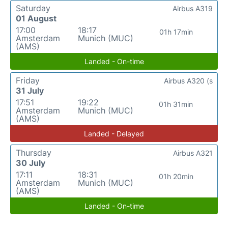
Saturday
Airbus A319
01 August
17:00
18:17
01h 17min
Amsterdam
Munich (MUC)
(AMS)
Landed - On-time
Friday
Airbus A320 (s
31 July
17:51
19:22
01h 31min
Amsterdam
Munich (MUC)
(AMS)
Landed - Delayed
Thursday
Airbus A321
30 July
17:11
18:31
01h 20min
Amsterdam
Munich (MUC)
(AMS)
Landed - On-time