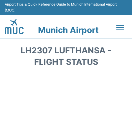
Airport Tips & Quick Reference Guide to Munich International Airport
(MUC)
Munich Airport
Flights&Airlines +
LH2307 LUFTHANSA -
Terminals Info
FLIGHT STATUS
Parking
Transport
Car Rental
Faqs