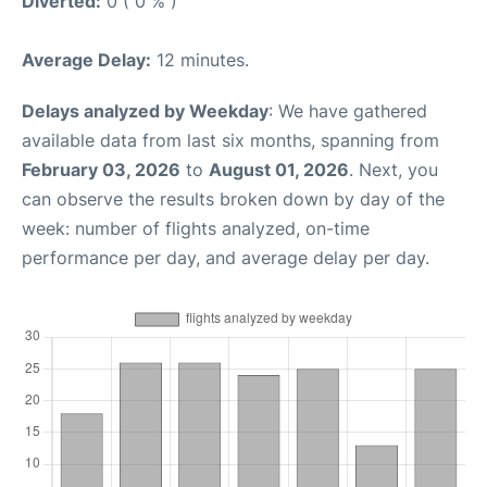
Diverted:
0 ( 0 % )
Average Delay:
12 minutes.
Delays analyzed by Weekday
: We have gathered
available data from last six months, spanning from
February 03, 2026
to
August 01, 2026
. Next, you
can observe the results broken down by day of the
week: number of flights analyzed, on-time
performance per day, and average delay per day.