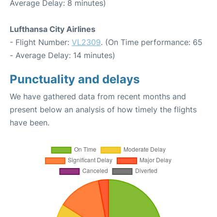
Average Delay: 8 minutes)
Lufthansa City Airlines
- Flight Number:
VL2309
. (On Time performance: 65
- Average Delay: 14 minutes)
Punctuality and delays
We have gathered data from recent months and
present below an analysis of how timely the flights
have been.