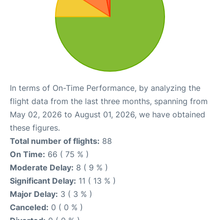
In terms of On-Time Performance, by analyzing the
flight data from the last three months, spanning from
May 02, 2026 to August 01, 2026, we have obtained
these figures.
Total number of flights:
88
On Time:
66 ( 75 % )
Moderate Delay:
8 ( 9 % )
Significant Delay:
11 ( 13 % )
Major Delay:
3 ( 3 % )
Canceled:
0 ( 0 % )