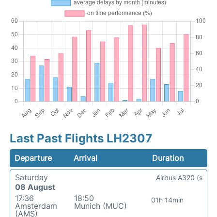
Last Past Flights LH2307
Departure
Arrival
Duration
Saturday
Airbus A320 (s
08 August
17:36
18:50
01h 14min
Amsterdam
Munich (MUC)
(AMS)