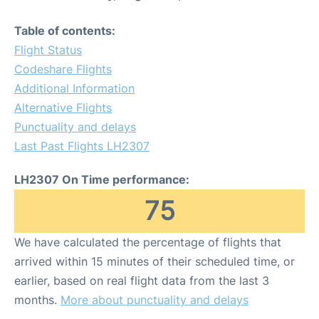
Table of contents:
Flight Status
Codeshare Flights
Additional Information
Alternative Flights
Punctuality and delays
Last Past Flights LH2307
LH2307 On Time performance:
75
We have calculated the percentage of flights that
arrived within 15 minutes of their scheduled time, or
earlier, based on real flight data from the last 3
months.
More about punctuality and delays