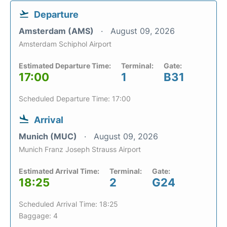
Departure
Amsterdam (AMS)
August 09, 2026
Amsterdam Schiphol Airport
Estimated Departure Time:
Terminal:
Gate:
17:00
1
B31
Scheduled Departure Time: 17:00
Arrival
Munich (MUC)
August 09, 2026
Munich Franz Joseph Strauss Airport
Estimated Arrival Time:
Terminal:
Gate:
18:25
2
G24
Scheduled Arrival Time: 18:25
Baggage: 4