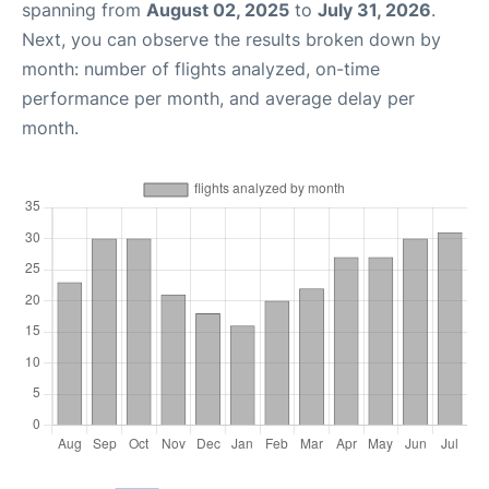
spanning from
August 02, 2025
to
July 31, 2026
.
Next, you can observe the results broken down by
month: number of flights analyzed, on-time
performance per month, and average delay per
month.