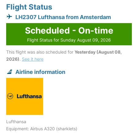
Flight Status
LH2307 Lufthansa from Amsterdam
Scheduled - On-time
Flight Status for Sunday August 09, 2026
This flight was also scheduled for
Yesterday (August 08,
2026)
.
See it here
Airline information
Lufthansa
Equipment: Airbus A320 (sharklets)