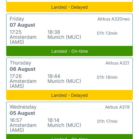
Landed - Delayed
Friday
Airbus A320neo
07 August
17:25
18:38
01h 13min
Amsterdam
Munich (MUC)
(AMS)
Landed - On-time
Thursday
Airbus A321
06 August
17:26
18:44
01h 18min
Amsterdam
Munich (MUC)
(AMS)
Landed - Delayed
Wednesday
Airbus A319
05 August
16:57
18:14
01h 17min
Amsterdam
Munich (MUC)
(AMS)