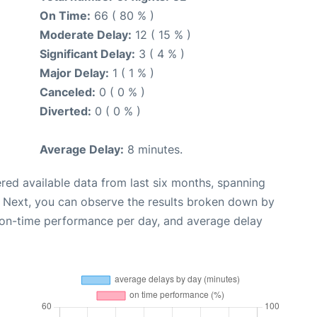
On Time:
66 ( 80 % )
Moderate Delay:
12 ( 15 % )
Significant Delay:
3 ( 4 % )
Major Delay:
1 ( 1 % )
Canceled:
0 ( 0 % )
Diverted:
0 ( 0 % )
Average Delay:
8 minutes.
red available data from last six months, spanning
. Next, you can observe the results broken down by
, on-time performance per day, and average delay