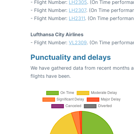
- Flight Number:
LH2305
. (On Time performa
- Flight Number:
LH2307
. (On Time performan
- Flight Number:
LH2311
. (On Time performan
Lufthansa City Airlines
- Flight Number:
VL2309
. (On Time performan
Punctuality and delays
We have gathered data from recent months an
flights have been.