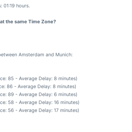
: 01:19 hours.
rt at the same Time Zone?
e between Amsterdam and Munich:
ce: 85 - Average Delay: 8 minutes)
e: 86 - Average Delay: 8 minutes)
ce: 89 - Average Delay: 6 minutes)
ce: 58 - Average Delay: 16 minutes)
ce: 56 - Average Delay: 17 minutes)