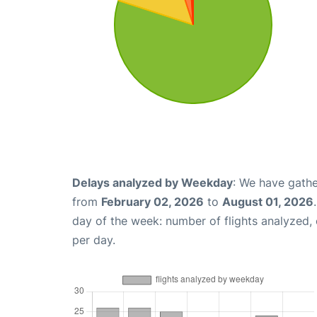
Delays analyzed by Weekday
: We have gathe
from
February 02, 2026
to
August 01, 2026
day of the week: number of flights analyzed
per day.