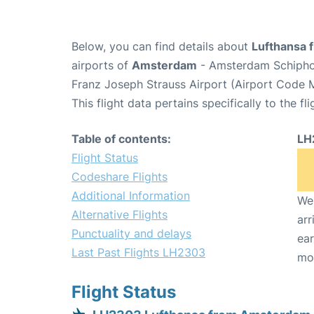
Below, you can find details about
Lufthansa 
airports of
Amsterdam
- Amsterdam Schipho
Franz Joseph Strauss Airport (Airport Code 
This flight data pertains specifically to the fli
Table of contents:
LH
Flight Status
Codeshare Flights
Additional Information
We 
Alternative Flights
arr
Punctuality and delays
ear
Last Past Flights LH2303
mo
Flight Status