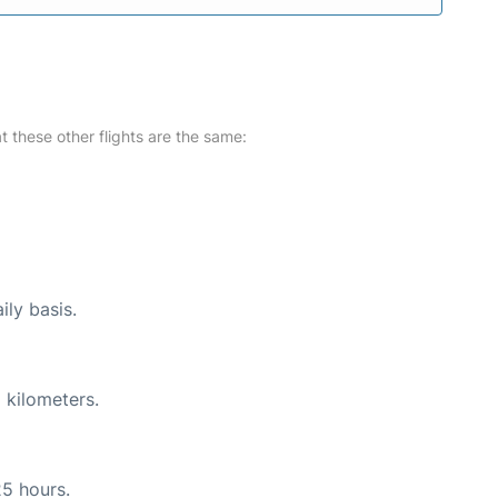
at these other flights are the same:
ily basis.
 kilometers.
25 hours.