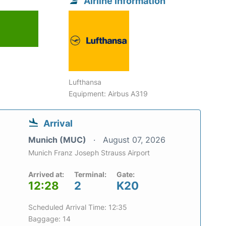
Airline information
Lufthansa
Equipment: Airbus A319
Arrival
Munich (MUC)
August 07, 2026
Munich Franz Joseph Strauss Airport
Arrived at:
Terminal:
Gate:
12:28
2
K20
Scheduled Arrival Time: 12:35
Baggage: 14