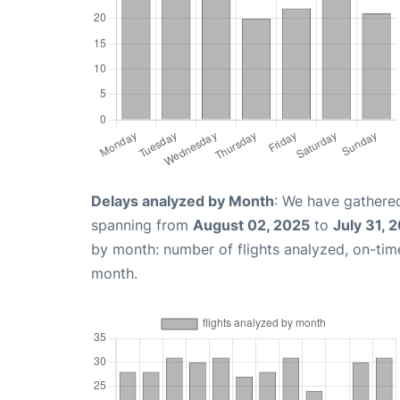
Delays analyzed by Month
: We have gathered
spanning from
August 02, 2025
to
July 31, 
by month: number of flights analyzed, on-ti
month.