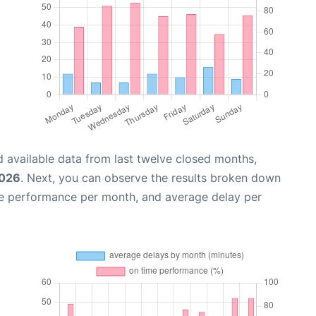
 available data from last twelve closed months,
2026
. Next, you can observe the results broken down
me performance per month, and average delay per