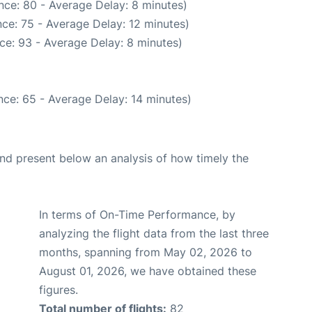
nce: 80 - Average Delay: 8 minutes)
ce: 75 - Average Delay: 12 minutes)
ce: 93 - Average Delay: 8 minutes)
ce: 65 - Average Delay: 14 minutes)
d present below an analysis of how timely the
In terms of On-Time Performance, by
analyzing the flight data from the last three
months, spanning from May 02, 2026 to
August 01, 2026, we have obtained these
figures.
Total number of flights:
82