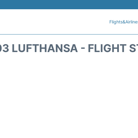
Flights&Airline
3 LUFTHANSA - FLIGHT 