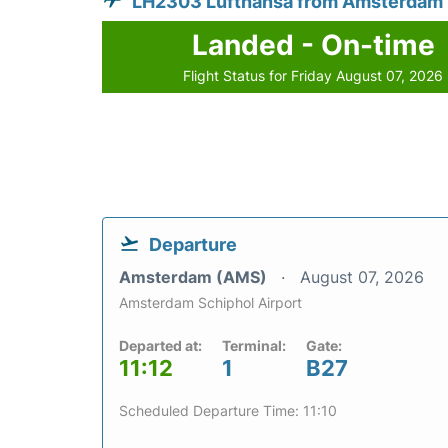
LH2303 Lufthansa from Amsterdam
Landed - On-time
Flight Status for Friday August 07, 2026
Departure
Amsterdam (AMS)
August 07, 2026
Amsterdam Schiphol Airport
Departed at:
Terminal:
Gate:
11:12
1
B27
Scheduled Departure Time: 11:10