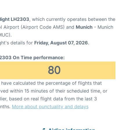
flight LH2303
, which currently operates between the
l Airport (Airport Code AMS) and
Munich
- Munich
MUC).
ght's details for
Friday, August 07, 2026
.
2303 On Time performance:
80
have calculated the percentage of flights that
ived within 15 minutes of their scheduled time, or
lier, based on real flight data from the last 3
nths.
More about punctuality and delays