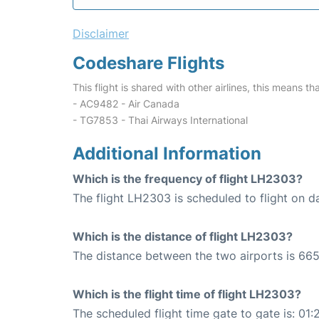
Disclaimer
Codeshare Flights
This flight is shared with other airlines, this means th
- AC9482 - Air Canada
- TG7853 - Thai Airways International
Additional Information
Which is the frequency of flight LH2303?
The flight LH2303 is scheduled to flight on da
Which is the distance of flight LH2303?
The distance between the two airports is 665
Which is the flight time of flight LH2303?
The scheduled flight time gate to gate is: 01: