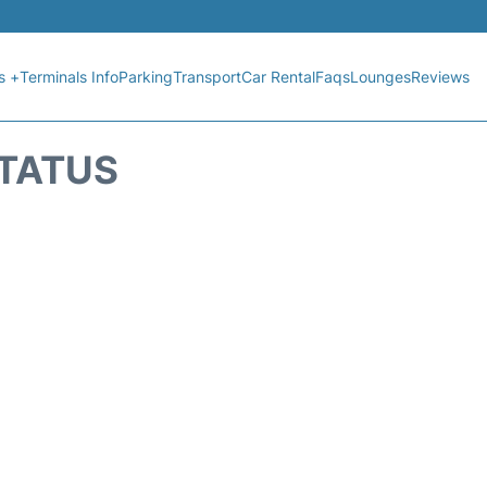
s +
Terminals Info
Parking
Transport
Car Rental
Faqs
Lounges
Reviews
STATUS