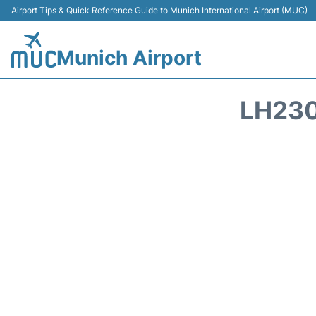
Airport Tips & Quick Reference Guide to Munich International Airport (MUC)
Munich Airport
LH230