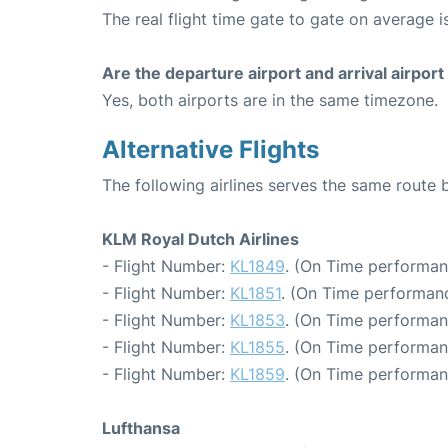
The real flight time gate to gate on average is
Are the departure airport and arrival airpo
Yes, both airports are in the same timezone.
Alternative Flights
The following airlines serves the same rout
KLM Royal Dutch Airlines
- Flight Number:
KL1849
. (On Time performan
- Flight Number:
KL1851
. (On Time performanc
- Flight Number:
KL1853
. (On Time performan
- Flight Number:
KL1855
. (On Time performan
- Flight Number:
KL1859
. (On Time performan
Lufthansa