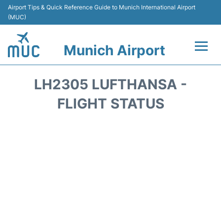
Airport Tips & Quick Reference Guide to Munich International Airport
(MUC)
Munich Airport
Flights&Airlines +
LH2305 LUFTHANSA -
Terminals Info
FLIGHT STATUS
Parking
Transport
Car Rental
Faqs