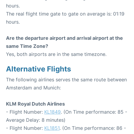
hours.
The real flight time gate to gate on average is: 01:19
hours.
Are the departure airport and arrival airport at the
same Time Zone?
Yes, both airports are in the same timezone.
Alternative Flights
The following airlines serves the same route between
Amsterdam and Munich:
KLM Royal Dutch Airlines
- Flight Number:
KL1849
. (On Time performance: 85 -
Average Delay: 8 minutes)
- Flight Number:
KL1851
. (On Time performance: 86 -