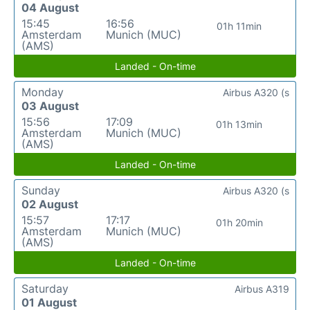
04 August
15:45
16:56
01h 11min
Amsterdam
Munich (MUC)
(AMS)
Landed - On-time
Monday
Airbus A320 (s
03 August
15:56
17:09
01h 13min
Amsterdam
Munich (MUC)
(AMS)
Landed - On-time
Sunday
Airbus A320 (s
02 August
15:57
17:17
01h 20min
Amsterdam
Munich (MUC)
(AMS)
Landed - On-time
Saturday
Airbus A319
01 August