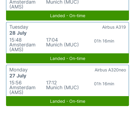
Amsterdam
Munich (MUC)
(AMS)
Landed - On-time
Tuesday
Airbus A319
28 July
15:48
17:04
01h 16min
Amsterdam
Munich (MUC)
(AMS)
Landed - On-time
Monday
Airbus A320neo
27 July
15:56
17:12
01h 16min
Amsterdam
Munich (MUC)
(AMS)
Landed - On-time