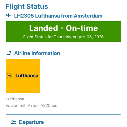
Flight Status
LH2305 Lufthansa from Amsterdam
Landed - On-time
Flight Status for Thursday August 06, 2026
Airline information
Lufthansa
Equipment: Airbus A320neo
Departure