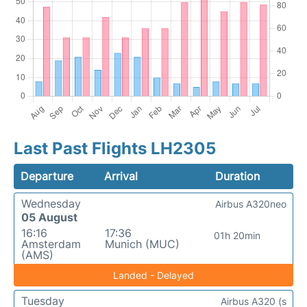
Last Past Flights LH2305
Departure
Arrival
Duration
Wednesday
Airbus A320neo
05 August
16:16
17:36
01h 20min
Amsterdam
Munich (MUC)
(AMS)
Landed - Delayed
Tuesday
Airbus A320 (s