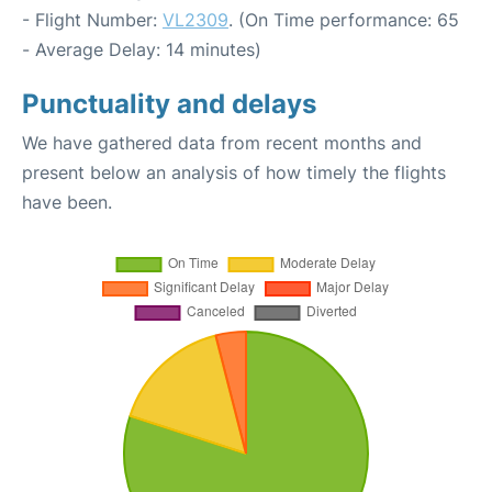
- Flight Number:
VL2309
. (On Time performance: 65
- Average Delay: 14 minutes)
Punctuality and delays
We have gathered data from recent months and
present below an analysis of how timely the flights
have been.