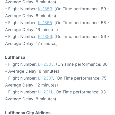
Average Delay: 8 minutes)
- Flight Number:
KL1853
. (On Time performance: 89 -
Average Delay: 6 minutes)
- Flight Number:
KL1855
. (On Time performance: 58 -
Average Delay: 16 minutes)
- Flight Number:
KL1859
. (On Time performance: 56 -
Average Delay: 17 minutes)
Lufthansa
- Flight Number:
LH2303
. (On Time performance: 80
- Average Delay: 8 minutes)
- Flight Number:
LH2307
. (On Time performance: 75 -
Average Delay: 12 minutes)
- Flight Number:
LH2311
. (On Time performance: 93 -
Average Delay: 8 minutes)
Lufthansa City Airlines