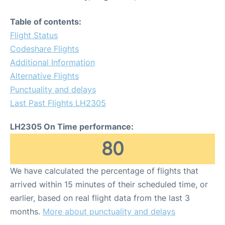
Table of contents:
Flight Status
Codeshare Flights
Additional Information
Alternative Flights
Punctuality and delays
Last Past Flights LH2305
LH2305 On Time performance:
80
We have calculated the percentage of flights that
arrived within 15 minutes of their scheduled time, or
earlier, based on real flight data from the last 3
months.
More about punctuality and delays