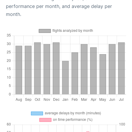
performance per month, and average delay per
month.