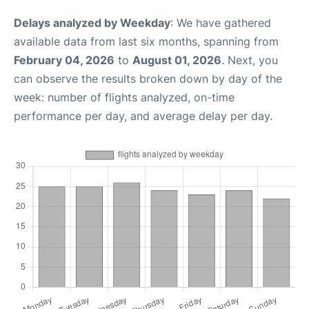
Delays analyzed by Weekday
: We have gathered
available data from last six months, spanning from
February 04, 2026
to
August 01, 2026
. Next, you
can observe the results broken down by day of the
week: number of flights analyzed, on-time
performance per day, and average delay per day.