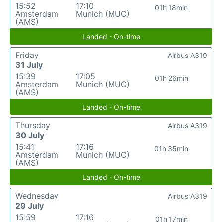
15:52
17:10
01h 18min
Amsterdam
Munich (MUC)
(AMS)
Landed - On-time
Friday
Airbus A319
31 July
15:39
17:05
01h 26min
Amsterdam
Munich (MUC)
(AMS)
Landed - On-time
Thursday
Airbus A319
30 July
15:41
17:16
01h 35min
Amsterdam
Munich (MUC)
(AMS)
Landed - On-time
Wednesday
Airbus A319
29 July
15:59
17:16
01h 17min