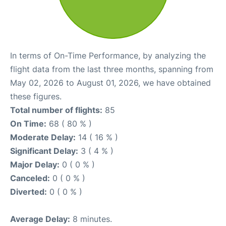
In terms of On-Time Performance, by analyzing the
flight data from the last three months, spanning from
May 02, 2026 to August 01, 2026, we have obtained
these figures.
Total number of flights:
85
On Time:
68 ( 80 % )
Moderate Delay:
14 ( 16 % )
Significant Delay:
3 ( 4 % )
Major Delay:
0 ( 0 % )
Canceled:
0 ( 0 % )
Diverted:
0 ( 0 % )
Average Delay:
8 minutes.