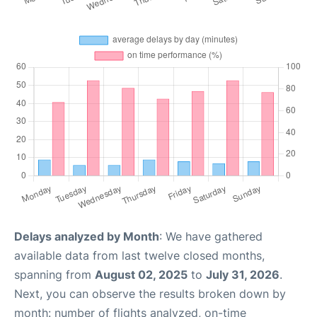
Delays analyzed by Month
: We have gathered
available data from last twelve closed months,
spanning from
August 02, 2025
to
July 31, 2026
.
Next, you can observe the results broken down by
month: number of flights analyzed, on-time