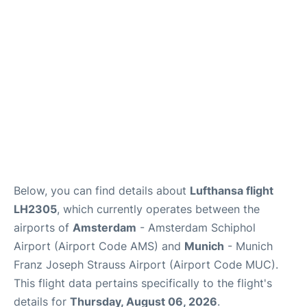
Lounges
Reviews
Below, you can find details about
Lufthansa flight
LH2305
, which currently operates between the
airports of
Amsterdam
- Amsterdam Schiphol
Airport (Airport Code AMS) and
Munich
- Munich
Franz Joseph Strauss Airport (Airport Code MUC).
This flight data pertains specifically to the flight's
details for
Thursday, August 06, 2026
.