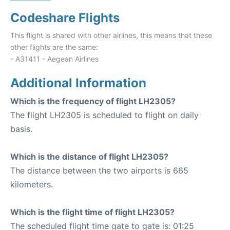
Codeshare Flights
This flight is shared with other airlines, this means that these
other flights are the same:
- A31411 - Aegean Airlines
Additional Information
Which is the frequency of flight LH2305?
The flight LH2305 is scheduled to flight on daily
basis.
Which is the distance of flight LH2305?
The distance between the two airports is 665
kilometers.
Which is the flight time of flight LH2305?
The scheduled flight time gate to gate is: 01:25