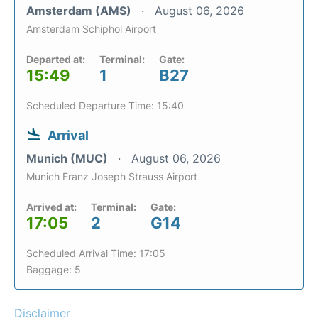
Amsterdam (AMS)
August 06, 2026
Amsterdam Schiphol Airport
Departed at:
Terminal:
Gate:
15:49
1
B27
Scheduled Departure Time: 15:40
Arrival
Munich (MUC)
August 06, 2026
Munich Franz Joseph Strauss Airport
Arrived at:
Terminal:
Gate:
17:05
2
G14
Scheduled Arrival Time: 17:05
Baggage: 5
Disclaimer