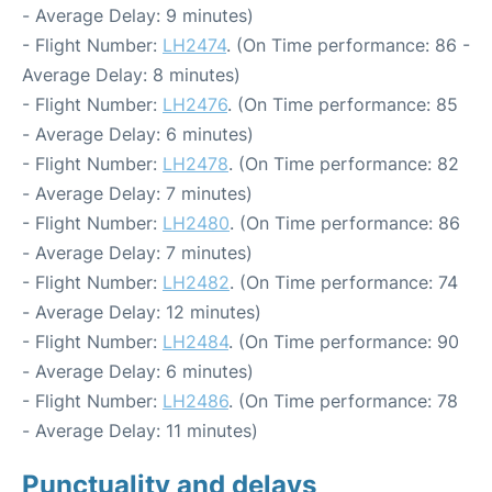
- Average Delay: 9 minutes)
- Flight Number:
LH2474
. (On Time performance: 86 -
Average Delay: 8 minutes)
- Flight Number:
LH2476
. (On Time performance: 85
- Average Delay: 6 minutes)
- Flight Number:
LH2478
. (On Time performance: 82
- Average Delay: 7 minutes)
- Flight Number:
LH2480
. (On Time performance: 86
- Average Delay: 7 minutes)
- Flight Number:
LH2482
. (On Time performance: 74
- Average Delay: 12 minutes)
- Flight Number:
LH2484
. (On Time performance: 90
- Average Delay: 6 minutes)
- Flight Number:
LH2486
. (On Time performance: 78
- Average Delay: 11 minutes)
Punctuality and delays