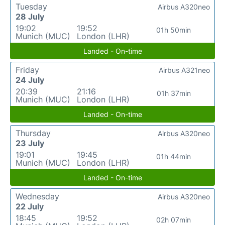
Tuesday
Airbus A320neo
28 July
19:02
19:52
01h 50min
Munich (MUC)
London (LHR)
Landed - On-time
Friday
Airbus A321neo
24 July
20:39
21:16
01h 37min
Munich (MUC)
London (LHR)
Landed - On-time
Thursday
Airbus A320neo
23 July
19:01
19:45
01h 44min
Munich (MUC)
London (LHR)
Landed - On-time
Wednesday
Airbus A320neo
22 July
18:45
19:52
02h 07min