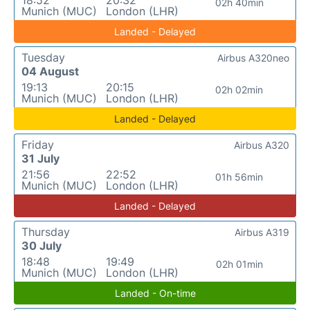
18:52
20:32
02h 40min
Munich (MUC)
London (LHR)
Landed - Delayed
Tuesday
Airbus A320neo
04 August
19:13
20:15
02h 02min
Munich (MUC)
London (LHR)
Landed - Delayed
Friday
Airbus A320
31 July
21:56
22:52
01h 56min
Munich (MUC)
London (LHR)
Landed - Delayed
Thursday
Airbus A319
30 July
18:48
19:49
02h 01min
Munich (MUC)
London (LHR)
Landed - On-time