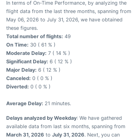
In terms of On-Time Performance, by analyzing the
flight data from the last three months, spanning from
May 06, 2026 to July 31, 2026, we have obtained
these figures.
Total number of flights:
49
On Time:
30 ( 61 % )
Moderate Delay:
7 ( 14 % )
Significant Delay:
6 ( 12 % )
Major Delay:
6 ( 12 % )
Canceled:
0 ( 0 % )
Diverted:
0 ( 0 % )
Average Delay:
21 minutes.
Delays analyzed by Weekday
: We have gathered
available data from last six months, spanning from
March 31, 2026
to
July 31, 2026
. Next, you can