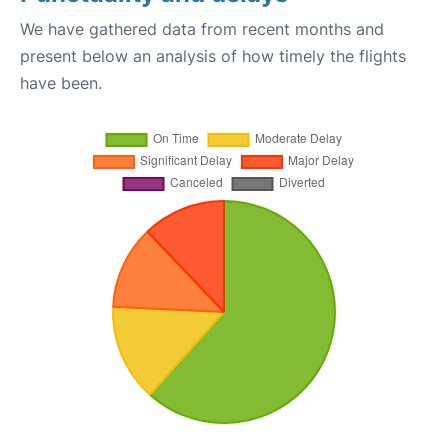
We have gathered data from recent months and
present below an analysis of how timely the flights
have been.