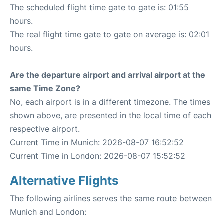
The scheduled flight time gate to gate is: 01:55
hours.
The real flight time gate to gate on average is: 02:01
hours.
Are the departure airport and arrival airport at the
same Time Zone?
No, each airport is in a different timezone. The times
shown above, are presented in the local time of each
respective airport.
Current Time in Munich: 2026-08-07 16:52:52
Current Time in London: 2026-08-07 15:52:52
Alternative Flights
The following airlines serves the same route between
Munich and London: