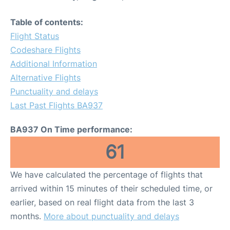
Table of contents:
Flight Status
Codeshare Flights
Additional Information
Alternative Flights
Punctuality and delays
Last Past Flights BA937
BA937 On Time performance:
61
We have calculated the percentage of flights that
arrived within 15 minutes of their scheduled time, or
earlier, based on real flight data from the last 3
months.
More about punctuality and delays