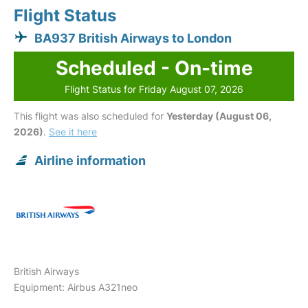
Flight Status
BA937 British Airways to London
Scheduled - On-time
Flight Status for Friday August 07, 2026
This flight was also scheduled for
Yesterday (August 06,
2026)
.
See it here
Airline information
British Airways
Equipment: Airbus A321neo