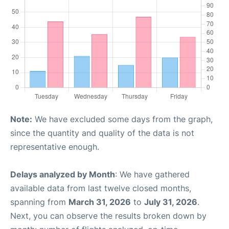
Note:
We have excluded some days from the graph,
since the quantity and quality of the data is not
representative enough.
Delays analyzed by Month
: We have gathered
available data from last twelve closed months,
spanning from
March 31, 2026
to
July 31, 2026
.
Next, you can observe the results broken down by