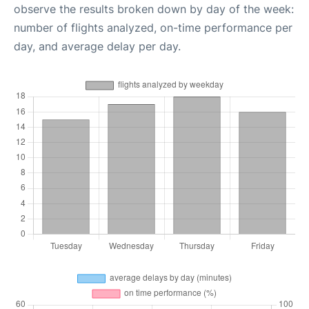
observe the results broken down by day of the week:
number of flights analyzed, on-time performance per
day, and average delay per day.