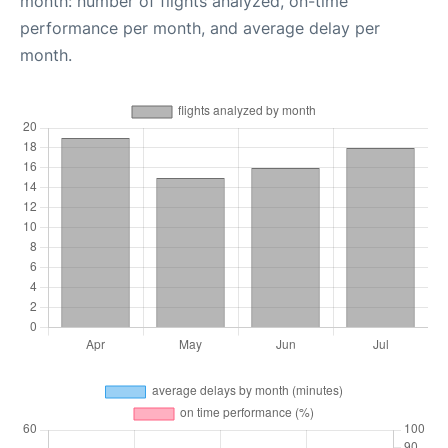
month: number of flights analyzed, on-time
performance per month, and average delay per
month.