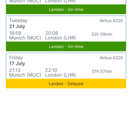
Munich (MUC)
London (LHR)
Landed - On-time
Tuesday
Airbus A320
21 July
18:59
20:08
02h 09min
Munich (MUC)
London (LHR)
Landed - On-time
Friday
Airbus A320
17 July
21:13
22:10
01h 57min
Munich (MUC)
London (LHR)
Landed - Delayed