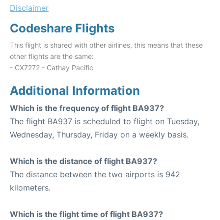
Disclaimer
Codeshare Flights
This flight is shared with other airlines, this means that these
other flights are the same:
- CX7272 - Cathay Pacific
Additional Information
Which is the frequency of flight BA937?
The flight BA937 is scheduled to flight on Tuesday,
Wednesday, Thursday, Friday on a weekly basis.
Which is the distance of flight BA937?
The distance between the two airports is 942
kilometers.
Which is the flight time of flight BA937?