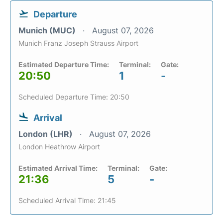
Departure
Munich (MUC)
August 07, 2026
Munich Franz Joseph Strauss Airport
Estimated Departure Time:
Terminal:
Gate:
20:50
1
-
Scheduled Departure Time: 20:50
Arrival
London (LHR)
August 07, 2026
London Heathrow Airport
Estimated Arrival Time:
Terminal:
Gate:
21:36
5
-
Scheduled Arrival Time: 21:45