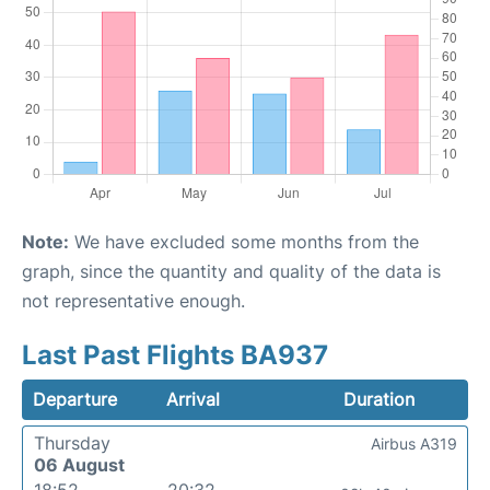
Note:
We have excluded some months from the
graph, since the quantity and quality of the data is
not representative enough.
Last Past Flights BA937
Departure
Arrival
Duration
Thursday
Airbus A319
06 August