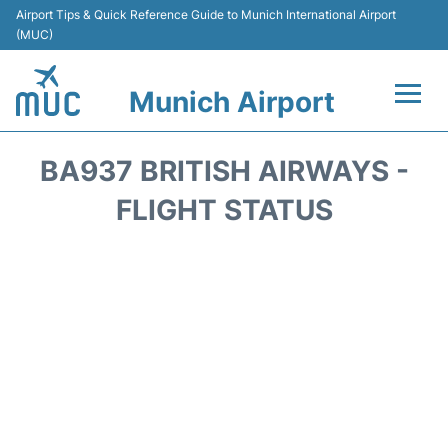
Airport Tips & Quick Reference Guide to Munich International Airport
(MUC)
Munich Airport
Flights&Airlines +
BA937 BRITISH AIRWAYS -
Terminals Info
FLIGHT STATUS
Parking
Transport
Car Rental
Faqs