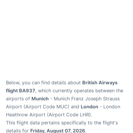
Lounges
Reviews
Below, you can find details about
British Airways
flight BA937
, which currently operates between the
airports of
Munich
- Munich Franz Joseph Strauss
Airport (Airport Code MUC) and
London
- London
Heathrow Airport (Airport Code LHR).
This flight data pertains specifically to the flight's
details for
Friday, August 07, 2026
.