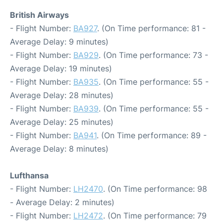
British Airways
- Flight Number:
BA927
. (On Time performance: 81 -
Average Delay: 9 minutes)
- Flight Number:
BA929
. (On Time performance: 73 -
Average Delay: 19 minutes)
- Flight Number:
BA935
. (On Time performance: 55 -
Average Delay: 28 minutes)
- Flight Number:
BA939
. (On Time performance: 55 -
Average Delay: 25 minutes)
- Flight Number:
BA941
. (On Time performance: 89 -
Average Delay: 8 minutes)
Lufthansa
- Flight Number:
LH2470
. (On Time performance: 98
- Average Delay: 2 minutes)
- Flight Number:
LH2472
. (On Time performance: 79