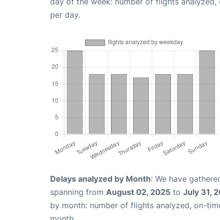
day of the week: number of flights analyzed
per day.
Delays analyzed by Month
: We have gathered
spanning from
August 02, 2025
to
July 31, 
by month: number of flights analyzed, on-ti
month.