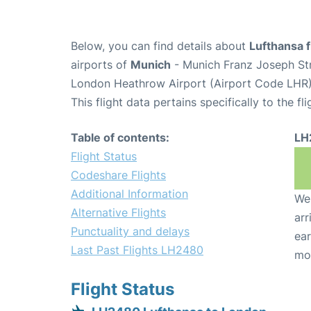
Below, you can find details about
Lufthansa 
airports of
Munich
- Munich Franz Joseph St
London Heathrow Airport (Airport Code LHR)
This flight data pertains specifically to the fli
Table of contents:
LH
Flight Status
Codeshare Flights
Additional Information
We 
Alternative Flights
arr
Punctuality and delays
ear
Last Past Flights LH2480
mo
Flight Status