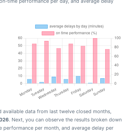
, on-time performance per day, and average delay
 available data from last twelve closed months,
2026
. Next, you can observe the results broken down
me performance per month, and average delay per