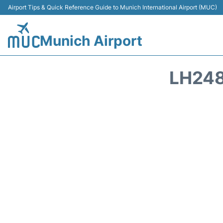
Airport Tips & Quick Reference Guide to Munich International Airport (MUC)
Munich Airport
LH248