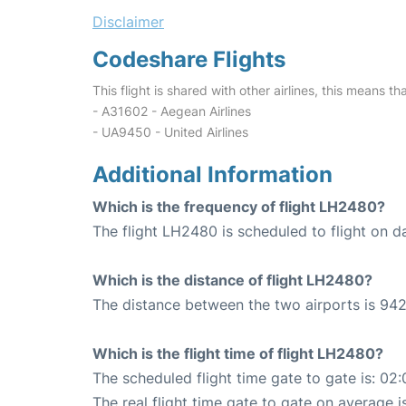
Disclaimer
Codeshare Flights
This flight is shared with other airlines, this means th
- A31602 - Aegean Airlines
- UA9450 - United Airlines
Additional Information
Which is the frequency of flight LH2480?
The flight LH2480 is scheduled to flight on da
Which is the distance of flight LH2480?
The distance between the two airports is 942
Which is the flight time of flight LH2480?
The scheduled flight time gate to gate is: 02:
The real flight time gate to gate on average is