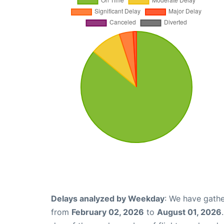
Delays analyzed by Weekday
: We have gathe
from
February 02, 2026
to
August 01, 2026