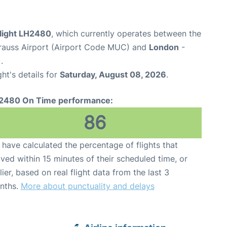
flight LH2480
, which currently operates between the
rauss Airport (Airport Code MUC) and
London
-
.
ght's details for
Saturday, August 08, 2026
.
2480 On Time performance:
86
have calculated the percentage of flights that
ived within 15 minutes of their scheduled time, or
lier, based on real flight data from the last 3
nths.
More about punctuality and delays