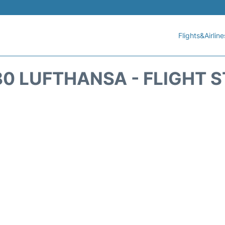
Flights&Airline
0 LUFTHANSA - FLIGHT 