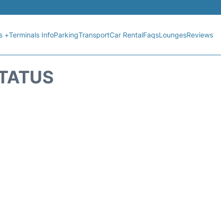
s +
Terminals Info
Parking
Transport
Car Rental
Faqs
Lounges
Reviews
STATUS