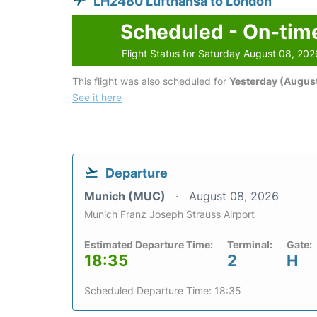
LH2480 Lufthansa to London
Scheduled - On-tim
Flight Status for Saturday August 08, 202
This flight was also scheduled for
Yesterday (August
See it here
Departure
Munich (MUC)
August 08, 2026
Munich Franz Joseph Strauss Airport
Estimated Departure Time:
Terminal:
Gate:
18:35
2
H
Scheduled Departure Time: 18:35