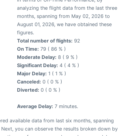
analyzing the flight data from the last three
months, spanning from May 02, 2026 to
August 01, 2026, we have obtained these
figures.
Total number of flights:
92
On Time:
79 ( 86 % )
Moderate Delay:
8 ( 9 % )
Significant Delay:
4 ( 4 % )
Major Delay:
1 ( 1 % )
Canceled:
0 ( 0 % )
Diverted:
0 ( 0 % )
Average Delay:
7 minutes.
red available data from last six months, spanning
. Next, you can observe the results broken down by