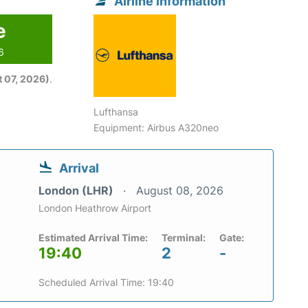
Airline information
e
6
 07, 2026)
.
Lufthansa
Equipment: Airbus A320neo
Arrival
London (LHR)
August 08, 2026
London Heathrow Airport
Estimated Arrival Time:
Terminal:
Gate:
19:40
2
-
Scheduled Arrival Time: 19:40