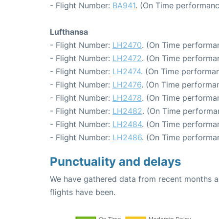
- Flight Number:
BA941
. (On Time performanc
Lufthansa
- Flight Number:
LH2470
. (On Time performan
- Flight Number:
LH2472
. (On Time performan
- Flight Number:
LH2474
. (On Time performan
- Flight Number:
LH2476
. (On Time performan
- Flight Number:
LH2478
. (On Time performan
- Flight Number:
LH2482
. (On Time performan
- Flight Number:
LH2484
. (On Time performan
- Flight Number:
LH2486
. (On Time performan
Punctuality and delays
We have gathered data from recent months an
flights have been.