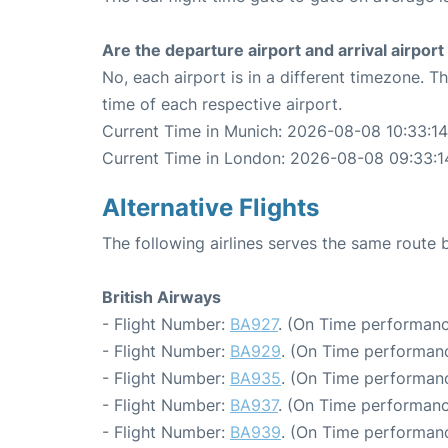
Are the departure airport and arrival airpo
No, each airport is in a different timezone. 
time of each respective airport.
Current Time in Munich: 2026-08-08 10:33:14
Current Time in London: 2026-08-08 09:33:1
Alternative Flights
The following airlines serves the same rout
British Airways
- Flight Number:
BA927
. (On Time performanc
- Flight Number:
BA929
. (On Time performanc
- Flight Number:
BA935
. (On Time performanc
- Flight Number:
BA937
. (On Time performanc
- Flight Number:
BA939
. (On Time performanc