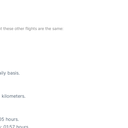
at these other flights are the same:
ily basis.
 kilometers.
05 hours.
: 01:57 hours.