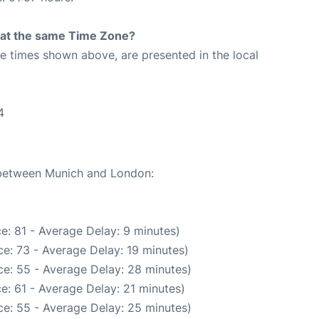
rt at the same Time Zone?
The times shown above, are presented in the local
4
e between Munich and London:
e: 81 - Average Delay: 9 minutes)
e: 73 - Average Delay: 19 minutes)
e: 55 - Average Delay: 28 minutes)
e: 61 - Average Delay: 21 minutes)
e: 55 - Average Delay: 25 minutes)