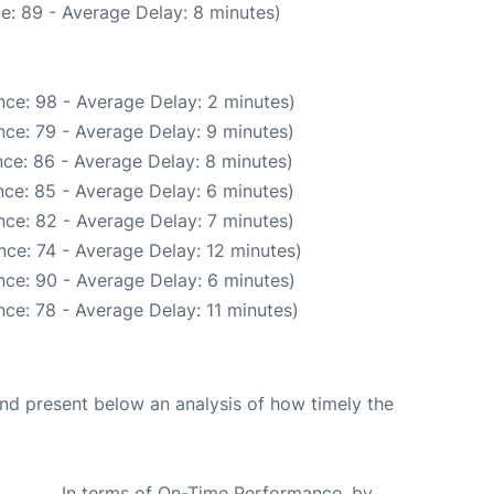
e: 89 - Average Delay: 8 minutes)
ce: 98 - Average Delay: 2 minutes)
ce: 79 - Average Delay: 9 minutes)
ce: 86 - Average Delay: 8 minutes)
ce: 85 - Average Delay: 6 minutes)
ce: 82 - Average Delay: 7 minutes)
ce: 74 - Average Delay: 12 minutes)
ce: 90 - Average Delay: 6 minutes)
ce: 78 - Average Delay: 11 minutes)
d present below an analysis of how timely the
In terms of On-Time Performance, by