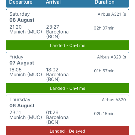
Departure
Arrival
Duration
Saturday
Airbus A321 (s
08 August
21:20
23:27
02h 07min
Munich (MUC)
Barcelona
(BCN)
Landed - On-time
Friday
Airbus A320 (s
07 August
16:05
18:02
01h 57min
Munich (MUC)
Barcelona
(BCN)
Landed - On-time
Thursday
Airbus A320
06 August
23:11
01:26
02h 15min
Munich (MUC)
Barcelona
(BCN)
Landed - Delayed