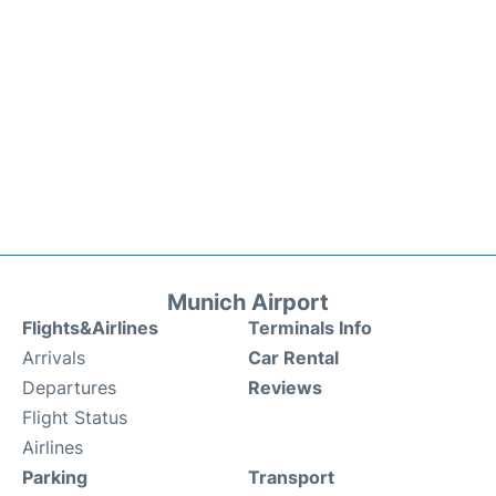
Munich Airport
Flights&Airlines
Terminals Info
Arrivals
Car Rental
Departures
Reviews
Flight Status
Airlines
Parking
Transport