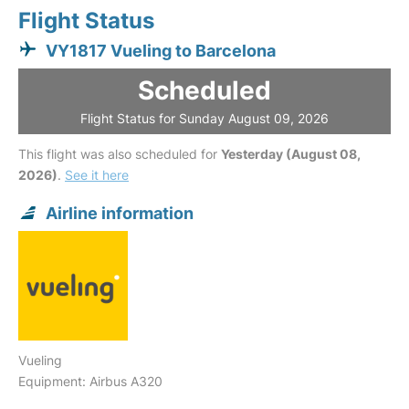
Flight Status
VY1817 Vueling to Barcelona
Scheduled
Flight Status for Sunday August 09, 2026
This flight was also scheduled for
Yesterday (August 08,
2026)
.
See it here
Airline information
Vueling
Equipment: Airbus A320