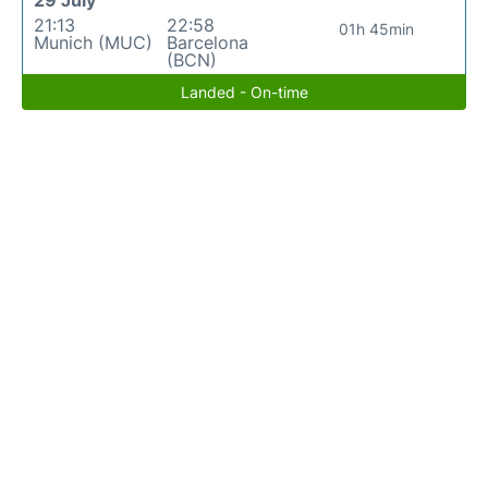
29 July
21:13
22:58
01h 45min
Munich (MUC)
Barcelona
(BCN)
Landed - On-time