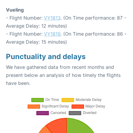
Vueling
- Flight Number:
VY1813
. (On Time performance: 87 -
Average Delay: 12 minutes)
- Flight Number:
VY1819
. (On Time performance: 86 -
Average Delay: 15 minutes)
Punctuality and delays
We have gathered data from recent months and
present below an analysis of how timely the flights
have been.