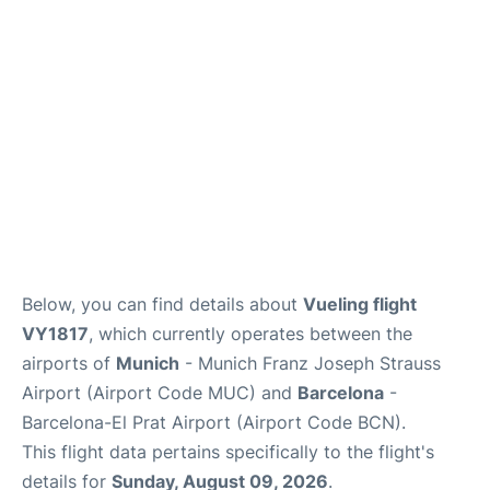
Lounges
Reviews
Below, you can find details about
Vueling flight
VY1817
, which currently operates between the
airports of
Munich
- Munich Franz Joseph Strauss
Airport (Airport Code MUC) and
Barcelona
-
Barcelona-El Prat Airport (Airport Code BCN).
This flight data pertains specifically to the flight's
details for
Sunday, August 09, 2026
.