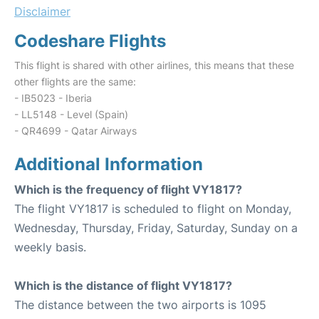
Disclaimer
Codeshare Flights
This flight is shared with other airlines, this means that these
other flights are the same:
- IB5023 - Iberia
- LL5148 - Level (Spain)
- QR4699 - Qatar Airways
Additional Information
Which is the frequency of flight VY1817?
The flight VY1817 is scheduled to flight on Monday,
Wednesday, Thursday, Friday, Saturday, Sunday on a
weekly basis.
Which is the distance of flight VY1817?
The distance between the two airports is 1095