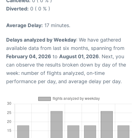
Canceled:
0 ( 0 % )
Diverted:
0 ( 0 % )
Average Delay:
17 minutes.
Delays analyzed by Weekday
: We have gathered
available data from last six months, spanning from
February 04, 2026
to
August 01, 2026
. Next, you
can observe the results broken down by day of the
week: number of flights analyzed, on-time
performance per day, and average delay per day.