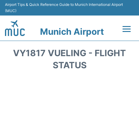
Airport Tips & Quick Reference Guide to Munich International Airport
(MUC)
Munich Airport
Flights&Airlines +
VY1817 VUELING - FLIGHT
Terminals Info
STATUS
Parking
Transport
Car Rental
Faqs