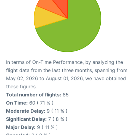
In terms of On-Time Performance, by analyzing the
flight data from the last three months, spanning from
May 02, 2026 to August 01, 2026, we have obtained
these figures.
Total number of flights:
85
On Time:
60 ( 71 % )
Moderate Delay:
9 ( 11 % )
Significant Delay:
7 ( 8 % )
Major Delay:
9 ( 11 % )