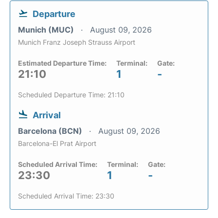
Departure
Munich (MUC)
August 09, 2026
Munich Franz Joseph Strauss Airport
Estimated Departure Time:
Terminal:
Gate:
21:10
1
-
Scheduled Departure Time: 21:10
Arrival
Barcelona (BCN)
August 09, 2026
Barcelona-El Prat Airport
Scheduled Arrival Time:
Terminal:
Gate:
23:30
1
-
Scheduled Arrival Time: 23:30