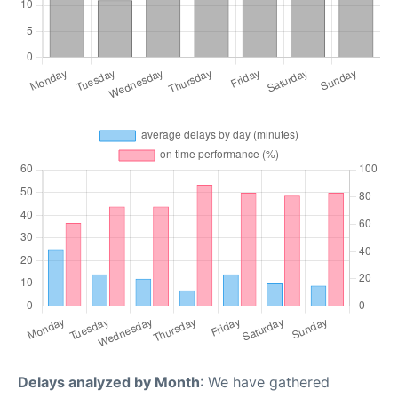
Delays analyzed by Month
: We have gathered