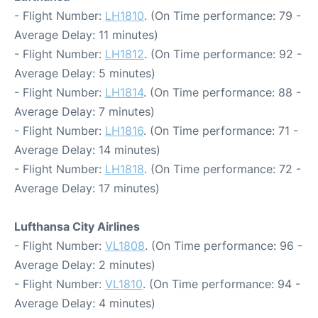
- Flight Number:
LH1810
. (On Time performance: 79 -
Average Delay: 11 minutes)
- Flight Number:
LH1812
. (On Time performance: 92 -
Average Delay: 5 minutes)
- Flight Number:
LH1814
. (On Time performance: 88 -
Average Delay: 7 minutes)
- Flight Number:
LH1816
. (On Time performance: 71 -
Average Delay: 14 minutes)
- Flight Number:
LH1818
. (On Time performance: 72 -
Average Delay: 17 minutes)
Lufthansa City Airlines
- Flight Number:
VL1808
. (On Time performance: 96 -
Average Delay: 2 minutes)
- Flight Number:
VL1810
. (On Time performance: 94 -
Average Delay: 4 minutes)