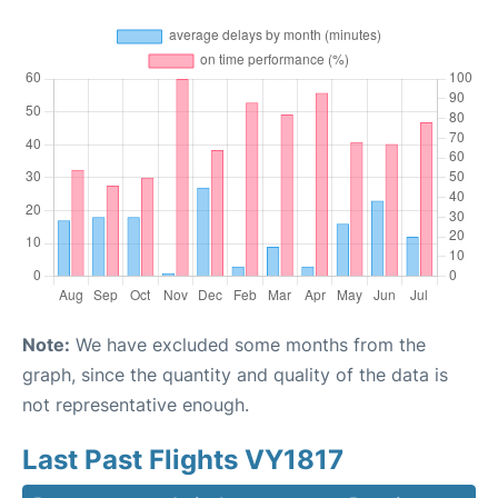
Note:
We have excluded some months from the
graph, since the quantity and quality of the data is
not representative enough.
Last Past Flights VY1817