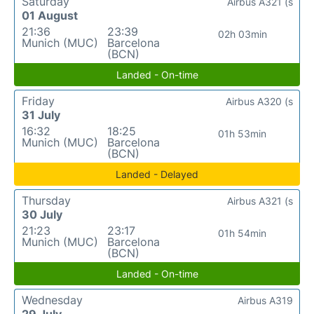
Saturday
Airbus A321 (s
01 August
21:36
23:39
02h 03min
Munich (MUC)
Barcelona
(BCN)
Landed - On-time
Friday
Airbus A320 (s
31 July
16:32
18:25
01h 53min
Munich (MUC)
Barcelona
(BCN)
Landed - Delayed
Thursday
Airbus A321 (s
30 July
21:23
23:17
01h 54min
Munich (MUC)
Barcelona
(BCN)
Landed - On-time
Wednesday
Airbus A319