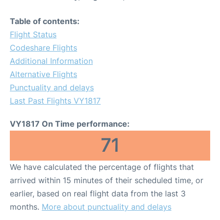
Table of contents:
Flight Status
Codeshare Flights
Additional Information
Alternative Flights
Punctuality and delays
Last Past Flights VY1817
VY1817 On Time performance:
71
We have calculated the percentage of flights that
arrived within 15 minutes of their scheduled time, or
earlier, based on real flight data from the last 3
months.
More about punctuality and delays