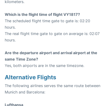
kilometers.
Which is the flight time of flight VY1817?
The scheduled flight time gate to gate is: 02:20
hours.
The real flight time gate to gate on average is: 02:07
hours.
Are the departure airport and arrival airport at the
same Time Zone?
Yes, both airports are in the same timezone.
Alternative Flights
The following airlines serves the same route between
Munich and Barcelona:
Lufthansa