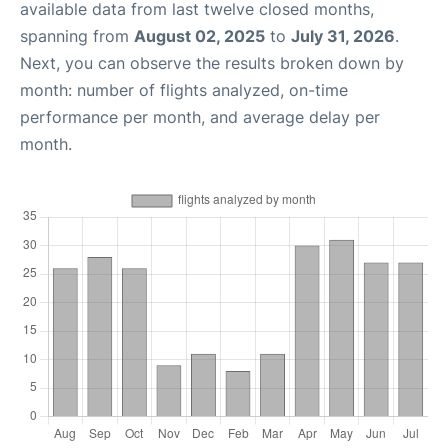
available data from last twelve closed months,
spanning from
August 02, 2025
to
July 31, 2026
.
Next, you can observe the results broken down by
month: number of flights analyzed, on-time
performance per month, and average delay per
month.