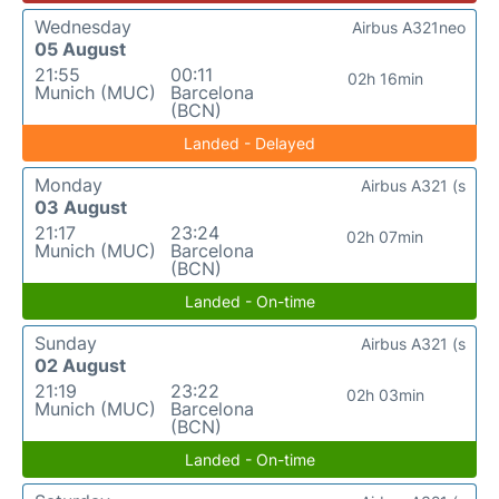
Wednesday
Airbus A321neo
05 August
21:55
00:11
02h 16min
Munich (MUC)
Barcelona
(BCN)
Landed - Delayed
Monday
Airbus A321 (s
03 August
21:17
23:24
02h 07min
Munich (MUC)
Barcelona
(BCN)
Landed - On-time
Sunday
Airbus A321 (s
02 August
21:19
23:22
02h 03min
Munich (MUC)
Barcelona
(BCN)
Landed - On-time