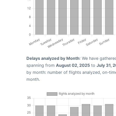
Delays analyzed by Month
: We have gathered
spanning from
August 02, 2025
to
July 31, 
by month: number of flights analyzed, on-ti
month.