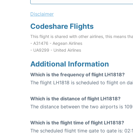
Disclaimer
Codeshare Flights
This flight is shared with other airlines, this means th
- A31476 - Aegean Airlines
- UA9299 - United Airlines
Additional Information
Which is the frequency of flight LH1818?
The flight LH1818 is scheduled to flight on dai
Which is the distance of flight LH1818?
The distance between the two airports is 109
Which is the flight time of flight LH1818?
The scheduled flight time gate to gate is: 02: