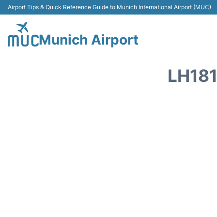
Airport Tips & Quick Reference Guide to Munich International Airport (MUC)
Munich Airport
LH181