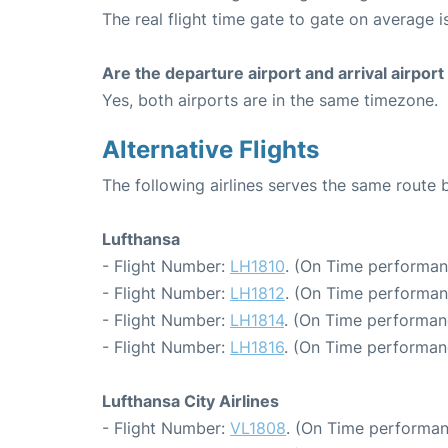
The real flight time gate to gate on average i
Are the departure airport and arrival airpo
Yes, both airports are in the same timezone.
Alternative Flights
The following airlines serves the same route
Lufthansa
- Flight Number:
LH1810
. (On Time performan
- Flight Number:
LH1812
. (On Time performan
- Flight Number:
LH1814
. (On Time performan
- Flight Number:
LH1816
. (On Time performanc
Lufthansa City Airlines
- Flight Number:
VL1808
. (On Time performan