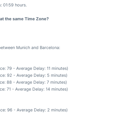
s: 01:59 hours.
rt at the same Time Zone?
 between Munich and Barcelona:
ce: 79 - Average Delay: 11 minutes)
ce: 92 - Average Delay: 5 minutes)
ce: 88 - Average Delay: 7 minutes)
e: 71 - Average Delay: 14 minutes)
ce: 96 - Average Delay: 2 minutes)