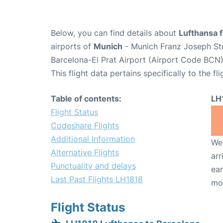
Below, you can find details about
Lufthansa f
airports of
Munich
- Munich Franz Joseph St
Barcelona-El Prat Airport (Airport Code BCN)
This flight data pertains specifically to the fli
Table of contents:
LH
Flight Status
Codeshare Flights
Additional Information
We 
Alternative Flights
arr
Punctuality and delays
ear
Last Past Flights LH1818
mo
Flight Status