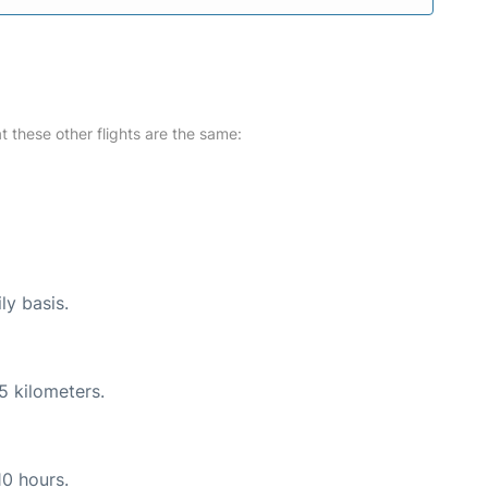
at these other flights are the same:
ly basis.
5 kilometers.
10 hours.