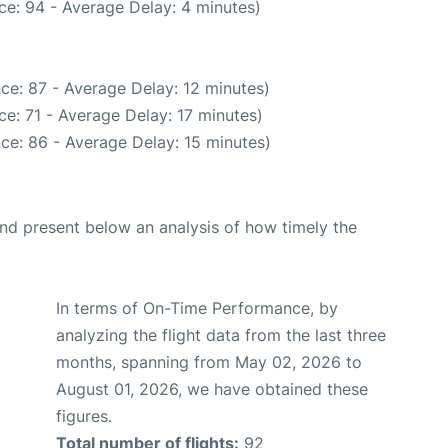
ce: 94 - Average Delay: 4 minutes)
ce: 87 - Average Delay: 12 minutes)
e: 71 - Average Delay: 17 minutes)
ce: 86 - Average Delay: 15 minutes)
d present below an analysis of how timely the
In terms of On-Time Performance, by
analyzing the flight data from the last three
months, spanning from May 02, 2026 to
August 01, 2026, we have obtained these
figures.
Total number of flights:
92