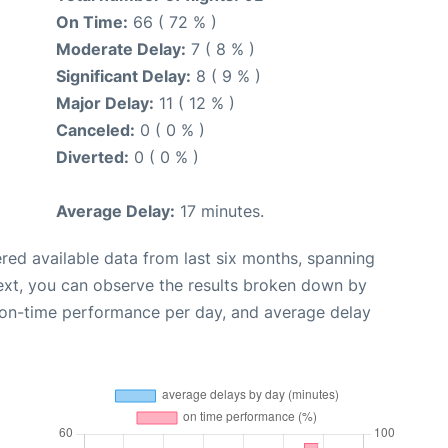
On Time:
66 ( 72 % )
Moderate Delay:
7 ( 8 % )
Significant Delay:
8 ( 9 % )
Major Delay:
11 ( 12 % )
Canceled:
0 ( 0 % )
Diverted:
0 ( 0 % )
Average Delay:
17 minutes.
red available data from last six months, spanning
ext, you can observe the results broken down by
, on-time performance per day, and average delay