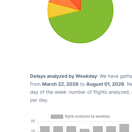
Delays analyzed by Weekday
: We have gathe
from
March 22, 2026
to
August 01, 2026
. N
day of the week: number of flights analyzed
per day.