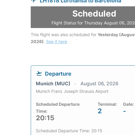
LH1818 Lufthansa to Barcelona
Scheduled
Flight Status for Thursday August 06, 20
This flight was also scheduled for
Yesterday (August
2026)
.
See it here
Departure
Munich (MUC)
August 06, 2026
Munich Franz Joseph Strauss Airport
Scheduled Departure
Terminal:
Gate:
2
-
Time:
20:15
Scheduled Departure Time: 20:15