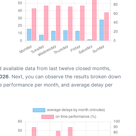
 available data from last twelve closed months,
2026
. Next, you can observe the results broken down
me performance per month, and average delay per