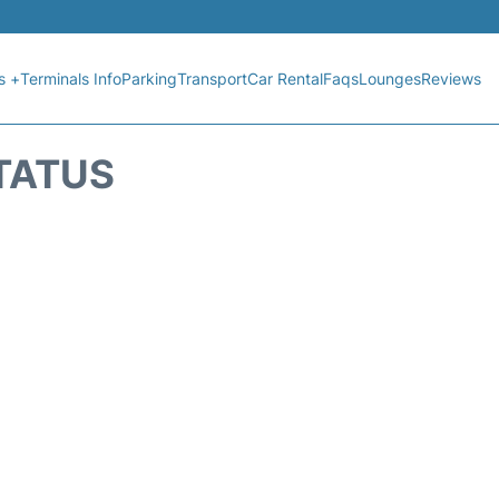
s +
Terminals Info
Parking
Transport
Car Rental
Faqs
Lounges
Reviews
STATUS