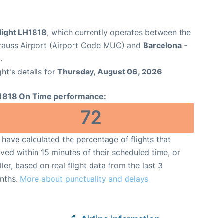
light LH1818
, which currently operates between the
rauss Airport (Airport Code MUC) and
Barcelona
-
.
ght's details for
Thursday, August 06, 2026
.
1818 On Time performance:
72
have calculated the percentage of flights that
ived within 15 minutes of their scheduled time, or
lier, based on real flight data from the last 3
nths.
More about punctuality and delays