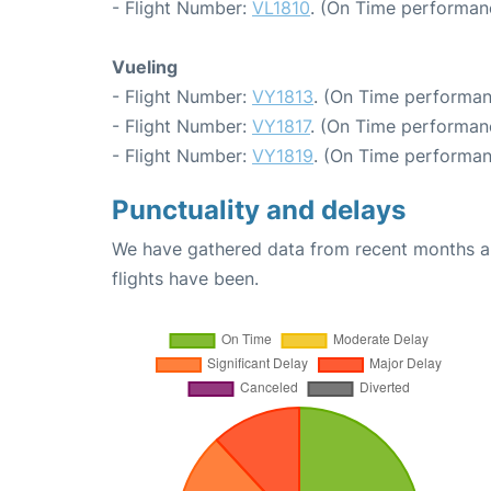
- Flight Number:
VL1810
. (On Time performan
Vueling
- Flight Number:
VY1813
. (On Time performan
- Flight Number:
VY1817
. (On Time performanc
- Flight Number:
VY1819
. (On Time performan
Punctuality and delays
We have gathered data from recent months an
flights have been.