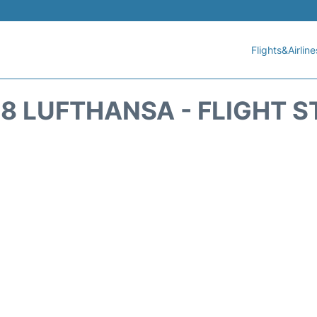
Flights&Airline
8 LUFTHANSA - FLIGHT 