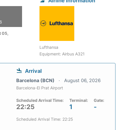
Airline information
26
 05,
Lufthansa
Equipment: Airbus A321
Arrival
Barcelona (BCN)
August 06, 2026
Barcelona-El Prat Airport
Scheduled Arrival Time:
Terminal:
Gate:
22:25
1
-
Scheduled Arrival Time: 22:25