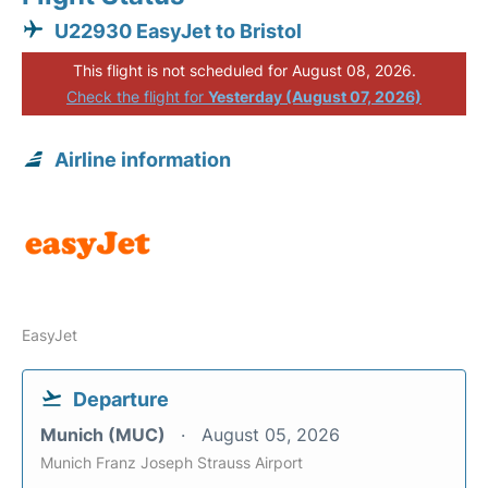
U22930 EasyJet to Bristol
This flight is not scheduled for August 08, 2026.
Check the flight for
Yesterday (August 07, 2026)
Airline information
EasyJet
Departure
Munich (MUC)
August 05, 2026
Munich Franz Joseph Strauss Airport