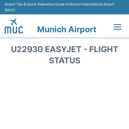
Airport Tips & Quick Reference Guide to Munich International Airport
(MUC)
Munich Airport
Flights&Airlines +
U22930 EASYJET - FLIGHT
Terminals Info
STATUS
Parking
Transport
Car Rental
Faqs