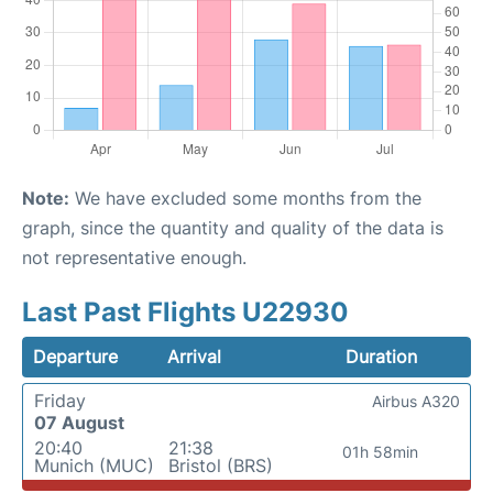
Note:
We have excluded some months from the
graph, since the quantity and quality of the data is
not representative enough.
Last Past Flights U22930
Departure
Arrival
Duration
Friday
Airbus A320
07 August
20:40
21:38
01h 58min
Munich (MUC)
Bristol (BRS)