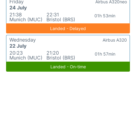
Friday
Airbus A320neo
24 July
21:38
22:31
01h 53min
Munich (MUC)
Bristol (BRS)
Landed - Delayed
Wednesday
Airbus A320
22 July
20:23
21:20
01h 57min
Munich (MUC)
Bristol (BRS)
Landed - On-time