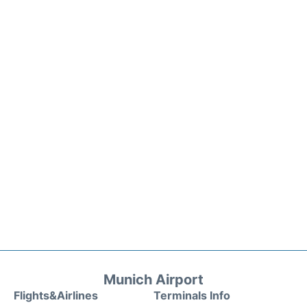
Munich Airport
Flights&Airlines
Terminals Info