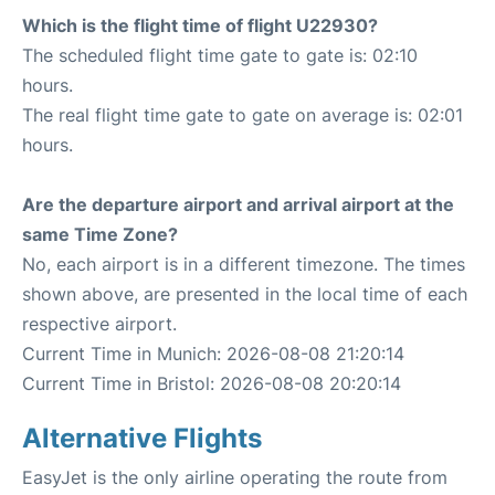
Which is the flight time of flight U22930?
The scheduled flight time gate to gate is: 02:10
hours.
The real flight time gate to gate on average is: 02:01
hours.
Are the departure airport and arrival airport at the
same Time Zone?
No, each airport is in a different timezone. The times
shown above, are presented in the local time of each
respective airport.
Current Time in Munich: 2026-08-08 21:20:14
Current Time in Bristol: 2026-08-08 20:20:14
Alternative Flights
EasyJet is the only airline operating the route from