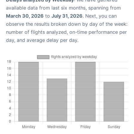
available data from last six months, spanning from
March 30, 2026
to
July 31, 2026
. Next, you can
observe the results broken down by day of the week:
number of flights analyzed, on-time performance per
day, and average delay per day.