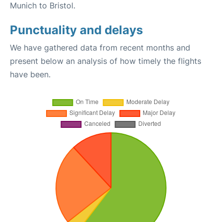
Munich to Bristol.
Punctuality and delays
We have gathered data from recent months and
present below an analysis of how timely the flights
have been.