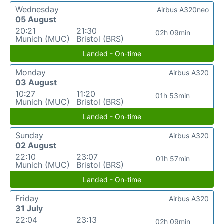
Wednesday
Airbus A320neo
05 August
20:21
21:30
02h 09min
Munich (MUC)
Bristol (BRS)
Landed - On-time
Monday
Airbus A320
03 August
10:27
11:20
01h 53min
Munich (MUC)
Bristol (BRS)
Landed - On-time
Sunday
Airbus A320
02 August
22:10
23:07
01h 57min
Munich (MUC)
Bristol (BRS)
Landed - On-time
Friday
Airbus A320
31 July
22:04
23:13
02h 09min