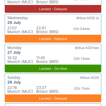
Munich (MUC)
Bristol (BRS)
Landed - Delayed
Wednesday
Airbus A320 (s
29 July
21:07
22:01
01h 54min
Munich (MUC)
Bristol (BRS)
Landed - Delayed
Monday
Airbus A321neo
27 July
10:32
11:45
02h 13min
Munich (MUC)
Bristol (BRS)
Landed - On-time
Sunday
Airbus A320
26 July
22:16
23:27
02h 11min
Munich (MUC)
Bristol (BRS)
Landed - Delayed