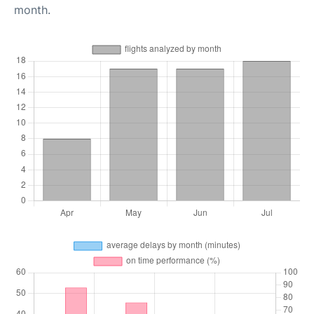
month.