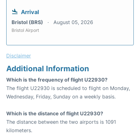
Arrival
Bristol (BRS)
August 05, 2026
Bristol Airport
Disclaimer
Additional Information
Which is the frequency of flight U22930?
The flight U22930 is scheduled to flight on Monday,
Wednesday, Friday, Sunday on a weekly basis.
Which is the distance of flight U22930?
The distance between the two airports is 1091
kilometers.