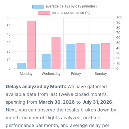
Delays analyzed by Month
: We have gathered
available data from last twelve closed months,
spanning from
March 30, 2026
to
July 31, 2026
.
Next, you can observe the results broken down by
month: number of flights analyzed, on-time
performance per month, and average delay per