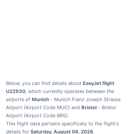
Lounges
Reviews
Below, you can find details about
EasyJet flight
U22930
, which currently operates between the
airports of
Munich
- Munich Franz Joseph Strauss
Airport (Airport Code MUC) and
Bristol
- Bristol
Airport (Airport Code BRS).
This flight data pertains specifically to the flight's
details for
Saturday, August 08, 2026
.