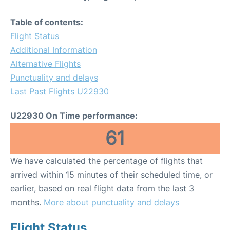
Table of contents:
Flight Status
Additional Information
Alternative Flights
Punctuality and delays
Last Past Flights U22930
U22930 On Time performance:
61
We have calculated the percentage of flights that
arrived within 15 minutes of their scheduled time, or
earlier, based on real flight data from the last 3
months.
More about punctuality and delays
Flight Status