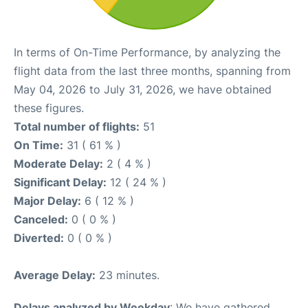
In terms of On-Time Performance, by analyzing the
flight data from the last three months, spanning from
May 04, 2026 to July 31, 2026, we have obtained
these figures.
Total number of flights:
51
On Time:
31 ( 61 % )
Moderate Delay:
2 ( 4 % )
Significant Delay:
12 ( 24 % )
Major Delay:
6 ( 12 % )
Canceled:
0 ( 0 % )
Diverted:
0 ( 0 % )
Average Delay:
23 minutes.
Delays analyzed by Weekday
: We have gathered