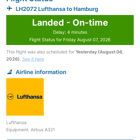
LH2072 Lufthansa to Hamburg
Landed - On-time
Delay: 4 minutes
Flight Status for Friday August 07, 2026
This flight was also scheduled for
Yesterday (August 06,
2026)
.
See it here
Airline information
Lufthansa
Equipment: Airbus A321