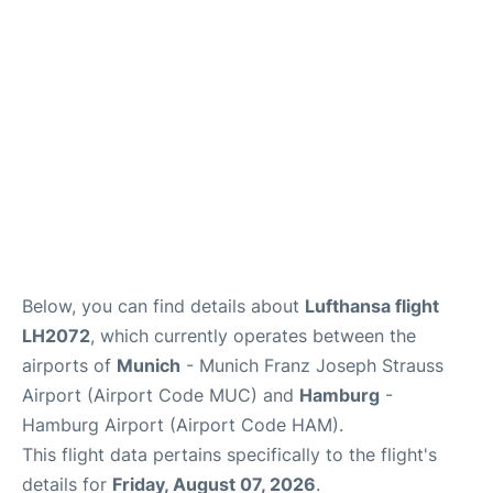
Lounges
Reviews
Below, you can find details about
Lufthansa flight
LH2072
, which currently operates between the
airports of
Munich
- Munich Franz Joseph Strauss
Airport (Airport Code MUC) and
Hamburg
-
Hamburg Airport (Airport Code HAM).
This flight data pertains specifically to the flight's
details for
Friday, August 07, 2026
.