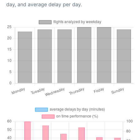
day, and average delay per day.