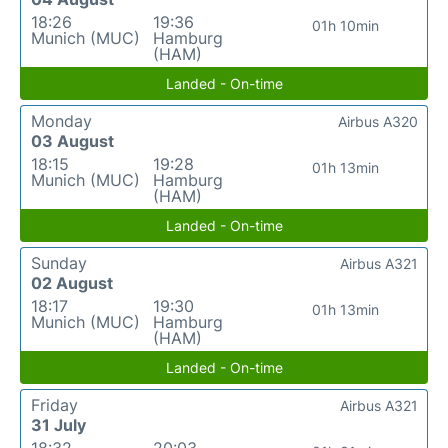
18:26
19:36
01h 10min
Munich (MUC)
Hamburg
(HAM)
Landed - On-time
Monday
Airbus A320
03 August
18:15
19:28
01h 13min
Munich (MUC)
Hamburg
(HAM)
Landed - On-time
Sunday
Airbus A321
02 August
18:17
19:30
01h 13min
Munich (MUC)
Hamburg
(HAM)
Landed - On-time
Friday
Airbus A321
31 July