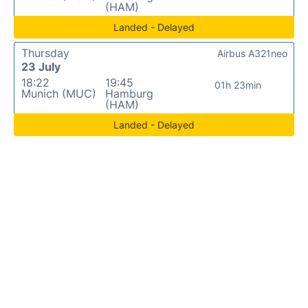
(HAM)
Landed - Delayed
Thursday
Airbus A321neo
23 July
18:22
19:45
01h 23min
Munich (MUC)
Hamburg
(HAM)
Landed - Delayed