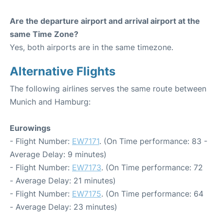
Are the departure airport and arrival airport at the
same Time Zone?
Yes, both airports are in the same timezone.
Alternative Flights
The following airlines serves the same route between
Munich and Hamburg:
Eurowings
- Flight Number:
EW7171
. (On Time performance: 83 -
Average Delay: 9 minutes)
- Flight Number:
EW7173
. (On Time performance: 72
- Average Delay: 21 minutes)
- Flight Number:
EW7175
. (On Time performance: 64
- Average Delay: 23 minutes)