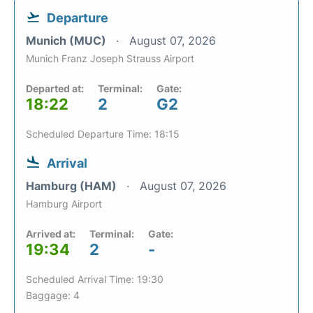
Departure
Munich (MUC)
August 07, 2026
Munich Franz Joseph Strauss Airport
Departed at:
Terminal:
Gate:
18:22
2
G2
Scheduled Departure Time: 18:15
Arrival
Hamburg (HAM)
August 07, 2026
Hamburg Airport
Arrived at:
Terminal:
Gate:
19:34
2
-
Scheduled Arrival Time: 19:30
Baggage: 4