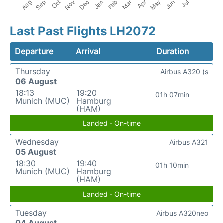
Last Past Flights LH2072
Departure
Arrival
Duration
Thursday
Airbus A320 (s
06 August
18:13
19:20
01h 07min
Munich (MUC)
Hamburg
(HAM)
Landed - On-time
Wednesday
Airbus A321
05 August
18:30
19:40
01h 10min
Munich (MUC)
Hamburg
(HAM)
Landed - On-time
Tuesday
Airbus A320neo
04 August