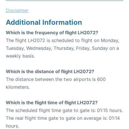
Disclaimer
Additional Information
Which is the frequency of flight LH2072?
The flight LH2072 is scheduled to flight on Monday,
Tuesday, Wednesday, Thursday, Friday, Sunday on a
weekly basis.
Which is the distance of flight LH2072?
The distance between the two airports is 600
kilometers.
Which is the flight time of flight LH2072?
The scheduled flight time gate to gate is: 01:15 hours.
The real flight time gate to gate on average is: 01:14
hours.