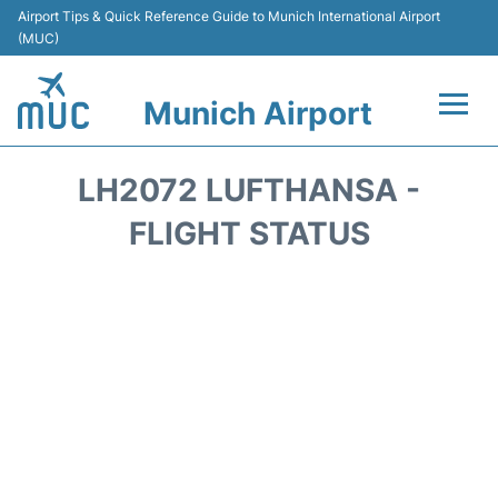
Airport Tips & Quick Reference Guide to Munich International Airport
(MUC)
Munich Airport
Flights&Airlines +
LH2072 LUFTHANSA -
Terminals Info
FLIGHT STATUS
Parking
Transport
Car Rental
Faqs