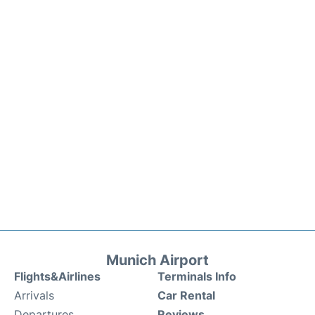
Munich Airport
Flights&Airlines
Terminals Info
Arrivals
Car Rental
Departures
Reviews