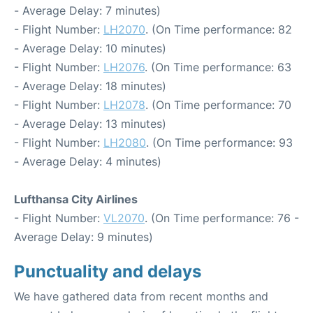
- Average Delay: 7 minutes)
- Flight Number:
LH2070
. (On Time performance: 82
- Average Delay: 10 minutes)
- Flight Number:
LH2076
. (On Time performance: 63
- Average Delay: 18 minutes)
- Flight Number:
LH2078
. (On Time performance: 70
- Average Delay: 13 minutes)
- Flight Number:
LH2080
. (On Time performance: 93
- Average Delay: 4 minutes)
Lufthansa City Airlines
- Flight Number:
VL2070
. (On Time performance: 76 -
Average Delay: 9 minutes)
Punctuality and delays
We have gathered data from recent months and