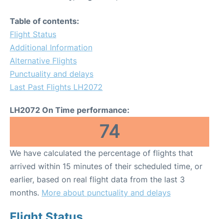
Table of contents:
Flight Status
Additional Information
Alternative Flights
Punctuality and delays
Last Past Flights LH2072
LH2072 On Time performance:
74
We have calculated the percentage of flights that
arrived within 15 minutes of their scheduled time, or
earlier, based on real flight data from the last 3
months.
More about punctuality and delays
Flight Status