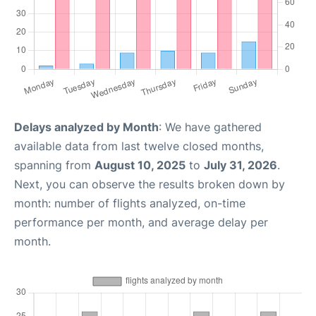
Delays analyzed by Month
: We have gathered
available data from last twelve closed months,
spanning from
August 10, 2025
to
July 31, 2026
.
Next, you can observe the results broken down by
month: number of flights analyzed, on-time
performance per month, and average delay per
month.