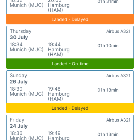
18:32
20:03
01h 31min
Munich (MUC)
Hamburg
(HAM)
Landed - Delayed
Thursday
Airbus A321
30 July
18:34
19:44
01h 10min
Munich (MUC)
Hamburg
(HAM)
Landed - On-time
Sunday
Airbus A321
26 July
18:30
19:48
01h 18min
Munich (MUC)
Hamburg
(HAM)
Landed - Delayed
Friday
Airbus A321
24 July
18:36
19:49
01h 13min
Munich (MUC)
Hamburg