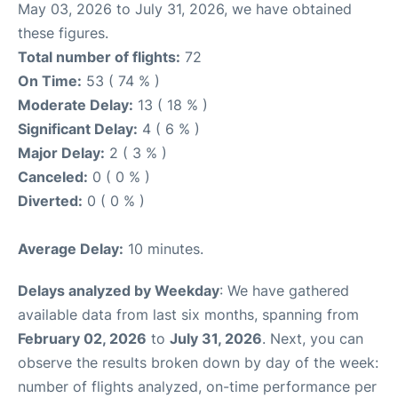
May 03, 2026 to July 31, 2026, we have obtained
these figures.
Total number of flights:
72
On Time:
53 ( 74 % )
Moderate Delay:
13 ( 18 % )
Significant Delay:
4 ( 6 % )
Major Delay:
2 ( 3 % )
Canceled:
0 ( 0 % )
Diverted:
0 ( 0 % )
Average Delay:
10 minutes.
Delays analyzed by Weekday
: We have gathered
available data from last six months, spanning from
February 02, 2026
to
July 31, 2026
. Next, you can
observe the results broken down by day of the week:
number of flights analyzed, on-time performance per