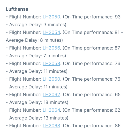
Lufthansa
- Flight Number:
LH2050
. (On Time performance: 93
- Average Delay: 3 minutes)
- Flight Number:
LH2054
. (On Time performance: 81 -
Average Delay: 8 minutes)
- Flight Number:
LH2056
. (On Time performance: 87
- Average Delay: 7 minutes)
- Flight Number:
LH2058
. (On Time performance: 76
- Average Delay: 11 minutes)
- Flight Number:
LH2060
. (On Time performance: 76
- Average Delay: 11 minutes)
- Flight Number:
LH2062
. (On Time performance: 65
- Average Delay: 18 minutes)
- Flight Number:
LH2064
. (On Time performance: 62
- Average Delay: 13 minutes)
- Flight Number:
LH2068
. (On Time performance: 86