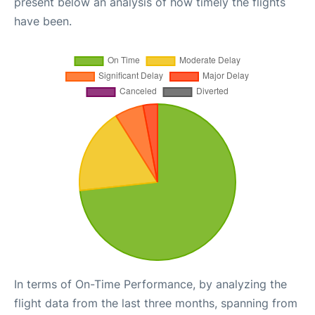
present below an analysis of how timely the flights
have been.
In terms of On-Time Performance, by analyzing the
flight data from the last three months, spanning from