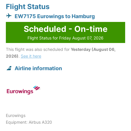
Flight Status
EW7175 Eurowings to Hamburg
Scheduled - On-time
Flight Status for Friday August 07, 2026
This flight was also scheduled for
Yesterday (August 06,
2026)
.
See it here
Airline information
Eurowings
Equipment: Airbus A320