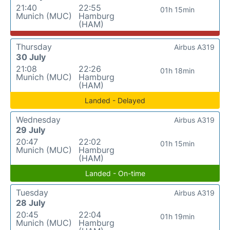
21:40
22:55
01h 15min
Munich (MUC)
Hamburg
(HAM)
Thursday
Airbus A319
30 July
21:08
22:26
01h 18min
Munich (MUC)
Hamburg
(HAM)
Landed - Delayed
Wednesday
Airbus A319
29 July
20:47
22:02
01h 15min
Munich (MUC)
Hamburg
(HAM)
Landed - On-time
Tuesday
Airbus A319
28 July
20:45
22:04
01h 19min
Munich (MUC)
Hamburg