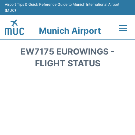
Airport Tips & Quick Reference Guide to Munich International Airport
(MUC)
Munich Airport
Flights&Airlines +
EW7175 EUROWINGS -
Terminals Info
FLIGHT STATUS
Parking
Transport
Car Rental
Faqs