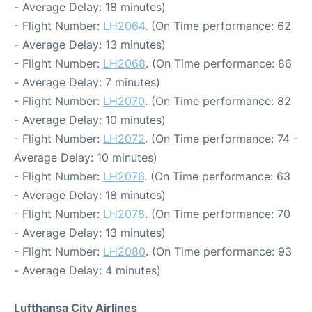
- Average Delay: 18 minutes)
- Flight Number:
LH2064
. (On Time performance: 62
- Average Delay: 13 minutes)
- Flight Number:
LH2068
. (On Time performance: 86
- Average Delay: 7 minutes)
- Flight Number:
LH2070
. (On Time performance: 82
- Average Delay: 10 minutes)
- Flight Number:
LH2072
. (On Time performance: 74 -
Average Delay: 10 minutes)
- Flight Number:
LH2076
. (On Time performance: 63
- Average Delay: 18 minutes)
- Flight Number:
LH2078
. (On Time performance: 70
- Average Delay: 13 minutes)
- Flight Number:
LH2080
. (On Time performance: 93
- Average Delay: 4 minutes)
Lufthansa City Airlines