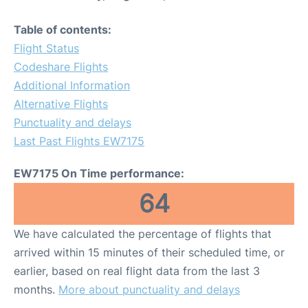
Table of contents:
Flight Status
Codeshare Flights
Additional Information
Alternative Flights
Punctuality and delays
Last Past Flights EW7175
EW7175 On Time performance:
64
We have calculated the percentage of flights that
arrived within 15 minutes of their scheduled time, or
earlier, based on real flight data from the last 3
months.
More about punctuality and delays