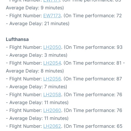
Average Delay: 9 minutes)
- Flight Number:
EW7173
. (On Time performance: 72
- Average Delay: 21 minutes)
Lufthansa
- Flight Number:
LH2050
. (On Time performance: 93
- Average Delay: 3 minutes)
- Flight Number:
LH2054
. (On Time performance: 81 -
Average Delay: 8 minutes)
- Flight Number:
LH2056
. (On Time performance: 87
- Average Delay: 7 minutes)
- Flight Number:
LH2058
. (On Time performance: 76
- Average Delay: 11 minutes)
- Flight Number:
LH2060
. (On Time performance: 76
- Average Delay: 11 minutes)
- Flight Number:
LH2062
. (On Time performance: 65