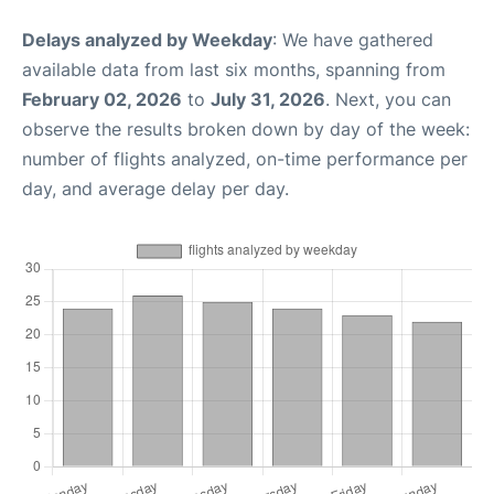
Delays analyzed by Weekday
: We have gathered
available data from last six months, spanning from
February 02, 2026
to
July 31, 2026
. Next, you can
observe the results broken down by day of the week:
number of flights analyzed, on-time performance per
day, and average delay per day.