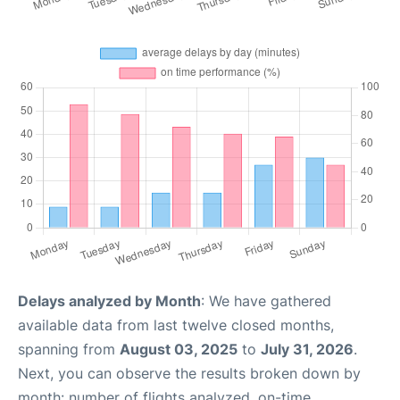
Delays analyzed by Month
: We have gathered
available data from last twelve closed months,
spanning from
August 03, 2025
to
July 31, 2026
.
Next, you can observe the results broken down by
month: number of flights analyzed, on-time