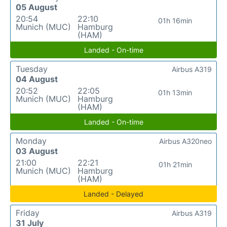
05 August
20:54
22:10
01h 16min
Munich (MUC)
Hamburg
(HAM)
Landed - On-time
Tuesday
Airbus A319
04 August
20:52
22:05
01h 13min
Munich (MUC)
Hamburg
(HAM)
Landed - On-time
Monday
Airbus A320neo
03 August
21:00
22:21
01h 21min
Munich (MUC)
Hamburg
(HAM)
Landed - Delayed
Friday
Airbus A319
31 July