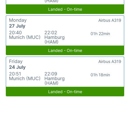
(HAM)
Landed - On-time
Monday
Airbus A319
27 July
20:40
22:02
01h 22min
Munich (MUC)
Hamburg
(HAM)
Landed - On-time
Friday
Airbus A319
24 July
20:51
22:09
01h 18min
Munich (MUC)
Hamburg
(HAM)
Landed - On-time