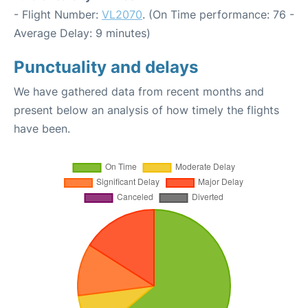
- Flight Number:
VL2070
. (On Time performance: 76 -
Average Delay: 9 minutes)
Punctuality and delays
We have gathered data from recent months and
present below an analysis of how timely the flights
have been.