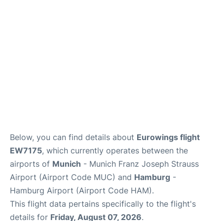
Lounges
Reviews
Below, you can find details about
Eurowings flight
EW7175
, which currently operates between the
airports of
Munich
- Munich Franz Joseph Strauss
Airport (Airport Code MUC) and
Hamburg
-
Hamburg Airport (Airport Code HAM).
This flight data pertains specifically to the flight's
details for
Friday, August 07, 2026
.