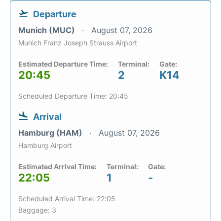
Departure
Munich (MUC)
August 07, 2026
Munich Franz Joseph Strauss Airport
Estimated Departure Time:
Terminal:
Gate:
20:45
2
K14
Scheduled Departure Time: 20:45
Arrival
Hamburg (HAM)
August 07, 2026
Hamburg Airport
Estimated Arrival Time:
Terminal:
Gate:
22:05
1
-
Scheduled Arrival Time: 22:05
Baggage: 3