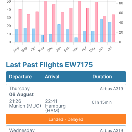
Last Past Flights EW7175
Departure
Arrival
Duration
Thursday
Airbus A319
06 August
21:26
22:41
01h 15min
Munich (MUC)
Hamburg
(HAM)
Landed - Delayed
Wednesday
Airbus A319