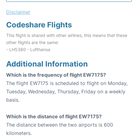
Disclaimer
Codeshare Flights
This flight is shared with other airlines, this means that these
other flights are the same:
- LH5380 - Lufthansa
Additional Information
Which is the frequency of flight EW7175?
The flight EW7175 is scheduled to flight on Monday,
Tuesday, Wednesday, Thursday, Friday on a weekly
basis.
Which is the distance of flight EW7175?
The distance between the two airports is 600
kilometers.