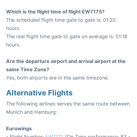
Which is the flight time of flight EW7175?
The scheduled flight time gate to gate is: 01:20
hours.
The real flight time gate to gate on average is: 01:18
hours.
Are the departure airport and arrival airport at the
same Time Zone?
Yes, both airports are in the same timezone.
Alternative Flights
The following airlines serves the same route between
Munich and Hamburg:
Eurowings
- Flight Number:
EW7171
. (On Time performance: 83 -