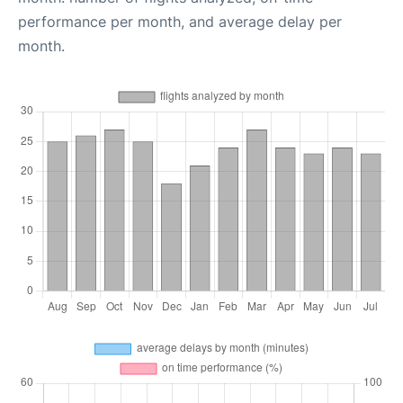
performance per month, and average delay per
month.