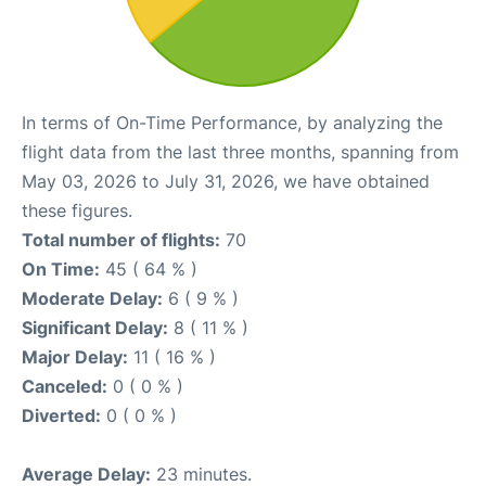
In terms of On-Time Performance, by analyzing the
flight data from the last three months, spanning from
May 03, 2026 to July 31, 2026, we have obtained
these figures.
Total number of flights:
70
On Time:
45 ( 64 % )
Moderate Delay:
6 ( 9 % )
Significant Delay:
8 ( 11 % )
Major Delay:
11 ( 16 % )
Canceled:
0 ( 0 % )
Diverted:
0 ( 0 % )
Average Delay:
23 minutes.