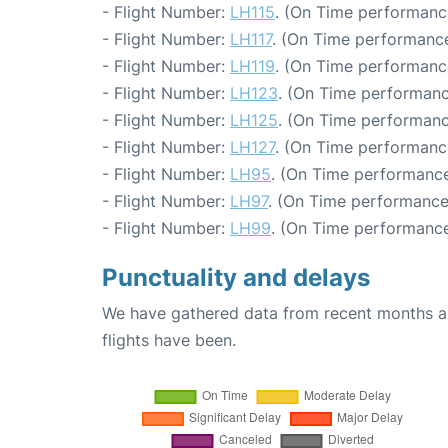
- Flight Number:
LH115
. (On Time performance
- Flight Number:
LH117
. (On Time performance
- Flight Number:
LH119
. (On Time performanc
- Flight Number:
LH123
. (On Time performanc
- Flight Number:
LH125
. (On Time performanc
- Flight Number:
LH127
. (On Time performanc
- Flight Number:
LH95
. (On Time performance
- Flight Number:
LH97
. (On Time performance:
- Flight Number:
LH99
. (On Time performance
Punctuality and delays
We have gathered data from recent months an
flights have been.