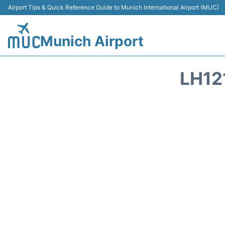
Airport Tips & Quick Reference Guide to Munich International Airport (MUC)
Munich Airport
LH12