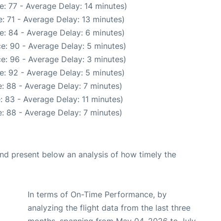
: 77 - Average Delay: 14 minutes)
: 71 - Average Delay: 13 minutes)
e: 84 - Average Delay: 6 minutes)
e: 90 - Average Delay: 5 minutes)
e: 96 - Average Delay: 3 minutes)
e: 92 - Average Delay: 5 minutes)
: 88 - Average Delay: 7 minutes)
 83 - Average Delay: 11 minutes)
: 88 - Average Delay: 7 minutes)
d present below an analysis of how timely the
In terms of On-Time Performance, by
analyzing the flight data from the last three