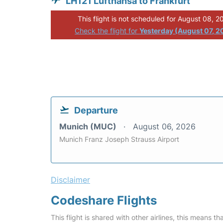
LH121 Lufthansa to Frankfurt
This flight is not scheduled for August 08, 2
Check the flight for
Yesterday (August 07, 2
Departure
Munich (MUC)
August 06, 2026
Munich Franz Joseph Strauss Airport
Disclaimer
Codeshare Flights
This flight is shared with other airlines, this means th