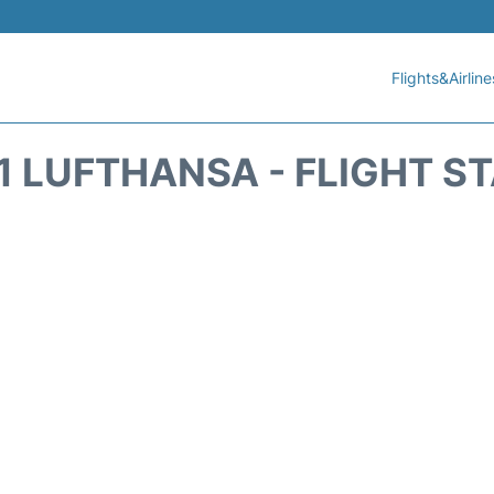
Flights&Airline
1 LUFTHANSA - FLIGHT S