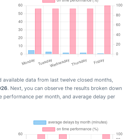
 available data from last twelve closed months,
026
. Next, you can observe the results broken down
me performance per month, and average delay per