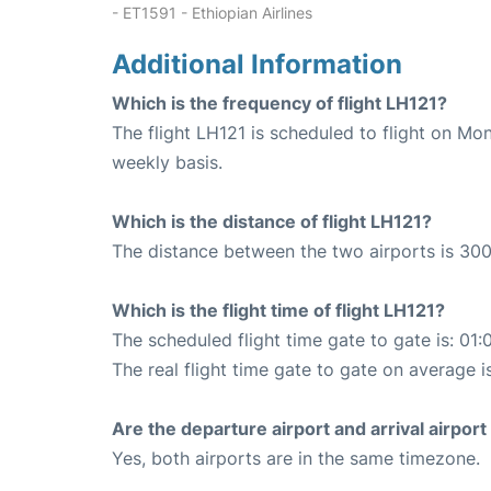
- ET1591 - Ethiopian Airlines
Additional Information
Which is the frequency of flight LH121?
The flight LH121 is scheduled to flight on M
weekly basis.
Which is the distance of flight LH121?
The distance between the two airports is 300
Which is the flight time of flight LH121?
The scheduled flight time gate to gate is: 01:
The real flight time gate to gate on average i
Are the departure airport and arrival airpo
Yes, both airports are in the same timezone.