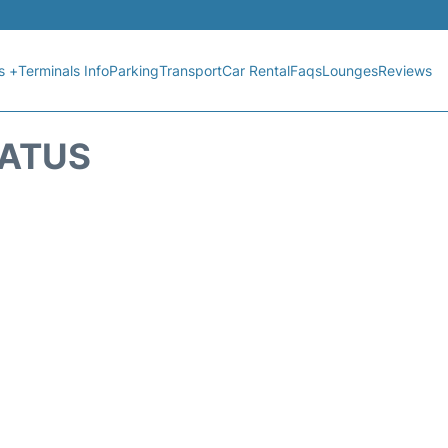
s +
Terminals Info
Parking
Transport
Car Rental
Faqs
Lounges
Reviews
TATUS