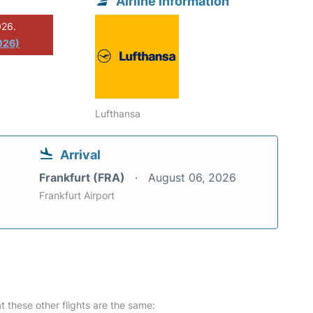
Airline information
026.
026)
Lufthansa
Arrival
Frankfurt (FRA)
August 06, 2026
Frankfurt Airport
at these other flights are the same: