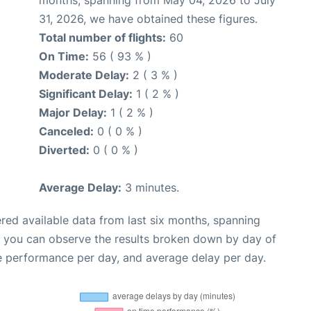
months, spanning from May 04, 2026 to July
31, 2026, we have obtained these figures.
Total number of flights:
60
On Time:
56 ( 93 % )
Moderate Delay:
2 ( 3 % )
Significant Delay:
1 ( 2 % )
Major Delay:
1 ( 2 % )
Canceled:
0 ( 0 % )
Diverted:
0 ( 0 % )
Average Delay:
3 minutes.
red available data from last six months, spanning
, you can observe the results broken down by day of
e performance per day, and average delay per day.