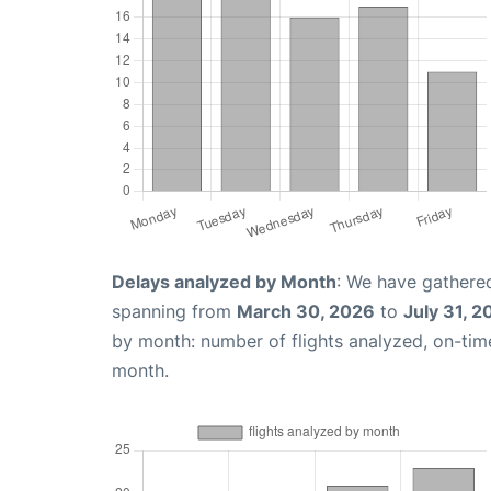
Delays analyzed by Month
: We have gathered
spanning from
March 30, 2026
to
July 31, 2
by month: number of flights analyzed, on-ti
month.