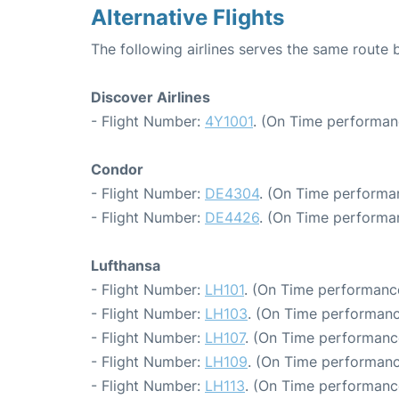
Alternative Flights
The following airlines serves the same route
Discover Airlines
- Flight Number:
4Y1001
. (On Time performan
Condor
- Flight Number:
DE4304
. (On Time performa
- Flight Number:
DE4426
. (On Time performa
Lufthansa
- Flight Number:
LH101
. (On Time performance
- Flight Number:
LH103
. (On Time performanc
- Flight Number:
LH107
. (On Time performanc
- Flight Number:
LH109
. (On Time performanc
- Flight Number:
LH113
. (On Time performance