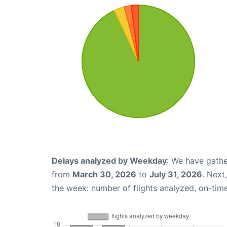
Delays analyzed by Weekday
: We have gathe
from
March 30, 2026
to
July 31, 2026
. Next
the week: number of flights analyzed, on-tim