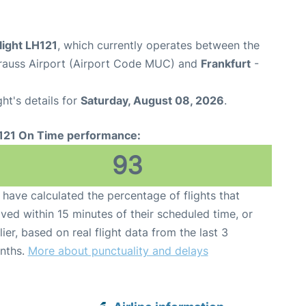
light LH121
, which currently operates between the
rauss Airport (Airport Code MUC) and
Frankfurt
-
ght's details for
Saturday, August 08, 2026
.
121 On Time performance:
93
have calculated the percentage of flights that
ived within 15 minutes of their scheduled time, or
lier, based on real flight data from the last 3
nths.
More about punctuality and delays