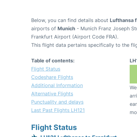
Below, you can find details about
Lufthansa f
airports of
Munich
- Munich Franz Joseph St
Frankfurt Airport (Airport Code FRA).
This flight data pertains specifically to the fli
Table of contents:
LH
Flight Status
Codeshare Flights
Additional Information
We 
Alternative Flights
arr
Punctuality and delays
ear
Last Past Flights LH121
mo
Flight Status