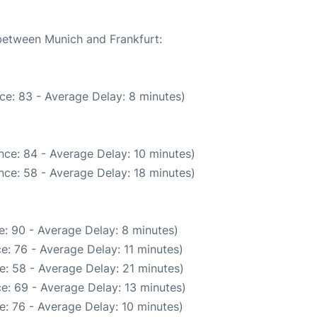
 between Munich and Frankfurt:
ce: 83 - Average Delay: 8 minutes)
nce: 84 - Average Delay: 10 minutes)
nce: 58 - Average Delay: 18 minutes)
: 90 - Average Delay: 8 minutes)
e: 76 - Average Delay: 11 minutes)
e: 58 - Average Delay: 21 minutes)
e: 69 - Average Delay: 13 minutes)
: 76 - Average Delay: 10 minutes)