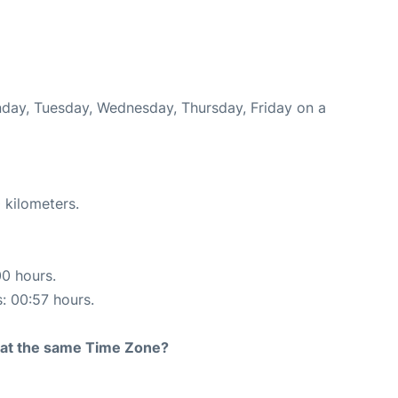
onday, Tuesday, Wednesday, Thursday, Friday on a
 kilometers.
00 hours.
s: 00:57 hours.
rt at the same Time Zone?