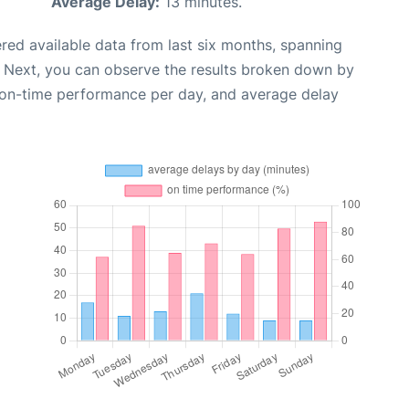
Average Delay:
13 minutes.
red available data from last six months, spanning
. Next, you can observe the results broken down by
, on-time performance per day, and average delay