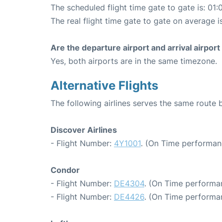
The scheduled flight time gate to gate is: 01:
The real flight time gate to gate on average i
Are the departure airport and arrival airpo
Yes, both airports are in the same timezone.
Alternative Flights
The following airlines serves the same route
Discover Airlines
- Flight Number:
4Y1001
. (On Time performan
Condor
- Flight Number:
DE4304
. (On Time performa
- Flight Number:
DE4426
. (On Time performa