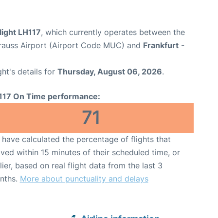
light LH117
, which currently operates between the
rauss Airport (Airport Code MUC) and
Frankfurt
-
ght's details for
Thursday, August 06, 2026
.
117 On Time performance:
71
have calculated the percentage of flights that
ived within 15 minutes of their scheduled time, or
lier, based on real flight data from the last 3
nths.
More about punctuality and delays