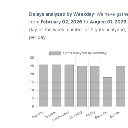
Delays analyzed by Weekday
: We have gathe
from
February 02, 2026
to
August 01, 2026
day of the week: number of flights analyzed
per day.