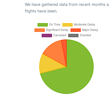
We have gathered data from recent months an
flights have been.