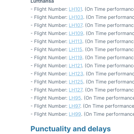
Lufthansa
- Flight Number:
LH101
. (On Time performance
- Flight Number:
LH103
. (On Time performanc
- Flight Number:
LH107
. (On Time performanc
- Flight Number:
LH109
. (On Time performanc
- Flight Number:
LH113
. (On Time performance
- Flight Number:
LH115
. (On Time performance
- Flight Number:
LH119
. (On Time performanc
- Flight Number:
LH121
. (On Time performance
- Flight Number:
LH123
. (On Time performanc
- Flight Number:
LH125
. (On Time performanc
- Flight Number:
LH127
. (On Time performanc
- Flight Number:
LH95
. (On Time performance
- Flight Number:
LH97
. (On Time performance:
- Flight Number:
LH99
. (On Time performance
Punctuality and delays