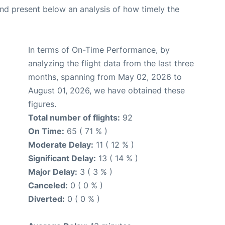
d present below an analysis of how timely the
In terms of On-Time Performance, by
analyzing the flight data from the last three
months, spanning from May 02, 2026 to
August 01, 2026, we have obtained these
figures.
Total number of flights:
92
On Time:
65 ( 71 % )
Moderate Delay:
11 ( 12 % )
Significant Delay:
13 ( 14 % )
Major Delay:
3 ( 3 % )
Canceled:
0 ( 0 % )
Diverted:
0 ( 0 % )