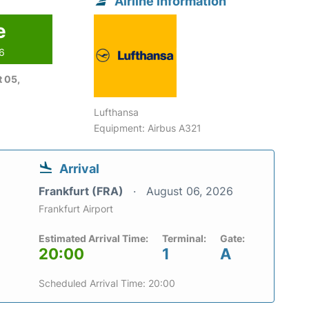
Airline information
e
26
 05,
Lufthansa
Equipment: Airbus A321
Arrival
Frankfurt (FRA)
August 06, 2026
Frankfurt Airport
Estimated Arrival Time:
Terminal:
Gate:
20:00
1
A
Scheduled Arrival Time: 20:00