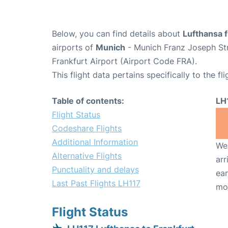
Below, you can find details about
Lufthansa f
airports of
Munich
- Munich Franz Joseph St
Frankfurt Airport (Airport Code FRA).
This flight data pertains specifically to the fli
Table of contents:
LH
Flight Status
Codeshare Flights
Additional Information
We 
Alternative Flights
arr
Punctuality and delays
ear
Last Past Flights LH117
mo
Flight Status