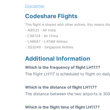
Disclaimer
Codeshare Flights
This flight is shared with other airlines, this means th
- AI8525 - Air India
- CA6124 - Air China
- LA8667 - LATAM Airlines
- SQ2049 - Singapore Airlines
Additional Information
Which is the frequency of flight LH117?
The flight LH117 is scheduled to flight on dail
Which is the distance of flight LH117?
The distance between the two airports is 300
Which is the flight time of flight LH117?