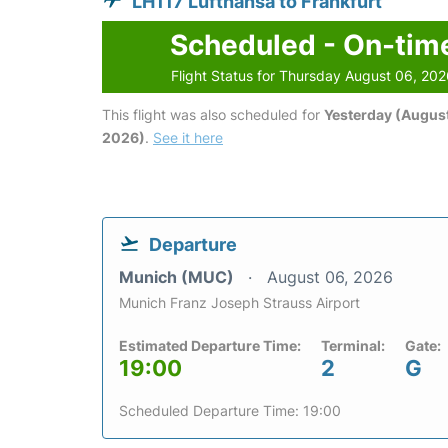
LH117 Lufthansa to Frankfurt
Scheduled - On-tim
Flight Status for Thursday August 06, 20
This flight was also scheduled for
Yesterday (August
2026)
.
See it here
Departure
Munich (MUC)
August 06, 2026
Munich Franz Joseph Strauss Airport
Estimated Departure Time:
Terminal:
Gate:
19:00
2
G
Scheduled Departure Time: 19:00