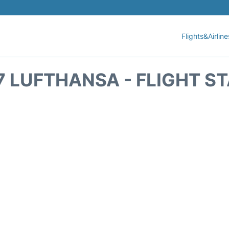
Flights&Airline
7 LUFTHANSA - FLIGHT S