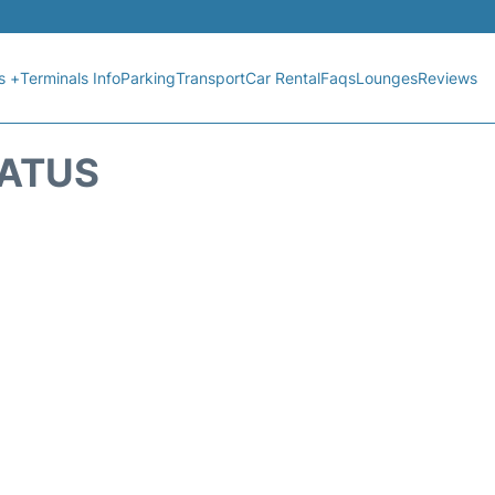
s +
Terminals Info
Parking
Transport
Car Rental
Faqs
Lounges
Reviews
TATUS