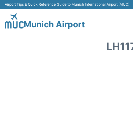
Airport Tips & Quick Reference Guide to Munich International Airport (MUC)
Munich Airport
LH11