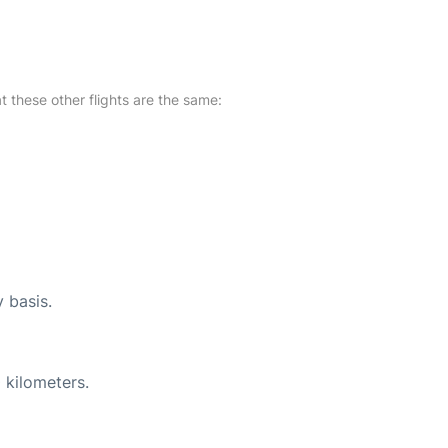
at these other flights are the same:
y basis.
 kilometers.