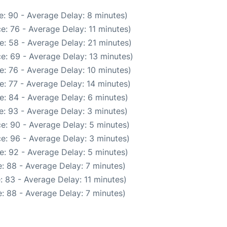
: 90 - Average Delay: 8 minutes)
e: 76 - Average Delay: 11 minutes)
e: 58 - Average Delay: 21 minutes)
e: 69 - Average Delay: 13 minutes)
: 76 - Average Delay: 10 minutes)
: 77 - Average Delay: 14 minutes)
e: 84 - Average Delay: 6 minutes)
: 93 - Average Delay: 3 minutes)
e: 90 - Average Delay: 5 minutes)
e: 96 - Average Delay: 3 minutes)
e: 92 - Average Delay: 5 minutes)
: 88 - Average Delay: 7 minutes)
 83 - Average Delay: 11 minutes)
: 88 - Average Delay: 7 minutes)