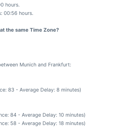
00 hours.
s: 00:56 hours.
rt at the same Time Zone?
 between Munich and Frankfurt:
ce: 83 - Average Delay: 8 minutes)
nce: 84 - Average Delay: 10 minutes)
nce: 58 - Average Delay: 18 minutes)