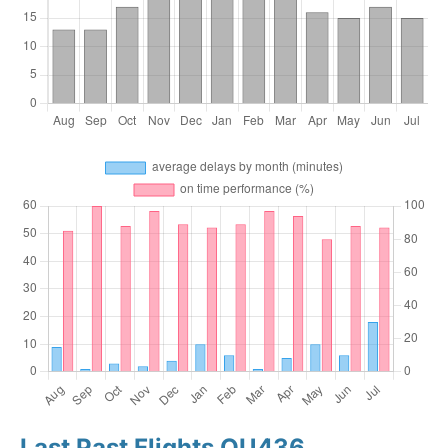
Last Past Flights OU436