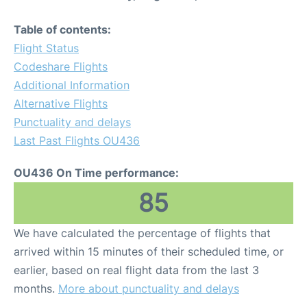
Table of contents:
Flight Status
Codeshare Flights
Additional Information
Alternative Flights
Punctuality and delays
Last Past Flights OU436
OU436 On Time performance:
85
We have calculated the percentage of flights that
arrived within 15 minutes of their scheduled time, or
earlier, based on real flight data from the last 3
months.
More about punctuality and delays