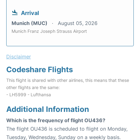
Arrival
Munich (MUC)
August 05, 2026
Munich Franz Joseph Strauss Airport
Disclaimer
Codeshare Flights
This flight is shared with other airlines, this means that these
other flights are the same:
- LH5999 - Lufthansa
Additional Information
Which is the frequency of flight OU436?
The flight OU436 is scheduled to flight on Monday,
Tuesday, Wednesday, Sunday on a weekly basis.