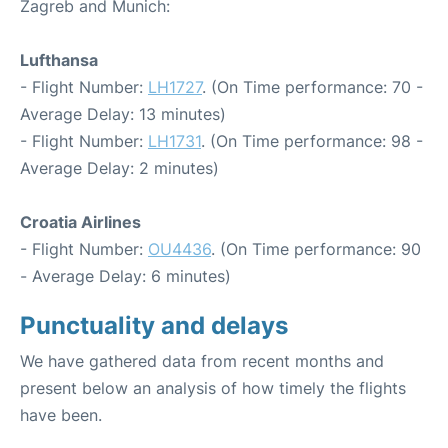
Zagreb and Munich:
Lufthansa
- Flight Number:
LH1727
. (On Time performance: 70 -
Average Delay: 13 minutes)
- Flight Number:
LH1731
. (On Time performance: 98 -
Average Delay: 2 minutes)
Croatia Airlines
- Flight Number:
OU4436
. (On Time performance: 90
- Average Delay: 6 minutes)
Punctuality and delays
We have gathered data from recent months and
present below an analysis of how timely the flights
have been.