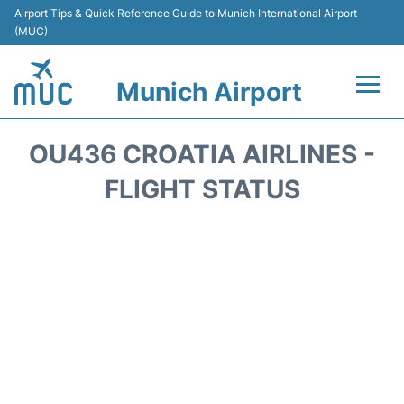
Airport Tips & Quick Reference Guide to Munich International Airport
(MUC)
Munich Airport
Flights&Airlines +
OU436 CROATIA AIRLINES -
Terminals Info
FLIGHT STATUS
Parking
Transport
Car Rental
Faqs