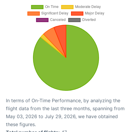
In terms of On-Time Performance, by analyzing the
flight data from the last three months, spanning from
May 03, 2026 to July 29, 2026, we have obtained
these figures.