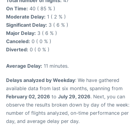
Total number of flights:
47
On Time:
40 ( 85 % )
Moderate Delay:
1 ( 2 % )
Significant Delay:
3 ( 6 % )
Major Delay:
3 ( 6 % )
Canceled:
0 ( 0 % )
Diverted:
0 ( 0 % )
Average Delay:
11 minutes.
Delays analyzed by Weekday
: We have gathered
available data from last six months, spanning from
February 02, 2026
to
July 29, 2026
. Next, you can
observe the results broken down by day of the week:
number of flights analyzed, on-time performance per
day, and average delay per day.