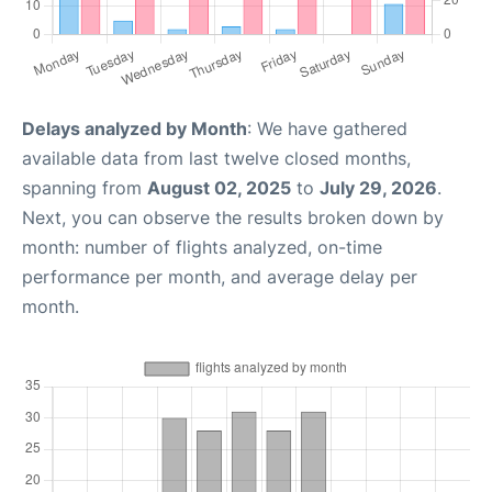
Delays analyzed by Month
: We have gathered
available data from last twelve closed months,
spanning from
August 02, 2025
to
July 29, 2026
.
Next, you can observe the results broken down by
month: number of flights analyzed, on-time
performance per month, and average delay per
month.