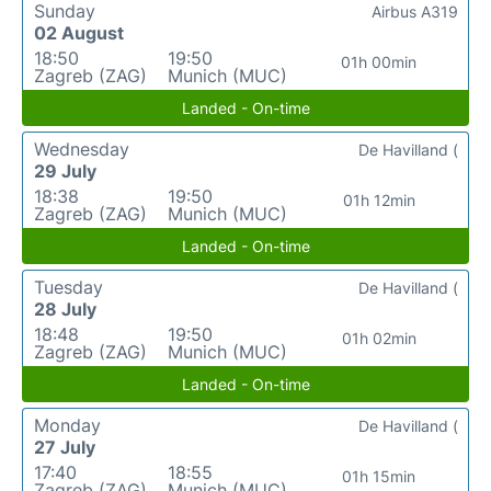
Sunday
Airbus A319
02 August
18:50
19:50
01h 00min
Zagreb (ZAG)
Munich (MUC)
Landed - On-time
Wednesday
De Havilland (
29 July
18:38
19:50
01h 12min
Zagreb (ZAG)
Munich (MUC)
Landed - On-time
Tuesday
De Havilland (
28 July
18:48
19:50
01h 02min
Zagreb (ZAG)
Munich (MUC)
Landed - On-time
Monday
De Havilland (
27 July
17:40
18:55
01h 15min
Zagreb (ZAG)
Munich (MUC)