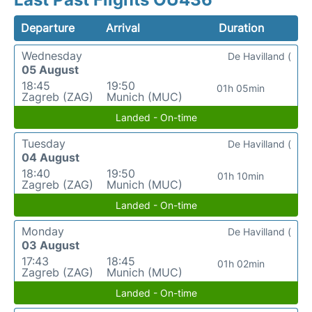
Departure
Arrival
Duration
Wednesday
De Havilland (
05 August
18:45
19:50
01h 05min
Zagreb (ZAG)
Munich (MUC)
Landed - On-time
Tuesday
De Havilland (
04 August
18:40
19:50
01h 10min
Zagreb (ZAG)
Munich (MUC)
Landed - On-time
Monday
De Havilland (
03 August
17:43
18:45
01h 02min
Zagreb (ZAG)
Munich (MUC)
Landed - On-time