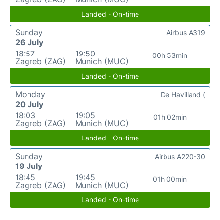
Landed - On-time
Sunday
Airbus A319
26 July
18:57
19:50
00h 53min
Zagreb (ZAG)
Munich (MUC)
Landed - On-time
Monday
De Havilland (
20 July
18:03
19:05
01h 02min
Zagreb (ZAG)
Munich (MUC)
Landed - On-time
Sunday
Airbus A220-30
19 July
18:45
19:45
01h 00min
Zagreb (ZAG)
Munich (MUC)
Landed - On-time