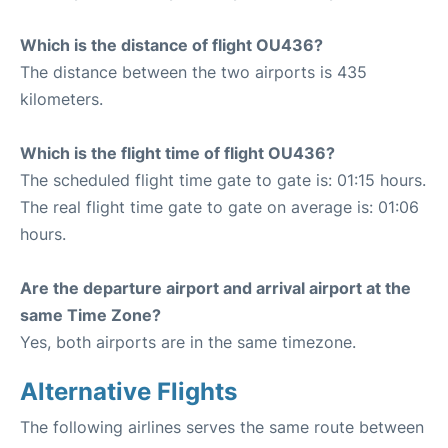
Which is the distance of flight OU436?
The distance between the two airports is 435
kilometers.
Which is the flight time of flight OU436?
The scheduled flight time gate to gate is: 01:15 hours.
The real flight time gate to gate on average is: 01:06
hours.
Are the departure airport and arrival airport at the
same Time Zone?
Yes, both airports are in the same timezone.
Alternative Flights
The following airlines serves the same route between