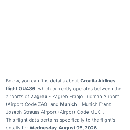
Lounges
Reviews
Below, you can find details about
Croatia Airlines
flight OU436
, which currently operates between the
airports of
Zagreb
- Zagreb Franjo Tudman Airport
(Airport Code ZAG) and
Munich
- Munich Franz
Joseph Strauss Airport (Airport Code MUC).
This flight data pertains specifically to the flight's
details for
Wednesday, August 05, 2026
.