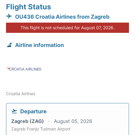
Flight Status
OU436 Croatia Airlines from Zagreb
This flight is not scheduled for August 07, 2026.
Airline information
Croatia Airlines
Departure
Zagreb (ZAG)
August 05, 2026
Zagreb Franjo Tudman Airport