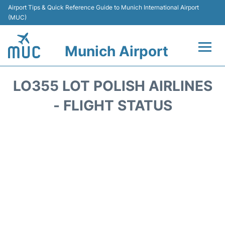
Airport Tips & Quick Reference Guide to Munich International Airport
(MUC)
Munich Airport
Flights&Airlines +
LO355 LOT POLISH AIRLINES
Terminals Info
- FLIGHT STATUS
Parking
Transport
Car Rental
Faqs