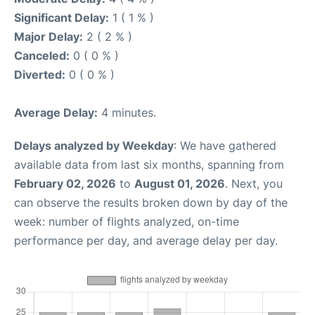
Significant Delay:
1 ( 1 % )
Major Delay:
2 ( 2 % )
Canceled:
0 ( 0 % )
Diverted:
0 ( 0 % )
Average Delay:
4 minutes.
Delays analyzed by Weekday
: We have gathered
available data from last six months, spanning from
February 02, 2026
to
August 01, 2026
. Next, you
can observe the results broken down by day of the
week: number of flights analyzed, on-time
performance per day, and average delay per day.