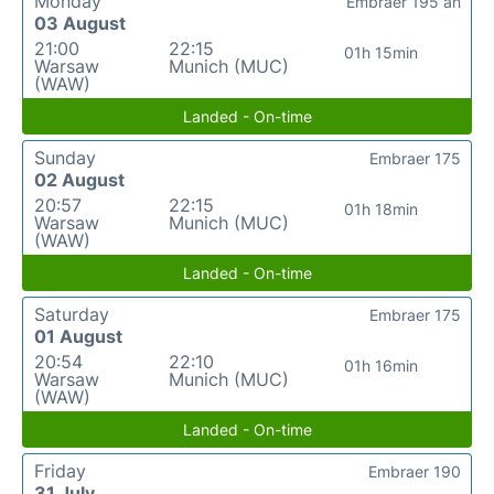
Monday
Embraer 195 an
03 August
21:00
22:15
01h 15min
Warsaw
Munich (MUC)
(WAW)
Landed - On-time
Sunday
Embraer 175
02 August
20:57
22:15
01h 18min
Warsaw
Munich (MUC)
(WAW)
Landed - On-time
Saturday
Embraer 175
01 August
20:54
22:10
01h 16min
Warsaw
Munich (MUC)
(WAW)
Landed - On-time
Friday
Embraer 190
31 July