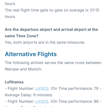
hours.
The real flight time gate to gate on average is: 01:15
hours.
Are the departure airport and arrival airport at the
same Time Zone?
Yes, both airports are in the same timezone.
Alternative Flights
The following airlines serves the same route between
Warsaw and Munich:
Lufthansa
- Flight Number:
LH1613
. (On Time performance: 79 -
Average Delay: 9 minutes)
- Flight Number:
LH1615
. (On Time performance: 86 -