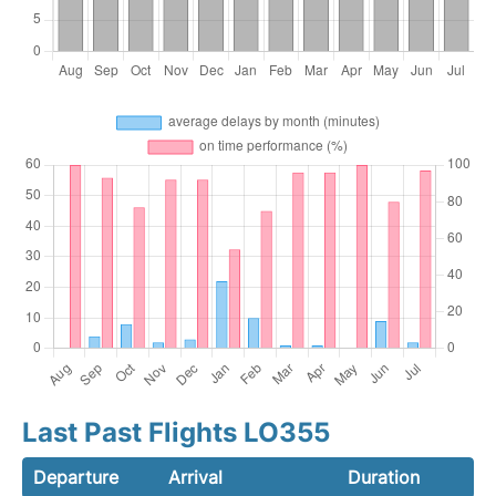
Last Past Flights LO355
Departure
Arrival
Duration