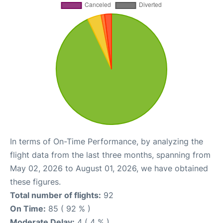
In terms of On-Time Performance, by analyzing the
flight data from the last three months, spanning from
May 02, 2026 to August 01, 2026, we have obtained
these figures.
Total number of flights:
92
On Time:
85 ( 92 % )
Moderate Delay:
4 ( 4 % )