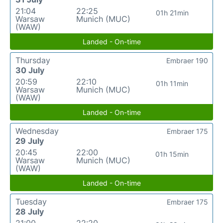
21:04
22:25
01h 21min
Warsaw
Munich (MUC)
(WAW)
Landed - On-time
Thursday
Embraer 190
30 July
20:59
22:10
01h 11min
Warsaw
Munich (MUC)
(WAW)
Landed - On-time
Wednesday
Embraer 175
29 July
20:45
22:00
01h 15min
Warsaw
Munich (MUC)
(WAW)
Landed - On-time
Tuesday
Embraer 175
28 July