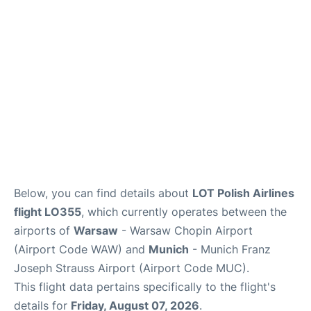
Lounges
Reviews
Below, you can find details about
LOT Polish Airlines
flight LO355
, which currently operates between the
airports of
Warsaw
- Warsaw Chopin Airport
(Airport Code WAW) and
Munich
- Munich Franz
Joseph Strauss Airport (Airport Code MUC).
This flight data pertains specifically to the flight's
details for
Friday, August 07, 2026
.