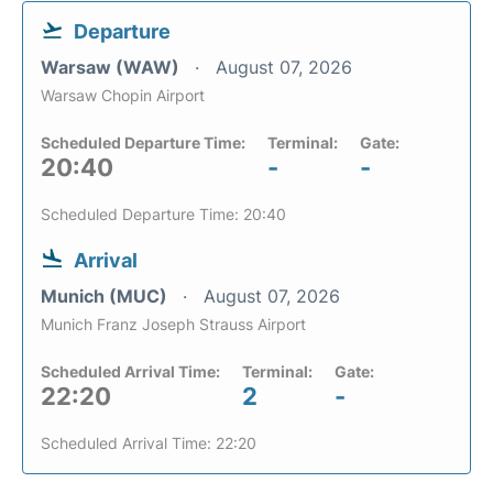
Departure
Warsaw (WAW)
August 07, 2026
Warsaw Chopin Airport
Scheduled Departure Time:
Terminal:
Gate:
20:40
-
-
Scheduled Departure Time: 20:40
Arrival
Munich (MUC)
August 07, 2026
Munich Franz Joseph Strauss Airport
Scheduled Arrival Time:
Terminal:
Gate:
22:20
2
-
Scheduled Arrival Time: 22:20