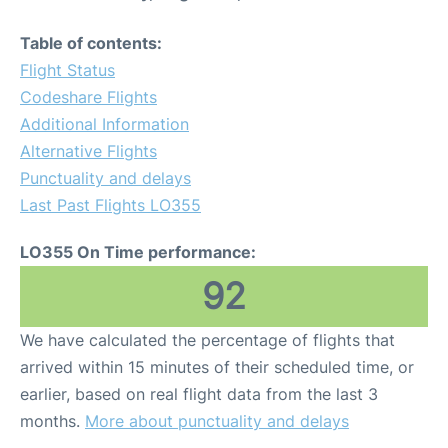
Table of contents:
Flight Status
Codeshare Flights
Additional Information
Alternative Flights
Punctuality and delays
Last Past Flights LO355
LO355 On Time performance:
92
We have calculated the percentage of flights that
arrived within 15 minutes of their scheduled time, or
earlier, based on real flight data from the last 3
months.
More about punctuality and delays