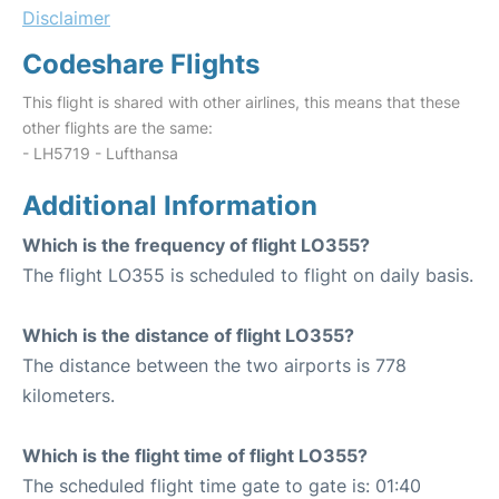
Disclaimer
Codeshare Flights
This flight is shared with other airlines, this means that these
other flights are the same:
- LH5719 - Lufthansa
Additional Information
Which is the frequency of flight LO355?
The flight LO355 is scheduled to flight on daily basis.
Which is the distance of flight LO355?
The distance between the two airports is 778
kilometers.
Which is the flight time of flight LO355?
The scheduled flight time gate to gate is: 01:40