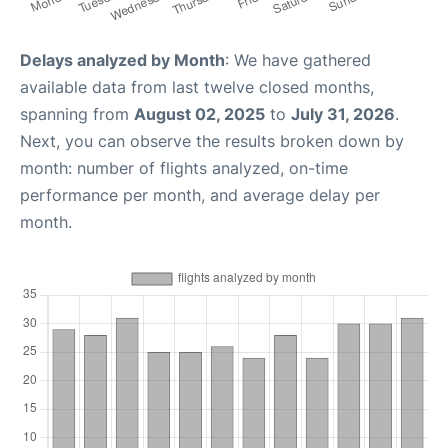
Delays analyzed by Month
: We have gathered
available data from last twelve closed months,
spanning from
August 02, 2025
to
July 31, 2026
.
Next, you can observe the results broken down by
month: number of flights analyzed, on-time
performance per month, and average delay per
month.