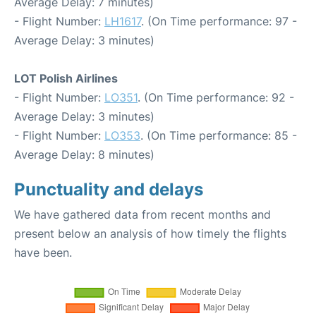
Average Delay: 7 minutes)
- Flight Number:
LH1617
. (On Time performance: 97 -
Average Delay: 3 minutes)
LOT Polish Airlines
- Flight Number:
LO351
. (On Time performance: 92 -
Average Delay: 3 minutes)
- Flight Number:
LO353
. (On Time performance: 85 -
Average Delay: 8 minutes)
Punctuality and delays
We have gathered data from recent months and
present below an analysis of how timely the flights
have been.