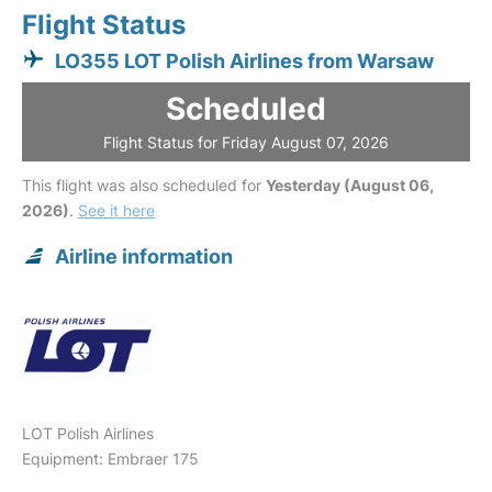
Flight Status
LO355 LOT Polish Airlines from Warsaw
Scheduled
Flight Status for Friday August 07, 2026
This flight was also scheduled for
Yesterday (August 06,
2026)
.
See it here
Airline information
LOT Polish Airlines
Equipment: Embraer 175