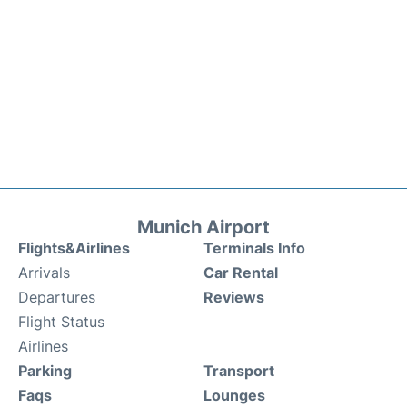
Munich Airport
Flights&Airlines
Terminals Info
Arrivals
Car Rental
Departures
Reviews
Flight Status
Airlines
Parking
Transport
Faqs
Lounges