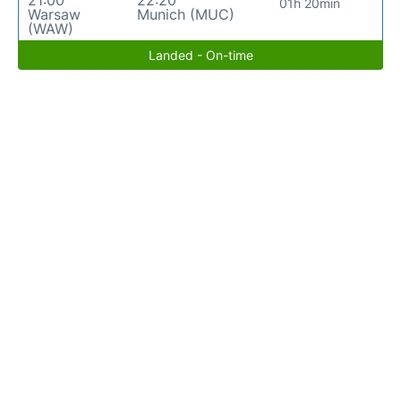
21:00
22:20
01h 20min
Warsaw
Munich (MUC)
(WAW)
Landed - On-time