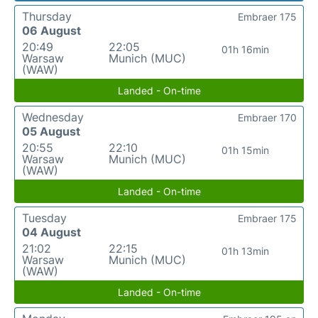
Thursday
Embraer 175
06 August
20:49
22:05
01h 16min
Warsaw
Munich (MUC)
(WAW)
Landed - On-time
Wednesday
Embraer 170
05 August
20:55
22:10
01h 15min
Warsaw
Munich (MUC)
(WAW)
Landed - On-time
Tuesday
Embraer 175
04 August
21:02
22:15
01h 13min
Warsaw
Munich (MUC)
(WAW)
Landed - On-time