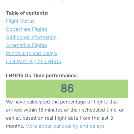
Table of contents:
Flight Status
Codeshare Flights
Additional Information
Alternative Flights
Punctuality and delays
Last Past Flights LH1615
LH1615 On Time performance:
86
We have calculated the percentage of flights that
arrived within 15 minutes of their scheduled time, or
earlier, based on real flight data from the last 3
months.
More about punctuality and delays