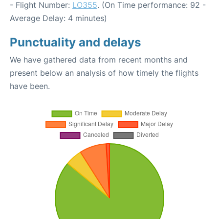
- Flight Number:
LO355
. (On Time performance: 92 -
Average Delay: 4 minutes)
Punctuality and delays
We have gathered data from recent months and
present below an analysis of how timely the flights
have been.