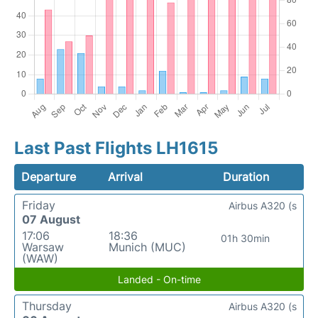
Last Past Flights LH1615
Departure
Arrival
Duration
Friday
Airbus A320 (s
07 August
17:06
18:36
01h 30min
Warsaw
Munich (MUC)
(WAW)
Landed - On-time
Thursday
Airbus A320 (s