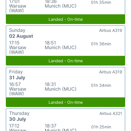
17:01
18:36
01h 35min
Warsaw
Munich (MUC)
(WAW)
Landed - On-time
Sunday
Airbus A319
02 August
17:15
18:51
01h 36min
Warsaw
Munich (MUC)
(WAW)
Landed - On-time
Friday
Airbus A319
31 July
16:57
18:31
01h 34min
Warsaw
Munich (MUC)
(WAW)
Landed - On-time
Thursday
Airbus A321
30 July
17:12
18:37
01h 25min
Warsaw
Munich (MUC)