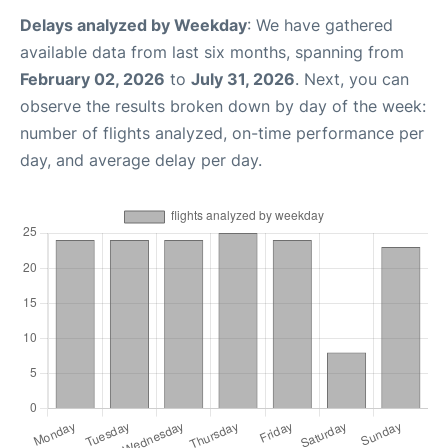
Delays analyzed by Weekday
: We have gathered
available data from last six months, spanning from
February 02, 2026
to
July 31, 2026
. Next, you can
observe the results broken down by day of the week:
number of flights analyzed, on-time performance per
day, and average delay per day.