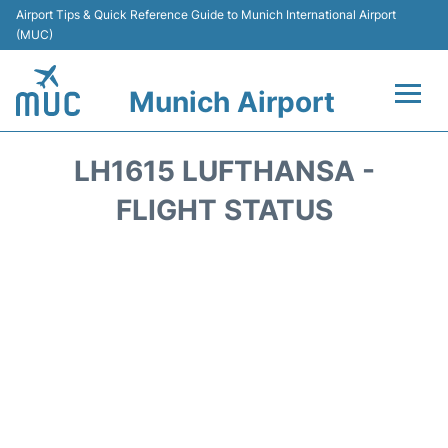
Airport Tips & Quick Reference Guide to Munich International Airport
(MUC)
Munich Airport
Flights&Airlines +
LH1615 LUFTHANSA -
Terminals Info
FLIGHT STATUS
Parking
Transport
Car Rental
Faqs