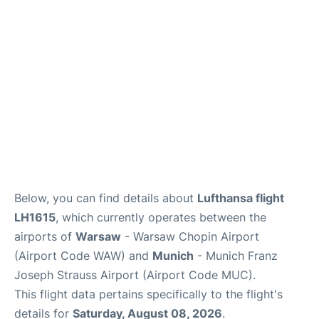
Lounges
Reviews
Below, you can find details about
Lufthansa flight
LH1615
, which currently operates between the
airports of
Warsaw
- Warsaw Chopin Airport
(Airport Code WAW) and
Munich
- Munich Franz
Joseph Strauss Airport (Airport Code MUC).
This flight data pertains specifically to the flight's
details for
Saturday, August 08, 2026
.