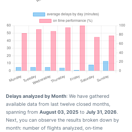
Delays analyzed by Month
: We have gathered
available data from last twelve closed months,
spanning from
August 03, 2025
to
July 31, 2026
.
Next, you can observe the results broken down by
month: number of flights analyzed, on-time