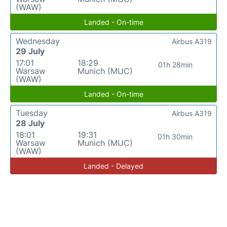
(WAW)
Landed - On-time
Wednesday
Airbus A319
29 July
17:01
18:29
01h 28min
Warsaw
Munich (MUC)
(WAW)
Landed - On-time
Tuesday
Airbus A319
28 July
18:01
19:31
01h 30min
Warsaw
Munich (MUC)
(WAW)
Landed - Delayed