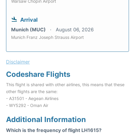
Warsaw Chopin Airport
Arrival
Munich (MUC)
August 06, 2026
Munich Franz Joseph Strauss Airport
Disclaimer
Codeshare Flights
This flight is shared with other airlines, this means that these
other flights are the same:
- A31501 - Aegean Airlines
- WY5292 - Oman Air
Additional Information
Which is the frequency of flight LH1615?