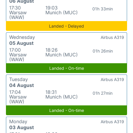
06 August
17:30
19:03
01h 33min
Warsaw
Munich (MUC)
(WAW)
Landed - Delayed
Wednesday
Airbus A319
05 August
17:00
18:26
01h 26min
Warsaw
Munich (MUC)
(WAW)
Landed - On-time
Tuesday
Airbus A319
04 August
17:04
18:31
01h 27min
Warsaw
Munich (MUC)
(WAW)
Landed - On-time
Monday
Airbus A319
03 August