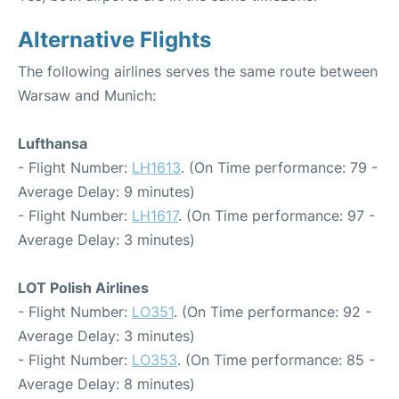
Alternative Flights
The following airlines serves the same route between
Warsaw and Munich:
Lufthansa
- Flight Number:
LH1613
. (On Time performance: 79 -
Average Delay: 9 minutes)
- Flight Number:
LH1617
. (On Time performance: 97 -
Average Delay: 3 minutes)
LOT Polish Airlines
- Flight Number:
LO351
. (On Time performance: 92 -
Average Delay: 3 minutes)
- Flight Number:
LO353
. (On Time performance: 85 -
Average Delay: 8 minutes)