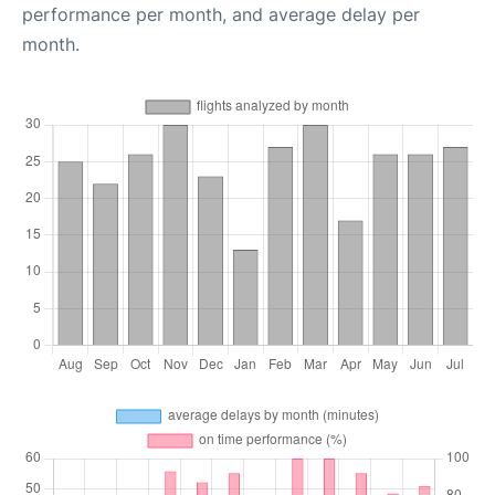
performance per month, and average delay per
month.