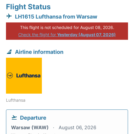
Flight Status
LH1615 Lufthansa from Warsaw
This flight is not scheduled for August 08, 2026.
Check the flight for
Yesterday (August 07, 2026)
Airline information
Lufthansa
Departure
Warsaw (WAW)
August 06, 2026