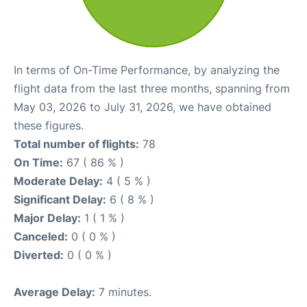
In terms of On-Time Performance, by analyzing the
flight data from the last three months, spanning from
May 03, 2026 to July 31, 2026, we have obtained
these figures.
Total number of flights:
78
On Time:
67 ( 86 % )
Moderate Delay:
4 ( 5 % )
Significant Delay:
6 ( 8 % )
Major Delay:
1 ( 1 % )
Canceled:
0 ( 0 % )
Diverted:
0 ( 0 % )
Average Delay:
7 minutes.