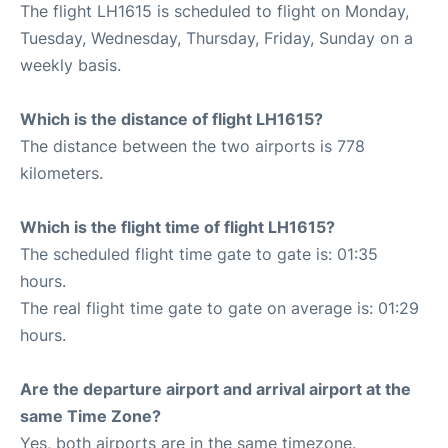
The flight LH1615 is scheduled to flight on Monday,
Tuesday, Wednesday, Thursday, Friday, Sunday on a
weekly basis.
Which is the distance of flight LH1615?
The distance between the two airports is 778
kilometers.
Which is the flight time of flight LH1615?
The scheduled flight time gate to gate is: 01:35
hours.
The real flight time gate to gate on average is: 01:29
hours.
Are the departure airport and arrival airport at the
same Time Zone?
Yes, both airports are in the same timezone.