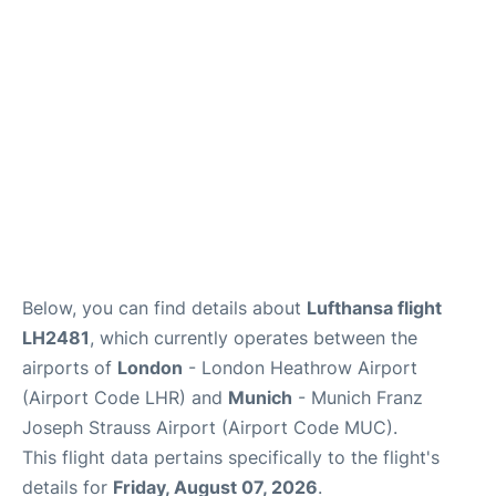
Lounges
Reviews
Below, you can find details about
Lufthansa flight
LH2481
, which currently operates between the
airports of
London
- London Heathrow Airport
(Airport Code LHR) and
Munich
- Munich Franz
Joseph Strauss Airport (Airport Code MUC).
This flight data pertains specifically to the flight's
details for
Friday, August 07, 2026
.