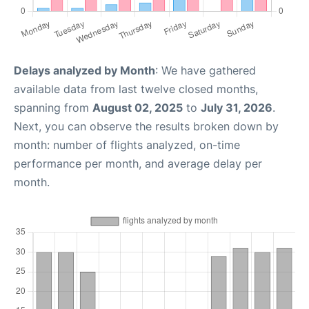
Delays analyzed by Month
: We have gathered
available data from last twelve closed months,
spanning from
August 02, 2025
to
July 31, 2026
.
Next, you can observe the results broken down by
month: number of flights analyzed, on-time
performance per month, and average delay per
month.