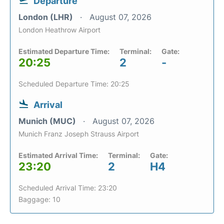
Departure
London (LHR)
August 07, 2026
London Heathrow Airport
Estimated Departure Time:
Terminal:
Gate:
20:25
2
-
Scheduled Departure Time: 20:25
Arrival
Munich (MUC)
August 07, 2026
Munich Franz Joseph Strauss Airport
Estimated Arrival Time:
Terminal:
Gate:
23:20
2
H4
Scheduled Arrival Time: 23:20
Baggage: 10