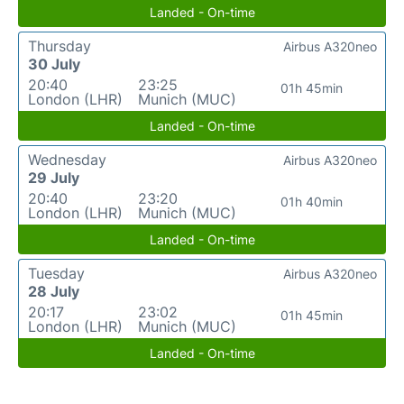
Landed - On-time
Thursday
Airbus A320neo
30 July
20:40
23:25
01h 45min
London (LHR)
Munich (MUC)
Landed - On-time
Wednesday
Airbus A320neo
29 July
20:40
23:20
01h 40min
London (LHR)
Munich (MUC)
Landed - On-time
Tuesday
Airbus A320neo
28 July
20:17
23:02
01h 45min
London (LHR)
Munich (MUC)
Landed - On-time