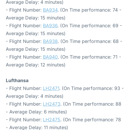
Average Delay: 4 minutes)
- Flight Number:
BA934
. (On Time performance: 74 -
Average Delay: 15 minutes)
- Flight Number:
BA936
. (On Time performance: 69 -
Average Delay: 15 minutes)
- Flight Number:
BA938
. (On Time performance: 68 -
Average Delay: 15 minutes)
- Flight Number:
BA940
. (On Time performance: 71 -
Average Delay: 12 minutes)
Lufthansa
- Flight Number:
LH2471
. (On Time performance: 93 -
Average Delay: 4 minutes)
- Flight Number:
LH2473
. (On Time performance: 88
- Average Delay: 6 minutes)
- Flight Number:
LH2475
. (On Time performance: 78
- Average Delay: 11 minutes)