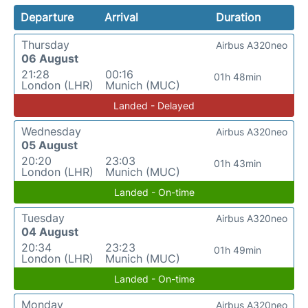
Departure
Arrival
Duration
Thursday
Airbus A320neo
06 August
21:28
00:16
01h 48min
London (LHR)
Munich (MUC)
Landed - Delayed
Wednesday
Airbus A320neo
05 August
20:20
23:03
01h 43min
London (LHR)
Munich (MUC)
Landed - On-time
Tuesday
Airbus A320neo
04 August
20:34
23:23
01h 49min
London (LHR)
Munich (MUC)
Landed - On-time
Monday
Airbus A320neo