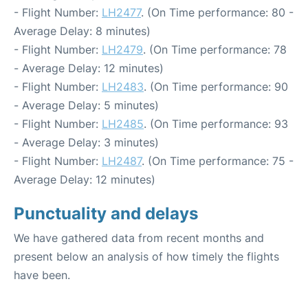
- Flight Number:
LH2477
. (On Time performance: 80 -
Average Delay: 8 minutes)
- Flight Number:
LH2479
. (On Time performance: 78
- Average Delay: 12 minutes)
- Flight Number:
LH2483
. (On Time performance: 90
- Average Delay: 5 minutes)
- Flight Number:
LH2485
. (On Time performance: 93
- Average Delay: 3 minutes)
- Flight Number:
LH2487
. (On Time performance: 75 -
Average Delay: 12 minutes)
Punctuality and delays
We have gathered data from recent months and
present below an analysis of how timely the flights
have been.