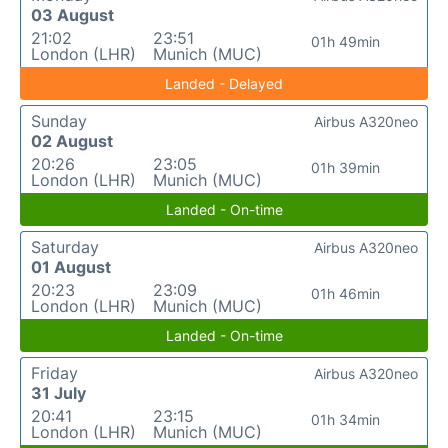
03 August
21:02
23:51
01h 49min
London (LHR)
Munich (MUC)
Landed - Delayed
Sunday
Airbus A320neo
02 August
20:26
23:05
01h 39min
London (LHR)
Munich (MUC)
Landed - On-time
Saturday
Airbus A320neo
01 August
20:23
23:09
01h 46min
London (LHR)
Munich (MUC)
Landed - On-time
Friday
Airbus A320neo
31 July
20:41
23:15
01h 34min
London (LHR)
Munich (MUC)