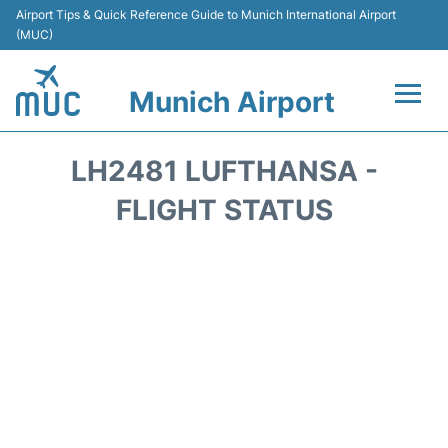
Airport Tips & Quick Reference Guide to Munich International Airport
(MUC)
Munich Airport
Flights&Airlines +
LH2481 LUFTHANSA -
Terminals Info
FLIGHT STATUS
Parking
Transport
Car Rental
Faqs