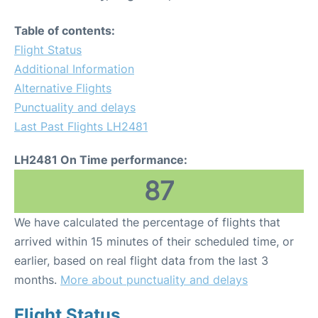
Table of contents:
Flight Status
Additional Information
Alternative Flights
Punctuality and delays
Last Past Flights LH2481
LH2481 On Time performance:
87
We have calculated the percentage of flights that
arrived within 15 minutes of their scheduled time, or
earlier, based on real flight data from the last 3
months.
More about punctuality and delays
Flight Status