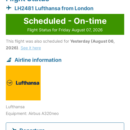
LH2481 Lufthansa from London
Scheduled - On-time
Flight Status for Friday August 07, 2026
This flight was also scheduled for
Yesterday (August 06,
2026)
.
See it here
Airline information
Lufthansa
Equipment: Airbus A320neo