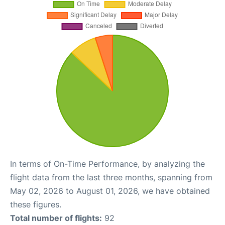
In terms of On-Time Performance, by analyzing the
flight data from the last three months, spanning from
May 02, 2026 to August 01, 2026, we have obtained
these figures.
Total number of flights:
92