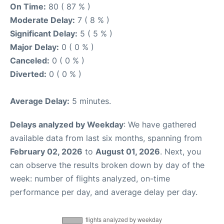
On Time:
80 ( 87 % )
Moderate Delay:
7 ( 8 % )
Significant Delay:
5 ( 5 % )
Major Delay:
0 ( 0 % )
Canceled:
0 ( 0 % )
Diverted:
0 ( 0 % )
Average Delay:
5 minutes.
Delays analyzed by Weekday
: We have gathered
available data from last six months, spanning from
February 02, 2026
to
August 01, 2026
. Next, you
can observe the results broken down by day of the
week: number of flights analyzed, on-time
performance per day, and average delay per day.