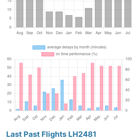
Last Past Flights LH2481