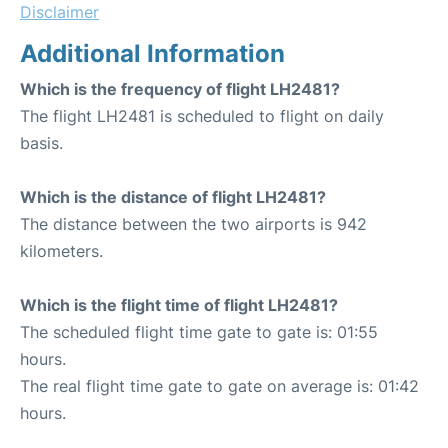
Disclaimer
Additional Information
Which is the frequency of flight LH2481?
The flight LH2481 is scheduled to flight on daily
basis.
Which is the distance of flight LH2481?
The distance between the two airports is 942
kilometers.
Which is the flight time of flight LH2481?
The scheduled flight time gate to gate is: 01:55
hours.
The real flight time gate to gate on average is: 01:42
hours.