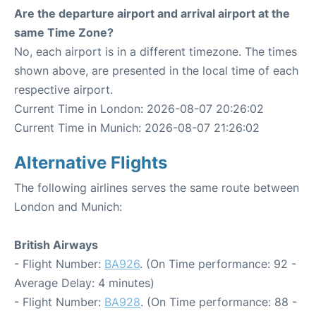
Are the departure airport and arrival airport at the
same Time Zone?
No, each airport is in a different timezone. The times
shown above, are presented in the local time of each
respective airport.
Current Time in London: 2026-08-07 20:26:02
Current Time in Munich: 2026-08-07 21:26:02
Alternative Flights
The following airlines serves the same route between
London and Munich:
British Airways
- Flight Number:
BA926
. (On Time performance: 92 -
Average Delay: 4 minutes)
- Flight Number:
BA928
. (On Time performance: 88 -