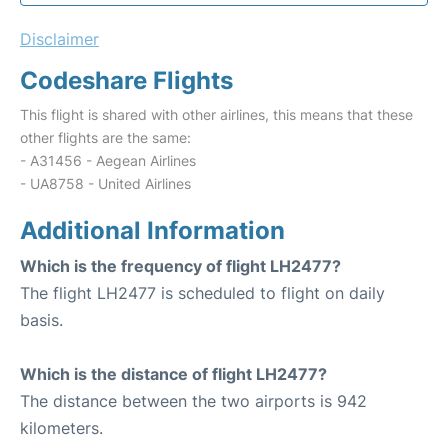
Disclaimer
Codeshare Flights
This flight is shared with other airlines, this means that these
other flights are the same:
- A31456 - Aegean Airlines
- UA8758 - United Airlines
Additional Information
Which is the frequency of flight LH2477?
The flight LH2477 is scheduled to flight on daily
basis.
Which is the distance of flight LH2477?
The distance between the two airports is 942
kilometers.