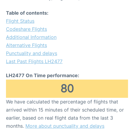
Table of contents:
Flight Status
Codeshare Flights
Additional Information
Alternative Flights
Punctuality and delays
Last Past Flights LH2477
LH2477 On Time performance:
80
We have calculated the percentage of flights that
arrived within 15 minutes of their scheduled time, or
earlier, based on real flight data from the last 3
months.
More about punctuality and delays