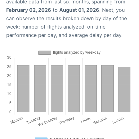
available data from last six months, spanning from
February 02, 2026
to
August 01, 2026
. Next, you
can observe the results broken down by day of the
week: number of flights analyzed, on-time
performance per day, and average delay per day.