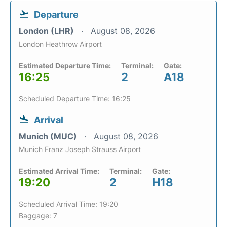
Departure
London (LHR)
August 08, 2026
London Heathrow Airport
Estimated Departure Time:
Terminal:
Gate:
16:25
2
A18
Scheduled Departure Time: 16:25
Arrival
Munich (MUC)
August 08, 2026
Munich Franz Joseph Strauss Airport
Estimated Arrival Time:
Terminal:
Gate:
19:20
2
H18
Scheduled Arrival Time: 19:20
Baggage: 7