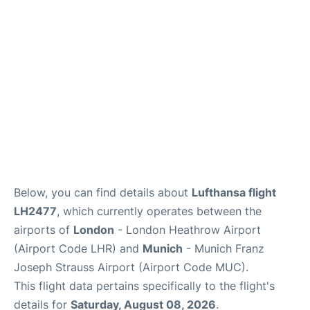
Lounges
Reviews
Below, you can find details about
Lufthansa flight
LH2477
, which currently operates between the
airports of
London
- London Heathrow Airport
(Airport Code LHR) and
Munich
- Munich Franz
Joseph Strauss Airport (Airport Code MUC).
This flight data pertains specifically to the flight's
details for
Saturday, August 08, 2026
.