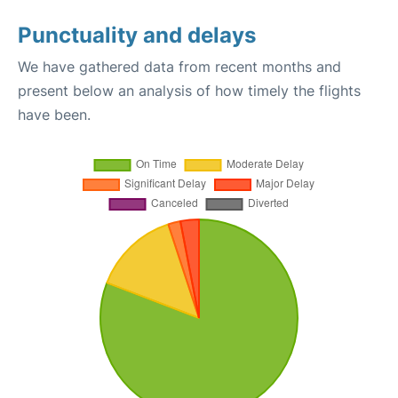
Punctuality and delays
We have gathered data from recent months and
present below an analysis of how timely the flights
have been.