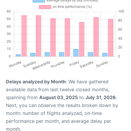
Delays analyzed by Month
: We have gathered
available data from last twelve closed months,
spanning from
August 03, 2025
to
July 31, 2026
.
Next, you can observe the results broken down by
month: number of flights analyzed, on-time
performance per month, and average delay per
month.