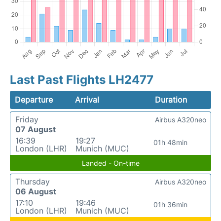
Last Past Flights LH2477
Departure
Arrival
Duration
Friday
Airbus A320neo
07 August
16:39
19:27
01h 48min
London (LHR)
Munich (MUC)
Landed - On-time
Thursday
Airbus A320neo
06 August
17:10
19:46
01h 36min
London (LHR)
Munich (MUC)