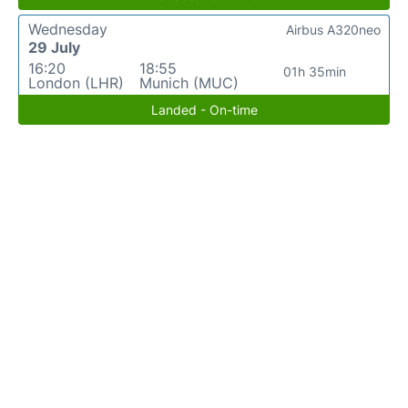
Wednesday
Airbus A320neo
29 July
16:20
18:55
01h 35min
London (LHR)
Munich (MUC)
Landed - On-time