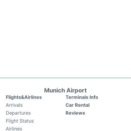
Munich Airport
Flights&Airlines
Terminals Info
Arrivals
Car Rental
Departures
Reviews
Flight Status
Airlines