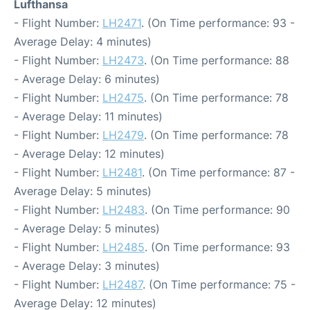
Lufthansa
- Flight Number:
LH2471
. (On Time performance: 93 -
Average Delay: 4 minutes)
- Flight Number:
LH2473
. (On Time performance: 88
- Average Delay: 6 minutes)
- Flight Number:
LH2475
. (On Time performance: 78
- Average Delay: 11 minutes)
- Flight Number:
LH2479
. (On Time performance: 78
- Average Delay: 12 minutes)
- Flight Number:
LH2481
. (On Time performance: 87 -
Average Delay: 5 minutes)
- Flight Number:
LH2483
. (On Time performance: 90
- Average Delay: 5 minutes)
- Flight Number:
LH2485
. (On Time performance: 93
- Average Delay: 3 minutes)
- Flight Number:
LH2487
. (On Time performance: 75 -
Average Delay: 12 minutes)