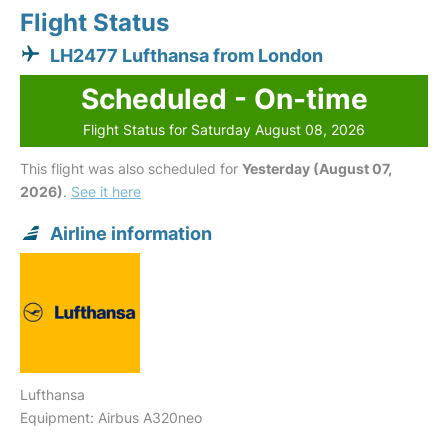
Flight Status
LH2477 Lufthansa from London
Scheduled - On-time
Flight Status for Saturday August 08, 2026
This flight was also scheduled for
Yesterday (August 07,
2026)
.
See it here
Airline information
Lufthansa
Equipment: Airbus A320neo