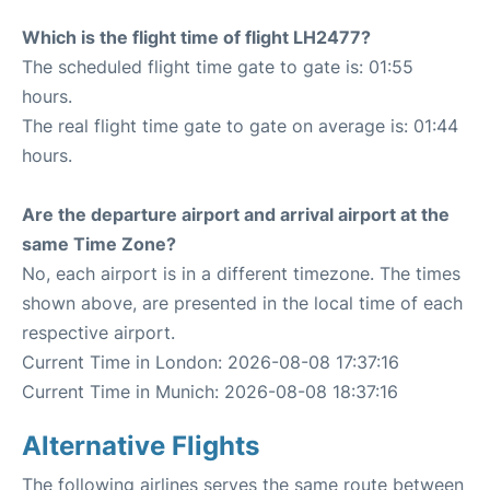
Which is the flight time of flight LH2477?
The scheduled flight time gate to gate is: 01:55
hours.
The real flight time gate to gate on average is: 01:44
hours.
Are the departure airport and arrival airport at the
same Time Zone?
No, each airport is in a different timezone. The times
shown above, are presented in the local time of each
respective airport.
Current Time in London: 2026-08-08 17:37:16
Current Time in Munich: 2026-08-08 18:37:16
Alternative Flights
The following airlines serves the same route between