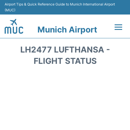
Airport Tips & Quick Reference Guide to Munich International Airport
(MUC)
Munich Airport
Flights&Airlines +
LH2477 LUFTHANSA -
Terminals Info
FLIGHT STATUS
Parking
Transport
Car Rental
Faqs