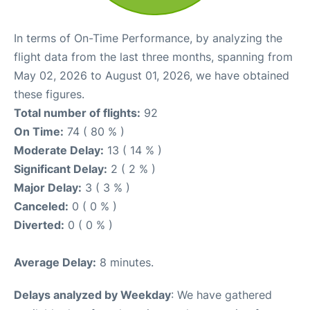
In terms of On-Time Performance, by analyzing the
flight data from the last three months, spanning from
May 02, 2026 to August 01, 2026, we have obtained
these figures.
Total number of flights:
92
On Time:
74 ( 80 % )
Moderate Delay:
13 ( 14 % )
Significant Delay:
2 ( 2 % )
Major Delay:
3 ( 3 % )
Canceled:
0 ( 0 % )
Diverted:
0 ( 0 % )
Average Delay:
8 minutes.
Delays analyzed by Weekday
: We have gathered