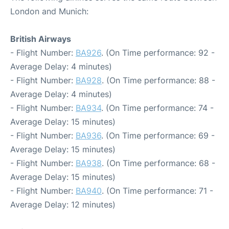
London and Munich:
British Airways
- Flight Number:
BA926
. (On Time performance: 92 -
Average Delay: 4 minutes)
- Flight Number:
BA928
. (On Time performance: 88 -
Average Delay: 4 minutes)
- Flight Number:
BA934
. (On Time performance: 74 -
Average Delay: 15 minutes)
- Flight Number:
BA936
. (On Time performance: 69 -
Average Delay: 15 minutes)
- Flight Number:
BA938
. (On Time performance: 68 -
Average Delay: 15 minutes)
- Flight Number:
BA940
. (On Time performance: 71 -
Average Delay: 12 minutes)