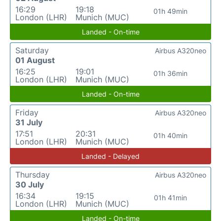
16:29
19:18
01h 49min
London (LHR)
Munich (MUC)
Landed - On-time
Saturday
Airbus A320neo
01 August
16:25
19:01
01h 36min
London (LHR)
Munich (MUC)
Landed - On-time
Friday
Airbus A320neo
31 July
17:51
20:31
01h 40min
London (LHR)
Munich (MUC)
Landed - Delayed
Thursday
Airbus A320neo
30 July
16:34
19:15
01h 41min
London (LHR)
Munich (MUC)
Landed - On-time