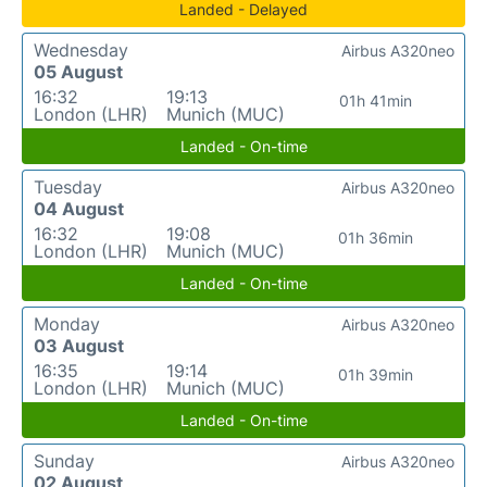
Landed - Delayed
Wednesday
Airbus A320neo
05 August
16:32
19:13
01h 41min
London (LHR)
Munich (MUC)
Landed - On-time
Tuesday
Airbus A320neo
04 August
16:32
19:08
01h 36min
London (LHR)
Munich (MUC)
Landed - On-time
Monday
Airbus A320neo
03 August
16:35
19:14
01h 39min
London (LHR)
Munich (MUC)
Landed - On-time
Sunday
Airbus A320neo
02 August