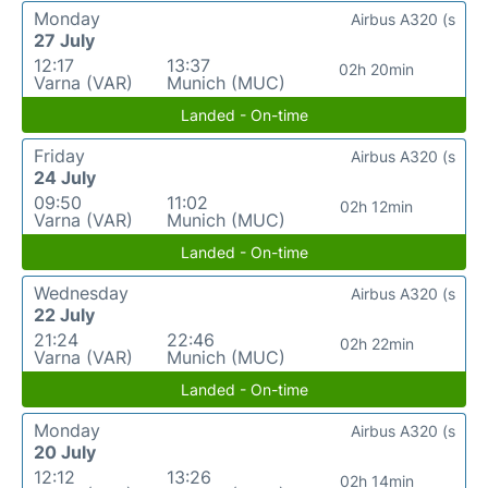
Monday
Airbus A320 (s
27 July
12:17
13:37
02h 20min
Varna (VAR)
Munich (MUC)
Landed - On-time
Friday
Airbus A320 (s
24 July
09:50
11:02
02h 12min
Varna (VAR)
Munich (MUC)
Landed - On-time
Wednesday
Airbus A320 (s
22 July
21:24
22:46
02h 22min
Varna (VAR)
Munich (MUC)
Landed - On-time
Monday
Airbus A320 (s
20 July
12:12
13:26
02h 14min