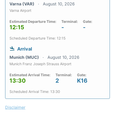
Varna (VAR)
August 10, 2026
Varna Airport
Estimated Departure Time:
Terminal:
Gate:
12:15
-
-
Scheduled Departure Time: 12:15
Arrival
Munich (MUC)
August 10, 2026
Munich Franz Joseph Strauss Airport
Estimated Arrival Time:
Terminal:
Gate:
13:30
2
K16
Scheduled Arrival Time: 13:30
Disclaimer