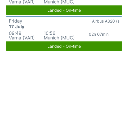
Varna (VAR)
Munich (MUC)
Landed - On-time
Friday
Airbus A320 (s
17 July
09:49
10:56
02h 07min
Varna (VAR)
Munich (MUC)
Landed - On-time