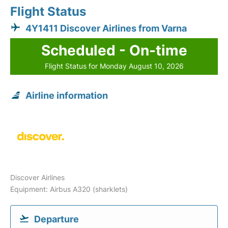
Flight Status
4Y1411 Discover Airlines from Varna
Scheduled - On-time
Flight Status for Monday August 10, 2026
Airline information
Discover Airlines
Equipment: Airbus A320 (sharklets)
Departure