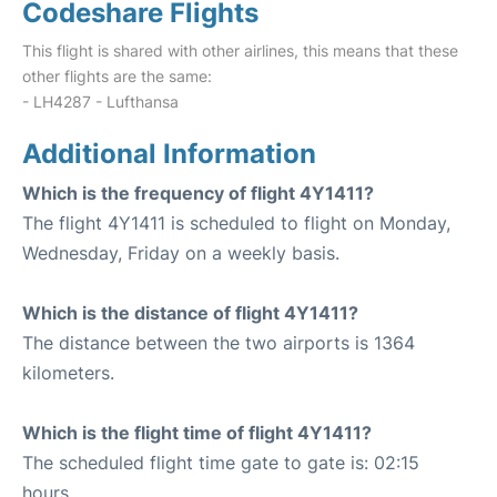
Codeshare Flights
This flight is shared with other airlines, this means that these
other flights are the same:
- LH4287 - Lufthansa
Additional Information
Which is the frequency of flight 4Y1411?
The flight 4Y1411 is scheduled to flight on Monday,
Wednesday, Friday on a weekly basis.
Which is the distance of flight 4Y1411?
The distance between the two airports is 1364
kilometers.
Which is the flight time of flight 4Y1411?
The scheduled flight time gate to gate is: 02:15
hours.