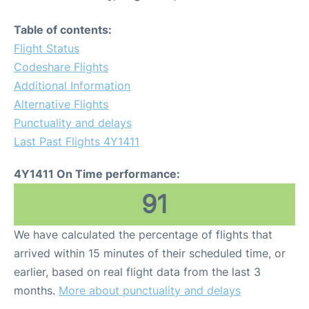
Table of contents:
Flight Status
Codeshare Flights
Additional Information
Alternative Flights
Punctuality and delays
Last Past Flights 4Y1411
4Y1411 On Time performance:
91
We have calculated the percentage of flights that
arrived within 15 minutes of their scheduled time, or
earlier, based on real flight data from the last 3
months.
More about punctuality and delays