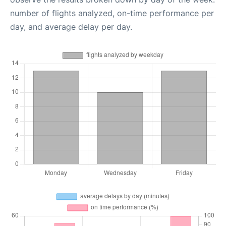
number of flights analyzed, on-time performance per
day, and average delay per day.