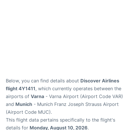
Lounges
Reviews
Below, you can find details about
Discover Airlines
flight 4Y1411
, which currently operates between the
airports of
Varna
- Varna Airport (Airport Code VAR)
and
Munich
- Munich Franz Joseph Strauss Airport
(Airport Code MUC).
This flight data pertains specifically to the flight's
details for
Monday, August 10, 2026
.