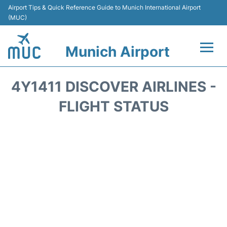
Airport Tips & Quick Reference Guide to Munich International Airport
(MUC)
Munich Airport
Flights&Airlines +
4Y1411 DISCOVER AIRLINES -
Terminals Info
FLIGHT STATUS
Parking
Transport
Car Rental
Faqs