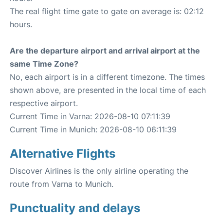
The real flight time gate to gate on average is: 02:12
hours.
Are the departure airport and arrival airport at the
same Time Zone?
No, each airport is in a different timezone. The times
shown above, are presented in the local time of each
respective airport.
Current Time in Varna: 2026-08-10 07:11:39
Current Time in Munich: 2026-08-10 06:11:39
Alternative Flights
Discover Airlines is the only airline operating the
route from Varna to Munich.
Punctuality and delays