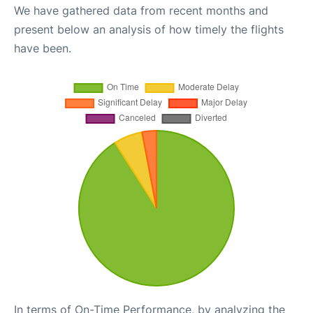
We have gathered data from recent months and
present below an analysis of how timely the flights
have been.
In terms of On-Time Performance, by analyzing the