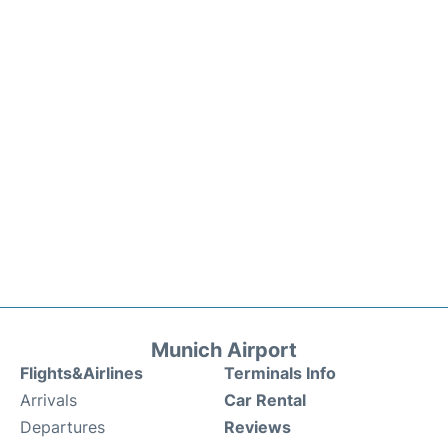
Munich Airport
Flights&Airlines
Terminals Info
Arrivals
Car Rental
Departures
Reviews