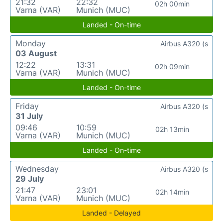
21:32
22:32
02h 00min
Varna (VAR)
Munich (MUC)
Landed - On-time
Monday
Airbus A320 (s
03 August
12:22
13:31
02h 09min
Varna (VAR)
Munich (MUC)
Landed - On-time
Friday
Airbus A320 (s
31 July
09:46
10:59
02h 13min
Varna (VAR)
Munich (MUC)
Landed - On-time
Wednesday
Airbus A320 (s
29 July
21:47
23:01
02h 14min
Varna (VAR)
Munich (MUC)
Landed - Delayed