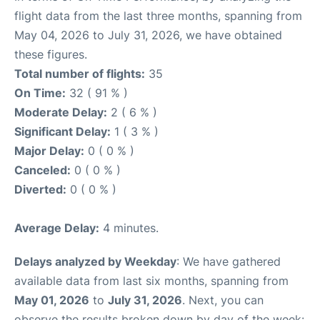
flight data from the last three months, spanning from
May 04, 2026 to July 31, 2026, we have obtained
these figures.
Total number of flights:
35
On Time:
32 ( 91 % )
Moderate Delay:
2 ( 6 % )
Significant Delay:
1 ( 3 % )
Major Delay:
0 ( 0 % )
Canceled:
0 ( 0 % )
Diverted:
0 ( 0 % )
Average Delay:
4 minutes.
Delays analyzed by Weekday
: We have gathered
available data from last six months, spanning from
May 01, 2026
to
July 31, 2026
. Next, you can
observe the results broken down by day of the week: