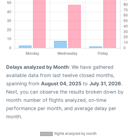
Delays analyzed by Month
: We have gathered
available data from last twelve closed months,
spanning from
August 04, 2025
to
July 31, 2026
.
Next, you can observe the results broken down by
month: number of flights analyzed, on-time
performance per month, and average delay per
month.