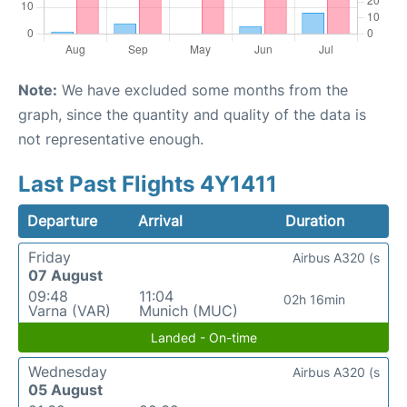
Note:
We have excluded some months from the
graph, since the quantity and quality of the data is
not representative enough.
Last Past Flights 4Y1411
Departure
Arrival
Duration
Friday
Airbus A320 (s
07 August
09:48
11:04
02h 16min
Varna (VAR)
Munich (MUC)
Landed - On-time
Wednesday
Airbus A320 (s
05 August