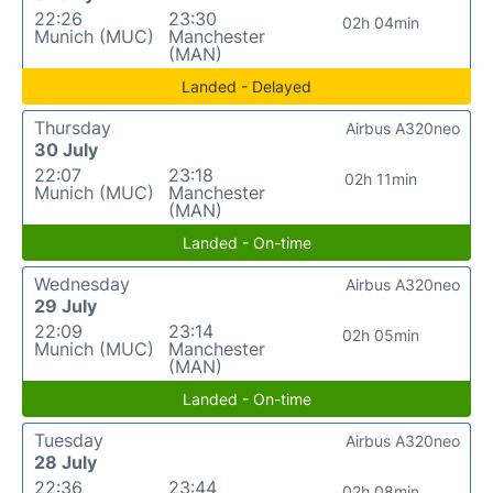
22:26
23:30
02h 04min
Munich (MUC)
Manchester
(MAN)
Landed - Delayed
Thursday
Airbus A320neo
30 July
22:07
23:18
02h 11min
Munich (MUC)
Manchester
(MAN)
Landed - On-time
Wednesday
Airbus A320neo
29 July
22:09
23:14
02h 05min
Munich (MUC)
Manchester
(MAN)
Landed - On-time
Tuesday
Airbus A320neo
28 July
22:36
23:44
02h 08min