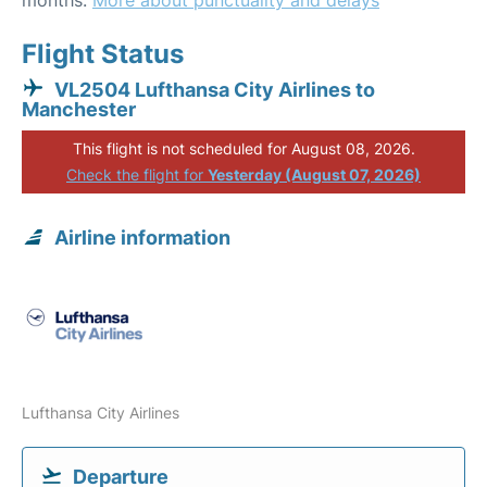
months.
More about punctuality and delays
Flight Status
VL2504 Lufthansa City Airlines to
Manchester
This flight is not scheduled for August 08, 2026.
Check the flight for
Yesterday (August 07, 2026)
Airline information
Lufthansa City Airlines
Departure