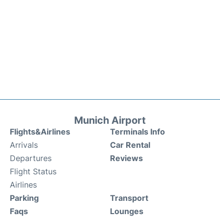
Munich Airport
Flights&Airlines
Terminals Info
Arrivals
Car Rental
Departures
Reviews
Flight Status
Airlines
Parking
Transport
Faqs
Lounges