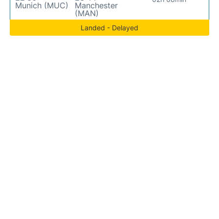
Munich (MUC)
Manchester
(MAN)
Landed - Delayed