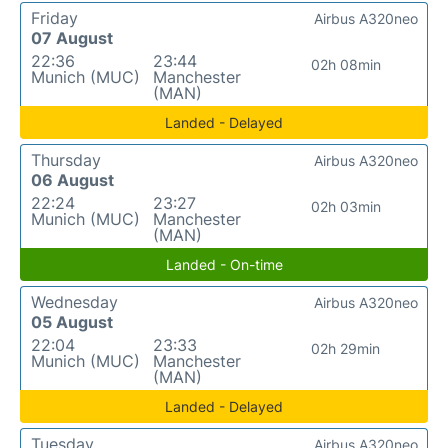
Friday
Airbus A320neo
07 August
22:36
23:44
02h 08min
Munich (MUC)
Manchester
(MAN)
Landed - Delayed
Thursday
Airbus A320neo
06 August
22:24
23:27
02h 03min
Munich (MUC)
Manchester
(MAN)
Landed - On-time
Wednesday
Airbus A320neo
05 August
22:04
23:33
02h 29min
Munich (MUC)
Manchester
(MAN)
Landed - Delayed
Tuesday
Airbus A320neo