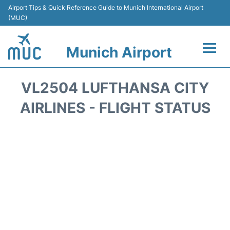
Airport Tips & Quick Reference Guide to Munich International Airport
(MUC)
Munich Airport
Flights&Airlines +
VL2504 LUFTHANSA CITY
Terminals Info
AIRLINES - FLIGHT STATUS
Parking
Transport
Car Rental
Faqs