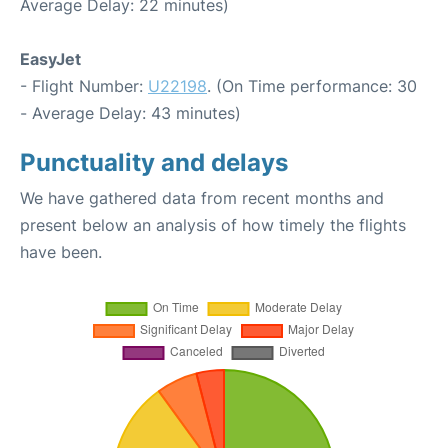
Average Delay: 22 minutes)
EasyJet
- Flight Number:
U22198
. (On Time performance: 30
- Average Delay: 43 minutes)
Punctuality and delays
We have gathered data from recent months and
present below an analysis of how timely the flights
have been.