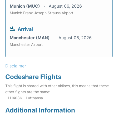
Munich (MUC)
August 06, 2026
Munich Franz Joseph Strauss Airport
Arrival
Manchester (MAN)
August 06, 2026
Manchester Airport
Disclaimer
Codeshare Flights
This flight is shared with other airlines, this means that these
other flights are the same:
- LH4086 - Lufthansa
Additional Information