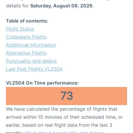
details for
Saturday, August 08, 2026
.
Table of contents:
Flight Status
Codeshare Flights
Additional Information
Alternative Flights
Punctuality and delays
Last Past Flights VL2504
VL2504 On Time performance:
73
We have calculated the percentage of flights that
arrived within 15 minutes of their scheduled time, or
earlier, based on real flight data from the last 3