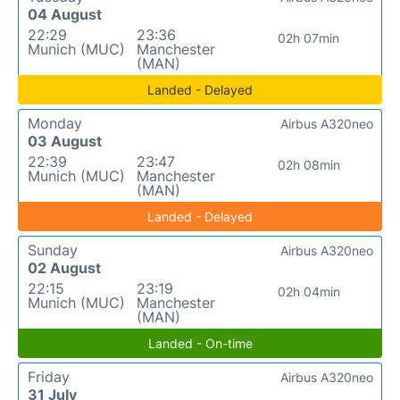
04 August
22:29
23:36
02h 07min
Munich (MUC)
Manchester
(MAN)
Landed - Delayed
Monday
Airbus A320neo
03 August
22:39
23:47
02h 08min
Munich (MUC)
Manchester
(MAN)
Landed - Delayed
Sunday
Airbus A320neo
02 August
22:15
23:19
02h 04min
Munich (MUC)
Manchester
(MAN)
Landed - On-time
Friday
Airbus A320neo
31 July