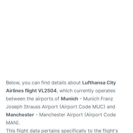
Lounges
Reviews
Below, you can find details about
Lufthansa City
Airlines flight VL2504
, which currently operates
between the airports of
Munich
- Munich Franz
Joseph Strauss Airport (Airport Code MUC) and
Manchester
- Manchester Airport (Airport Code
MAN).
This flight data pertains specifically to the flight's