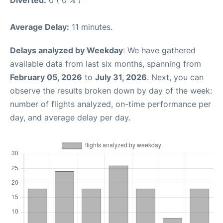
Diverted:
0 ( 0 % )
Average Delay:
11 minutes.
Delays analyzed by Weekday
: We have gathered
available data from last six months, spanning from
February 05, 2026
to
July 31, 2026
. Next, you can
observe the results broken down by day of the week:
number of flights analyzed, on-time performance per
day, and average delay per day.