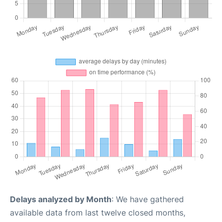
Delays analyzed by Month
: We have gathered
available data from last twelve closed months,