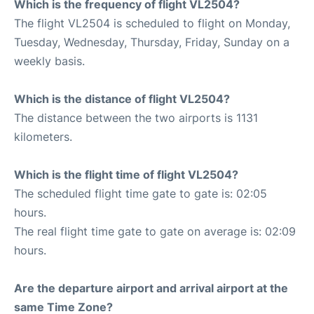
Which is the frequency of flight VL2504?
The flight VL2504 is scheduled to flight on Monday,
Tuesday, Wednesday, Thursday, Friday, Sunday on a
weekly basis.
Which is the distance of flight VL2504?
The distance between the two airports is 1131
kilometers.
Which is the flight time of flight VL2504?
The scheduled flight time gate to gate is: 02:05
hours.
The real flight time gate to gate on average is: 02:09
hours.
Are the departure airport and arrival airport at the
same Time Zone?