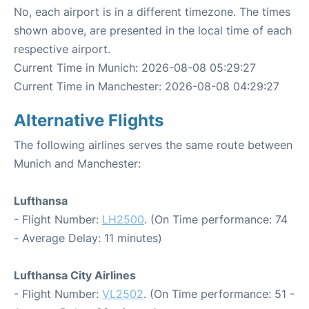
No, each airport is in a different timezone. The times
shown above, are presented in the local time of each
respective airport.
Current Time in Munich: 2026-08-08 05:29:27
Current Time in Manchester: 2026-08-08 04:29:27
Alternative Flights
The following airlines serves the same route between
Munich and Manchester:
Lufthansa
- Flight Number:
LH2500
. (On Time performance: 74
- Average Delay: 11 minutes)
Lufthansa City Airlines
- Flight Number:
VL2502
. (On Time performance: 51 -