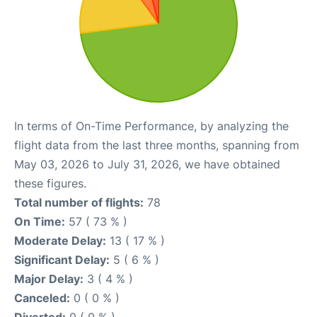
In terms of On-Time Performance, by analyzing the
flight data from the last three months, spanning from
May 03, 2026 to July 31, 2026, we have obtained
these figures.
Total number of flights:
78
On Time:
57 ( 73 % )
Moderate Delay:
13 ( 17 % )
Significant Delay:
5 ( 6 % )
Major Delay:
3 ( 4 % )
Canceled:
0 ( 0 % )