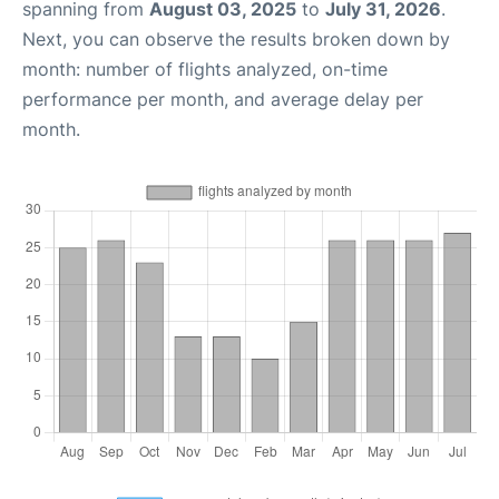
spanning from
August 03, 2025
to
July 31, 2026
.
Next, you can observe the results broken down by
month: number of flights analyzed, on-time
performance per month, and average delay per
month.