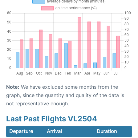
Note:
We have excluded some months from the
graph, since the quantity and quality of the data is
not representative enough.
Last Past Flights VL2504
Departure
Arrival
Duration