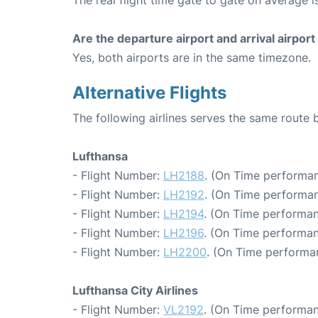
The real flight time gate to gate on average is
Are the departure airport and arrival airpo
Yes, both airports are in the same timezone.
Alternative Flights
The following airlines serves the same rout
Lufthansa
- Flight Number:
LH2188
. (On Time performan
- Flight Number:
LH2192
. (On Time performan
- Flight Number:
LH2194
. (On Time performan
- Flight Number:
LH2196
. (On Time performan
- Flight Number:
LH2200
. (On Time performan
Lufthansa City Airlines
- Flight Number:
VL2192
. (On Time performan