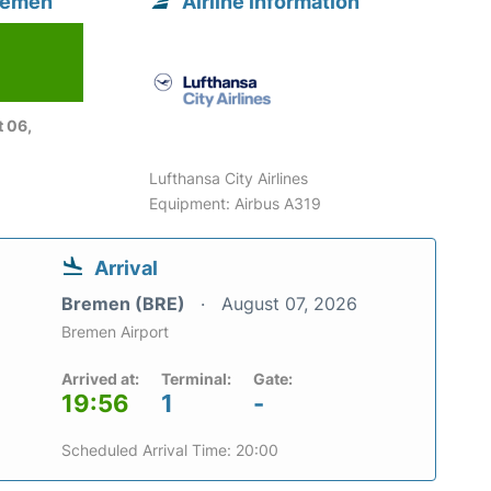
Bremen
Airline information
 06,
Lufthansa City Airlines
Equipment: Airbus A319
Arrival
Bremen (BRE)
August 07, 2026
Bremen Airport
Arrived at:
Terminal:
Gate:
19:56
1
-
Scheduled Arrival Time: 20:00