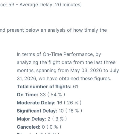
ce: 53 - Average Delay: 20 minutes)
d present below an analysis of how timely the
In terms of On-Time Performance, by
analyzing the flight data from the last three
months, spanning from May 03, 2026 to July
31, 2026, we have obtained these figures.
Total number of flights:
61
On Time:
33 ( 54 % )
Moderate Delay:
16 ( 26 % )
Significant Delay:
10 ( 16 % )
Major Delay:
2 ( 3 % )
Canceled:
0 ( 0 % )