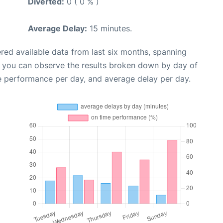
Diverted:
0 ( 0 % )
Average Delay:
15 minutes.
red available data from last six months, spanning
, you can observe the results broken down by day of
e performance per day, and average delay per day.