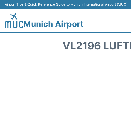
Airport Tips & Quick Reference Guide to Munich International Airport (MUC)
Munich Airport
VL2196 LUFT