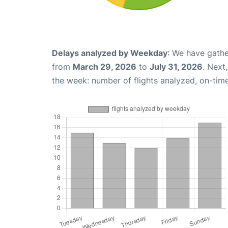
Delays analyzed by Weekday
: We have gathe
from
March 29, 2026
to
July 31, 2026
. Next
the week: number of flights analyzed, on-tim