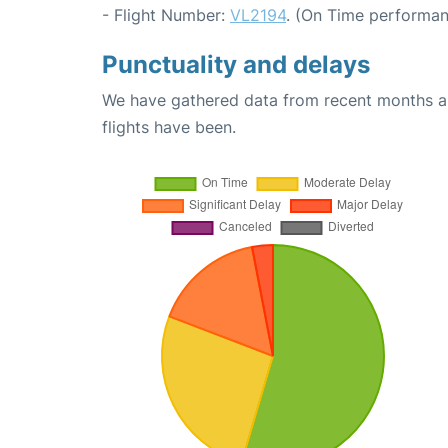
- Flight Number:
VL2194
. (On Time performan
Punctuality and delays
We have gathered data from recent months an
flights have been.