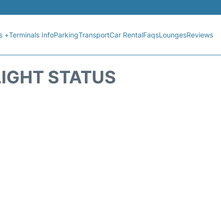
s +
Terminals Info
Parking
Transport
Car Rental
Faqs
Lounges
Reviews
LIGHT STATUS