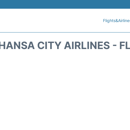
Flights&Airline
HANSA CITY AIRLINES - F