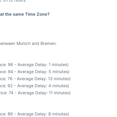
: 01:12 hours.
rt at the same Time Zone?
e between Munich and Bremen:
ce: 96 - Average Delay: 1 minutes)
ce: 94 - Average Delay: 5 minutes)
ce: 76 - Average Delay: 13 minutes)
ce: 92 - Average Delay: 4 minutes)
ce: 74 - Average Delay: 11 minutes)
ce: 86 - Average Delay: 8 minutes)