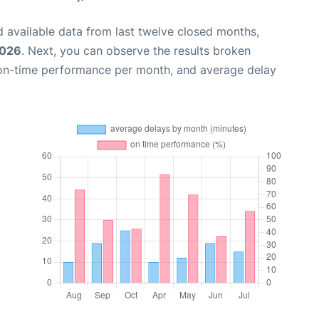
 available data from last twelve closed months,
2026
. Next, you can observe the results broken
 on-time performance per month, and average delay