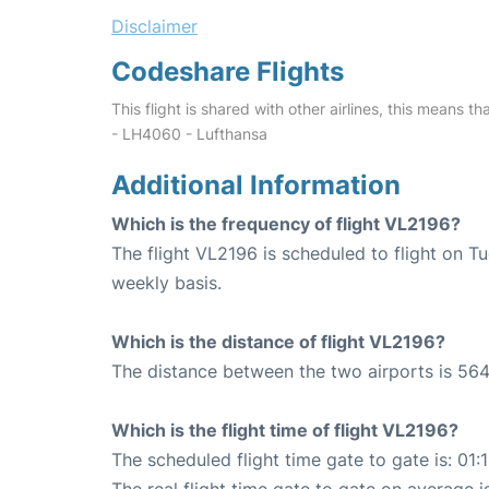
Disclaimer
Codeshare Flights
This flight is shared with other airlines, this means th
- LH4060 - Lufthansa
Additional Information
Which is the frequency of flight VL2196?
The flight VL2196 is scheduled to flight on 
weekly basis.
Which is the distance of flight VL2196?
The distance between the two airports is 564
Which is the flight time of flight VL2196?
The scheduled flight time gate to gate is: 01: