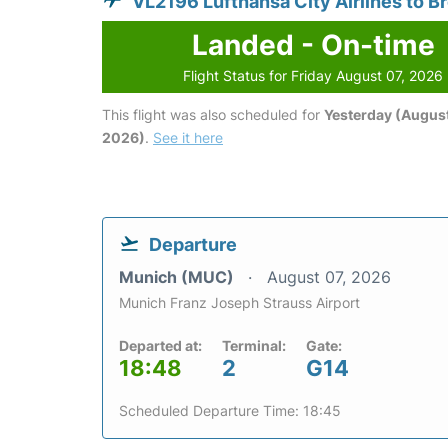
VL2196 Lufthansa City Airlines to 
Landed - On-time
Flight Status for Friday August 07, 2026
This flight was also scheduled for
Yesterday (August
2026)
.
See it here
Departure
Munich (MUC)
August 07, 2026
Munich Franz Joseph Strauss Airport
Departed at:
Terminal:
Gate:
18:48
2
G14
Scheduled Departure Time: 18:45