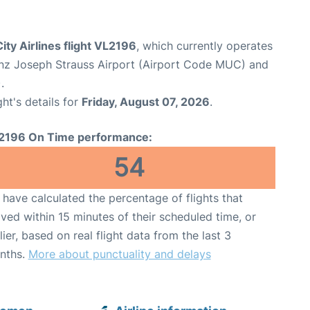
ity Airlines flight VL2196
, which currently operates
nz Joseph Strauss Airport (Airport Code MUC) and
.
ght's details for
Friday, August 07, 2026
.
2196 On Time performance:
54
have calculated the percentage of flights that
ived within 15 minutes of their scheduled time, or
lier, based on real flight data from the last 3
nths.
More about punctuality and delays