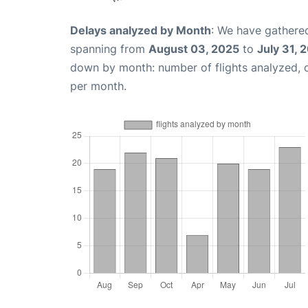
Delays analyzed by Month
: We have gathered
spanning from
August 03, 2025
to
July 31, 
down by month: number of flights analyzed,
per month.