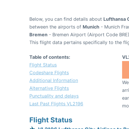
Below, you can find details about
Lufthansa C
between the airports of
Munich
- Munich Fra
Bremen
- Bremen Airport (Airport Code BRE)
This flight data pertains specifically to the fli
Table of contents:
VL
Flight Status
Codeshare Flights
Additional Information
We 
Alternative Flights
arr
Punctuality and delays
ear
Last Past Flights VL2196
mo
Flight Status