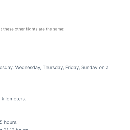
at these other flights are the same:
Tuesday, Wednesday, Thursday, Friday, Sunday on a
 kilometers.
15 hours.