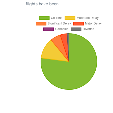
flights have been.