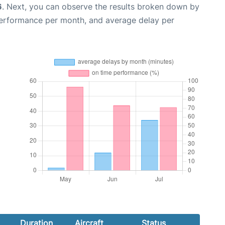
6
. Next, you can observe the results broken down by
performance per month, and average delay per
Duration
Aircraft
Status