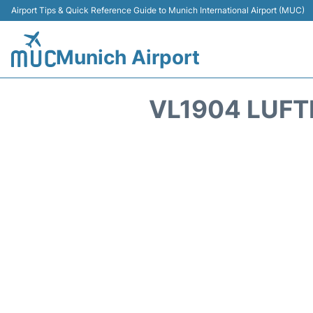
Airport Tips & Quick Reference Guide to Munich International Airport (MUC)
Munich Airport
VL1904 LUFT