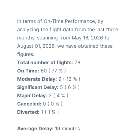
In terms of On-Time Performance, by
analyzing the flight data from the last three
months, spanning from May 16, 2026 to
August 01, 2026, we have obtained these
figures.
Total number of flights:
78
On Time:
60 ( 77 % )
Moderate Delay:
9 ( 12 % )
Significant Delay:
5 ( 6 % )
Major Delay:
3 ( 4 % )
Canceled:
0 ( 0 % )
Diverted:
1 ( 1 % )
Average Delay:
19 minutes.