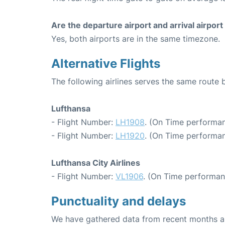
Are the departure airport and arrival airpo
Yes, both airports are in the same timezone.
Alternative Flights
The following airlines serves the same route
Lufthansa
- Flight Number:
LH1908
. (On Time performan
- Flight Number:
LH1920
. (On Time performan
Lufthansa City Airlines
- Flight Number:
VL1906
. (On Time performan
Punctuality and delays
We have gathered data from recent months an