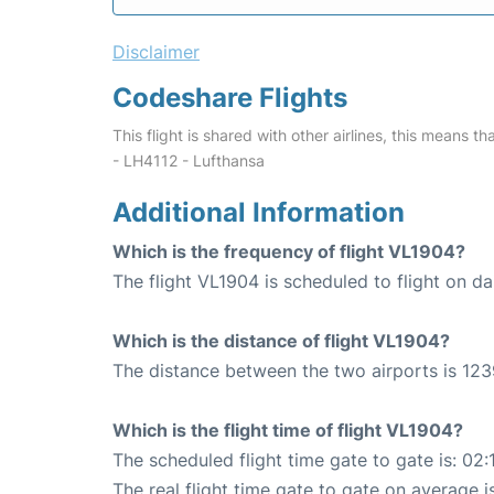
Disclaimer
Codeshare Flights
This flight is shared with other airlines, this means th
- LH4112 - Lufthansa
Additional Information
Which is the frequency of flight VL1904?
The flight VL1904 is scheduled to flight on dai
Which is the distance of flight VL1904?
The distance between the two airports is 123
Which is the flight time of flight VL1904?
The scheduled flight time gate to gate is: 02:
The real flight time gate to gate on average i