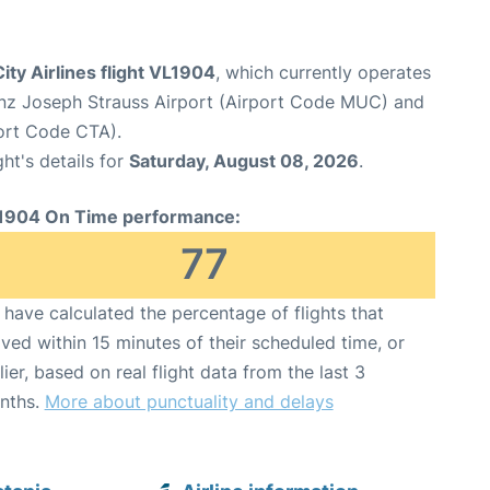
ity Airlines flight VL1904
, which currently operates
nz Joseph Strauss Airport (Airport Code MUC) and
ort Code CTA).
ght's details for
Saturday, August 08, 2026
.
1904 On Time performance:
77
have calculated the percentage of flights that
ived within 15 minutes of their scheduled time, or
lier, based on real flight data from the last 3
nths.
More about punctuality and delays