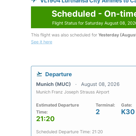
VL1904 Lufthansa City Airlines to C
Scheduled - On-tim
Flight Status for Saturday August 08, 202
This flight was also scheduled for
Yesterday (August
See it here
Departure
Munich (MUC)
August 08, 2026
Munich Franz Joseph Strauss Airport
Estimated Departure
Terminal:
Gate:
2
K30
Time:
21:20
Scheduled Departure Time: 21:20