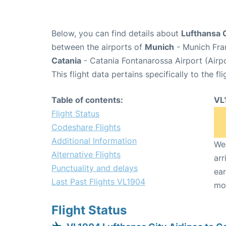
Below, you can find details about
Lufthansa C
between the airports of
Munich
- Munich Fra
Catania
- Catania Fontanarossa Airport (Airp
This flight data pertains specifically to the fli
Table of contents:
VL
Flight Status
Codeshare Flights
Additional Information
We 
Alternative Flights
arr
Punctuality and delays
ear
Last Past Flights VL1904
mo
Flight Status