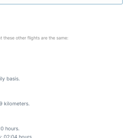
at these other flights are the same:
ly basis.
9 kilometers.
10 hours.
s: 02:04 hours.