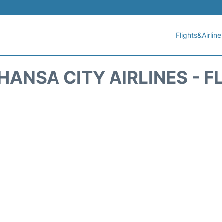
Flights&Airline
HANSA CITY AIRLINES - F