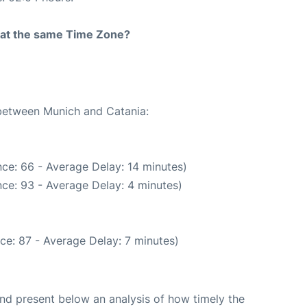
rt at the same Time Zone?
 between Munich and Catania:
ce: 66 - Average Delay: 14 minutes)
ce: 93 - Average Delay: 4 minutes)
ce: 87 - Average Delay: 7 minutes)
d present below an analysis of how timely the