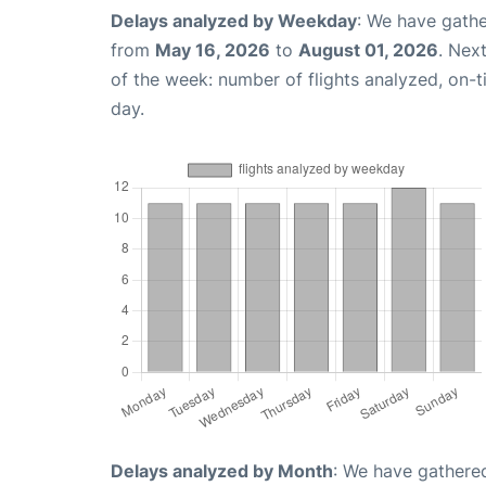
Delays analyzed by Weekday
: We have gathe
from
May 16, 2026
to
August 01, 2026
. Nex
of the week: number of flights analyzed, on-
day.
Delays analyzed by Month
: We have gathered