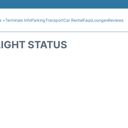
s +
Terminals Info
Parking
Transport
Car Rental
Faqs
Lounges
Reviews
LIGHT STATUS