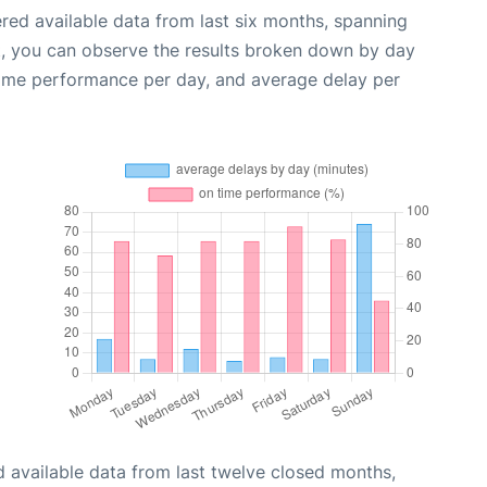
red available data from last six months, spanning
t, you can observe the results broken down by day
time performance per day, and average delay per
 available data from last twelve closed months,