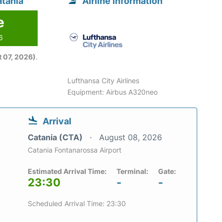
atania
Airline information
e
6
 07, 2026)
.
Lufthansa City Airlines
Equipment: Airbus A320neo
Arrival
Catania (CTA)
August 08, 2026
Catania Fontanarossa Airport
Estimated Arrival Time:
Terminal:
Gate:
23:30
-
-
Scheduled Arrival Time: 23:30