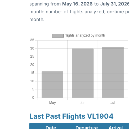
spanning from
May 16, 2026
to
July 31, 202
month: number of flights analyzed, on-time 
month.
Last Past Flights VL1904
Date
Departure
Arrival