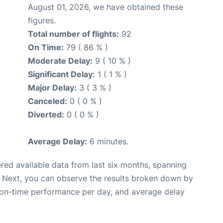
August 01, 2026, we have obtained these
figures.
Total number of flights:
92
On Time:
79 ( 86 % )
Moderate Delay:
9 ( 10 % )
Significant Delay:
1 ( 1 % )
Major Delay:
3 ( 3 % )
Canceled:
0 ( 0 % )
Diverted:
0 ( 0 % )
Average Delay:
6 minutes.
red available data from last six months, spanning
. Next, you can observe the results broken down by
, on-time performance per day, and average delay