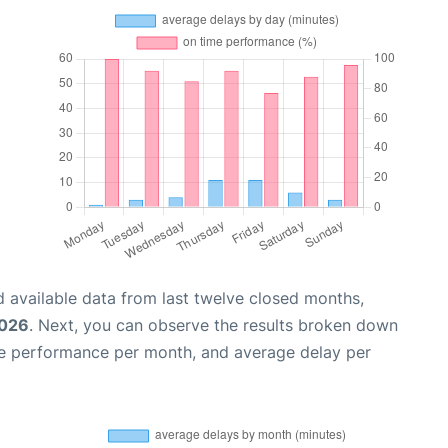
 available data from last twelve closed months,
2026
. Next, you can observe the results broken down
me performance per month, and average delay per