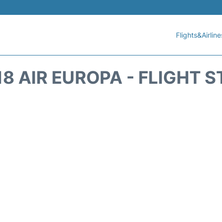
Flights&Airline
8 AIR EUROPA - FLIGHT 