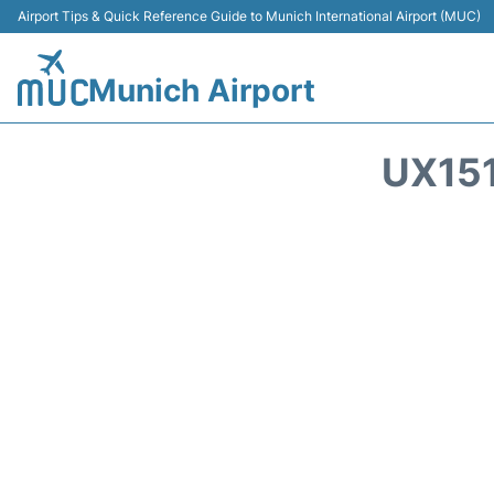
Airport Tips & Quick Reference Guide to Munich International Airport (MUC)
Munich Airport
UX151