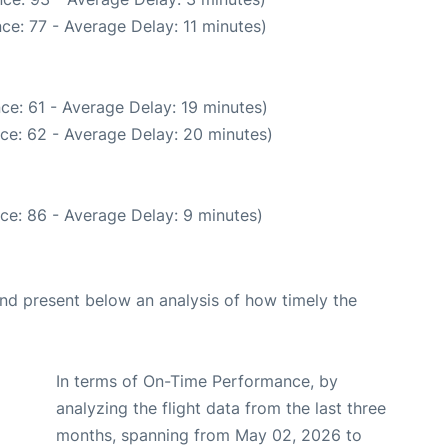
ce: 77 - Average Delay: 11 minutes)
ce: 61 - Average Delay: 19 minutes)
ce: 62 - Average Delay: 20 minutes)
ce: 86 - Average Delay: 9 minutes)
d present below an analysis of how timely the
In terms of On-Time Performance, by
analyzing the flight data from the last three
months, spanning from May 02, 2026 to