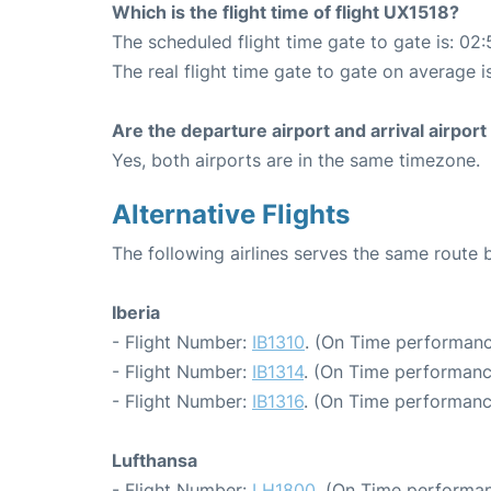
Which is the flight time of flight UX1518?
The scheduled flight time gate to gate is: 02:
The real flight time gate to gate on average i
Are the departure airport and arrival airpo
Yes, both airports are in the same timezone.
Alternative Flights
The following airlines serves the same route
Iberia
- Flight Number:
IB1310
. (On Time performanc
- Flight Number:
IB1314
. (On Time performanc
- Flight Number:
IB1316
. (On Time performanc
Lufthansa
- Flight Number:
LH1800
. (On Time performan