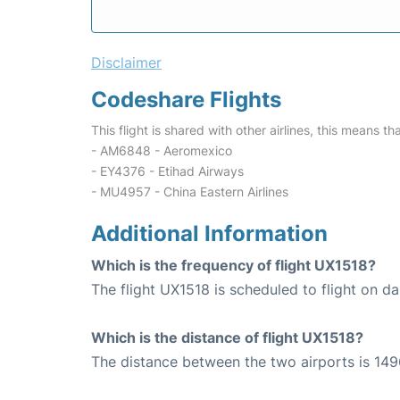
Disclaimer
Codeshare Flights
This flight is shared with other airlines, this means th
- AM6848 - Aeromexico
- EY4376 - Etihad Airways
- MU4957 - China Eastern Airlines
Additional Information
Which is the frequency of flight UX1518?
The flight UX1518 is scheduled to flight on dai
Which is the distance of flight UX1518?
The distance between the two airports is 149