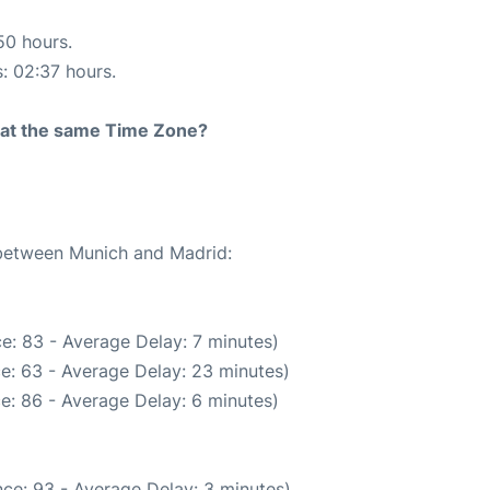
50 hours.
s: 02:37 hours.
rt at the same Time Zone?
 between Munich and Madrid:
e: 83 - Average Delay: 7 minutes)
e: 63 - Average Delay: 23 minutes)
e: 86 - Average Delay: 6 minutes)
ce: 93 - Average Delay: 3 minutes)