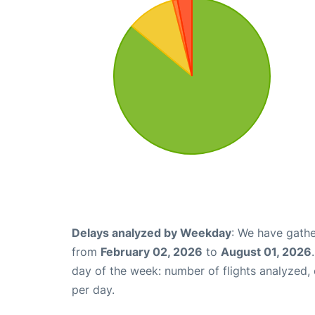
Delays analyzed by Weekday
: We have gathe
from
February 02, 2026
to
August 01, 2026
day of the week: number of flights analyzed
per day.