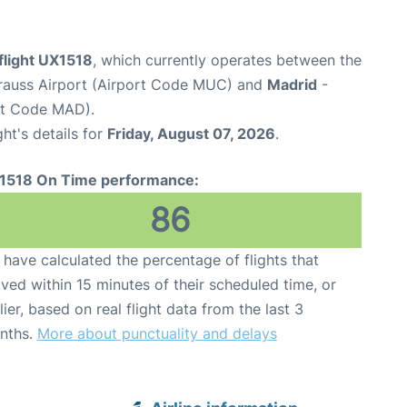
flight UX1518
, which currently operates between the
rauss Airport (Airport Code MUC) and
Madrid
-
rt Code MAD).
ght's details for
Friday, August 07, 2026
.
1518 On Time performance:
86
have calculated the percentage of flights that
ived within 15 minutes of their scheduled time, or
lier, based on real flight data from the last 3
nths.
More about punctuality and delays