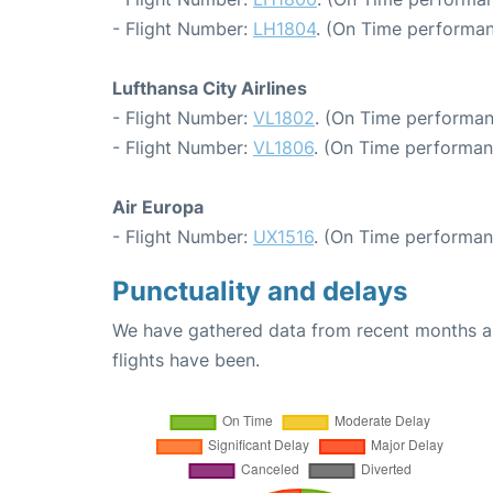
- Flight Number:
LH1804
. (On Time performan
Lufthansa City Airlines
- Flight Number:
VL1802
. (On Time performan
- Flight Number:
VL1806
. (On Time performan
Air Europa
- Flight Number:
UX1516
. (On Time performan
Punctuality and delays
We have gathered data from recent months an
flights have been.