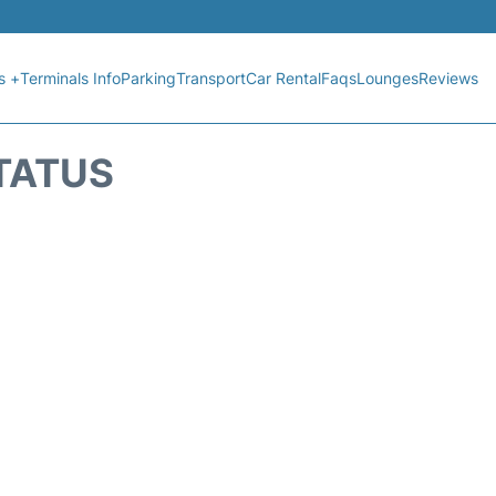
s +
Terminals Info
Parking
Transport
Car Rental
Faqs
Lounges
Reviews
STATUS