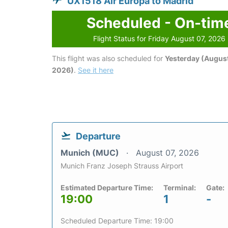
UX1518 Air Europa to Madrid
Scheduled - On-tim
Flight Status for Friday August 07, 2026
This flight was also scheduled for
Yesterday (August
2026)
.
See it here
Departure
Munich (MUC)
August 07, 2026
Munich Franz Joseph Strauss Airport
Estimated Departure Time:
Terminal:
Gate:
19:00
1
-
Scheduled Departure Time: 19:00