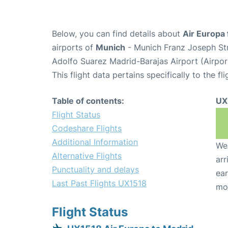
Below, you can find details about
Air Europa 
airports of
Munich
- Munich Franz Joseph St
Adolfo Suarez Madrid-Barajas Airport (Airpo
This flight data pertains specifically to the fli
Table of contents:
UX
Flight Status
Codeshare Flights
Additional Information
We 
Alternative Flights
arr
Punctuality and delays
ear
Last Past Flights UX1518
mo
Flight Status