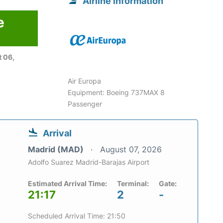
Airline information
e
 06,
Air Europa
Equipment: Boeing 737MAX 8
Passenger
Arrival
Madrid (MAD)
August 07, 2026
Adolfo Suarez Madrid-Barajas Airport
Estimated Arrival Time:
Terminal:
Gate:
21:17
2
-
Scheduled Arrival Time: 21:50