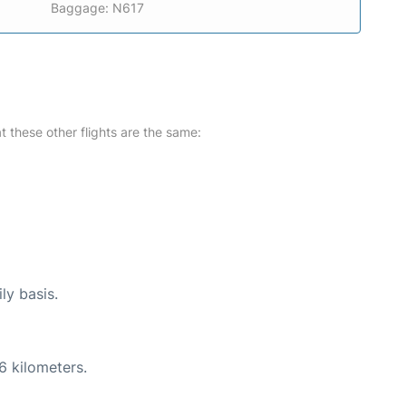
Baggage: N617
at these other flights are the same:
ly basis.
6 kilometers.