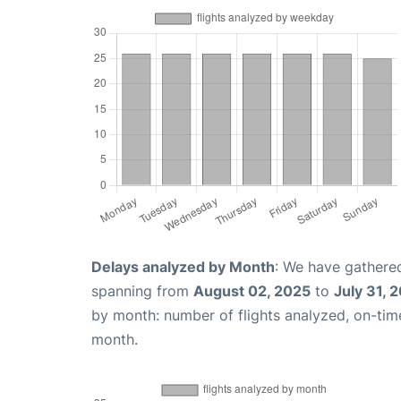
Delays analyzed by Month
: We have gathered
spanning from
August 02, 2025
to
July 31, 
by month: number of flights analyzed, on-ti
month.