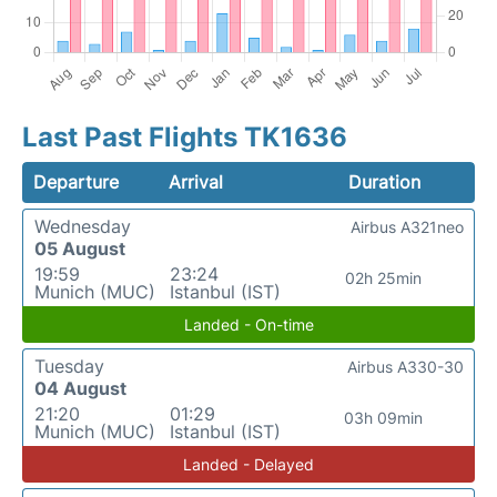
Last Past Flights TK1636
Departure
Arrival
Duration
Wednesday
Airbus A321neo
05 August
19:59
23:24
02h 25min
Munich (MUC)
Istanbul (IST)
Landed - On-time
Tuesday
Airbus A330-30
04 August
21:20
01:29
03h 09min
Munich (MUC)
Istanbul (IST)
Landed - Delayed