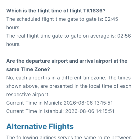
Which is the flight time of flight TK1636?
The scheduled flight time gate to gate is: 02:45
hours.
The real flight time gate to gate on average is: 02:56
hours.
Are the departure airport and arrival airport at the
same Time Zone?
No, each airport is in a different timezone. The times
shown above, are presented in the local time of each
respective airport.
Current Time in Munich: 2026-08-06 13:15:51
Current Time in Istanbul: 2026-08-06 14:15:51
Alternative Flights
The following airlines serves the same route between