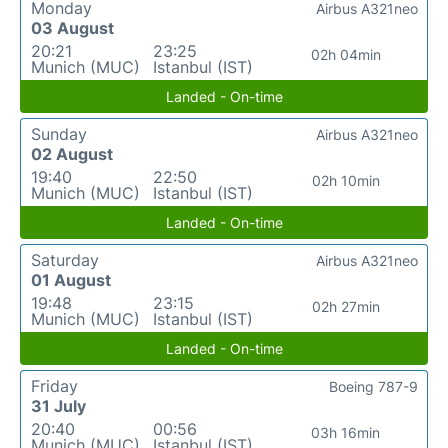
Monday
Airbus A321neo
03 August
20:21
23:25
02h 04min
Munich (MUC)
Istanbul (IST)
Landed - On-time
Sunday
Airbus A321neo
02 August
19:40
22:50
02h 10min
Munich (MUC)
Istanbul (IST)
Landed - On-time
Saturday
Airbus A321neo
01 August
19:48
23:15
02h 27min
Munich (MUC)
Istanbul (IST)
Landed - On-time
Friday
Boeing 787-9
31 July
20:40
00:56
03h 16min
Munich (MUC)
Istanbul (IST)