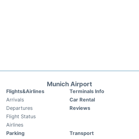
Munich Airport
Flights&Airlines
Terminals Info
Arrivals
Car Rental
Departures
Reviews
Flight Status
Airlines
Parking
Transport