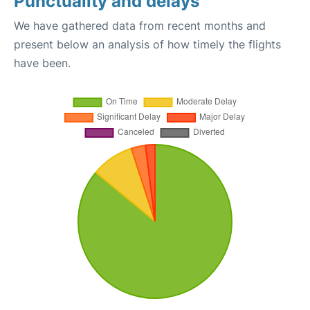
Punctuality and delays
We have gathered data from recent months and
present below an analysis of how timely the flights
have been.