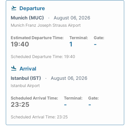
Departure
Munich (MUC)
August 06, 2026
Munich Franz Joseph Strauss Airport
Estimated Departure Time:
Terminal:
Gate:
19:40
1
-
Scheduled Departure Time: 19:40
Arrival
Istanbul (IST)
August 06, 2026
Istanbul Airport
Scheduled Arrival Time:
Terminal:
Gate:
23:25
-
-
Scheduled Arrival Time: 23:25