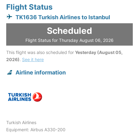
Flight Status
TK1636 Turkish Airlines to Istanbul
Scheduled
Flight Status for Thursday August 06, 2026
This flight was also scheduled for
Yesterday (August 05,
2026)
.
See it here
Airline information
Turkish Airlines
Equipment: Airbus A330-200