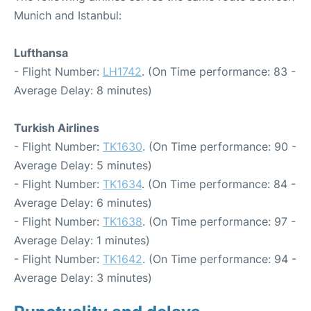
Munich and Istanbul:
Lufthansa
- Flight Number:
LH1742
. (On Time performance: 83 -
Average Delay: 8 minutes)
Turkish Airlines
- Flight Number:
TK1630
. (On Time performance: 90 -
Average Delay: 5 minutes)
- Flight Number:
TK1634
. (On Time performance: 84 -
Average Delay: 6 minutes)
- Flight Number:
TK1638
. (On Time performance: 97 -
Average Delay: 1 minutes)
- Flight Number:
TK1642
. (On Time performance: 94 -
Average Delay: 3 minutes)