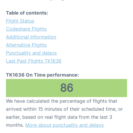
Table of contents:
Flight Status
Codeshare Flights
Additional Information
Alternative Flights
Punctuality and delays
Last Past Flights TK1636
TK1636 On Time performance:
86
We have calculated the percentage of flights that
arrived within 15 minutes of their scheduled time, or
earlier, based on real flight data from the last 3
months.
More about punctuality and delays