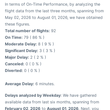
In terms of On-Time Performance, by analyzing the
flight data from the last three months, spanning from
May 02, 2026 to August 01, 2026, we have obtained
these figures.
Total number of flights:
92
On Time:
79 ( 86 % )
Moderate Delay:
8 ( 9 % )
Significant Delay:
3 ( 3 % )
Major Delay:
2 ( 2 % )
Canceled:
0 ( 0 % )
Diverted:
0 ( 0 % )
Average Delay:
6 minutes.
Delays analyzed by Weekday
: We have gathered
available data from last six months, spanning from
February 02, 2026
to
August 01, 2026
. Next, you