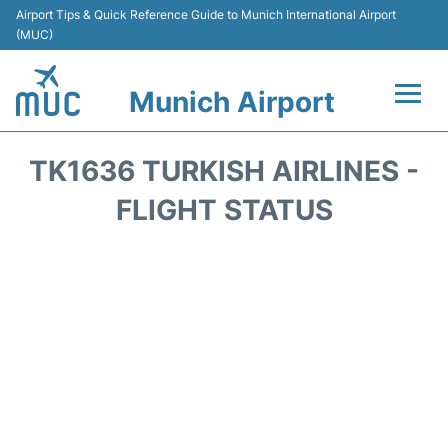
Airport Tips & Quick Reference Guide to Munich International Airport
(MUC)
Munich Airport
Flights&Airlines +
TK1636 TURKISH AIRLINES -
Terminals Info
FLIGHT STATUS
Parking
Transport
Car Rental
Faqs