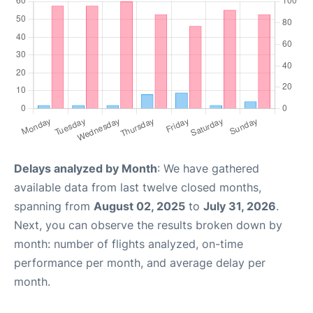
Delays analyzed by Month
: We have gathered
available data from last twelve closed months,
spanning from
August 02, 2025
to
July 31, 2026
.
Next, you can observe the results broken down by
month: number of flights analyzed, on-time
performance per month, and average delay per
month.