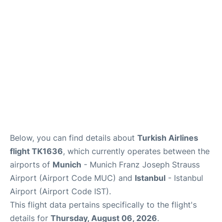
Lounges
Reviews
Below, you can find details about
Turkish Airlines
flight TK1636
, which currently operates between the
airports of
Munich
- Munich Franz Joseph Strauss
Airport (Airport Code MUC) and
Istanbul
- Istanbul
Airport (Airport Code IST).
This flight data pertains specifically to the flight's
details for
Thursday, August 06, 2026
.