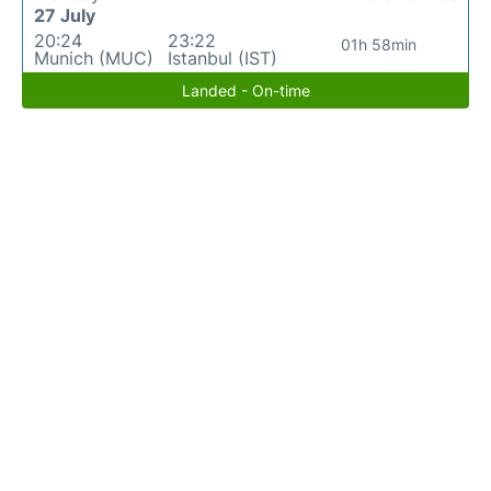
27 July
20:24
23:22
01h 58min
Munich (MUC)
Istanbul (IST)
Landed - On-time