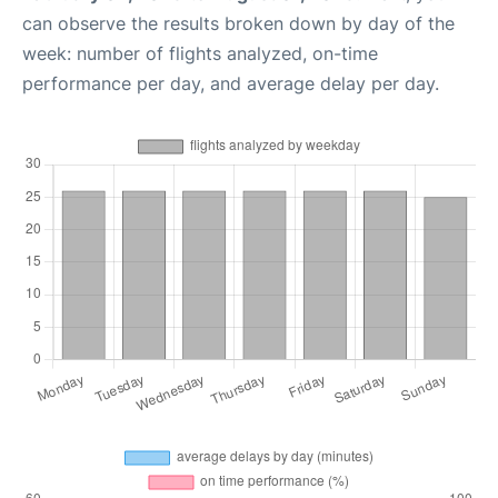
can observe the results broken down by day of the
week: number of flights analyzed, on-time
performance per day, and average delay per day.