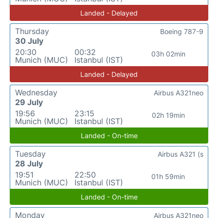
Landed - Delayed
Thursday
Boeing 787-9
30 July
20:30
00:32
03h 02min
Munich (MUC)
Istanbul (IST)
Landed - Delayed
Wednesday
Airbus A321neo
29 July
19:56
23:15
02h 19min
Munich (MUC)
Istanbul (IST)
Landed - On-time
Tuesday
Airbus A321 (s
28 July
19:51
22:50
01h 59min
Munich (MUC)
Istanbul (IST)
Landed - On-time
Monday
Airbus A321neo