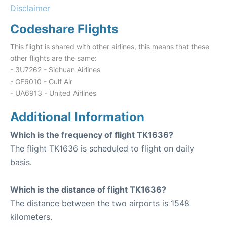
Disclaimer
Codeshare Flights
This flight is shared with other airlines, this means that these
other flights are the same:
- 3U7262 - Sichuan Airlines
- GF6010 - Gulf Air
- UA6913 - United Airlines
Additional Information
Which is the frequency of flight TK1636?
The flight TK1636 is scheduled to flight on daily
basis.
Which is the distance of flight TK1636?
The distance between the two airports is 1548
kilometers.