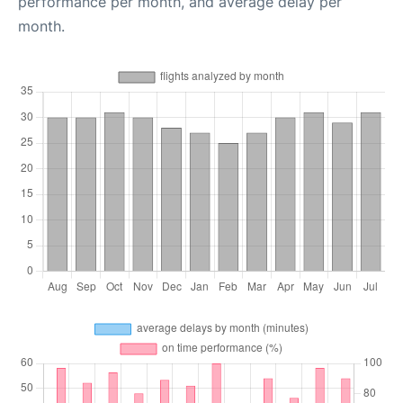
performance per month, and average delay per
month.