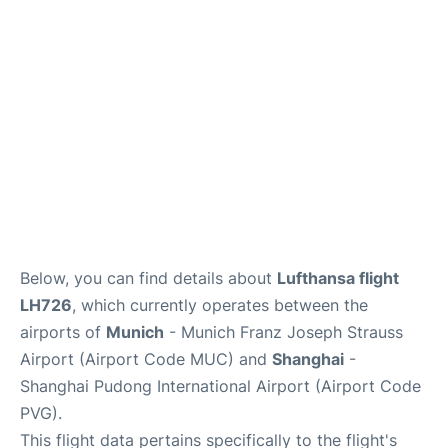
Lounges
Reviews
Below, you can find details about
Lufthansa flight
LH726
, which currently operates between the
airports of
Munich
- Munich Franz Joseph Strauss
Airport (Airport Code MUC) and
Shanghai
-
Shanghai Pudong International Airport (Airport Code
PVG).
This flight data pertains specifically to the flight's