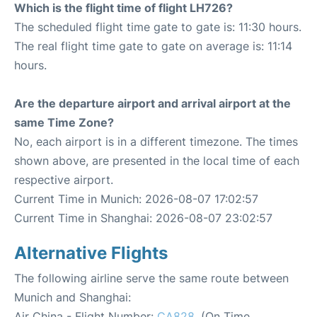
Which is the flight time of flight LH726?
The scheduled flight time gate to gate is: 11:30 hours.
The real flight time gate to gate on average is: 11:14
hours.
Are the departure airport and arrival airport at the
same Time Zone?
No, each airport is in a different timezone. The times
shown above, are presented in the local time of each
respective airport.
Current Time in Munich: 2026-08-07 17:02:57
Current Time in Shanghai: 2026-08-07 23:02:57
Alternative Flights
The following airline serve the same route between
Munich and Shanghai:
Air China - Flight Number:
CA828
. (On Time