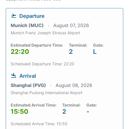
Departure
Munich (MUC)
August 07, 2026
Munich Franz Joseph Strauss Airport
Estimated Departure Time:
Terminal:
Gate:
22:20
2
L
Scheduled Departure Time: 22:20
Arrival
Shanghai (PVG)
August 08, 2026
Shanghai Pudong International Airport
Estimated Arrival Time:
Terminal:
Gate:
15:50
2
-
Scheduled Arrival Time: 15:50