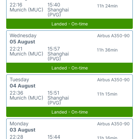
22:16
15:40
11h 24min
Munich (MUC)
Shanghai
(PVG)
Landed - On-time
Wednesday
Airbus A350-90
05 August
22:21
15:57
11h 36min
Munich (MUC)
Shanghai
(PVG)
Landed - On-time
Tuesday
Airbus A350-90
04 August
22:36
15:51
11h 15min
Munich (MUC)
Shanghai
(PVG)
Landed - On-time
Monday
Airbus A350-90
03 August
22:28
15:44
11h 16min