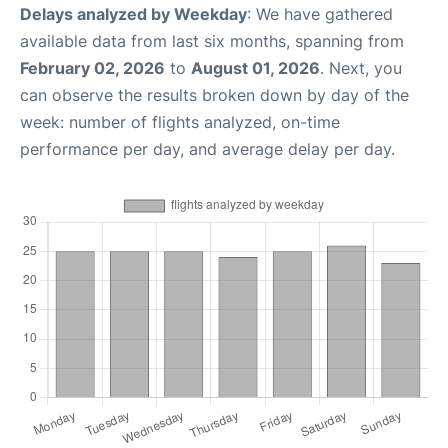
Delays analyzed by Weekday
: We have gathered
available data from last six months, spanning from
February 02, 2026
to
August 01, 2026
. Next, you
can observe the results broken down by day of the
week: number of flights analyzed, on-time
performance per day, and average delay per day.