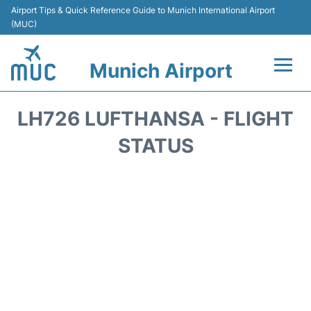
Airport Tips & Quick Reference Guide to Munich International Airport
(MUC)
Munich Airport
Flights&Airlines +
LH726 LUFTHANSA - FLIGHT
Terminals Info
STATUS
Parking
Transport
Car Rental
Faqs