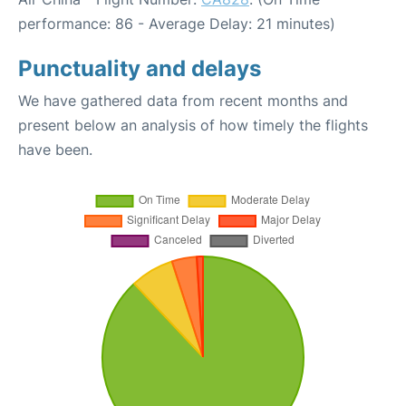
performance: 86 - Average Delay: 21 minutes)
Punctuality and delays
We have gathered data from recent months and
present below an analysis of how timely the flights
have been.