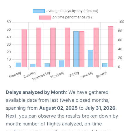
Delays analyzed by Month
: We have gathered
available data from last twelve closed months,
spanning from
August 02, 2025
to
July 31, 2026
.
Next, you can observe the results broken down by
month: number of flights analyzed, on-time