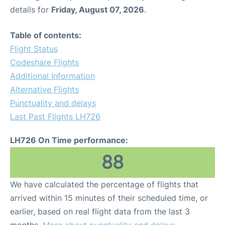
details for
Friday, August 07, 2026
.
Table of contents:
Flight Status
Codeshare Flights
Additional Information
Alternative Flights
Punctuality and delays
Last Past Flights LH726
LH726 On Time performance:
88
We have calculated the percentage of flights that
arrived within 15 minutes of their scheduled time, or
earlier, based on real flight data from the last 3