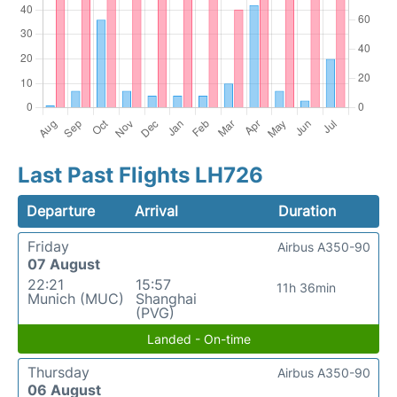
Last Past Flights LH726
Departure
Arrival
Duration
Friday
Airbus A350-90
07 August
22:21
15:57
11h 36min
Munich (MUC)
Shanghai
(PVG)
Landed - On-time
Thursday
Airbus A350-90
06 August