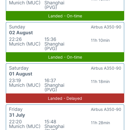
Munich (MUC)
Shanghai
(PVG)
Landed - On-time
Sunday
Airbus A350-90
02 August
22:26
15:36
11h 10min
Munich (MUC)
Shanghai
(PVG)
Landed - On-time
Saturday
Airbus A350-90
01 August
23:19
16:37
11h 18min
Munich (MUC)
Shanghai
(PVG)
Landed - Delayed
Friday
Airbus A350-90
31 July
22:20
15:48
11h 28min
Munich (MUC)
Shanghai