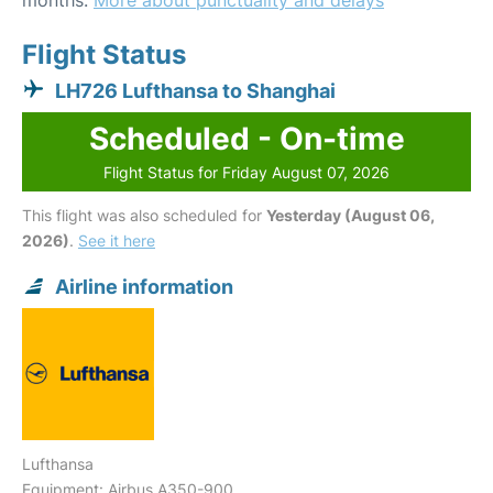
months.
More about punctuality and delays
Flight Status
LH726 Lufthansa to Shanghai
Scheduled - On-time
Flight Status for Friday August 07, 2026
This flight was also scheduled for
Yesterday (August 06,
2026)
.
See it here
Airline information
Lufthansa
Equipment: Airbus A350-900