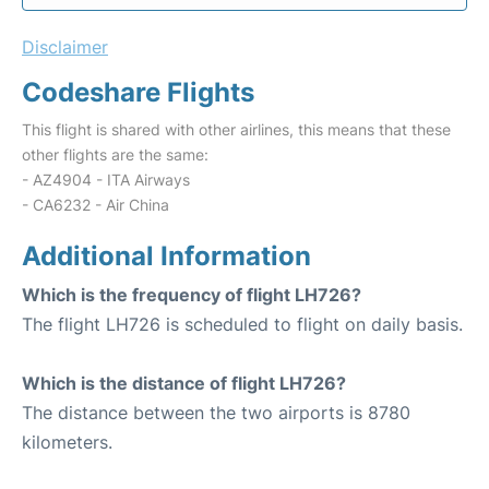
Disclaimer
Codeshare Flights
This flight is shared with other airlines, this means that these
other flights are the same:
- AZ4904 - ITA Airways
- CA6232 - Air China
Additional Information
Which is the frequency of flight LH726?
The flight LH726 is scheduled to flight on daily basis.
Which is the distance of flight LH726?
The distance between the two airports is 8780
kilometers.