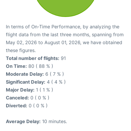
In terms of On-Time Performance, by analyzing the
flight data from the last three months, spanning from
May 02, 2026 to August 01, 2026, we have obtained
these figures.
Total number of flights:
91
On Time:
80 ( 88 % )
Moderate Delay:
6 ( 7 % )
Significant Delay:
4 ( 4 % )
Major Delay:
1 ( 1 % )
Canceled:
0 ( 0 % )
Diverted:
0 ( 0 % )
Average Delay:
10 minutes.