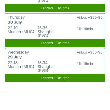
(PVG)
Landed - On-time
Thursday
Airbus A350-90
30 July
22:19
15:35
11h 16min
Munich (MUC)
Shanghai
(PVG)
Landed - On-time
Wednesday
Airbus A350-90
29 July
22:18
15:34
11h 16min
Munich (MUC)
Shanghai
(PVG)
Landed - On-time