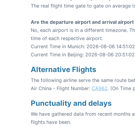
The real flight time gate to gate on average i
Are the departure airport and arrival airpo
No, each airport is in a different timezone. 
time of each respective airport.
Current Time in Munich: 2026-08-06 14:51:02
Current Time in Beijing: 2026-08-06 20:51:02
Alternative Flights
The following airline serve the same route b
Air China - Flight Number:
CA962
. (On Time 
Punctuality and delays
We have gathered data from recent months an
flights have been.