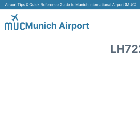
Airport Tips & Quick Reference Guide to Munich International Airport (MUC)
Munich Airport
LH72