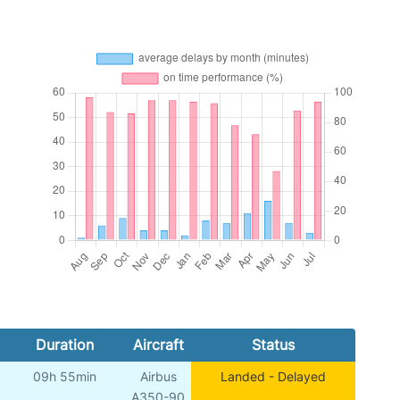
Duration
Aircraft
Status
09h 55min
Airbus
Landed - Delayed
A350-90