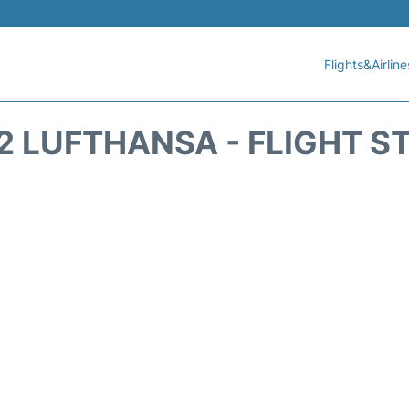
Flights&Airline
2 LUFTHANSA - FLIGHT S