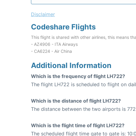
Disclaimer
Codeshare Flights
This flight is shared with other airlines, this means th
- AZ4906 - ITA Airways
- CA6224 - Air China
Additional Information
Which is the frequency of flight LH722?
The flight LH722 is scheduled to flight on dail
Which is the distance of flight LH722?
The distance between the two airports is 772
Which is the flight time of flight LH722?
The scheduled flight time gate to gate is: 10: