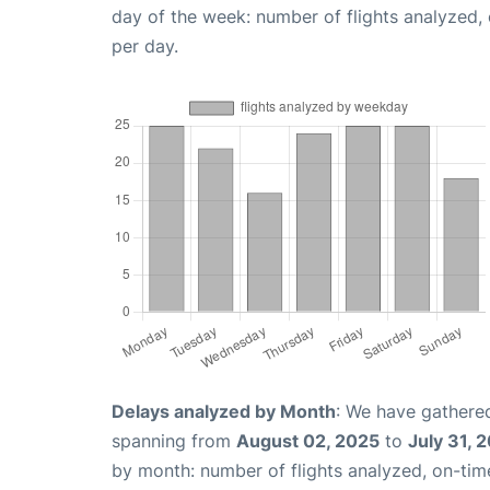
day of the week: number of flights analyzed
per day.
Delays analyzed by Month
: We have gathered
spanning from
August 02, 2025
to
July 31, 
by month: number of flights analyzed, on-ti