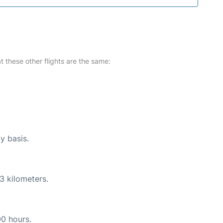
at these other flights are the same:
y basis.
3 kilometers.
00 hours.