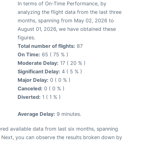
In terms of On-Time Performance, by
analyzing the flight data from the last three
months, spanning from May 02, 2026 to
August 01, 2026, we have obtained these
figures.
Total number of flights:
87
On Time:
65 ( 75 % )
Moderate Delay:
17 ( 20 % )
Significant Delay:
4 ( 5 % )
Major Delay:
0 ( 0 % )
Canceled:
0 ( 0 % )
Diverted:
1 ( 1 % )
Average Delay:
9 minutes.
red available data from last six months, spanning
. Next, you can observe the results broken down by