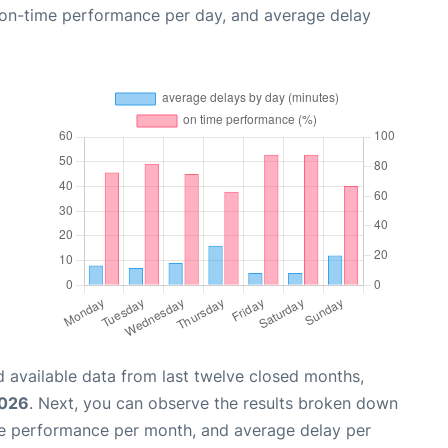
, on-time performance per day, and average delay
 available data from last twelve closed months,
2026
. Next, you can observe the results broken down
me performance per month, and average delay per