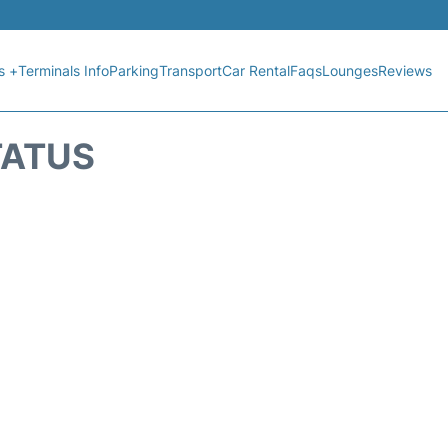
s +
Terminals Info
Parking
Transport
Car Rental
Faqs
Lounges
Reviews
TATUS