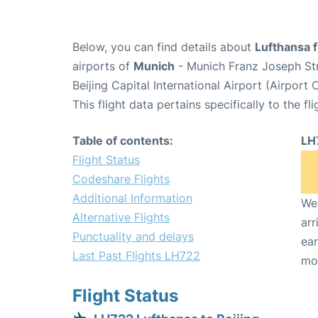
Below, you can find details about
Lufthansa f
airports of
Munich
- Munich Franz Joseph St
Beijing Capital International Airport (Airport
This flight data pertains specifically to the fli
Table of contents:
LH
Flight Status
Codeshare Flights
Additional Information
We 
Alternative Flights
arr
Punctuality and delays
ear
Last Past Flights LH722
mo
Flight Status