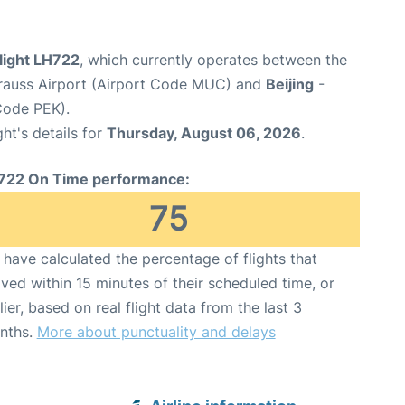
light LH722
, which currently operates between the
rauss Airport (Airport Code MUC) and
Beijing
-
 Code PEK).
ght's details for
Thursday, August 06, 2026
.
722 On Time performance:
75
have calculated the percentage of flights that
ived within 15 minutes of their scheduled time, or
lier, based on real flight data from the last 3
nths.
More about punctuality and delays