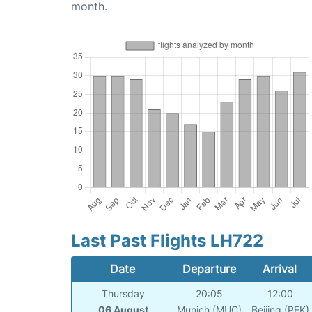
month.
Last Past Flights LH722
Date
Departure
Arrival
Thursday
20:05
12:00
06 August
Munich (MUC)
Beijing (PEK)