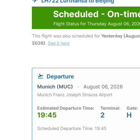
LH722 Lufthansa to Beijing
Scheduled - On-tim
Flight Status for Thursday August 06, 20
This flight was also scheduled for
Yesterday (August
2026)
.
See it here
Departure
Munich (MUC)
August 06, 2026
Munich Franz Joseph Strauss Airport
Estimated Departure Time:
Terminal:
Gate:
19:45
2
H
Scheduled Departure Time: 19:45