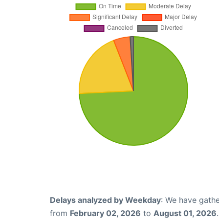
Delays analyzed by Weekday
: We have gathe
from
February 02, 2026
to
August 01, 2026