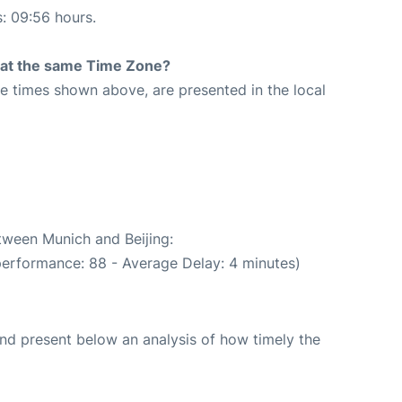
s: 09:56 hours.
rt at the same Time Zone?
The times shown above, are presented in the local
etween Munich and Beijing:
performance: 88 - Average Delay: 4 minutes)
d present below an analysis of how timely the