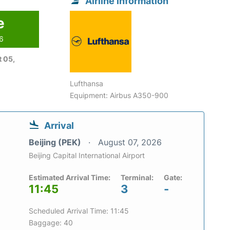
Airline information
e
26
 05,
Lufthansa
Equipment: Airbus A350-900
Arrival
Beijing (PEK)
August 07, 2026
Beijing Capital International Airport
Estimated Arrival Time:
Terminal:
Gate:
11:45
3
-
Scheduled Arrival Time: 11:45
Baggage: 40