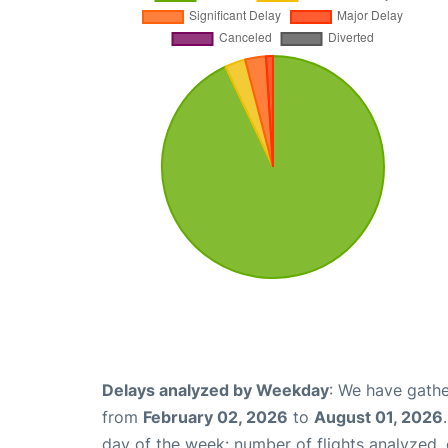
Delays analyzed by Weekday
: We have gathe
from
February 02, 2026
to
August 01, 2026
day of the week: number of flights analyzed