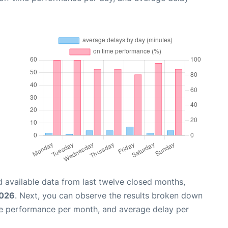
 available data from last twelve closed months,
2026
. Next, you can observe the results broken down
me performance per month, and average delay per