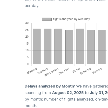
per day.
Delays analyzed by Month
: We have gathered
spanning from
August 02, 2025
to
July 31, 
by month: number of flights analyzed, on-ti
month.