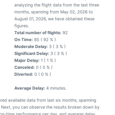
analyzing the flight data from the last three
months, spanning from May 02, 2026 to
August 01, 2026, we have obtained these
figures.
Total number of flights:
92
On Time:
85 ( 92 % )
Moderate Delay:
3 ( 3 % )
Significant Delay:
3 ( 3 % )
Major Delay:
1 ( 1 % )
Canceled:
0 ( 0 % )
Diverted:
0 ( 0 % )
Average Delay:
4 minutes.
red available data from last six months, spanning
. Next, you can observe the results broken down by
, on-time performance per day, and average delay