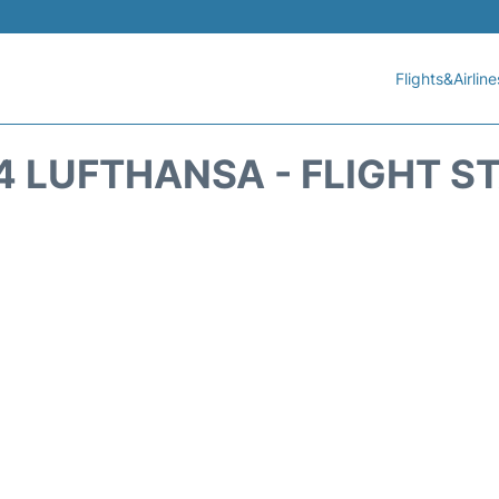
Flights&Airline
4 LUFTHANSA - FLIGHT S