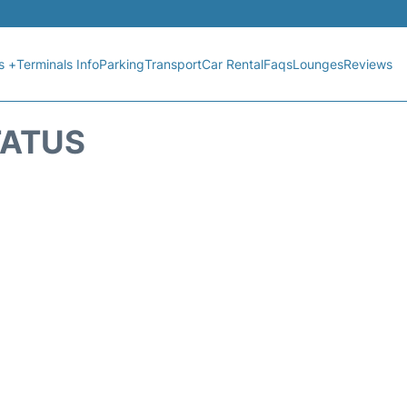
s +
Terminals Info
Parking
Transport
Car Rental
Faqs
Lounges
Reviews
TATUS