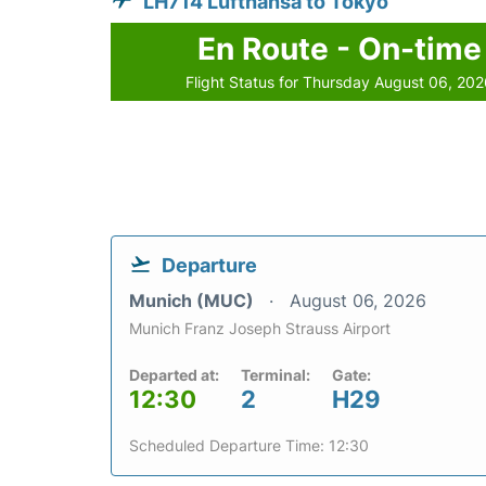
LH714 Lufthansa to Tokyo
En Route - On-time
Flight Status for Thursday August 06, 20
Departure
Munich (MUC)
August 06, 2026
Munich Franz Joseph Strauss Airport
Departed at:
Terminal:
Gate:
12:30
2
H29
Scheduled Departure Time: 12:30