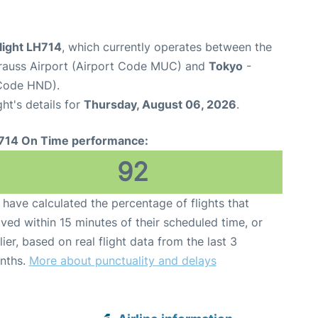
light LH714
, which currently operates between the
rauss Airport (Airport Code MUC) and
Tokyo
-
 Code HND).
ght's details for
Thursday, August 06, 2026
.
714 On Time performance:
92
have calculated the percentage of flights that
ived within 15 minutes of their scheduled time, or
lier, based on real flight data from the last 3
nths.
More about punctuality and delays