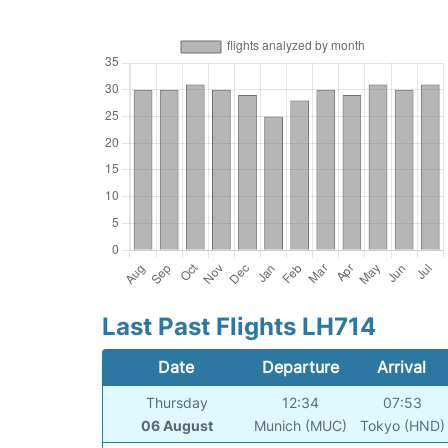
Last Past Flights LH714
Date
Departure
Arrival
Thursday
12:34
07:53
06 August
Munich (MUC)
Tokyo (HND)