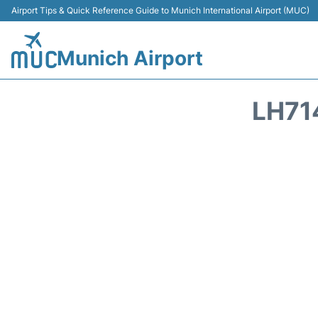
Airport Tips & Quick Reference Guide to Munich International Airport (MUC)
Munich Airport
LH71