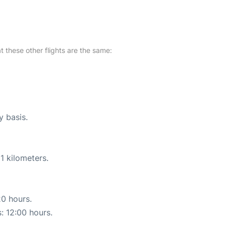
at these other flights are the same:
y basis.
1 kilometers.
20 hours.
s: 12:00 hours.