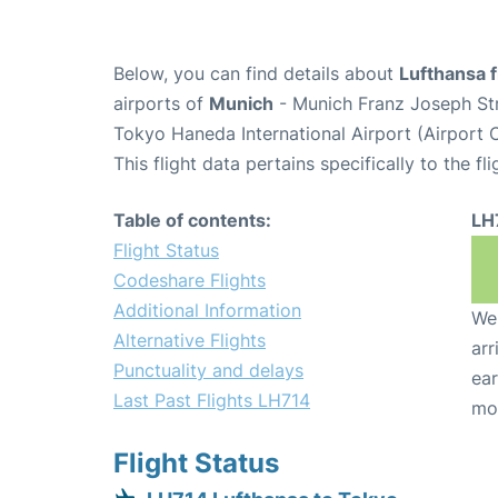
Below, you can find details about
Lufthansa f
airports of
Munich
- Munich Franz Joseph St
Tokyo Haneda International Airport (Airport
This flight data pertains specifically to the fli
Table of contents:
LH
Flight Status
Codeshare Flights
Additional Information
We 
Alternative Flights
arr
Punctuality and delays
ear
Last Past Flights LH714
mo
Flight Status