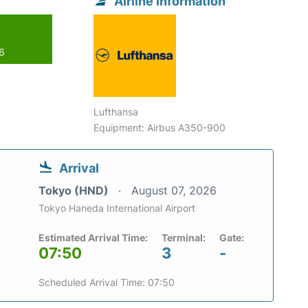
Airline information
26
Lufthansa
Equipment: Airbus A350-900
Arrival
Tokyo (HND)
August 07, 2026
Tokyo Haneda International Airport
Estimated Arrival Time:
Terminal:
Gate:
07:50
3
-
Scheduled Arrival Time: 07:50