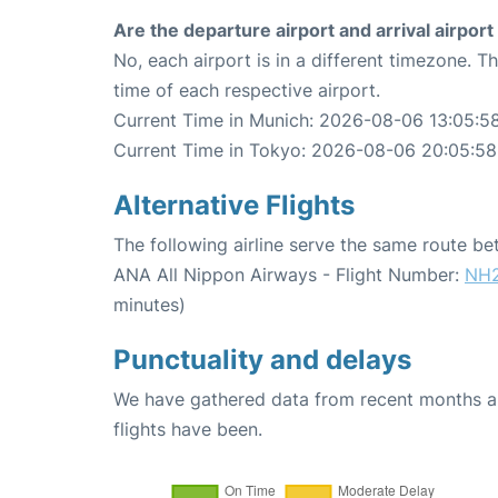
Are the departure airport and arrival airpo
No, each airport is in a different timezone. 
time of each respective airport.
Current Time in Munich: 2026-08-06 13:05:5
Current Time in Tokyo: 2026-08-06 20:05:58
Alternative Flights
The following airline serve the same route 
ANA All Nippon Airways - Flight Number:
NH
minutes)
Punctuality and delays
We have gathered data from recent months an
flights have been.