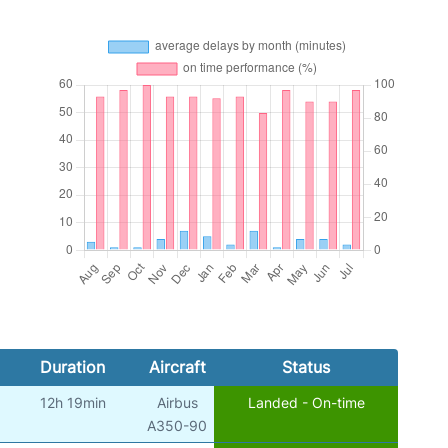
Duration
Aircraft
Status
12h 19min
Airbus
Landed - On-time
A350-90