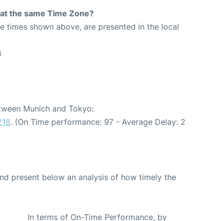
rt at the same Time Zone?
The times shown above, are presented in the local
8
between Munich and Tokyo:
218
. (On Time performance: 97 - Average Delay: 2
d present below an analysis of how timely the
In terms of On-Time Performance, by