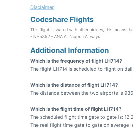
Disclaimer
Codeshare Flights
This flight is shared with other airlines, this means th
- NH5852 - ANA All Nippon Airways
Additional Information
Which is the frequency of flight LH714?
The flight LH714 is scheduled to flight on dail
Which is the distance of flight LH714?
The distance between the two airports is 936
Which is the flight time of flight LH714?
The scheduled flight time gate to gate is: 12:
The real flight time gate to gate on average i