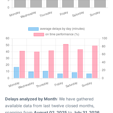
Delays analyzed by Month
: We have gathered
available data from last twelve closed months,
spanning from
August 02, 2025
to
July 31, 2026
.