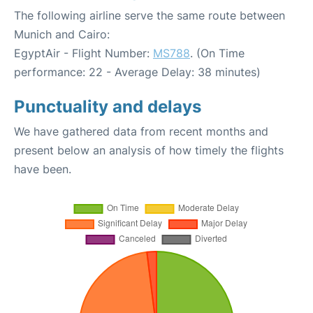
The following airline serve the same route between
Munich and Cairo:
EgyptAir - Flight Number:
MS788
. (On Time
performance: 22 - Average Delay: 38 minutes)
Punctuality and delays
We have gathered data from recent months and
present below an analysis of how timely the flights
have been.