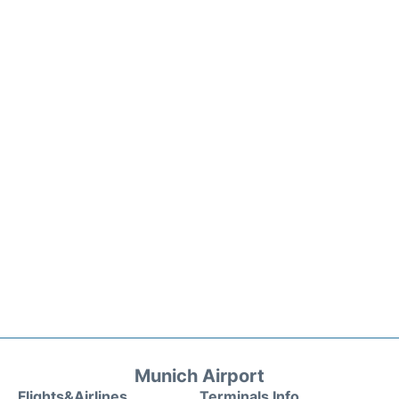
Munich Airport
Flights&Airlines
Terminals Info