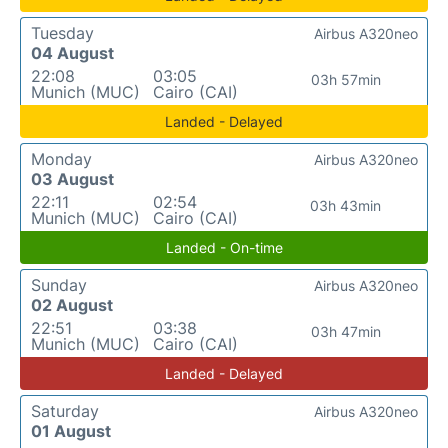
Tuesday
Airbus A320neo
04 August
22:08
03:05
03h 57min
Munich (MUC)
Cairo (CAI)
Landed - Delayed
Monday
Airbus A320neo
03 August
22:11
02:54
03h 43min
Munich (MUC)
Cairo (CAI)
Landed - On-time
Sunday
Airbus A320neo
02 August
22:51
03:38
03h 47min
Munich (MUC)
Cairo (CAI)
Landed - Delayed
Saturday
Airbus A320neo
01 August