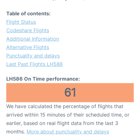
Table of contents:
Flight Status
Codeshare Flights
Additional Information
Alternative Flights
Punctuality and delays
Last Past Flights LH586
LH586 On Time performance:
61
We have calculated the percentage of flights that
arrived within 15 minutes of their scheduled time, or
earlier, based on real flight data from the last 3
months.
More about punctuality and delays