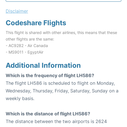
Disclaimer
Codeshare Flights
This flight is shared with other airlines, this means that these
other flights are the same:
- AC9282 - Air Canada
- MS9011 - EgyptAir
Additional Information
Which is the frequency of flight LH586?
The flight LH586 is scheduled to flight on Monday,
Wednesday, Thursday, Friday, Saturday, Sunday on a
weekly basis.
Which is the distance of flight LH586?
The distance between the two airports is 2624