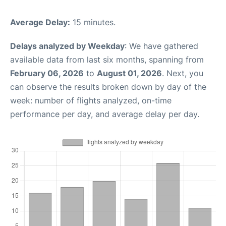
Average Delay:
15 minutes.
Delays analyzed by Weekday
: We have gathered
available data from last six months, spanning from
February 06, 2026
to
August 01, 2026
. Next, you
can observe the results broken down by day of the
week: number of flights analyzed, on-time
performance per day, and average delay per day.