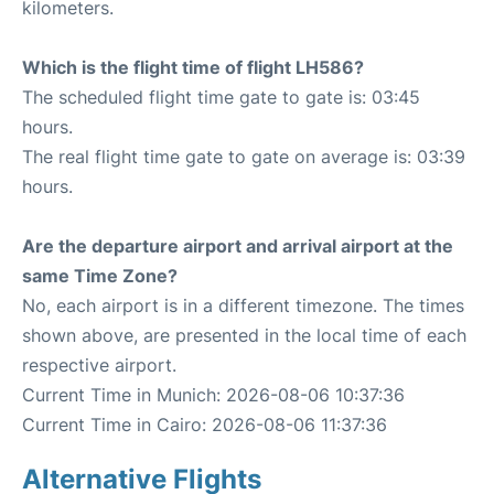
kilometers.
Which is the flight time of flight LH586?
The scheduled flight time gate to gate is: 03:45
hours.
The real flight time gate to gate on average is: 03:39
hours.
Are the departure airport and arrival airport at the
same Time Zone?
No, each airport is in a different timezone. The times
shown above, are presented in the local time of each
respective airport.
Current Time in Munich: 2026-08-06 10:37:36
Current Time in Cairo: 2026-08-06 11:37:36
Alternative Flights