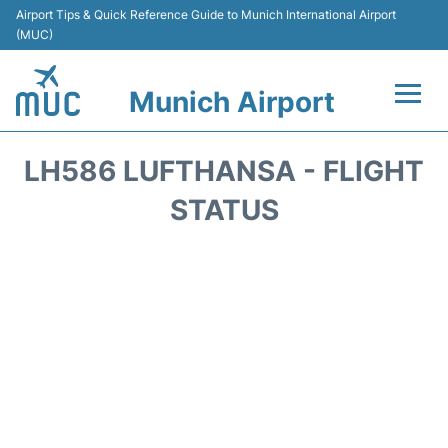
Airport Tips & Quick Reference Guide to Munich International Airport
(MUC)
Munich Airport
Flights&Airlines +
LH586 LUFTHANSA - FLIGHT
Terminals Info
STATUS
Parking
Transport
Car Rental
Faqs