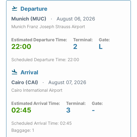
Departure
Munich (MUC)
August 06, 2026
Munich Franz Joseph Strauss Airport
Estimated Departure Time:
Terminal:
Gate:
22:00
2
L
Scheduled Departure Time: 22:00
Arrival
Cairo (CAI)
August 07, 2026
Cairo International Airport
Estimated Arrival Time:
Terminal:
Gate:
02:45
3
-
Scheduled Arrival Time: 02:45
Baggage: 1