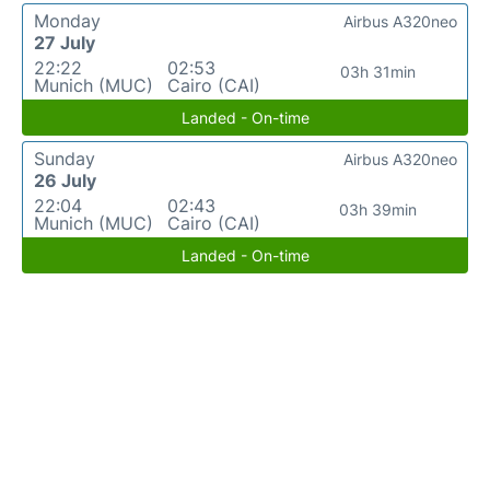
Monday
Airbus A320neo
27 July
22:22
02:53
03h 31min
Munich (MUC)
Cairo (CAI)
Landed - On-time
Sunday
Airbus A320neo
26 July
22:04
02:43
03h 39min
Munich (MUC)
Cairo (CAI)
Landed - On-time