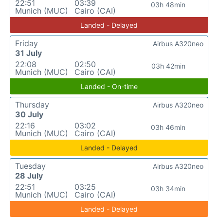
22:51
03:39
03h 48min
Munich (MUC)
Cairo (CAI)
Landed - Delayed
Friday
Airbus A320neo
31 July
22:08
02:50
03h 42min
Munich (MUC)
Cairo (CAI)
Landed - On-time
Thursday
Airbus A320neo
30 July
22:16
03:02
03h 46min
Munich (MUC)
Cairo (CAI)
Landed - Delayed
Tuesday
Airbus A320neo
28 July
22:51
03:25
03h 34min
Munich (MUC)
Cairo (CAI)
Landed - Delayed