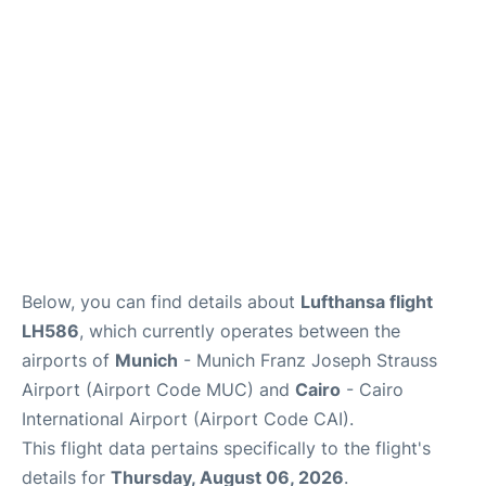
Lounges
Reviews
Below, you can find details about
Lufthansa flight
LH586
, which currently operates between the
airports of
Munich
- Munich Franz Joseph Strauss
Airport (Airport Code MUC) and
Cairo
- Cairo
International Airport (Airport Code CAI).
This flight data pertains specifically to the flight's
details for
Thursday, August 06, 2026
.