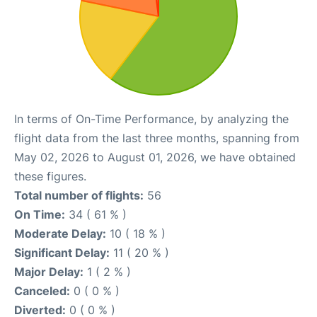
In terms of On-Time Performance, by analyzing the
flight data from the last three months, spanning from
May 02, 2026 to August 01, 2026, we have obtained
these figures.
Total number of flights:
56
On Time:
34 ( 61 % )
Moderate Delay:
10 ( 18 % )
Significant Delay:
11 ( 20 % )
Major Delay:
1 ( 2 % )
Canceled:
0 ( 0 % )
Diverted:
0 ( 0 % )