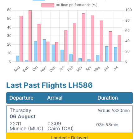
Last Past Flights LH586
Departure
Arrival
Duration
Thursday
Airbus A320neo
06 August
22:11
03:09
03h 58min
Munich (MUC)
Cairo (CAI)
Landed - Delayed