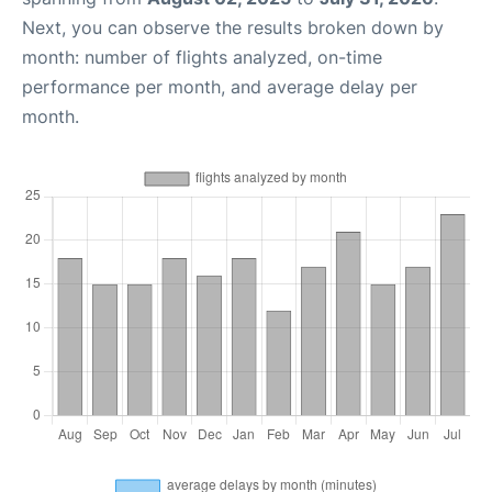
Next, you can observe the results broken down by
month: number of flights analyzed, on-time
performance per month, and average delay per
month.