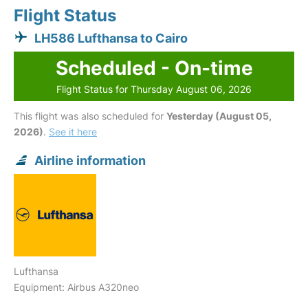
Flight Status
LH586 Lufthansa to Cairo
Scheduled - On-time
Flight Status for Thursday August 06, 2026
This flight was also scheduled for
Yesterday (August 05,
2026)
.
See it here
Airline information
Lufthansa
Equipment: Airbus A320neo