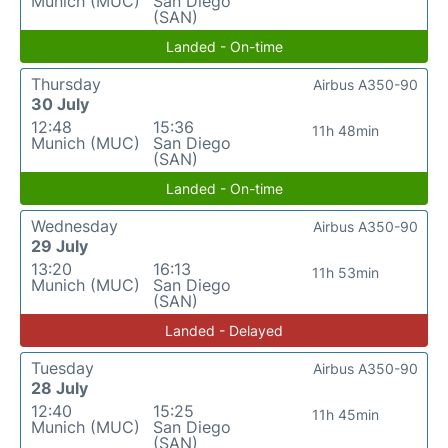
Munich (MUC)
San Diego
(SAN)
Landed - On-time
Thursday
Airbus A350-90
30 July
12:48
15:36
11h 48min
Munich (MUC)
San Diego
(SAN)
Landed - On-time
Wednesday
Airbus A350-90
29 July
13:20
16:13
11h 53min
Munich (MUC)
San Diego
(SAN)
Landed - Delayed
Tuesday
Airbus A350-90
28 July
12:40
15:25
11h 45min
Munich (MUC)
San Diego
(SAN)