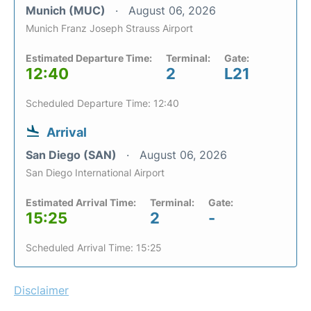
Munich (MUC)
August 06, 2026
Munich Franz Joseph Strauss Airport
Estimated Departure Time:
Terminal:
Gate:
12:40
2
L21
Scheduled Departure Time: 12:40
Arrival
San Diego (SAN)
August 06, 2026
San Diego International Airport
Estimated Arrival Time:
Terminal:
Gate:
15:25
2
-
Scheduled Arrival Time: 15:25
Disclaimer