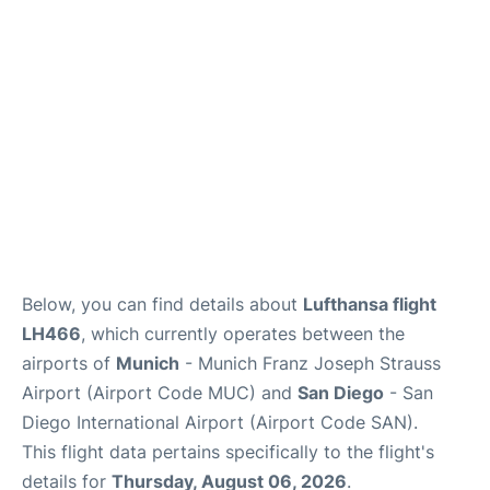
Lounges
Reviews
Below, you can find details about
Lufthansa flight
LH466
, which currently operates between the
airports of
Munich
- Munich Franz Joseph Strauss
Airport (Airport Code MUC) and
San Diego
- San
Diego International Airport (Airport Code SAN).
This flight data pertains specifically to the flight's
details for
Thursday, August 06, 2026
.