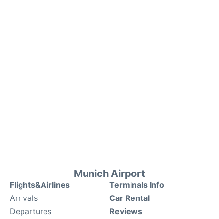
Munich Airport
Flights&Airlines
Terminals Info
Arrivals
Car Rental
Departures
Reviews