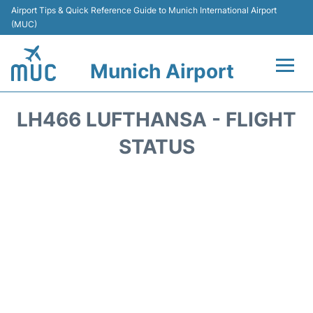
Airport Tips & Quick Reference Guide to Munich International Airport
(MUC)
Munich Airport
Flights&Airlines +
LH466 LUFTHANSA - FLIGHT
Terminals Info
STATUS
Parking
Transport
Car Rental
Faqs