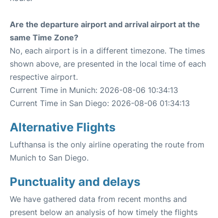
Are the departure airport and arrival airport at the
same Time Zone?
No, each airport is in a different timezone. The times
shown above, are presented in the local time of each
respective airport.
Current Time in Munich: 2026-08-06 10:34:13
Current Time in San Diego: 2026-08-06 01:34:13
Alternative Flights
Lufthansa is the only airline operating the route from
Munich to San Diego.
Punctuality and delays
We have gathered data from recent months and
present below an analysis of how timely the flights