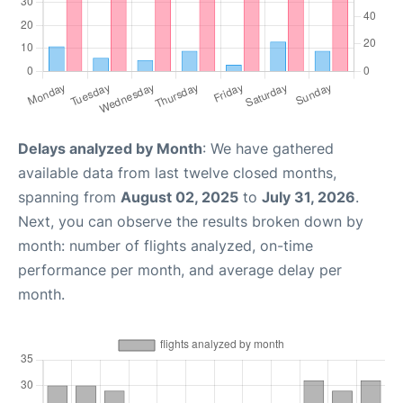
Delays analyzed by Month
: We have gathered
available data from last twelve closed months,
spanning from
August 02, 2025
to
July 31, 2026
.
Next, you can observe the results broken down by
month: number of flights analyzed, on-time
performance per month, and average delay per
month.