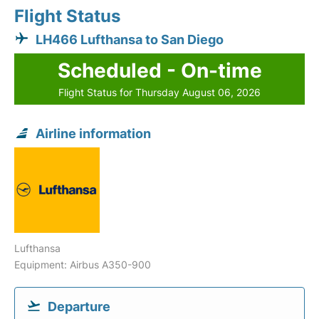
Flight Status
LH466 Lufthansa to San Diego
Scheduled - On-time
Flight Status for Thursday August 06, 2026
Airline information
Lufthansa
Equipment: Airbus A350-900
Departure