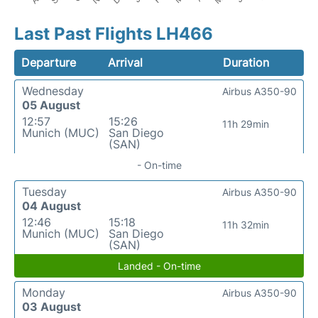
Last Past Flights LH466
Departure
Arrival
Duration
Wednesday
Airbus A350-90
05 August
12:57
15:26
11h 29min
Munich (MUC)
San Diego
(SAN)
- On-time
Tuesday
Airbus A350-90
04 August
12:46
15:18
11h 32min
Munich (MUC)
San Diego
(SAN)
Landed - On-time
Monday
Airbus A350-90
03 August