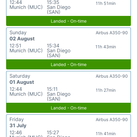
12:44
15:35
11h 51min
Munich (MUC)
San Diego
(SAN)
Landed - On-time
Sunday
Airbus A350-90
02 August
12:51
15:34
11h 43min
Munich (MUC)
San Diego
(SAN)
Landed - On-time
Saturday
Airbus A350-90
01 August
12:44
15:11
11h 27min
Munich (MUC)
San Diego
(SAN)
Landed - On-time
Friday
Airbus A350-90
31 July
12:46
15:27
11h 41min