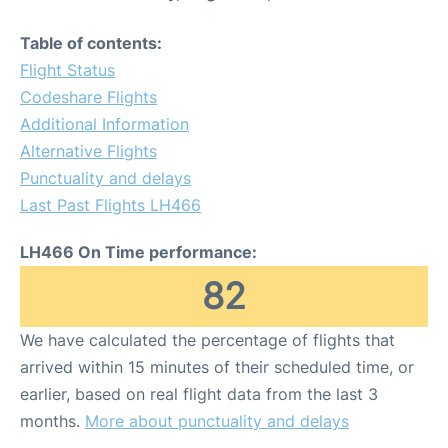
Table of contents:
Flight Status
Codeshare Flights
Additional Information
Alternative Flights
Punctuality and delays
Last Past Flights LH466
LH466 On Time performance:
82
We have calculated the percentage of flights that
arrived within 15 minutes of their scheduled time, or
earlier, based on real flight data from the last 3
months.
More about punctuality and delays