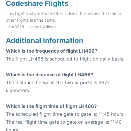
Codeshare Flights
This flight is shared with other airlines, this means that these
other flights are the same:
- UA8918 - United Airlines
Additional Information
Which is the frequency of flight LH466?
The flight LH466 is scheduled to flight on daily basis.
Which is the distance of flight LH466?
The distance between the two airports is 9677
kilometers.
Which is the flight time of flight LH466?
The scheduled flight time gate to gate is: 11:45 hours.
The real flight time gate to gate on average is: 11:40
hours.