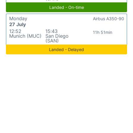
Landed - On-time
Monday
Airbus A350-90
27 July
12:52
15:43
11h 51min
Munich (MUC)
San Diego
(SAN)
Landed - Delayed