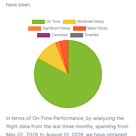
have been.
In terms of On-Time Performance, by analyzing the
flight data from the last three months, spanning from
May 02, 2026 to August 01, 2026, we have obtained