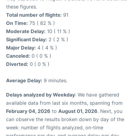
these figures.
Total number of flights:
91
On Time:
75 ( 82 % )
Moderate Delay:
10 ( 11 % )
Significant Delay:
2 ( 2 % )
Major Delay:
4 ( 4 % )
Canceled:
0 ( 0 % )
Diverted:
0 ( 0 % )
Average Delay:
9 minutes.
Delays analyzed by Weekday
: We have gathered
available data from last six months, spanning from
February 04, 2026
to
August 01, 2026
. Next, you
can observe the results broken down by day of the
week: number of flights analyzed, on-time
performance per day, and average delay per day.