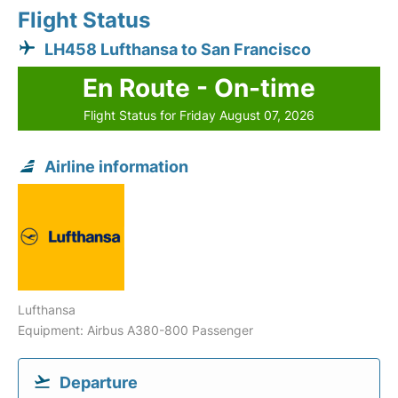
Flight Status
LH458 Lufthansa to San Francisco
En Route - On-time
Flight Status for Friday August 07, 2026
Airline information
Lufthansa
Equipment: Airbus A380-800 Passenger
Departure