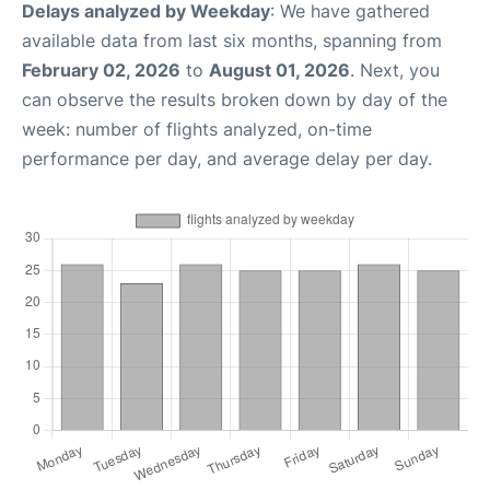
Delays analyzed by Weekday
: We have gathered
available data from last six months, spanning from
February 02, 2026
to
August 01, 2026
. Next, you
can observe the results broken down by day of the
week: number of flights analyzed, on-time
performance per day, and average delay per day.