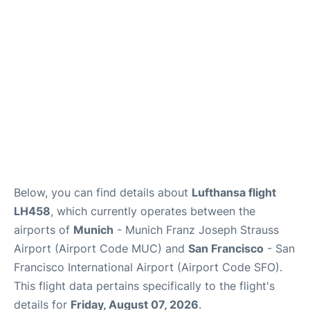
Lounges
Reviews
Below, you can find details about
Lufthansa flight
LH458
, which currently operates between the
airports of
Munich
- Munich Franz Joseph Strauss
Airport (Airport Code MUC) and
San Francisco
- San
Francisco International Airport (Airport Code SFO).
This flight data pertains specifically to the flight's
details for
Friday, August 07, 2026
.