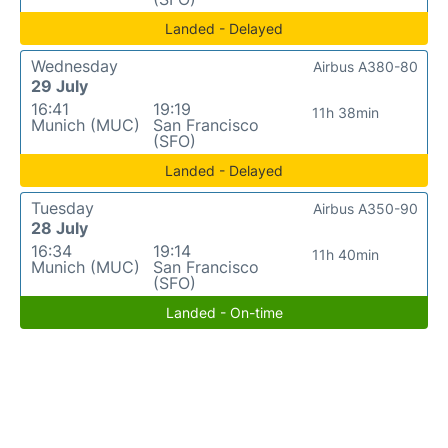
Landed - Delayed
Wednesday
Airbus A380-80
29 July
16:41
19:19
11h 38min
Munich (MUC)
San Francisco
(SFO)
Landed - Delayed
Tuesday
Airbus A350-90
28 July
16:34
19:14
11h 40min
Munich (MUC)
San Francisco
(SFO)
Landed - On-time