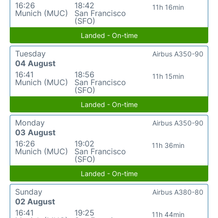
16:26
18:42
11h 16min
Munich (MUC)
San Francisco
(SFO)
Landed - On-time
Tuesday
Airbus A350-90
04 August
16:41
18:56
11h 15min
Munich (MUC)
San Francisco
(SFO)
Landed - On-time
Monday
Airbus A350-90
03 August
16:26
19:02
11h 36min
Munich (MUC)
San Francisco
(SFO)
Landed - On-time
Sunday
Airbus A380-80
02 August
16:41
19:25
11h 44min