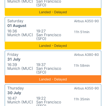
Munich (MUC)
San Francisco
(SFO)
Landed - Delayed
Saturday
Airbus A350-90
01 August
16:36
19:27
11h 51min
Munich (MUC)
San Francisco
(SFO)
Landed - Delayed
Friday
Airbus A380-80
31 July
16:39
19:37
11h 58min
Munich (MUC)
San Francisco
(SFO)
Landed - Delayed
Thursday
Airbus A350-90
30 July
16:47
19:22
11h 35min
Munich (MUC)
San Francisco
(SFO)