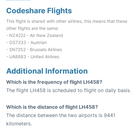
Codeshare Flights
This flight is shared with other airlines, this means that these
other flights are the same:
- NZ4222 - Air New Zealand
- OS7333 - Austrian
- SN7252 - Brussels Airlines
- UA8883 - United Airlines
Additional Information
Which is the frequency of flight LH458?
The flight LH458 is scheduled to flight on daily basis.
Which is the distance of flight LH458?
The distance between the two airports is 9441
kilometers.