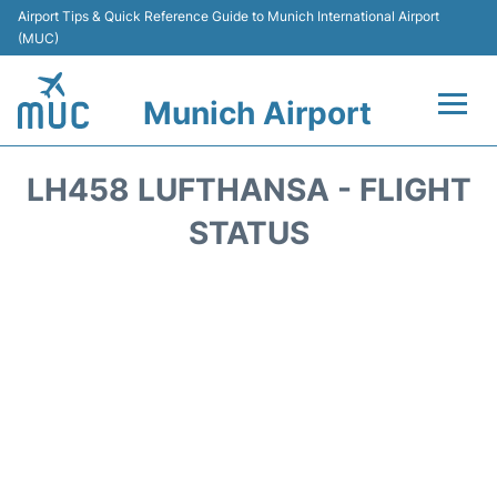
Airport Tips & Quick Reference Guide to Munich International Airport
(MUC)
Munich Airport
Flights&Airlines +
LH458 LUFTHANSA - FLIGHT
Terminals Info
STATUS
Parking
Transport
Car Rental
Faqs