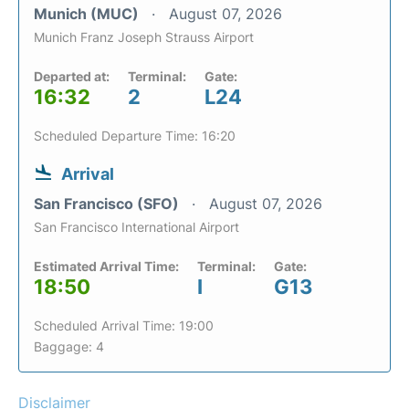
Munich (MUC)
August 07, 2026
Munich Franz Joseph Strauss Airport
Departed at:
Terminal:
Gate:
16:32
2
L24
Scheduled Departure Time: 16:20
Arrival
San Francisco (SFO)
August 07, 2026
San Francisco International Airport
Estimated Arrival Time:
Terminal:
Gate:
18:50
I
G13
Scheduled Arrival Time: 19:00
Baggage: 4
Disclaimer