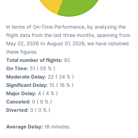
In terms of On-Time Performance, by analyzing the
flight data from the last three months, spanning from
May 02, 2026 to August 01, 2026, we have obtained
these figures.
Total number of flights:
92
On Time:
51 ( 55 % )
Moderate Delay:
22 ( 24 % )
Significant Delay:
15 ( 16 % )
Major Delay:
4 ( 4 % )
Canceled:
0 ( 0 % )
Diverted:
0 ( 0 % )
Average Delay:
18 minutes.