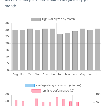
month.