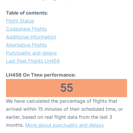
Table of contents:
Flight Status
Codeshare Flights
Additional Information
Alternative Flights
Punctuality and delays
Last Past Flights LH458
LH458 On Time performance:
55
We have calculated the percentage of flights that
arrived within 15 minutes of their scheduled time, or
earlier, based on real flight data from the last 3
months.
More about punctuality and delays