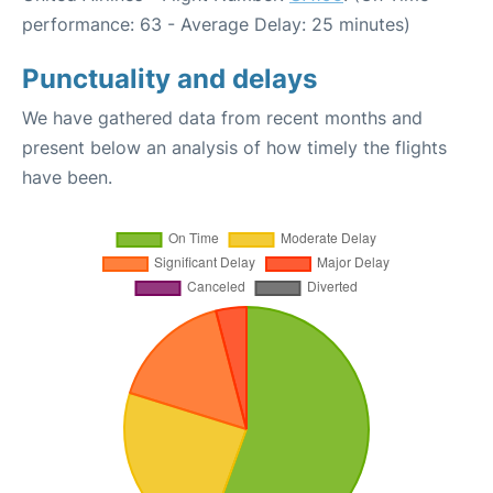
performance: 63 - Average Delay: 25 minutes)
Punctuality and delays
We have gathered data from recent months and
present below an analysis of how timely the flights
have been.