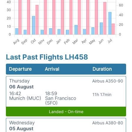
Last Past Flights LH458
Departure
Arrival
Duration
Thursday
Airbus A350-90
06 August
16:42
18:59
11h 17min
Munich (MUC)
San Francisco
(SFO)
Landed - On-time
Wednesday
Airbus A380-80
05 August