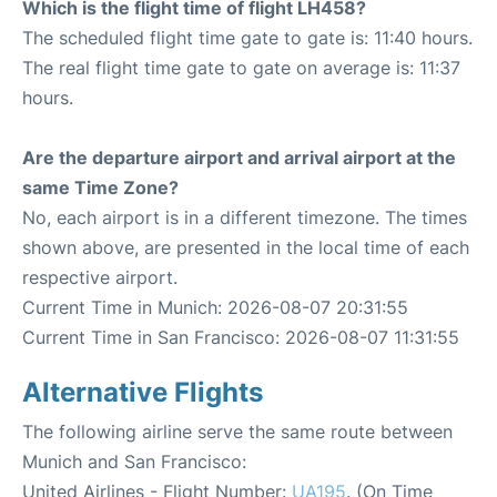
Which is the flight time of flight LH458?
The scheduled flight time gate to gate is: 11:40 hours.
The real flight time gate to gate on average is: 11:37
hours.
Are the departure airport and arrival airport at the
same Time Zone?
No, each airport is in a different timezone. The times
shown above, are presented in the local time of each
respective airport.
Current Time in Munich: 2026-08-07 20:31:55
Current Time in San Francisco: 2026-08-07 11:31:55
Alternative Flights
The following airline serve the same route between
Munich and San Francisco:
United Airlines - Flight Number:
UA195
. (On Time