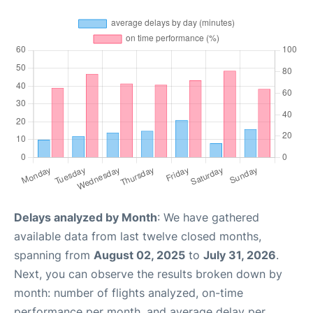
Delays analyzed by Month
: We have gathered
available data from last twelve closed months,
spanning from
August 02, 2025
to
July 31, 2026
.
Next, you can observe the results broken down by
month: number of flights analyzed, on-time
performance per month, and average delay per