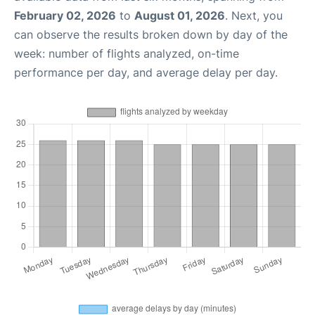
February 02, 2026
to
August 01, 2026
. Next, you
can observe the results broken down by day of the
week: number of flights analyzed, on-time
performance per day, and average delay per day.