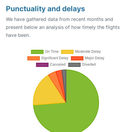
Punctuality and delays
We have gathered data from recent months and
present below an analysis of how timely the flights
have been.