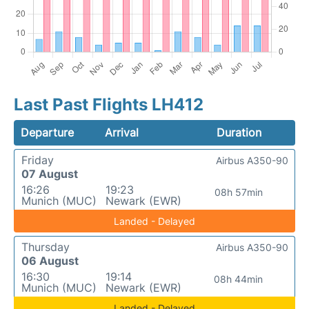
Last Past Flights LH412
Departure
Arrival
Duration
Friday
Airbus A350-90
07 August
16:26
19:23
08h 57min
Munich (MUC)
Newark (EWR)
Landed - Delayed
Thursday
Airbus A350-90
06 August
16:30
19:14
08h 44min
Munich (MUC)
Newark (EWR)
Landed - Delayed