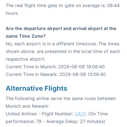
The real flight time gate to gate on average is: 08:44
hours.
Are the departure airport and arrival airport at the
same Time Zone?
No, each airport is in a different timezone. The times
shown above, are presented in the local time of each
respective airport.
Current Time in Munich: 2026-08-08 19:08:40
Current Time in Newark: 2026-08-08 13:08:40
Alternative Flights
The following airline serve the same route between
Munich and Newark:
United Airlines - Flight Number:
UA31
. (On Time
performance: 79 - Average Delay: 27 minutes)