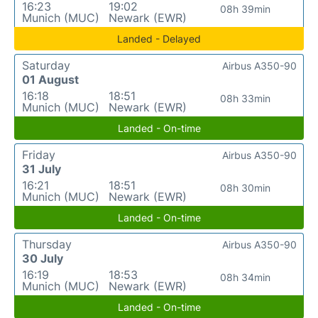
16:23
19:02
08h 39min
Munich (MUC)
Newark (EWR)
Landed - Delayed
Saturday
Airbus A350-90
01 August
16:18
18:51
08h 33min
Munich (MUC)
Newark (EWR)
Landed - On-time
Friday
Airbus A350-90
31 July
16:21
18:51
08h 30min
Munich (MUC)
Newark (EWR)
Landed - On-time
Thursday
Airbus A350-90
30 July
16:19
18:53
08h 34min
Munich (MUC)
Newark (EWR)
Landed - On-time