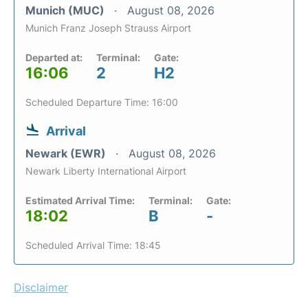
Munich (MUC)
August 08, 2026
Munich Franz Joseph Strauss Airport
Departed at:
Terminal:
Gate:
16:06
2
H2
Scheduled Departure Time: 16:00
Arrival
Newark (EWR)
August 08, 2026
Newark Liberty International Airport
Estimated Arrival Time:
Terminal:
Gate:
18:02
B
-
Scheduled Arrival Time: 18:45
Disclaimer