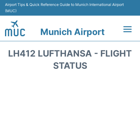
Airport Tips & Quick Reference Guide to Munich International Airport
(MUC)
Munich Airport
Flights&Airlines +
LH412 LUFTHANSA - FLIGHT
Terminals Info
STATUS
Parking
Transport
Car Rental
Faqs