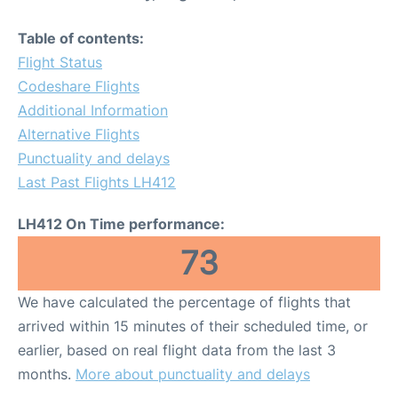
Table of contents:
Flight Status
Codeshare Flights
Additional Information
Alternative Flights
Punctuality and delays
Last Past Flights LH412
LH412 On Time performance:
73
We have calculated the percentage of flights that
arrived within 15 minutes of their scheduled time, or
earlier, based on real flight data from the last 3
months.
More about punctuality and delays