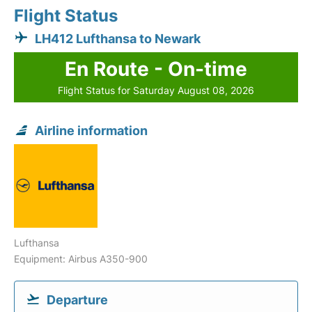
Flight Status
LH412 Lufthansa to Newark
En Route - On-time
Flight Status for Saturday August 08, 2026
Airline information
Lufthansa
Equipment: Airbus A350-900
Departure