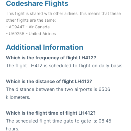
Codeshare Flights
This flight is shared with other airlines, this means that these
other flights are the same:
- AC9447 - Air Canada
- UA9255 - United Airlines
Additional Information
Which is the frequency of flight LH412?
The flight LH412 is scheduled to flight on daily basis.
Which is the distance of flight LH412?
The distance between the two airports is 6506
kilometers.
Which is the flight time of flight LH412?
The scheduled flight time gate to gate is: 08:45
hours.