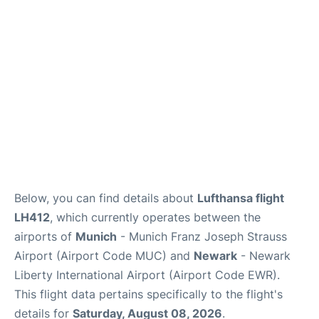
Lounges
Reviews
Below, you can find details about
Lufthansa flight
LH412
, which currently operates between the
airports of
Munich
- Munich Franz Joseph Strauss
Airport (Airport Code MUC) and
Newark
- Newark
Liberty International Airport (Airport Code EWR).
This flight data pertains specifically to the flight's
details for
Saturday, August 08, 2026
.