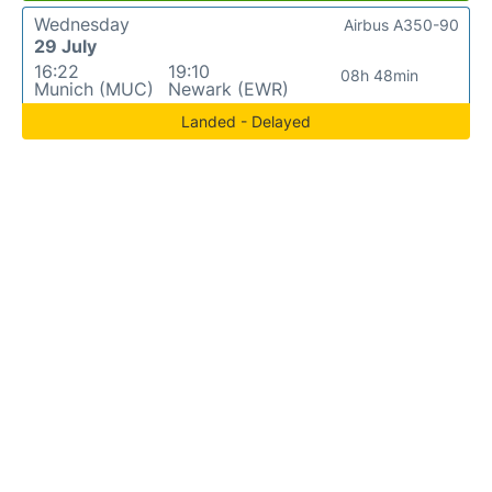
Wednesday
Airbus A350-90
29 July
16:22
19:10
08h 48min
Munich (MUC)
Newark (EWR)
Landed - Delayed