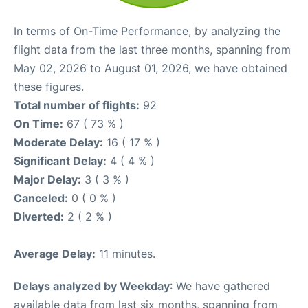
In terms of On-Time Performance, by analyzing the
flight data from the last three months, spanning from
May 02, 2026 to August 01, 2026, we have obtained
these figures.
Total number of flights:
92
On Time:
67 ( 73 % )
Moderate Delay:
16 ( 17 % )
Significant Delay:
4 ( 4 % )
Major Delay:
3 ( 3 % )
Canceled:
0 ( 0 % )
Diverted:
2 ( 2 % )
Average Delay:
11 minutes.
Delays analyzed by Weekday
: We have gathered
available data from last six months, spanning from