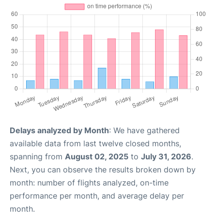
Delays analyzed by Month
: We have gathered
available data from last twelve closed months,
spanning from
August 02, 2025
to
July 31, 2026
.
Next, you can observe the results broken down by
month: number of flights analyzed, on-time
performance per month, and average delay per
month.