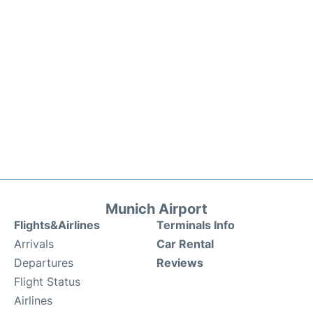
Munich Airport
Flights&Airlines
Terminals Info
Arrivals
Car Rental
Departures
Reviews
Flight Status
Airlines