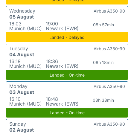
Wednesday
Airbus A350-90
05 August
16:03
19:00
08h 57min
Munich (MUC)
Newark (EWR)
Landed - Delayed
Tuesday
Airbus A350-90
04 August
16:18
18:36
08h 18min
Munich (MUC)
Newark (EWR)
Landed - On-time
Monday
Airbus A350-90
03 August
16:10
18:48
08h 38min
Munich (MUC)
Newark (EWR)
Landed - On-time
Sunday
Airbus A350-90
02 August