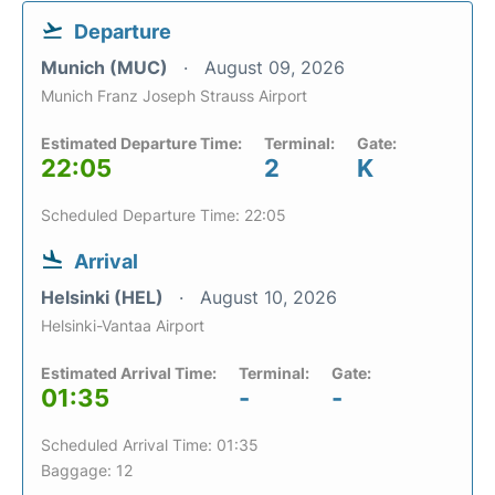
Departure
Munich (MUC)
August 09, 2026
Munich Franz Joseph Strauss Airport
Estimated Departure Time:
Terminal:
Gate:
22:05
2
K
Scheduled Departure Time: 22:05
Arrival
Helsinki (HEL)
August 10, 2026
Helsinki-Vantaa Airport
Estimated Arrival Time:
Terminal:
Gate:
01:35
-
-
Scheduled Arrival Time: 01:35
Baggage: 12