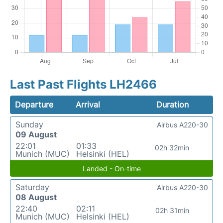
Last Past Flights LH2466
Departure
Arrival
Duration
Sunday
Airbus A220-30
09 August
22:01
01:33
02h 32min
Munich (MUC)
Helsinki (HEL)
Landed - On-time
Saturday
Airbus A220-30
08 August
22:40
02:11
02h 31min
Munich (MUC)
Helsinki (HEL)