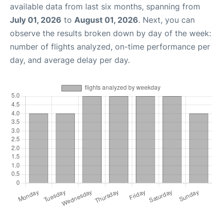
available data from last six months, spanning from
July 01, 2026
to
August 01, 2026
. Next, you can
observe the results broken down by day of the week:
number of flights analyzed, on-time performance per
day, and average delay per day.