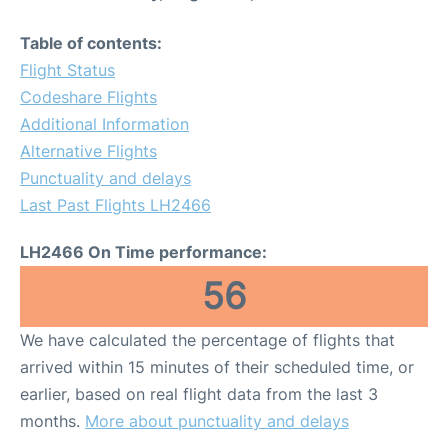
Table of contents:
Flight Status
Codeshare Flights
Additional Information
Alternative Flights
Punctuality and delays
Last Past Flights LH2466
LH2466 On Time performance:
56
We have calculated the percentage of flights that
arrived within 15 minutes of their scheduled time, or
earlier, based on real flight data from the last 3
months.
More about punctuality and delays