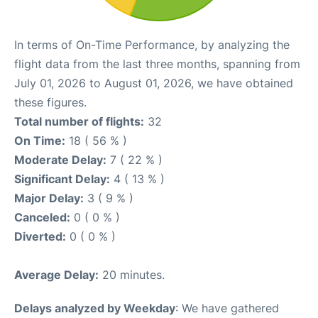
In terms of On-Time Performance, by analyzing the
flight data from the last three months, spanning from
July 01, 2026 to August 01, 2026, we have obtained
these figures.
Total number of flights:
32
On Time:
18 ( 56 % )
Moderate Delay:
7 ( 22 % )
Significant Delay:
4 ( 13 % )
Major Delay:
3 ( 9 % )
Canceled:
0 ( 0 % )
Diverted:
0 ( 0 % )
Average Delay:
20 minutes.
Delays analyzed by Weekday
: We have gathered