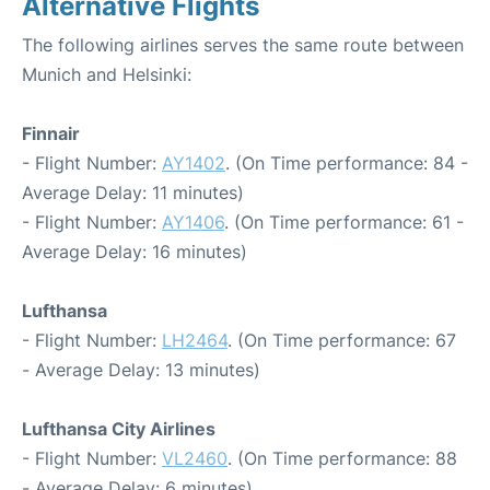
Alternative Flights
The following airlines serves the same route between
Munich and Helsinki:
Finnair
- Flight Number:
AY1402
. (On Time performance: 84 -
Average Delay: 11 minutes)
- Flight Number:
AY1406
. (On Time performance: 61 -
Average Delay: 16 minutes)
Lufthansa
- Flight Number:
LH2464
. (On Time performance: 67
- Average Delay: 13 minutes)
Lufthansa City Airlines
- Flight Number:
VL2460
. (On Time performance: 88
- Average Delay: 6 minutes)