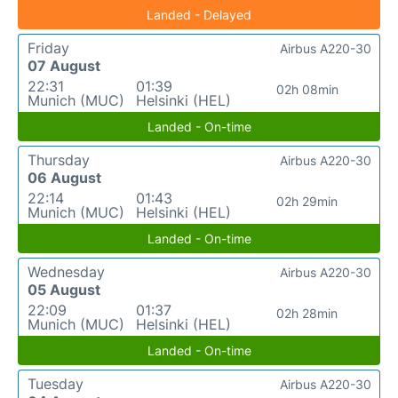
Landed - Delayed
Friday
Airbus A220-30
07 August
22:31
01:39
02h 08min
Munich (MUC)
Helsinki (HEL)
Landed - On-time
Thursday
Airbus A220-30
06 August
22:14
01:43
02h 29min
Munich (MUC)
Helsinki (HEL)
Landed - On-time
Wednesday
Airbus A220-30
05 August
22:09
01:37
02h 28min
Munich (MUC)
Helsinki (HEL)
Landed - On-time
Tuesday
Airbus A220-30