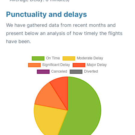
Punctuality and delays
We have gathered data from recent months and
present below an analysis of how timely the flights
have been.