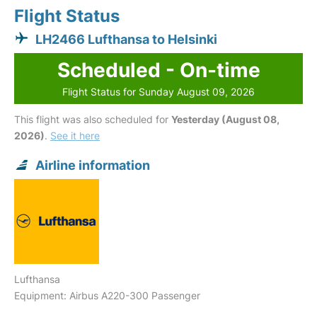
Flight Status
LH2466 Lufthansa to Helsinki
Scheduled - On-time
Flight Status for Sunday August 09, 2026
This flight was also scheduled for
Yesterday (August 08,
2026)
.
See it here
Airline information
Lufthansa
Equipment: Airbus A220-300 Passenger