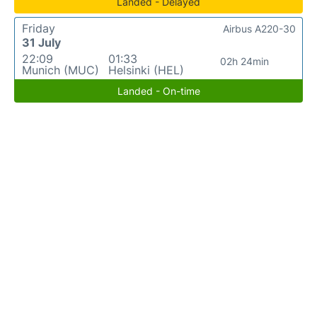
Landed - Delayed
Friday
Airbus A220-30
31 July
22:09
01:33
02h 24min
Munich (MUC)
Helsinki (HEL)
Landed - On-time