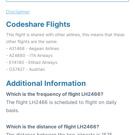
Disclaimer
Codeshare Flights
This flight is shared with other airlines, this means that these
other flights are the same:
- A31468 - Aegean Airlines
- AZ4880 - ITA Airways
- EY4180 - Etihad Airways
- OS7427 - Austrian
Additional Information
Which is the frequency of flight LH2466?
The flight LH2466 is scheduled to flight on daily
basis.
Which is the distance of flight LH2466?
The distance between the two airports is 1575