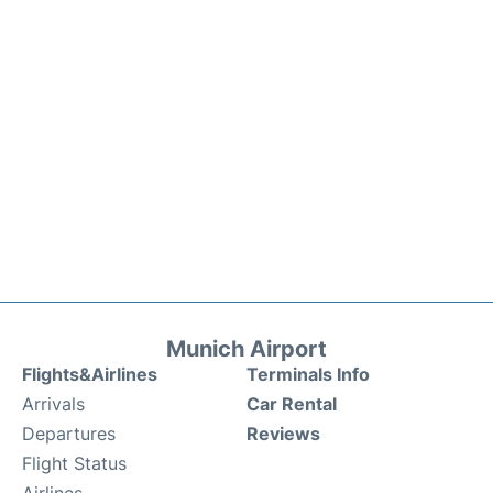
Munich Airport
Flights&Airlines
Terminals Info
Arrivals
Car Rental
Departures
Reviews
Flight Status