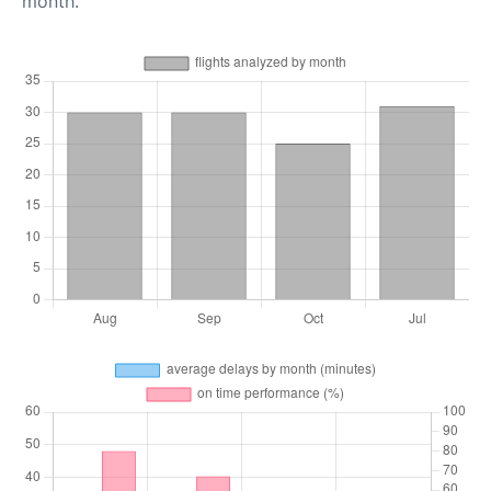
month.