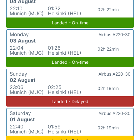
04 August
22:10
01:32
02h 22min
Munich (MUC)
Helsinki (HEL)
Landed - On-time
Monday
Airbus A220-30
03 August
22:04
01:26
02h 22min
Munich (MUC)
Helsinki (HEL)
Landed - On-time
Sunday
Airbus A220-30
02 August
23:06
02:25
02h 19min
Munich (MUC)
Helsinki (HEL)
Landed - Delayed
Saturday
Airbus A220-30
01 August
22:40
01:59
02h 19min
Munich (MUC)
Helsinki (HEL)