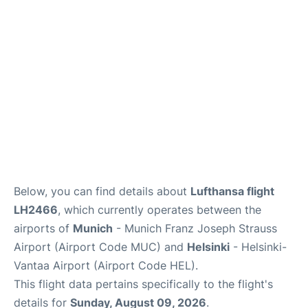
Lounges
Reviews
Below, you can find details about
Lufthansa flight
LH2466
, which currently operates between the
airports of
Munich
- Munich Franz Joseph Strauss
Airport (Airport Code MUC) and
Helsinki
- Helsinki-
Vantaa Airport (Airport Code HEL).
This flight data pertains specifically to the flight's
details for
Sunday, August 09, 2026
.