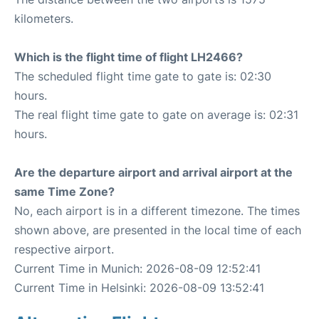
kilometers.
Which is the flight time of flight LH2466?
The scheduled flight time gate to gate is: 02:30
hours.
The real flight time gate to gate on average is: 02:31
hours.
Are the departure airport and arrival airport at the
same Time Zone?
No, each airport is in a different timezone. The times
shown above, are presented in the local time of each
respective airport.
Current Time in Munich: 2026-08-09 12:52:41
Current Time in Helsinki: 2026-08-09 13:52:41