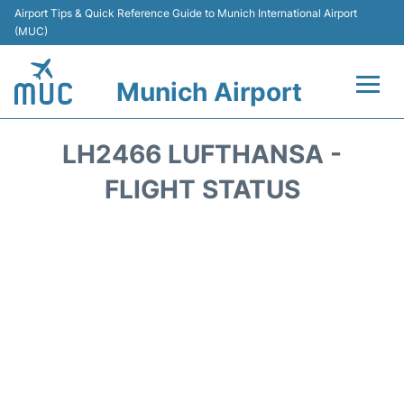
Airport Tips & Quick Reference Guide to Munich International Airport
(MUC)
Munich Airport
Flights&Airlines +
LH2466 LUFTHANSA -
Terminals Info
FLIGHT STATUS
Parking
Transport
Car Rental
Faqs