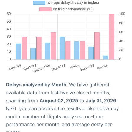
Delays analyzed by Month
: We have gathered
available data from last twelve closed months,
spanning from
August 02, 2025
to
July 31, 2026
.
Next, you can observe the results broken down by
month: number of flights analyzed, on-time
performance per month, and average delay per