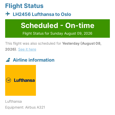
Flight Status
LH2456 Lufthansa to Oslo
Scheduled - On-time
Flight Status for Sunday August 09, 2026
This flight was also scheduled for
Yesterday (August 08,
2026)
.
See it here
Airline information
Lufthansa
Equipment: Airbus A321