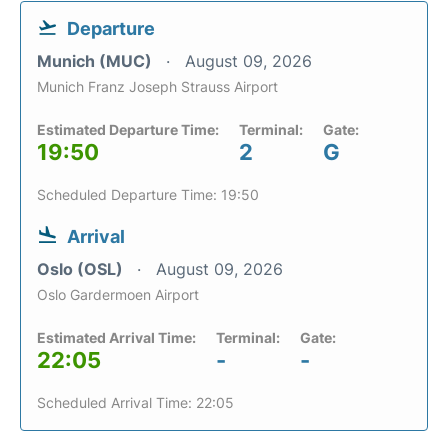
Departure
Munich (MUC)
August 09, 2026
Munich Franz Joseph Strauss Airport
Estimated Departure Time:
Terminal:
Gate:
19:50
2
G
Scheduled Departure Time: 19:50
Arrival
Oslo (OSL)
August 09, 2026
Oslo Gardermoen Airport
Estimated Arrival Time:
Terminal:
Gate:
22:05
-
-
Scheduled Arrival Time: 22:05