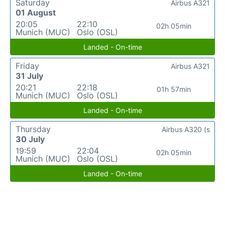
Saturday
Airbus A321
01 August
20:05
22:10
02h 05min
Munich (MUC)
Oslo (OSL)
Landed - On-time
Friday
Airbus A321
31 July
20:21
22:18
01h 57min
Munich (MUC)
Oslo (OSL)
Landed - On-time
Thursday
Airbus A320 (s
30 July
19:59
22:04
02h 05min
Munich (MUC)
Oslo (OSL)
Landed - On-time