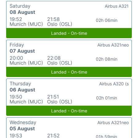
Saturday
Airbus A321
08 August
19:52
21:58
02h 06min
Munich (MUC)
Oslo (OSL)
Landed - On-time
Friday
Airbus A321neo
07 August
20:00
22:08
02h 08min
Munich (MUC)
Oslo (OSL)
Landed - On-time
Thursday
Airbus A320 (s
06 August
19:50
21:51
02h 01min
Munich (MUC)
Oslo (OSL)
Landed - On-time
Wednesday
Airbus A321neo
05 August
19:53
21:52
01h 59min