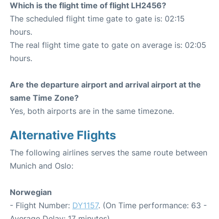
Which is the flight time of flight LH2456?
The scheduled flight time gate to gate is: 02:15
hours.
The real flight time gate to gate on average is: 02:05
hours.
Are the departure airport and arrival airport at the
same Time Zone?
Yes, both airports are in the same timezone.
Alternative Flights
The following airlines serves the same route between
Munich and Oslo:
Norwegian
- Flight Number:
DY1157
. (On Time performance: 63 -
Average Delay: 17 minutes)