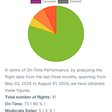
In terms of On-Time Performance, by analyzing the
flight data from the last three months, spanning from
May 03, 2026 to August 01, 2026, we have obtained
these figures.
Total number of flights:
91
On Time:
73 ( 80 % )
Moderate Delay:
5 ( 5 % )