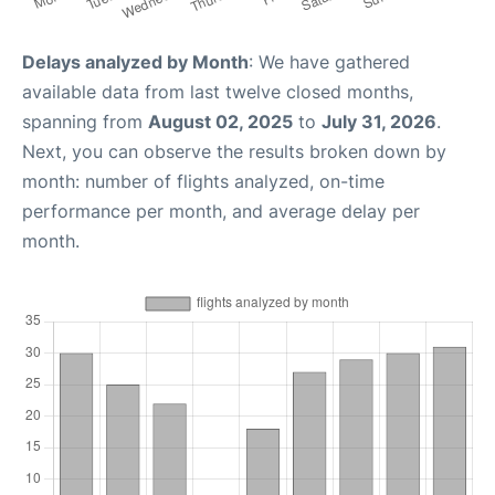
Delays analyzed by Month
: We have gathered
available data from last twelve closed months,
spanning from
August 02, 2025
to
July 31, 2026
.
Next, you can observe the results broken down by
month: number of flights analyzed, on-time
performance per month, and average delay per
month.