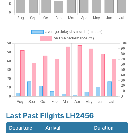
Last Past Flights LH2456
Departure
Arrival
Duration