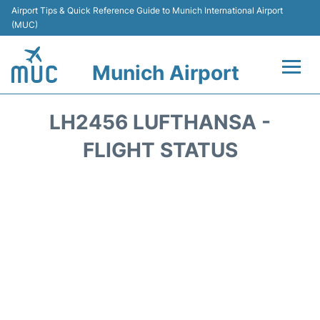
Airport Tips & Quick Reference Guide to Munich International Airport
(MUC)
Munich Airport
Flights&Airlines +
LH2456 LUFTHANSA -
Terminals Info
FLIGHT STATUS
Parking
Transport
Car Rental
Faqs