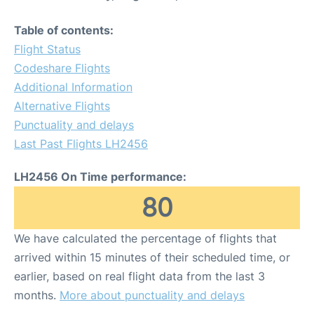
Table of contents:
Flight Status
Codeshare Flights
Additional Information
Alternative Flights
Punctuality and delays
Last Past Flights LH2456
LH2456 On Time performance:
80
We have calculated the percentage of flights that
arrived within 15 minutes of their scheduled time, or
earlier, based on real flight data from the last 3
months.
More about punctuality and delays