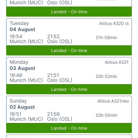
Munich (MUC)
Oslo (OSL)
Landed - On-time
Tuesday
Airbus A320 (s
04 August
19:54
21:52
01h 58min
Munich (MUC)
Oslo (OSL)
Landed - On-time
Monday
Airbus A321
03 August
19:49
21:51
02h 02min
Munich (MUC)
Oslo (OSL)
Landed - On-time
Sunday
Airbus A321neo
02 August
19:51
21:56
02h 05min
Munich (MUC)
Oslo (OSL)
Landed - On-time