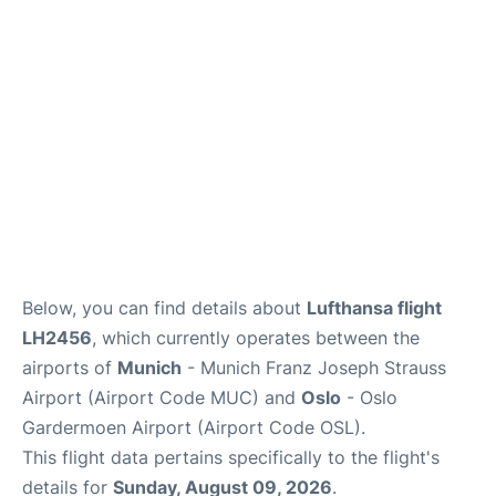
Lounges
Reviews
Below, you can find details about
Lufthansa flight
LH2456
, which currently operates between the
airports of
Munich
- Munich Franz Joseph Strauss
Airport (Airport Code MUC) and
Oslo
- Oslo
Gardermoen Airport (Airport Code OSL).
This flight data pertains specifically to the flight's
details for
Sunday, August 09, 2026
.