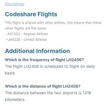
Disclaimer
Codeshare Flights
This flight is shared with other airlines, this means that these
other flights are the same:
- A31502 - Aegean Airlines
- UA9226 - United Airlines
Additional Information
Which is the frequency of flight LH2456?
The flight LH2456 is scheduled to flight on daily
basis.
Which is the distance of flight LH2456?
The distance between the two airports is 1318
kilometers.