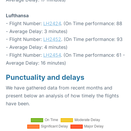
Lufthansa
- Flight Number:
LH2424
. (On Time performance: 88
- Average Delay: 3 minutes)
- Flight Number:
LH2452
. (On Time performance: 93
- Average Delay: 4 minutes)
- Flight Number:
LH2454
. (On Time performance: 61 -
Average Delay: 16 minutes)
Punctuality and delays
We have gathered data from recent months and
present below an analysis of how timely the flights
have been.