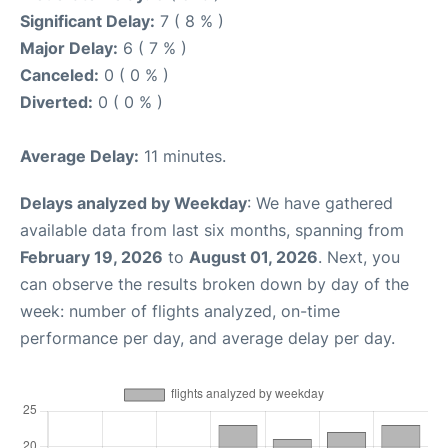
Significant Delay:
7 ( 8 % )
Major Delay:
6 ( 7 % )
Canceled:
0 ( 0 % )
Diverted:
0 ( 0 % )
Average Delay:
11 minutes.
Delays analyzed by Weekday
: We have gathered
available data from last six months, spanning from
February 19, 2026
to
August 01, 2026
. Next, you
can observe the results broken down by day of the
week: number of flights analyzed, on-time
performance per day, and average delay per day.